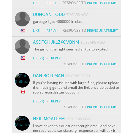
·
RESPONSE TO
LIKE
REPLY
PREVIOUS ATTEMPT
DUNCAN TODD
7 YEARS AGO
garbage I got 4000000 in class
·
RESPONSE TO
LIKE
REPLY
PREVIOUS ATTEMPT
ASDFGHJKLZXCVBNM
15 YEARS AGO
The girl on the right seemed a little to excited.
·
LIKE
(1)
REPLY
RESPONSE TO
PREVIOUS ATTEMPT
DAN ROLLMAN
15 YEARS AGO
If you're having issues with large files, please upload
them using ge.tt and email the link once uploaded to
rob at recordsetter dot com.
·
LIKE
(1)
REPLY
RESPONSE TO
PREVIOUS ATTEMPT
NEIL MOALLEM
15 YEARS AGO
I have asked this question through email and have
not received a satisfactory response so I will ask it