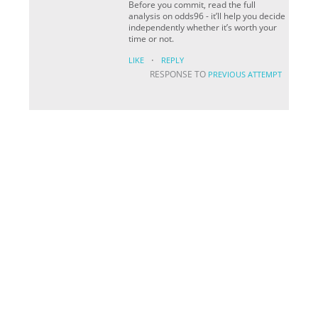
Before you commit, read the full
analysis on odds96 - it’ll help you decide
independently whether it’s worth your
time or not.
·
LIKE
REPLY
RESPONSE TO
PREVIOUS ATTEMPT