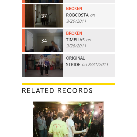
BROKEN
ROBCOSTA
on
37
9/29/2011
BROKEN
TIMELIAS
on
34
9/28/2011
ORIGINAL
STRIDE
on 8/31/2011
15
RELATED RECORDS