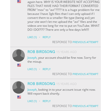
again here. WHY IS YOUR WEBSITE NOT ACCEPTING
FILES THAT HAVE HAD THEIR FORMAT CONVERTED
FROM "mov" to "avi"????? It is a huge problem for me
because I have 3gb files that I can only upload if I
convert them to a smaller file type (being avi) yet
your site won't let me upload the "avi" files and the
videos are too long for me to put on YouTube. WHAT
DO I DO!?!?!? There are only a few days left!!!!
·
LIKE
(1)
REPLY
RESPONSE TO
PREVIOUS ATTEMPT
ROB BIRDSONG
15 YEARS AGO
Joseph
, your account should be fine now. Sorry for
the mixup.
·
LIKE
(1)
REPLY
RESPONSE TO
PREVIOUS ATTEMPT
ROB BIRDSONG
15 YEARS AGO
Joseph
, looking in to your account issue right now.
Will report back shortly.
·
LIKE
(1)
REPLY
RESPONSE TO
PREVIOUS ATTEMPT