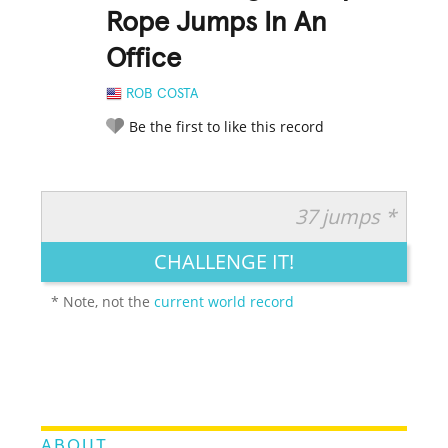
Rope Jumps In An
Office
ROB COSTA
Be the first to like this record
37 jumps *
RATE IT:
LEGENDARY
FUNNY
CUTE
CREATIVE
CHALLENGE IT!
GROSS
IMPRESSIVE
* Note, not the
current world record
ABOUT