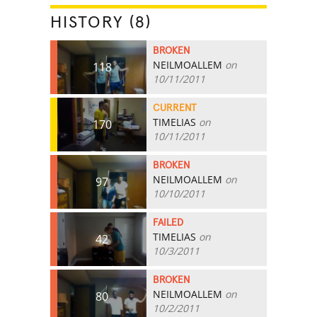
HISTORY (8)
BROKEN
NEILMOALLEM
on
118
10/11/2011
CURRENT
TIMELIAS
on
170
10/11/2011
BROKEN
NEILMOALLEM
on
97
10/10/2011
FAILED
TIMELIAS
on
42
10/3/2011
BROKEN
NEILMOALLEM
on
80
10/2/2011