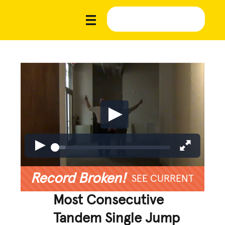
Record Broken!
SEE CURRENT
Most Consecutive
Tandem Single Jump