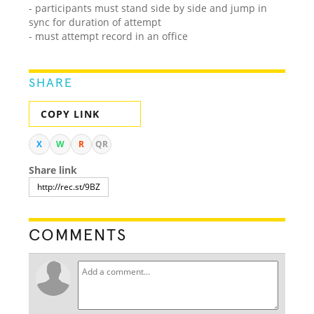
- participants must stand side by side and jump in
sync for duration of attempt
- must attempt record in an office
SHARE
COPY LINK
X
W
R
QR
Share link
COMMENTS