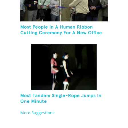
Most People In A Human Ribbon
Cutting Ceremony For A New Office
Space
Most Tandem Single-Rope Jumps In
One Minute
More Suggestions