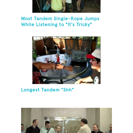
Most Tandem Single-Rope Jumps
While Listening to "It's Tricky"
Longest Tandem "Shh"