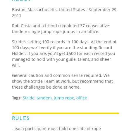
Boston, Massachusetts, United States
/
September 29,
2011
Rob Costa and a friend completed 37 consecutive
tandem single jump rope jumps in an office.
Stride’s setting 100 records in 100 days. At the end of
100 days, we’ll verify if you are the standing Record
Holder. If you are, you’ll get $500 for each record you
managed to hold with your guile, talent, and sheer
will.
General caution and common sense required. We
show the Stride Team at work, but recommend that
these challenges be done at home.
Tags:
Stride
,
tandem
,
jump rope
,
office
RULES
- each participant must hold one side of rope