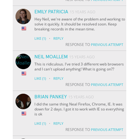
EMILY PATRICIA
15 YEARS AGO
Hey Neil, we're aware of the problem and working to
solve it quickly. It should be resolved soon. Keep
breaking records in the mean time.
·
LIKE
(1)
REPLY
RESPONSE TO
PREVIOUS ATTEMPT
NEIL MOALLEM
15 YEARS AGO
This is ridiculous. I've tried 3 different web browsers
and I can't upload anything! What is going on??
·
LIKE
(1)
REPLY
RESPONSE TO
PREVIOUS ATTEMPT
BRIAN PANKEY
15 YEARS AGO
I did the same thing Neal Firefox, Chrome, IE. It was
down for 2 days. I got it to work with IE so everything
is ok
·
LIKE
(1)
REPLY
RESPONSE TO
PREVIOUS ATTEMPT