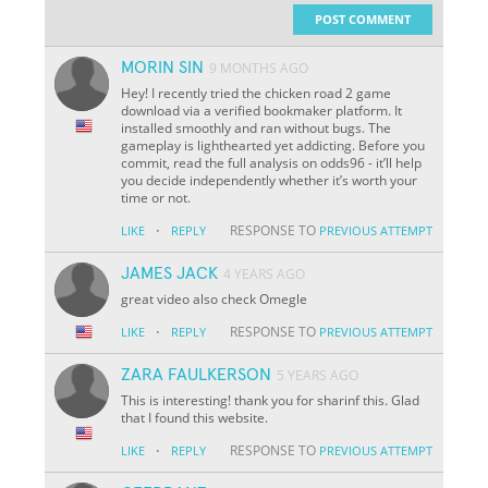
POST COMMENT
MORIN SIN
9 MONTHS AGO
Hey! I recently tried the chicken road 2 game
download via a verified bookmaker platform. It
installed smoothly and ran without bugs. The
gameplay is lighthearted yet addicting. Before you
commit, read the full analysis on odds96 - it’ll help
you decide independently whether it’s worth your
time or not.
·
RESPONSE TO
LIKE
REPLY
PREVIOUS ATTEMPT
JAMES JACK
4 YEARS AGO
great video also check Omegle
·
RESPONSE TO
LIKE
REPLY
PREVIOUS ATTEMPT
ZARA FAULKERSON
5 YEARS AGO
This is interesting! thank you for sharinf this. Glad
that I found this website.
·
RESPONSE TO
LIKE
REPLY
PREVIOUS ATTEMPT