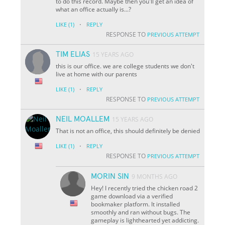
to do this record. Maybe then you'll get an idea of
what an office actually is...?
·
LIKE
(1)
REPLY
RESPONSE TO
PREVIOUS ATTEMPT
TIM ELIAS
15 YEARS AGO
this is our office. we are college students we don't
live at home with our parents
·
LIKE
(1)
REPLY
RESPONSE TO
PREVIOUS ATTEMPT
NEIL MOALLEM
15 YEARS AGO
That is not an office, this should definitely be denied
·
LIKE
(1)
REPLY
RESPONSE TO
PREVIOUS ATTEMPT
MORIN SIN
9 MONTHS AGO
Hey! I recently tried the chicken road 2
game download via a verified
bookmaker platform. It installed
smoothly and ran without bugs. The
gameplay is lighthearted yet addicting.