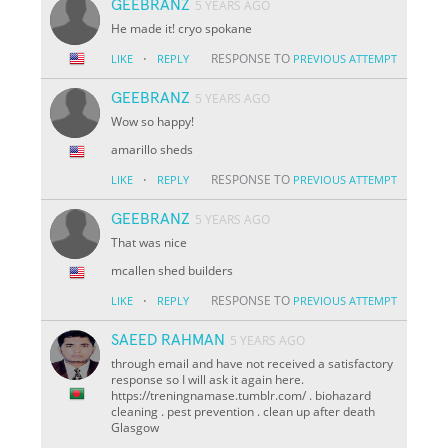
GEEBRANZ
5 YEARS AGO
He made it! cryo spokane
·
RESPONSE TO
LIKE
REPLY
PREVIOUS ATTEMPT
GEEBRANZ
5 YEARS AGO
Wow so happy!
amarillo sheds
·
RESPONSE TO
LIKE
REPLY
PREVIOUS ATTEMPT
GEEBRANZ
5 YEARS AGO
That was nice
mcallen shed builders
·
RESPONSE TO
LIKE
REPLY
PREVIOUS ATTEMPT
SAEED RAHMAN
5 YEARS AGO
through email and have not received a satisfactory
response so I will ask it again here.
https://treningnamase.tumblr.com/ . biohazard
cleaning . pest prevention . clean up after death
Glasgow