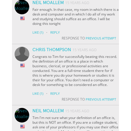
NEIL MOALLEM
15 YEARS AGO
Fair enough. In that case, my room in which there is a
desk and computer and in which I do all of my work
and studying should suffice as an office. I will be
doing this tonight
·
LIKE
(1)
REPLY
RESPONSE TO
PREVIOUS ATTEMPT
CHRIS THOMPSON
15 YEARS AGO
Congrats to Tim for successfully beating this record.
the definition of an office is a place in which
business, clerical, or professional activities are
conducted. You are a full-time student there for if
this is where you do your homework or studies it is
their for your office. You don't need a computer or
desk for something to be considered an office.
·
LIKE
(1)
REPLY
RESPONSE TO
PREVIOUS ATTEMPT
NEIL MOALLEM
15 YEARS AGO
Tim I'm not sure what your definition of an office is,
but this is NOT an office. If you are a college student,
ask one of your professors if you may use their office