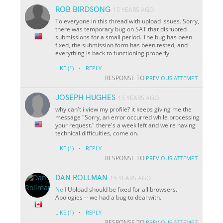
ROB BIRDSONG
15 YEARS AGO
To everyone in this thread with upload issues. Sorry,
there was temporary bug on SAT that disrupted
submissions for a small period. The bug has been
fixed, the submission form has been tested, and
everything is back to functioning properly.
·
LIKE
(1)
REPLY
RESPONSE TO
PREVIOUS ATTEMPT
JOSEPH HUGHES
15 YEARS AGO
why can't i view my profile? it keeps giving me the
message "Sorry, an error occurred while processing
your request." there's a week left and we're having
technical difficulties, come on.
·
LIKE
(1)
REPLY
RESPONSE TO
PREVIOUS ATTEMPT
DAN ROLLMAN
15 YEARS AGO
Neil
Upload should be fixed for all browsers.
Apologies -- we had a bug to deal with.
·
LIKE
(1)
REPLY
RESPONSE TO
PREVIOUS ATTEMPT