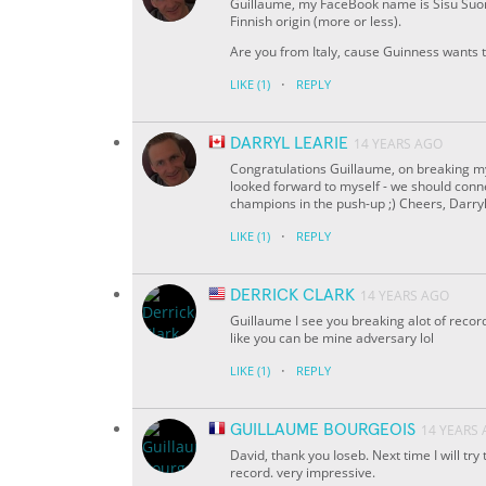
Guillaume, my FaceBook name is Sisu Suomen
Finnish origin (more or less).
Are you from Italy, cause Guinness wants t
·
LIKE
(1)
REPLY
DARRYL LEARIE
14 YEARS AGO
Congratulations Guillaume, on breaking my 
looked forward to myself - we should conn
champions in the push-up ;) Cheers, Darry
·
LIKE
(1)
REPLY
DERRICK CLARK
14 YEARS AGO
Guillaume I see you breaking alot of recor
like you can be mine adversary lol
·
LIKE
(1)
REPLY
GUILLAUME BOURGEOIS
14 YEARS
David, thank you Ioseb. Next time I will try
record. very impressive.