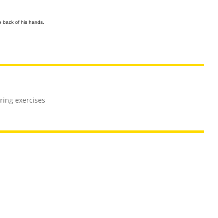
e back of his hands.
ing exercises