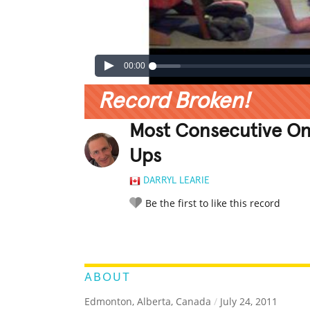
00:00
Record Broken!
Most Consecutive O
Ups
DARRYL LEARIE
Be the first to like this record
LEGENDARY
FUNNY
CUTE
C
RATE IT:
ABOUT
Edmonton, Alberta, Canada
/
July 24, 2011