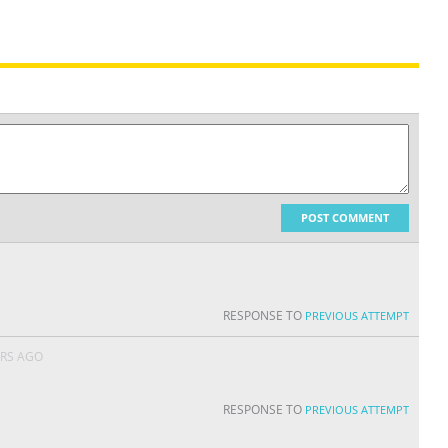
POST COMMENT
RESPONSE TO
PREVIOUS ATTEMPT
ARS AGO
RESPONSE TO
PREVIOUS ATTEMPT