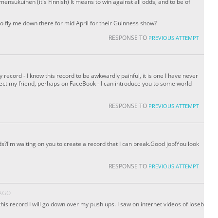
sukuinen (it's Finnish) It means to win against all odds, and to be of
o fly me down there for mid April for their Guinness show?
RESPONSE TO
PREVIOUS ATTEMPT
record - I know this record to be awkwardly painful, it is one I have never
ect my friend, perhaps on FaceBook - I can introduce you to some world
l
RESPONSE TO
PREVIOUS ATTEMPT
ds?I'm waiting on you to create a record that I can break.Good job!You look
RESPONSE TO
PREVIOUS ATTEMPT
 AGO
 this record I will go down over my push ups. I saw on internet videos of Ioseb