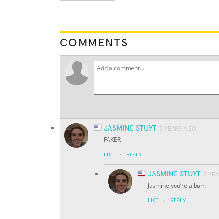
COMMENTS
JASMINE STUYT
7 YEARS AGO
FAKER
·
LIKE
REPLY
JASMINE STUYT
7 YE
Jasmine you’re a bum
·
LIKE
REPLY