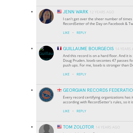
JENN WARK
12 YEARS AGO
I can't get over the sheer number of times
RecordSetter of the Day on Facebook & Twi
·
LIKE
REPLY
GUILLAUME BOURGEOIS
14 YEARS
And this record is on a hard floor. And it i
Doug Pruden. Ioseb secontes 47 passes for
push ups. For me, Ioseb is stronger than 
·
LIKE
REPLY
GEORGIAN RECORDS FEDERATI
Every record certifying organizations has 
according with RecordSetter's rules, so it i
·
LIKE
REPLY
TOM ZOLOTOR
14 YEARS AGO