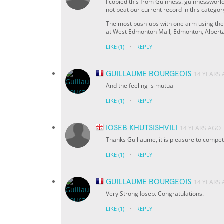
I copied this from Guinness. guinnessworld
not beat our current record in this categor
The most push-ups with one arm using the
at West Edmonton Mall, Edmonton, Albert
·
LIKE
(1)
REPLY
GUILLAUME BOURGEOIS
14 YEARS
And the feeling is mutual
·
LIKE
(1)
REPLY
IOSEB KHUTSISHVILI
14 YEARS AGO
Thanks Guillaume, it is pleasure to compet
·
LIKE
(1)
REPLY
GUILLAUME BOURGEOIS
14 YEARS
Very Strong Ioseb. Congratulations.
·
LIKE
(1)
REPLY