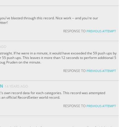
 you've blasted through this record. Nice work -- and you're our
tter!
RESPONSE TO
PREVIOUS ATTEMPT
 AGO
s straight. If he were in a minute, it would have exceeded the 59 push ups by
 55 push ups. This leaves it more than 12 seconds to perform additional 5
Doug Pruden on the minute.
RESPONSE TO
PREVIOUS ATTEMPT
ON
14 YEARS AGO
it's own record data for each categories. This record was attempted
s an official RecordSetter world record.
RESPONSE TO
PREVIOUS ATTEMPT