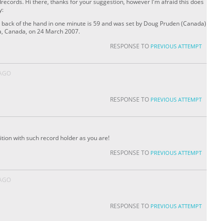
records. Hi there, thanks for your suggestion, however I'm afraid this does
y:
 back of the hand in one minute is 59 and was set by Doug Pruden (Canada)
a, Canada, on 24 March 2007.
RESPONSE TO
PREVIOUS ATTEMPT
 AGO
RESPONSE TO
PREVIOUS ATTEMPT
ition with such record holder as you are!
RESPONSE TO
PREVIOUS ATTEMPT
 AGO
RESPONSE TO
PREVIOUS ATTEMPT