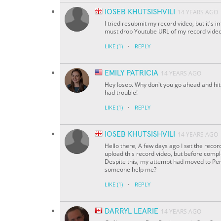
IOSEB KHUTSISHVILI
14 YEARS AGO
I tried resubmit my record video, but it's 
must drop Youtube URL of my record video.
·
LIKE
(1)
REPLY
EMILY PATRICIA
14 YEARS AGO
Hey Ioseb. Why don't you go ahead and hit 
had trouble!
·
LIKE
(1)
REPLY
IOSEB KHUTSISHVILI
14 YEARS AGO
Hello there, A few days ago I set the reco
upload this record video, but before compl
Despite this, my attempt had moved to Pendi
someone help me?
·
LIKE
(1)
REPLY
DARRYL LEARIE
14 YEARS AGO