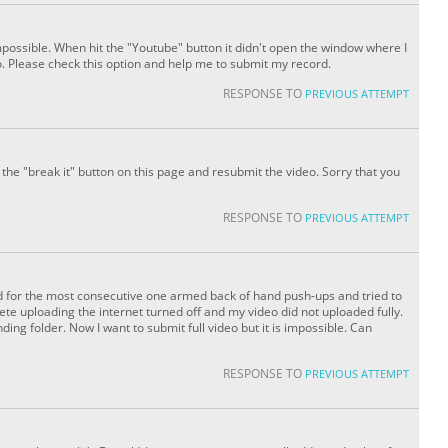
impossible. When hit the "Youtube" button it didn't open the window where I
 Please check this option and help me to submit my record.
RESPONSE TO
PREVIOUS ATTEMPT
the "break it" button on this page and resubmit the video. Sorry that you
RESPONSE TO
PREVIOUS ATTEMPT
rd for the most consecutive one armed back of hand push-ups and tried to
ete uploading the internet turned off and my video did not uploaded fully.
ng folder. Now I want to submit full video but it is impossible. Can
RESPONSE TO
PREVIOUS ATTEMPT