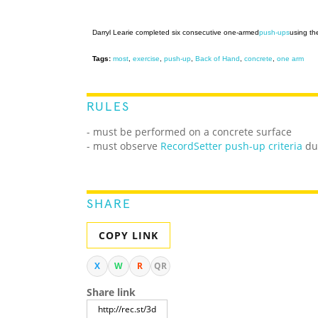
Darryl Learie completed six consecutive one-armed
push-ups
using th
Tags:
most
,
exercise
,
push-up
,
Back of Hand
,
concrete
,
one arm
RULES
- must be performed on a concrete surface
- must observe
RecordSetter push-up criteria
dur
SHARE
COPY LINK
X
W
R
QR
Share link