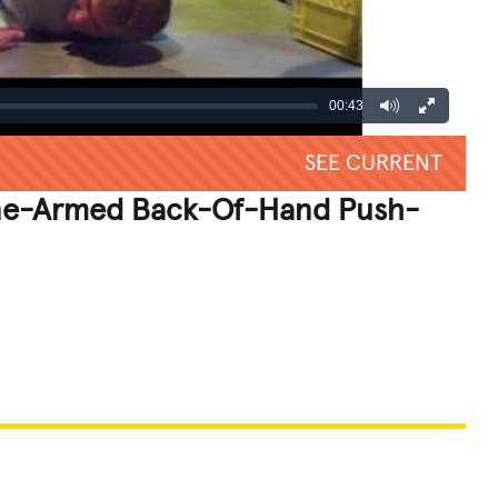
00:43
SEE CURRENT
ne-Armed Back-Of-Hand Push-
REATIVE
GROSS
IMPRESSIVE