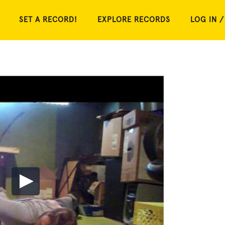
SET A RECORD!
EXPLORE RECORDS
LOG IN /