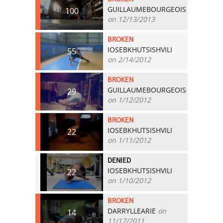
GUILLAUMEBOURGEOIS
100
on 12/13/2013
BROKEN
IOSEBKHUTSISHVILI
55
on 2/14/2012
BROKEN
GUILLAUMEBOURGEOIS
29
on 1/12/2012
BROKEN
IOSEBKHUTSISHVILI
22
on 1/11/2012
DENIED
IOSEBKHUTSISHVILI
22
on 1/10/2012
BROKEN
DARRYLLEARIE
on
14
11/17/2011