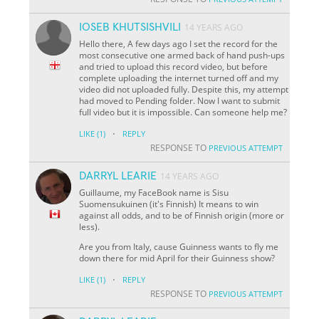
IOSEB KHUTSISHVILI
14 YEARS AGO
Hello there, A few days ago I set the record for the
most consecutive one armed back of hand push-ups
and tried to upload this record video, but before
complete uploading the internet turned off and my
video did not uploaded fully. Despite this, my attempt
had moved to Pending folder. Now I want to submit
full video but it is impossible. Can someone help me?
·
LIKE
(1)
REPLY
RESPONSE TO
PREVIOUS ATTEMPT
DARRYL LEARIE
14 YEARS AGO
Guillaume, my FaceBook name is Sisu
Suomensukuinen (it's Finnish) It means to win
against all odds, and to be of Finnish origin (more or
less).
Are you from Italy, cause Guinness wants to fly me
down there for mid April for their Guinness show?
·
LIKE
(1)
REPLY
RESPONSE TO
PREVIOUS ATTEMPT