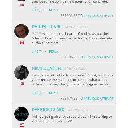
that Ioseb re-submit a new attempt on concrete.
·
LIKE
(1)
REPLY
RESPONSE TO
PREVIOUS ATTEMPT
DARRYL LEARIE
14 YEARS AGO
I don't wish to be the bearer of bad news but the
rules dictate this must be performed on a concrete
surface (no mats).
·
LIKE
(1)
REPLY
RESPONSE TO
PREVIOUS ATTEMPT
NIKKI CUATON
14 YEARS AGO
Ioseb, congratulation to your new record, but I think
you execute the push-ups in a some what a little
different the way Darryl made his original record...
·
LIKE
(1)
REPLY
RESPONSE TO
PREVIOUS ATTEMPT
DERRICK CLARK
14 YEARS AGO
I will be going after this record soon! I'm starting to
get used to the pain stuff!