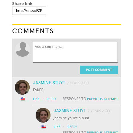
Share link
COMMENTS
POST COMMENT
JASMINE STUYT
7 YEARS AGO
FAKER
·
RESPONSE TO
LIKE
REPLY
PREVIOUS ATTEMPT
JASMINE STUYT
7 YEARS AGO
Jasmine you’re a bum
·
LIKE
REPLY
RESPONSE TO
PREVIOUS ATTEMPT