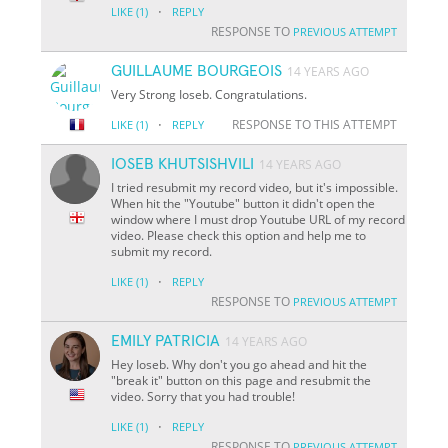
·
LIKE
(1)
REPLY
RESPONSE TO
PREVIOUS ATTEMPT
GUILLAUME BOURGEOIS
14 YEARS AGO
Very Strong Ioseb. Congratulations.
·
RESPONSE TO THIS ATTEMPT
LIKE
(1)
REPLY
IOSEB KHUTSISHVILI
14 YEARS AGO
I tried resubmit my record video, but it's impossible.
When hit the "Youtube" button it didn't open the
window where I must drop Youtube URL of my record
video. Please check this option and help me to
submit my record.
·
LIKE
(1)
REPLY
RESPONSE TO
PREVIOUS ATTEMPT
EMILY PATRICIA
14 YEARS AGO
Hey Ioseb. Why don't you go ahead and hit the
"break it" button on this page and resubmit the
video. Sorry that you had trouble!
·
LIKE
(1)
REPLY
RESPONSE TO
PREVIOUS ATTEMPT