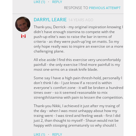
·
LIKE
(1)
REPLY
RESPONSE TO
PREVIOUS ATTEMPT
DARRYL LEARIE
14 YEARS AGO
Thank-you, Derrick - my original inspiration knowing I
didn't have enough stamina to compete with the
push-up elite's was to raise the bar in terms of
criteria - as they were push-up'ing on matts. So my
only hope really was to inspire an exercise on a more
challenging plane.
All else aside I find this exercise very uncomfortably
painfull - the only exercise I find more painfull is my
most one-arms on a steak knife blade.
Some say I have a high pain thresh-hold, personally I
don't think I do - I just know if a record is within
everyone's comfort zone - it will be broken a hundred
times over - so it seemed reasonable to mix
strength/stamina with pain to lessen the competition.
Thank-you Nikki, I achieved it just after my traing of
the day - when I was most unhappy about how my
traing went - I was tired and feeling weak - first I did
just 2, than thought to myself - Shaun would not be
happy with stooping prematurely so why should I.
·
LIKE
(1)
REPLY