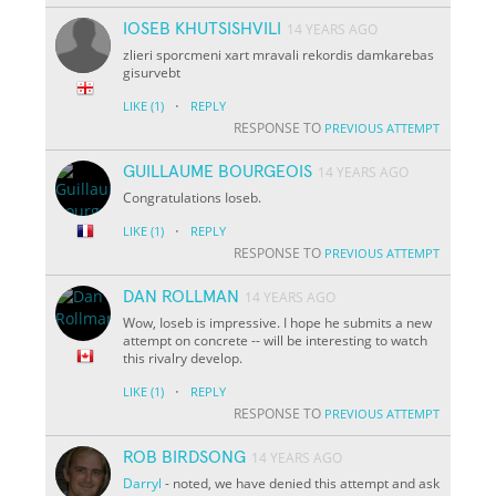
IOSEB KHUTSISHVILI
14 YEARS AGO
zlieri sporcmeni xart mravali rekordis damkarebas
gisurvebt
·
LIKE
(1)
REPLY
RESPONSE TO
PREVIOUS ATTEMPT
GUILLAUME BOURGEOIS
14 YEARS AGO
Congratulations Ioseb.
·
LIKE
(1)
REPLY
RESPONSE TO
PREVIOUS ATTEMPT
DAN ROLLMAN
14 YEARS AGO
Wow, Ioseb is impressive. I hope he submits a new
attempt on concrete -- will be interesting to watch
this rivalry develop.
·
LIKE
(1)
REPLY
RESPONSE TO
PREVIOUS ATTEMPT
ROB BIRDSONG
14 YEARS AGO
Darryl
- noted, we have denied this attempt and ask