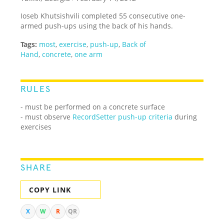
Ioseb Khutsishvili completed 55 consecutive one-
armed push-ups using the back of his hands.
Tags:
most
,
exercise
,
push-up
,
Back of
Hand
,
concrete
,
one arm
RULES
- must be performed on a concrete surface
- must observe
RecordSetter push-up criteria
during
exercises
SHARE
COPY LINK
X
W
R
QR