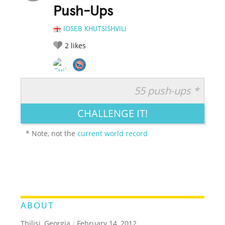
Push-Ups
IOSEB KHUTSISHVILI
2
likes
55 push-ups *
RATE IT:
LEGENDARY
FUNNY
CUTE
CREATIVE
CHALLENGE IT!
GROSS
IMPRESSIVE
* Note, not the
current world record
ABOUT
Tbilisi, Georgia
/
February 14, 2012