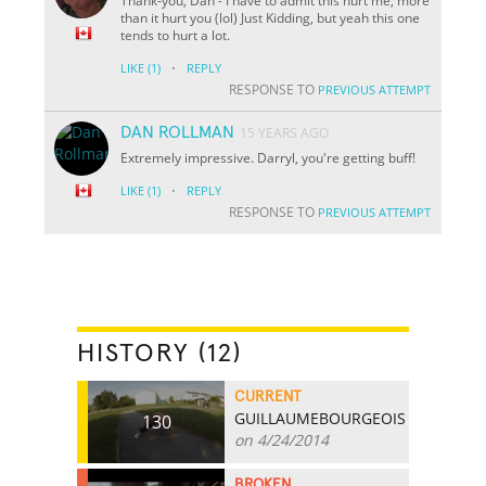
Thank-you, Dan - I have to admit this hurt me, more
than it hurt you (lol) Just Kidding, but yeah this one
tends to hurt a lot.
·
LIKE
(1)
REPLY
RESPONSE TO
PREVIOUS ATTEMPT
DAN ROLLMAN
15 YEARS AGO
Extremely impressive. Darryl, you're getting buff!
·
LIKE
(1)
REPLY
RESPONSE TO
PREVIOUS ATTEMPT
HISTORY (12)
CURRENT
GUILLAUMEBOURGEOIS
130
on 4/24/2014
BROKEN