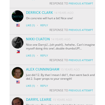
RESPONSE TO
PREVIOUS ATTEMPT
DERRICK CLARK
14 YEARS AGO
On concrete will hurt a bit! Nice one!
·
LIKE
(1)
REPLY
RESPONSE TO
PREVIOUS ATTEMPT
NIKKI CUATON
14 YEARS AGO
Nice one DarryL!...(oh yeah!).. hehehe.. Can't imagine
myself doing this one!..double thumbsUP!...
·
LIKE
(1)
REPLY
RESPONSE TO
PREVIOUS ATTEMPT
ALEX CUNNINGHAM
15 YEARS AGO
Just did 12. By that I mean I did 1, then went back and
did 2. Super props to your strength!
·
LIKE
(1)
REPLY
RESPONSE TO
PREVIOUS ATTEMPT
DARRYL LEARIE
15 YEARS AGO