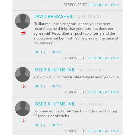
RESPONSE TO
PREVIOUS ATTEMPT
DAVID BEGIASHVILI
14 YEARS AGO
Guillaume, Ioseb congratulations you the new
record, but he thinks that your attempt does not
agree with RecordSetter push-up criteria and the
elbows are not bent with 90 degrees at the base of
the push-up.
·
LIKE
(1)
REPLY
RESPONSE TO
PREVIOUS ATTEMPT
IOSEB KHUTSISHVILI
14 YEARS AGO
gtxovt cesebi daicvas tu sheizleba tavidan gaaketos
·
LIKE
(1)
REPLY
RESPONSE TO
PREVIOUS ATTEMPT
IOSEB KHUTSISHVILI
14 YEARS AGO
bolomde ar chadis rato?me bolomde chevdivar eg
90gradus ar akedebs
·
LIKE
(1)
REPLY
RESPONSE TO
PREVIOUS ATTEMPT