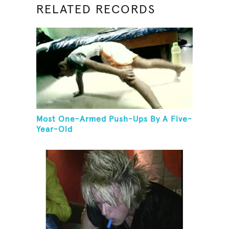
RELATED RECORDS
Most One-Armed Push-Ups By A Five-
Year-Old