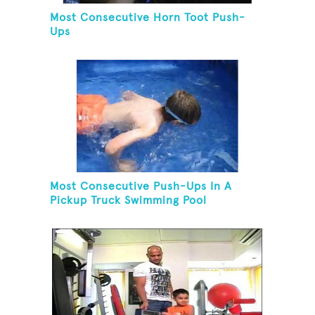
Most Consecutive Horn Toot Push-
Ups
Most Consecutive Push-Ups In A
Pickup Truck Swimming Pool