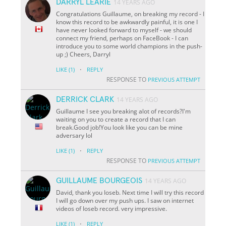
DARRYL LEARIE
14 YEARS AGO
Congratulations Guillaume, on breaking my record - I
know this record to be awkwardly painful, it is one I
have never looked forward to myself - we should
connect my friend, perhaps on FaceBook - I can
introduce you to some world champions in the push-
up ;) Cheers, Darryl
·
LIKE
(1)
REPLY
RESPONSE TO
PREVIOUS ATTEMPT
DERRICK CLARK
14 YEARS AGO
Guillaume I see you breaking alot of records?I'm
waiting on you to create a record that I can
break.Good job!You look like you can be mine
adversary lol
·
LIKE
(1)
REPLY
RESPONSE TO
PREVIOUS ATTEMPT
GUILLAUME BOURGEOIS
14 YEARS AGO
David, thank you Ioseb. Next time I will try this record
I will go down over my push ups. I saw on internet
videos of Ioseb record. very impressive.
·
LIKE
(1)
REPLY