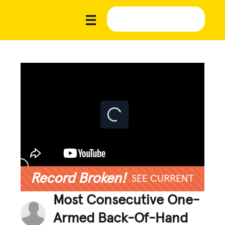
Record Broken!
SEE CURRENT
Most Consecutive One-
Armed Back-Of-Hand