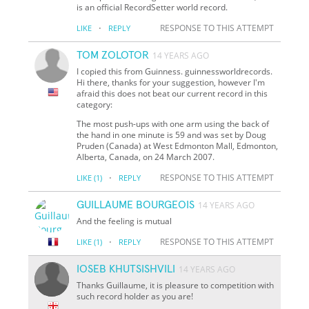
is an official RecordSetter world record.
·
RESPONSE TO THIS ATTEMPT
LIKE
REPLY
TOM ZOLOTOR
14 YEARS AGO
I copied this from Guinness. guinnessworldrecords.
Hi there, thanks for your suggestion, however I'm
afraid this does not beat our current record in this
category:
The most push-ups with one arm using the back of
the hand in one minute is 59 and was set by Doug
Pruden (Canada) at West Edmonton Mall, Edmonton,
Alberta, Canada, on 24 March 2007.
·
RESPONSE TO THIS ATTEMPT
LIKE
(1)
REPLY
GUILLAUME BOURGEOIS
14 YEARS AGO
And the feeling is mutual
·
RESPONSE TO THIS ATTEMPT
LIKE
(1)
REPLY
IOSEB KHUTSISHVILI
14 YEARS AGO
Thanks Guillaume, it is pleasure to competition with
such record holder as you are!