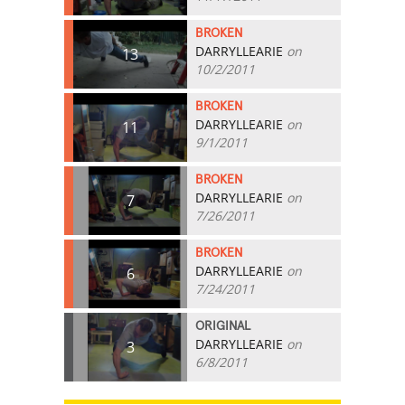
BROKEN
DARRYLLEARIE
on
13
10/2/2011
BROKEN
DARRYLLEARIE
on
11
9/1/2011
BROKEN
DARRYLLEARIE
on
7
7/26/2011
BROKEN
DARRYLLEARIE
on
6
7/24/2011
ORIGINAL
DARRYLLEARIE
on
3
6/8/2011