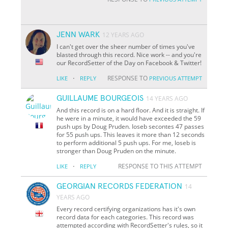
JENN WARK
12 YEARS AGO
I can't get over the sheer number of times you've
blasted through this record. Nice work -- and you're
our RecordSetter of the Day on Facebook & Twitter!
·
RESPONSE TO
LIKE
REPLY
PREVIOUS ATTEMPT
GUILLAUME BOURGEOIS
14 YEARS AGO
And this record is on a hard floor. And it is straight. If
he were in a minute, it would have exceeded the 59
push ups by Doug Pruden. Ioseb secontes 47 passes
for 55 push ups. This leaves it more than 12 seconds
to perform additional 5 push ups. For me, Ioseb is
stronger than Doug Pruden on the minute.
·
RESPONSE TO THIS ATTEMPT
LIKE
REPLY
GEORGIAN RECORDS FEDERATION
14
YEARS AGO
Every record certifying organizations has it's own
record data for each categories. This record was
attempted according with RecordSetter's rules, so it