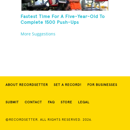
Fastest Time For A Five-Year-Old To
Complete 1500 Push-Ups
More Suggestions
ABOUT RECORDSETTER
SET A RECORD!
FOR BUSINESSES
SUBMIT
CONTACT
FAQ
STORE
LEGAL
©RECORDSETTER. ALL RIGHTS RESERVED. 2026.