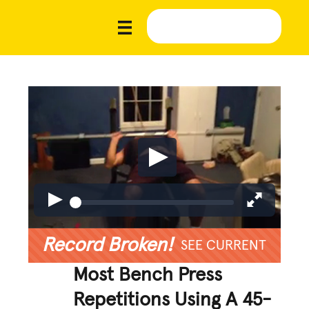
Record Broken!
SEE CURRENT
Most Bench Press
Repetitions Using A 45-