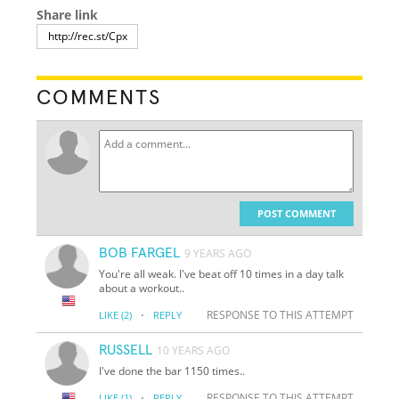
Share link
COMMENTS
POST COMMENT
BOB FARGEL
9 YEARS AGO
You're all weak. I've beat off 10 times in a day talk
about a workout..
·
RESPONSE TO THIS ATTEMPT
LIKE
(2)
REPLY
RUSSELL
10 YEARS AGO
I've done the bar 1150 times..
·
RESPONSE TO THIS ATTEMPT
LIKE
(1)
REPLY