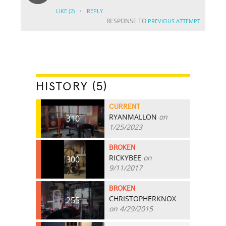
·
LIKE
(2)
REPLY
RESPONSE TO
PREVIOUS ATTEMPT
HISTORY (5)
CURRENT
RYANMALLON
on
310
1/25/2023
BROKEN
RICKYBEE
on
300
9/11/2017
BROKEN
CHRISTOPHERKNOX
255
on 4/29/2015