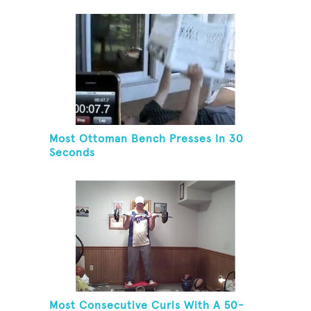
Most Ottoman Bench Presses In 30
Seconds
Most Consecutive Curls With A 50-