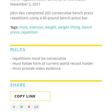
November 2, 2011
John Van completed 202 consecutive bench press
repetitions using a 45-pound bench press bar.
Tags:
most
,
exercise
,
weight
,
weight lifting
,
bench
press
,
repetition
RULES
- repetitions must be consecutive
- must follow form of current world record holder
- must provide video evidence
SHARE
COPY LINK
X
W
R
QR