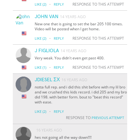
·
RESPONSE TO THIS ATTEMPT
LIKE
(2)
REPLY
JOHN VAN
14 YEARS AGO
New one that is going to set the bar 205 100 times.
Video will be posted when I get home.
·
RESPONSE TO THIS ATTEMPT
LIKE
(2)
REPLY
J FIGLIOLA
14 YEARS AGO
Very weak. You didn't even get past 400.
·
RESPONSE TO THIS ATTEMPT
LIKE
(1)
REPLY
JDIESEL ΣΧ
16 YEARS AGO
notta full rep. and i did this shit before with my lil bro
and we crushed this kids record. i did 205 and my bro
did 198. with better form. bout to "beat this record"
with ease.
·
LIKE
(2)
REPLY
RESPONSE TO
PREVIOUS ATTEMPT
16 YEARS AGO
hes not going all the way down!!!!