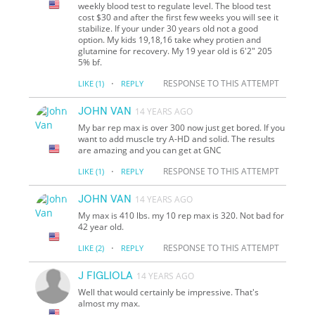
weekly blood test to regulate level. The blood test
cost $30 and after the first few weeks you will see it
stabilize. If your under 30 years old not a good
option. My kids 19,18,16 take whey protien and
glutamine for recovery. My 19 year old is 6'2" 205
5% bf.
·
RESPONSE TO THIS ATTEMPT
LIKE
(1)
REPLY
JOHN VAN
14 YEARS AGO
My bar rep max is over 300 now just get bored. If you
want to add muscle try A-HD and solid. The results
are amazing and you can get at GNC
·
RESPONSE TO THIS ATTEMPT
LIKE
(1)
REPLY
JOHN VAN
14 YEARS AGO
My max is 410 lbs. my 10 rep max is 320. Not bad for
42 year old.
·
RESPONSE TO THIS ATTEMPT
LIKE
(2)
REPLY
J FIGLIOLA
14 YEARS AGO
Well that would certainly be impressive. That's
almost my max.