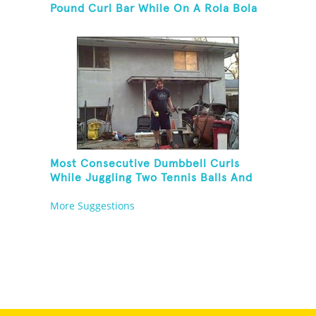
Pound Curl Bar While On A Rola Bola
Most Consecutive Dumbbell Curls
While Juggling Two Tennis Balls And
Balancing On A Rola Bola
More Suggestions