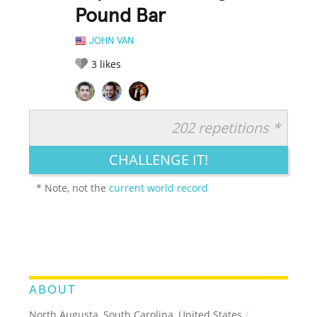
Pound Bar
JOHN VAN
3
likes
202 repetitions *
RATE IT:
LEGENDARY
FUNNY
CUTE
CREATIVE
CHALLENGE IT!
GROSS
IMPRESSIVE
* Note, not the
current world record
ABOUT
North Augusta, South Carolina, United States
/