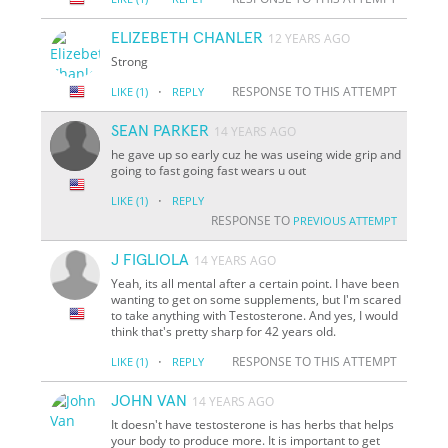
ELIZEBETH CHANLER
12 YEARS AGO
Strong
·
RESPONSE TO THIS ATTEMPT
LIKE
(1)
REPLY
SEAN PARKER
14 YEARS AGO
he gave up so early cuz he was useing wide grip and
going to fast going fast wears u out
·
LIKE
(1)
REPLY
RESPONSE TO
PREVIOUS ATTEMPT
J FIGLIOLA
14 YEARS AGO
Yeah, its all mental after a certain point. I have been
wanting to get on some supplements, but I'm scared
to take anything with Testosterone. And yes, I would
think that's pretty sharp for 42 years old.
·
RESPONSE TO THIS ATTEMPT
LIKE
(1)
REPLY
JOHN VAN
14 YEARS AGO
It doesn't have testosterone is has herbs that helps
your body to produce more. It is important to get