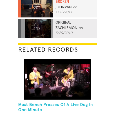
BROKEN
JOHNVAN
on
202
11/2/2011
ORIGINAL
ZACHLEMON
on
113
5/29/2010
RELATED RECORDS
Most Bench Presses Of A Live Dog In
One Minute