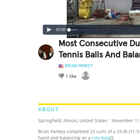
00:00
Most Consecutive Du
Tennis Balls And Bal
BRIAN PANKEY
1
like
LEGENDARY
FUNNY
CUTE
C
RATE IT:
ABOUT
Springfield, Illinois, United States
/
November 11,
Brian Pankey completed 23 curls of a 25-lb (11.3
hand and balancing on a
rola bola
[].