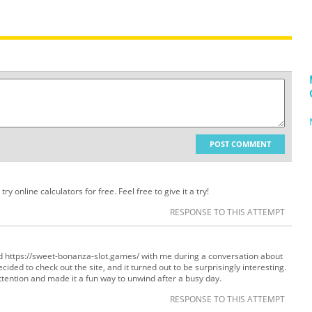
POST COMMENT
ry online calculators for free. Feel free to give it a try!
RESPONSE TO THIS ATTEMPT
d https://sweet-bonanza-slot.games/ with me during a conversation about
ded to check out the site, and it turned out to be surprisingly interesting.
tention and made it a fun way to unwind after a busy day.
RESPONSE TO THIS ATTEMPT