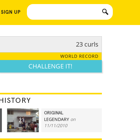
 SIGN UP
23 curls
WORLD RECORD
CHALLENGE IT!
HISTORY
ORIGINAL
LEGENDARY
on
23
11/11/2010