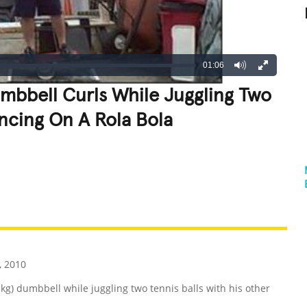
01:06
mbbell Curls While Juggling Two
ancing On A Rola Bola
REATIVE
GROSS
IMPRESSIVE
 2010
-kg) dumbbell while juggling two tennis balls with his other