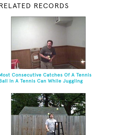
RELATED RECORDS
Most Consecutive Catches Of A Tennis
Ball In A Tennis Can While Juggling
Three Balls In A Reverse Cascade
Pattern And Kneeling