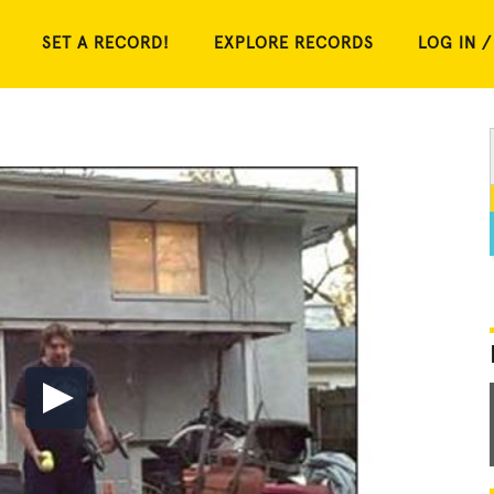
SET A RECORD!
EXPLORE RECORDS
LOG IN /