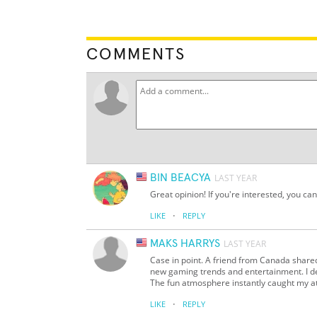
COMMENTS
BIN BEACYA
LAST YEAR
Great opinion! If you're interested, you can t
·
LIKE
REPLY
MAKS HARRYS
LAST YEAR
Case in point. A friend from Canada share
new gaming trends and entertainment. I deci
The fun atmosphere instantly caught my at
·
LIKE
REPLY