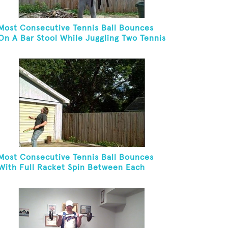
Most Consecutive Tennis Ball Bounces
On A Bar Stool While Juggling Two Tennis
Balls In Other Hand
Most Consecutive Tennis Ball Bounces
With Full Racket Spin Between Each
Bounce