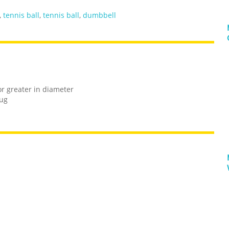
,
tennis ball
,
tennis ball
,
dumbbell
or greater in diameter
rug