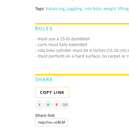
Tags:
balancing
,
juggling
,
rola bola
,
weight lifting
RULES
- must use a 25-lb dumbbell
- curls must fully extended
- rola bola cylinder must be 6 inches (15.24 cm) 
- must perform on a hard surface, no carpet or 
SHARE
COPY LINK
X
W
R
QR
Share link