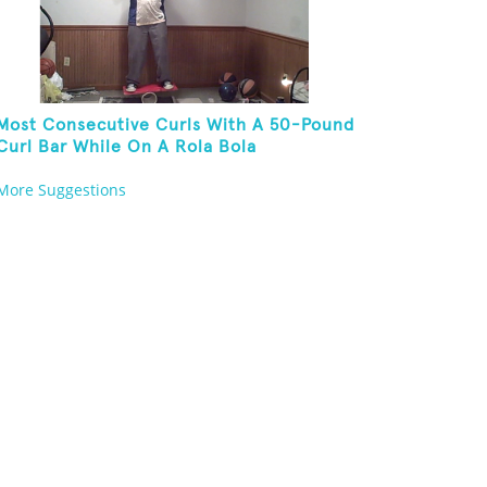
Most Consecutive Curls With A 50-Pound
Curl Bar While On A Rola Bola
More Suggestions