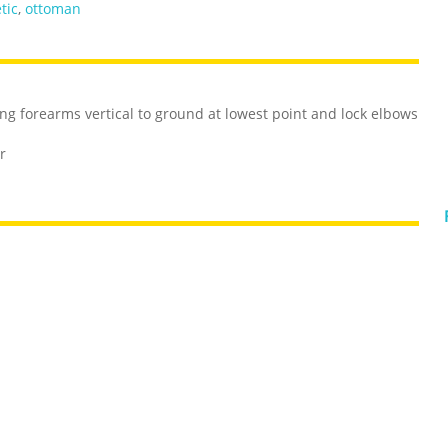
tic
,
ottoman
ng forearms vertical to ground at lowest point and lock elbows
r