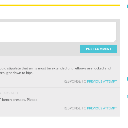
POST COMMENT
uld stipulate that arms must be extended until elbows are locked and
brought down to hips.
RESPONSE TO
PREVIOUS ATTEMPT
 YEARS AGO
 bench presses. Please.
RESPONSE TO
PREVIOUS ATTEMPT