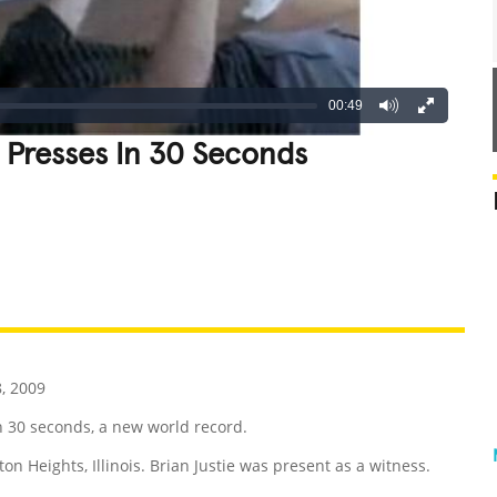
00:49
Presses In 30 Seconds
REATIVE
GROSS
IMPRESSIVE
, 2009
n 30 seconds, a new world record.
on Heights, Illinois. Brian Justie was present as a witness.