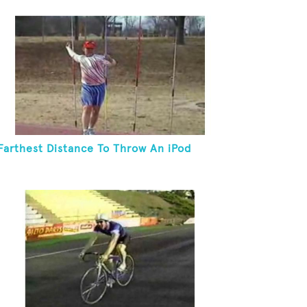
Farthest Distance To Throw An iPod