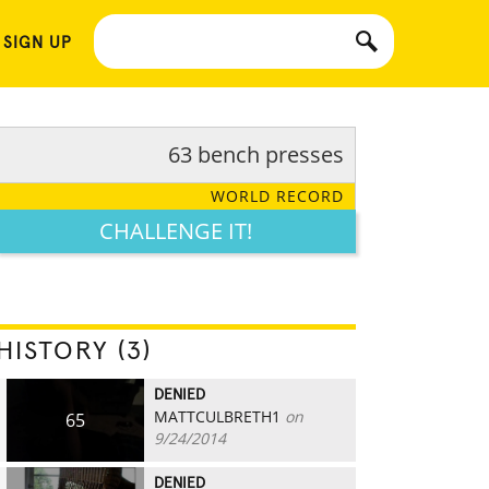
 SIGN UP
63 bench presses
WORLD RECORD
CHALLENGE IT!
HISTORY (3)
DENIED
MATTCULBRETH1
on
65
9/24/2014
DENIED