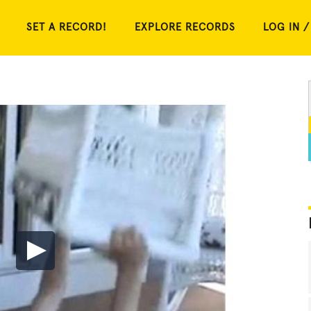
SET A RECORD!
EXPLORE RECORDS
LOG IN /