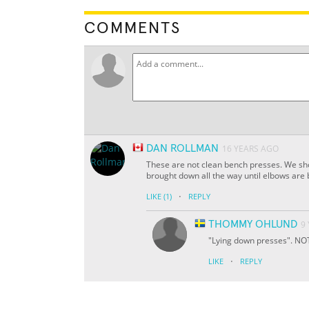
COMMENTS
DAN ROLLMAN
16 YEARS AGO
These are not clean bench presses. We sho
brought down all the way until elbows are 
·
LIKE
(1)
REPLY
THOMMY OHLUND
9
"Lying down presses". NOT
·
LIKE
REPLY