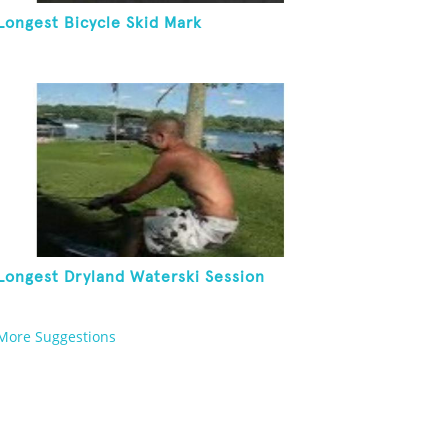
Longest Bicycle Skid Mark
Longest Dryland Waterski Session
More Suggestions