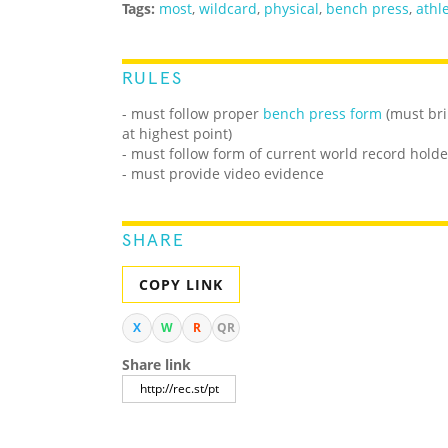
Tags:
most
,
wildcard
,
physical
,
bench press
,
athle
RULES
- must follow proper
bench press form
(must bri
at highest point)
- must follow form of current world record holde
- must provide video evidence
SHARE
COPY LINK
X
W
R
QR
Share link