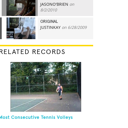
JASONO'BRIEN
on
88
8/2/2010
ORIGINAL
JUSTINKAY
on 6/28/2009
63
RELATED RECORDS
Most Consecutive Tennis Volleys