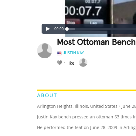
00:00
Most Ottoman Bench 
JUSTIN KAY
1
like
LEGENDARY
FUNNY
CUTE
C
RATE IT:
ABOUT
Arlington Heights, Illinois, United States
/
June 28
Justin Kay bench pressed an ottoman 63 times i
He performed the feat on June 28, 2009 in Arlingt