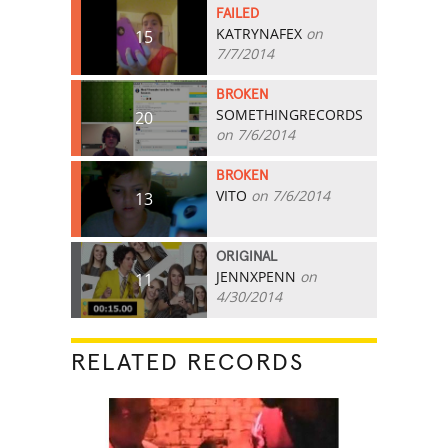
FAILED
KATRYNAFEX
on
15
7/7/2014
BROKEN
SOMETHINGRECORDS
20
on 7/6/2014
BROKEN
VITO
on 7/6/2014
13
ORIGINAL
JENNXPENN
on
11
4/30/2014
RELATED RECORDS