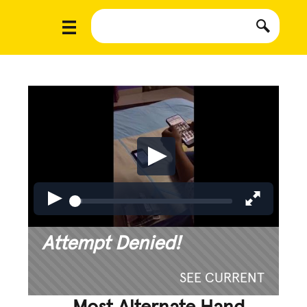
Attempt Denied!
SEE CURRENT