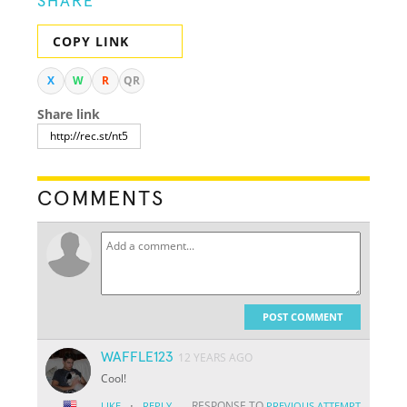
SHARE
COPY LINK
X
W
R
QR
Share link
COMMENTS
POST COMMENT
WAFFLE123
12 YEARS AGO
Cool!
·
RESPONSE TO
LIKE
REPLY
PREVIOUS ATTEMPT