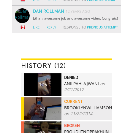
DAN ROLLMAN
12 YEARS AGO
Ethan, awesome job and awesome video. Congrats!
·
RESPONSE TO
LIKE
REPLY
PREVIOUS ATTEMPT
HISTORY (12)
DENIED
ANILPAHLAJWANI
on
105
2/21/2017
CURRENT
BROOKLYNWILLIAMSON
52
on 11/22/2014
BROKEN
PROUDJITNOPPAKHUN
36