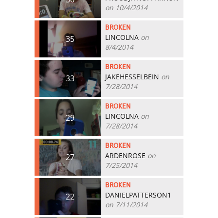
on 10/4/2014
BROKEN
LINCOLNA
on
35
8/4/2014
BROKEN
JAKEHESSELBEIN
on
33
7/28/2014
BROKEN
LINCOLNA
on
29
7/28/2014
BROKEN
ARDENROSE
on
27
7/25/2014
BROKEN
DANIELPATTERSON1
22
on 7/11/2014