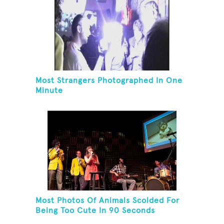
Most Strangers Photographed In One
Minute
Most Photos Of Animals Scolded For
Being Too Cute In 90 Seconds