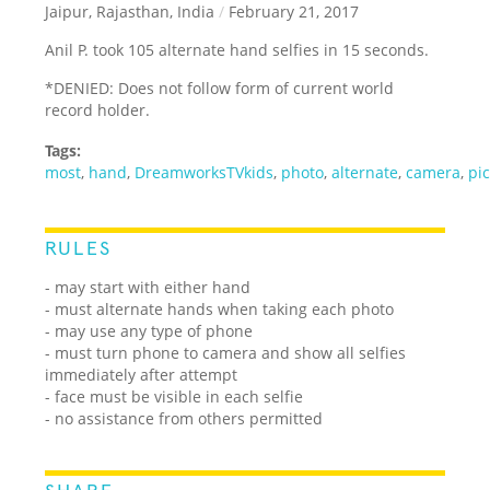
Jaipur, Rajasthan, India
/
February 21, 2017
Anil P. took 105 alternate hand selfies in 15 seconds.
*DENIED: Does not follow form of current world
record holder.
Tags:
most
,
hand
,
DreamworksTVkids
,
photo
,
alternate
,
camera
,
pi
RULES
- may start with either hand
- must alternate hands when taking each photo
- may use any type of phone
- must turn phone to camera and show all selfies
immediately after attempt
- face must be visible in each selfie
- no assistance from others permitted