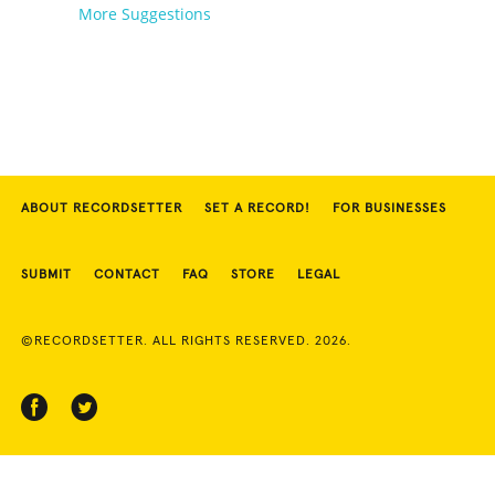
More Suggestions
ABOUT RECORDSETTER
SET A RECORD!
FOR BUSINESSES
SUBMIT
CONTACT
FAQ
STORE
LEGAL
©RECORDSETTER. ALL RIGHTS RESERVED. 2026.