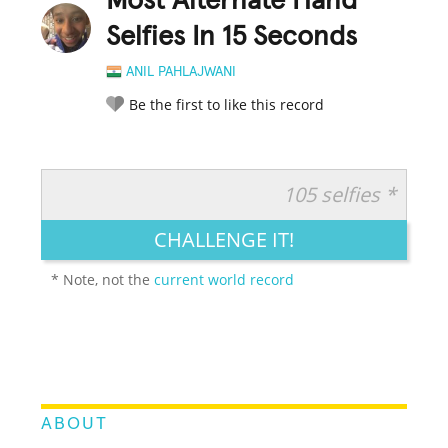
Most Alternate Hand
Selfies In 15 Seconds
ANIL PAHLAJWANI
Be the first to like this record
105 selfies *
RATE IT:
LEGENDARY
FUNNY
CUTE
CREATIVE
CHALLENGE IT!
GROSS
IMPRESSIVE
* Note, not the
current world record
ABOUT