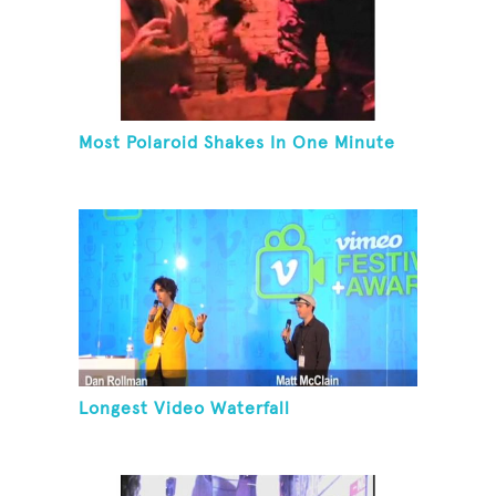
Most Polaroid Shakes In One Minute
Longest Video Waterfall