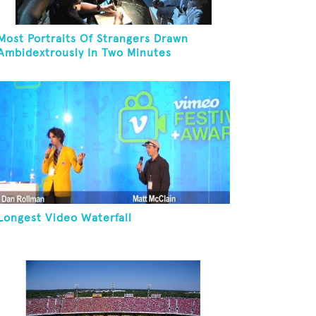
Most Portraits Of Strangers Drawn
Ambidextrously In Two Minutes
Longest Video Waterfall