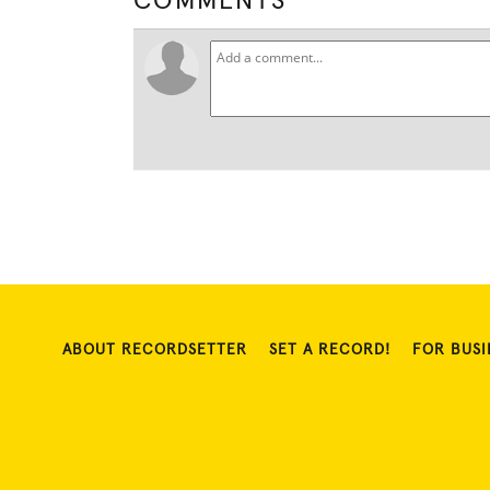
COMMENTS
ABOUT RECORDSETTER
SET A RECORD!
FOR BUSI