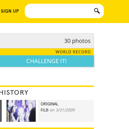
 SIGN UP
30 photos
WORLD RECORD
CHALLENGE IT!
HISTORY
ORIGINAL
FILB
on 3/31/2009
30