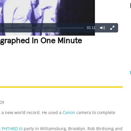
01:11
ographed In One Minute
REATIVE
GROSS
IMPRESSIVE
09
, a new world record. He used a
Canon
camera to complete
s
PHTHRD III
party in Williamsburg, Brooklyn. Rob Birdsong and