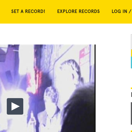
SET A RECORD!
EXPLORE RECORDS
LOG IN /