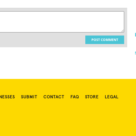
POST COMMENT
NESSES
SUBMIT
CONTACT
FAQ
STORE
LEGAL