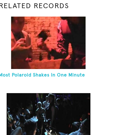
RELATED RECORDS
Most Polaroid Shakes In One Minute