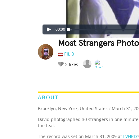
00:00
Most Strangers Phot
FIL B
2
likes
LEGENDARY
FUNNY
CUTE
C
RATE IT:
ABOUT
Brooklyn, New York, United States
/
March 31, 20
David photographed 30 strangers in one minute
the feat.
The record was set on March 31, 2009 at
LVHRD
’