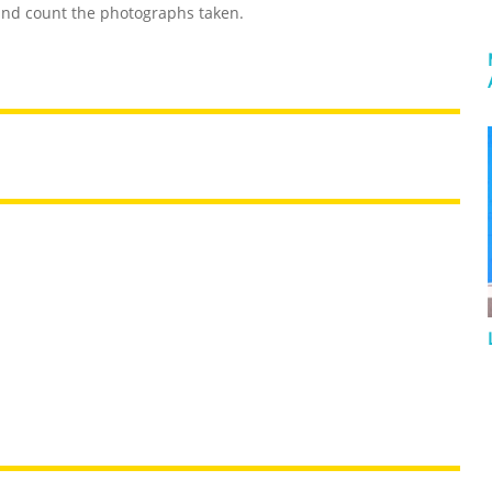
and count the photographs taken.