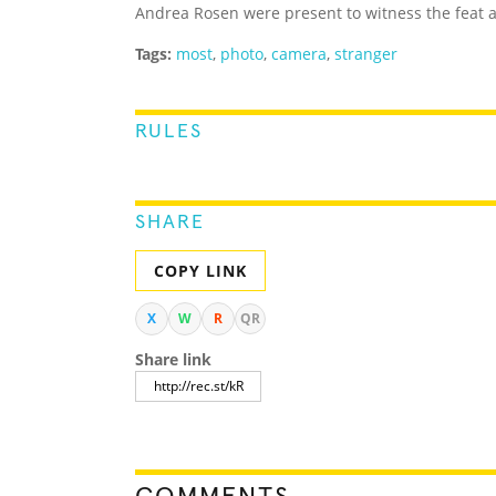
Andrea Rosen were present to witness the feat 
Tags:
most
,
photo
,
camera
,
stranger
RULES
SHARE
COPY LINK
X
W
R
QR
Share link