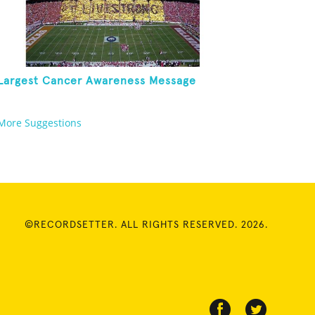
Largest Cancer Awareness Message
More Suggestions
©RECORDSETTER. ALL RIGHTS RESERVED. 2026.