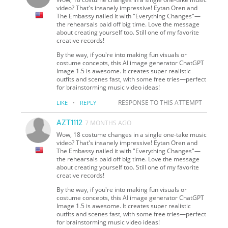
video? That's insanely impressive! Eytan Oren and
The Embassy nailed it with "Everything Changes"—
the rehearsals paid off big time. Love the message
about creating yourself too. Still one of my favorite
creative records!
By the way, if you're into making fun visuals or
costume concepts, this AI image generator ChatGPT
Image 1.5 is awesome. It creates super realistic
outfits and scenes fast, with some free tries—perfect
for brainstorming music video ideas!
·
RESPONSE TO THIS ATTEMPT
LIKE
REPLY
AZT1112
7 MONTHS AGO
Wow, 18 costume changes in a single one-take music
video? That's insanely impressive! Eytan Oren and
The Embassy nailed it with "Everything Changes"—
the rehearsals paid off big time. Love the message
about creating yourself too. Still one of my favorite
creative records!
By the way, if you're into making fun visuals or
costume concepts, this AI image generator ChatGPT
Image 1.5 is awesome. It creates super realistic
outfits and scenes fast, with some free tries—perfect
for brainstorming music video ideas!