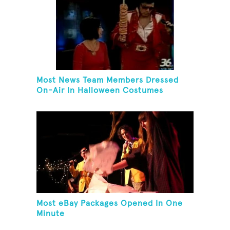
Most News Team Members Dressed
On-Air In Halloween Costumes
Most eBay Packages Opened In One
Minute