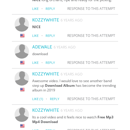
·
RESPONSE TO THIS ATTEMPT
LIKE
REPLY
KOZZYWHITE
6 YEARS AGO
NICE
·
RESPONSE TO THIS ATTEMPT
LIKE
REPLY
ADEWALE
6 YEARS AGO
download
·
RESPONSE TO THIS ATTEMPT
LIKE
REPLY
KOZZYWHITE
6 YEARS AGO
Awesome video. I would love to see another band
step up
Download Album
has become the trending
album in 2019
·
RESPONSE TO THIS ATTEMPT
LIKE
(1)
REPLY
KOZZYWHITE
6 YEARS AGO
Its a cool video and it feels nice to watch
Free Mp3
Mp4 Download