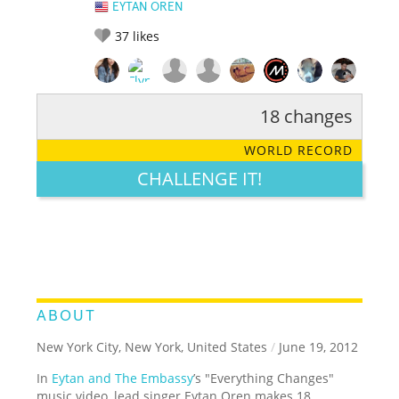
EYTAN OREN
37
likes
18 changes
RATE IT:
LEGENDARY
FUNNY
CUTE
CREATIVE
WORLD RECORD
GROSS
IMPRESSIVE
CHALLENGE IT!
ABOUT
New York City, New York, United States
/
June 19, 2012
In
Eytan and The Embassy
’s "Everything Changes"
music video, lead singer Eytan Oren makes 18