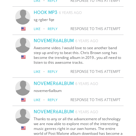
·
RESPONSE TO THIS ATTEMPT
LIKE
REPLY
HOOK MP3
6 YEARS AGO
sg rgber fqe
·
RESPONSE TO THIS ATTEMPT
LIKE
REPLY
NOVEMER6ALBUM
6 YEARS AGO
Awesome video. I would love to see another band
step up and try to beat this. Chris Brown song has
become the trending album in 2019.. you all need to
listen to this awesome tracks.
·
RESPONSE TO THIS ATTEMPT
LIKE
REPLY
NOVEMER6ALBUM
6 YEARS AGO
novemer6album
·
RESPONSE TO THIS ATTEMPT
LIKE
REPLY
NOVEMER6ALBUM
6 YEARS AGO
Thanks to any or all the advancement of technology
we are now able to explore most of the interesting
music genres right in our own homes. The entire
world of Post Malone album download has become a