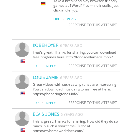
Take a break and play browser-friendly
games at 1Word4Pics — no installs, just
click and enjoy.
·
LIKE
REPLY
RESPONSE TO THIS ATTEMPT
KOBEHOYER
6 YEARS AGO
That's great. Thanks for sharing, you can download
free ringtones here: http://tonosdellamada.mobi/
·
RESPONSE TO THIS ATTEMPT
LIKE
REPLY
LOUIS JAMIE
6 YEARS AGO
Great videos with such catchy tunes are interesting.
You can download music ringtones free at here:
https://phoneringtones.info/
·
RESPONSE TO THIS ATTEMPT
LIKE
REPLY
ELVIS JONES
6 YEARS AGO
This is great. Thanks for sharing. How did they do so
much in such a short time? Tutor at
https://myhomeworkdoer.com/