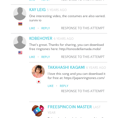
KAY LEIG
5 YEARS AGO
One interesting video, the costumes are also varied.
surviv io
·
RESPONSE TO THIS ATTEMPT
LIKE
REPLY
KOBEHOYER
6 YEARS AGO
That's great. Thanks for sharing, you can download
free ringtones here: http://tonosdellamada.mobi/
·
RESPONSE TO THIS ATTEMPT
LIKE
REPLY
TAKAHASHI KAGAMI
6 YEARS AGO
I love this song and you can download it
for free at: https://japanringtones.com/
·
LIKE
REPLY
RESPONSE TO THIS ATTEMPT
FREESPINCOIN MASTER
LAST
YEAR