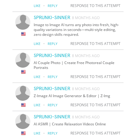
·
RESPONSE TO THIS ATTEMPT
LIKE
REPLY
SPRUNKI-SINNER
8 MONTHS AGO
Image to Image AI turns any photo into fresh, high-
quality variations in seconds—multi-style editing,
zero design skills required.
·
RESPONSE TO THIS ATTEMPT
LIKE
REPLY
SPRUNKI-SINNER
8 MONTHS AGO
AI Couple Photo | Create Free Photoreal Couple
Portraits
·
RESPONSE TO THIS ATTEMPT
LIKE
REPLY
SPRUNKI-SINNER
8 MONTHS AGO
Z-Image AI Image Generator & Editor | Z-Img
·
RESPONSE TO THIS ATTEMPT
LIKE
REPLY
SPRUNKI-SINNER
8 MONTHS AGO
AI ASMR | Create Relaxation Videos Online
·
RESPONSE TO THIS ATTEMPT
LIKE
REPLY