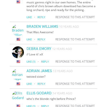
music genres right in our own homes. The entire
world of chris brown album download has become a
long orchard, ripe and ready for the picking.
·
RESPONSE TO THIS ATTEMPT
LIKE
REPLY
BRADEN WILLIAMS
10 YEARS AGO
That Was Awesome!
·
RESPONSE TO THIS ATTEMPT
LIKE
REPLY
DEBRA EMORY
12 YEARS AGO
// Love it! :xX
·
RESPONSE TO THIS ATTEMPT
LIKE
(1)
REPLY
ADRIAN JAMES
13 YEARS AGO
twisted sister?
·
RESPONSE TO THIS ATTEMPT
LIKE
REPLY
ELLIS GODARD
14 YEARS AGO
who's the blonde right before Prince?
·
RESPONSE TO THIS ATTEMPT
LIKE
(1)
REPLY