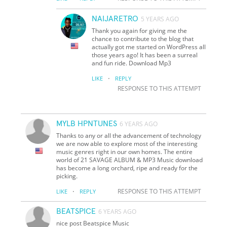
NAIJARETRO
5 YEARS AGO
Thank you again for giving me the
chance to contribute to the blog that
actually got me started on WordPress all
those years ago! It has been a surreal
and fun ride. Download Mp3
·
LIKE
REPLY
RESPONSE TO THIS ATTEMPT
MYLB HPNTUNES
6 YEARS AGO
Thanks to any or all the advancement of technology
we are now able to explore most of the interesting
music genres right in our own homes. The entire
world of 21 SAVAGE ALBUM & MP3 Music download
has become a long orchard, ripe and ready for the
picking.
·
RESPONSE TO THIS ATTEMPT
LIKE
REPLY
BEATSPICE
6 YEARS AGO
nice post Beatspice Music