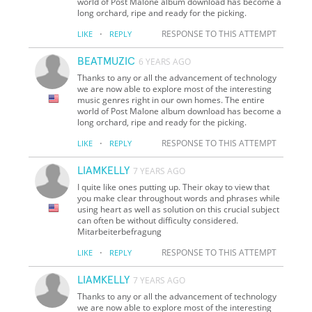
world of Post Malone album download has become a
long orchard, ripe and ready for the picking.
·
RESPONSE TO THIS ATTEMPT
LIKE
REPLY
BEATMUZIC
6 YEARS AGO
Thanks to any or all the advancement of technology
we are now able to explore most of the interesting
music genres right in our own homes. The entire
world of Post Malone album download has become a
long orchard, ripe and ready for the picking.
·
RESPONSE TO THIS ATTEMPT
LIKE
REPLY
LIAMKELLY
7 YEARS AGO
I quite like ones putting up. Their okay to view that
you make clear throughout words and phrases while
using heart as well as solution on this crucial subject
can often be without difficulty considered.
Mitarbeiterbefragung
·
RESPONSE TO THIS ATTEMPT
LIKE
REPLY
LIAMKELLY
7 YEARS AGO
Thanks to any or all the advancement of technology
we are now able to explore most of the interesting