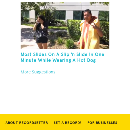
Most Slides On A Slip 'n Slide In One
Minute While Wearing A Hot Dog
Costume
More Suggestions
ABOUT RECORDSETTER
SET A RECORD!
FOR BUSINESSES