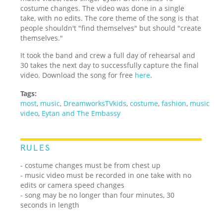
costume changes. The video was done in a single
take, with no edits. The core theme of the song is that
people shouldn't "find themselves" but should "create
themselves."
It took the band and crew a full day of rehearsal and
30 takes the next day to successfully capture the final
video. Download the song for free
here
.
Tags:
most
,
music
,
DreamworksTVkids
,
costume
,
fashion
,
music
video
,
Eytan and The Embassy
RULES
- costume changes must be from chest up
- music video must be recorded in one take with no
edits or camera speed changes
- song may be no longer than four minutes, 30
seconds in length