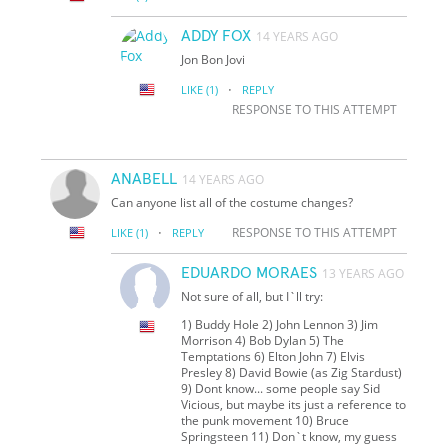
ADDY FOX
14 YEARS AGO
Jon Bon Jovi
·
LIKE
(1)
REPLY
RESPONSE TO THIS ATTEMPT
ANABELL
14 YEARS AGO
Can anyone list all of the costume changes?
·
RESPONSE TO THIS ATTEMPT
LIKE
(1)
REPLY
EDUARDO MORAES
13 YEARS AGO
Not sure of all, but I`ll try:
1) Buddy Hole 2) John Lennon 3) Jim
Morrison 4) Bob Dylan 5) The
Temptations 6) Elton John 7) Elvis
Presley 8) David Bowie (as Zig Stardust)
9) Don
t know... some people say Sid
Vicious, but maybe it
s just a reference to
the punk movement 10) Bruce
Springsteen 11) Don`t know, my guess