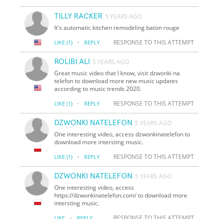
TILLY RACKER
5 YEARS AGO
It's automatic kitchen remodeling baton rouge
·
RESPONSE TO THIS ATTEMPT
LIKE
(1)
REPLY
ROLIBI ALI
5 YEARS AGO
Great music video that I know, visit dzwonki na
telefon to download more new music updates
according to music trends 2020.
·
RESPONSE TO THIS ATTEMPT
LIKE
(1)
REPLY
DZWONKI NATELEFON
5 YEARS AGO
One interesting video, access dzwonkinatelefon to
download more intersting music.
·
RESPONSE TO THIS ATTEMPT
LIKE
(1)
REPLY
DZWONKI NATELEFON
5 YEARS AGO
One interesting video, access
https://dzwonkinatelefon.com/ to download more
intersting music.
·
RESPONSE TO THIS ATTEMPT
LIKE
REPLY