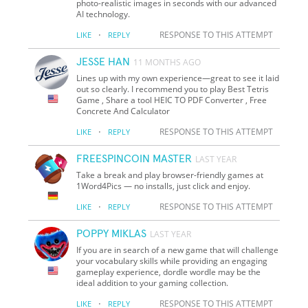
photo-realistic images in seconds with our advanced
AI technology.
·
RESPONSE TO THIS ATTEMPT
LIKE
REPLY
JESSE HAN
11 MONTHS AGO
Lines up with my own experience—great to see it laid
out so clearly. I recommend you to play Best Tetris
Game , Share a tool HEIC TO PDF Converter , Free
Concrete And Calculator
·
RESPONSE TO THIS ATTEMPT
LIKE
REPLY
FREESPINCOIN MASTER
LAST YEAR
Take a break and play browser-friendly games at
1Word4Pics — no installs, just click and enjoy.
·
RESPONSE TO THIS ATTEMPT
LIKE
REPLY
POPPY MIKLAS
LAST YEAR
If you are in search of a new game that will challenge
your vocabulary skills while providing an engaging
gameplay experience, dordle wordle may be the
ideal addition to your gaming collection.
·
RESPONSE TO THIS ATTEMPT
LIKE
REPLY