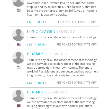
Awesome video. I would love to see another band
step up and try to beat this. Chris Brown Album has
become the trending album in 2019.. you all need to
listen to this awesome tracks.
·
RESPONSE TO THIS ATTEMPT
LIKE
REPLY
HIPHOPGOSSIPS
6 YEARS AGO
Thanks to any or all the advancement of technology
·
RESPONSE TO THIS ATTEMPT
LIKE
REPLY
BEATMUZIC
6 YEARS AGO
Thanks to any or all the advancement of technology
we are now able to explore most of the interesting
music genres right in our own homes. The entire
world of Post Malone album download has become a
long orchard, ripe and ready for the picking.
·
RESPONSE TO THIS ATTEMPT
LIKE
REPLY
BEATMUZIC
6 YEARS AGO
Thanks to any or all the advancement of technology
we are now able to explore most of the interesting
music genres right in our own homes. The entire