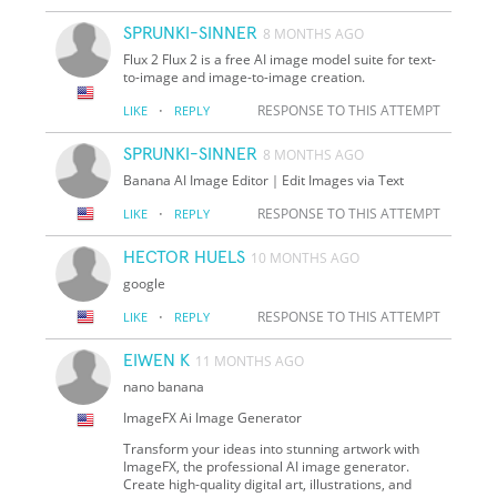
SPRUNKI-SINNER
8 MONTHS AGO
Flux 2 Flux 2 is a free AI image model suite for text-
to-image and image-to-image creation.
·
RESPONSE TO THIS ATTEMPT
LIKE
REPLY
SPRUNKI-SINNER
8 MONTHS AGO
Banana AI Image Editor｜Edit Images via Text
·
RESPONSE TO THIS ATTEMPT
LIKE
REPLY
HECTOR HUELS
10 MONTHS AGO
google
·
RESPONSE TO THIS ATTEMPT
LIKE
REPLY
EIWEN K
11 MONTHS AGO
nano banana
ImageFX Ai Image Generator
Transform your ideas into stunning artwork with
ImageFX, the professional AI image generator.
Create high-quality digital art, illustrations, and