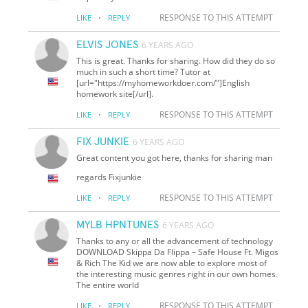
·
RESPONSE TO THIS ATTEMPT
LIKE
REPLY
ELVIS JONES
6 YEARS AGO
This is great. Thanks for sharing. How did they do so
much in such a short time? Tutor at
[url="https://myhomeworkdoer.com/"]English
homework site[/url].
·
RESPONSE TO THIS ATTEMPT
LIKE
REPLY
FIX JUNKIE
6 YEARS AGO
Great content you got here, thanks for sharing man
regards Fixjunkie
·
RESPONSE TO THIS ATTEMPT
LIKE
REPLY
MYLB HPNTUNES
6 YEARS AGO
Thanks to any or all the advancement of technology
DOWNLOAD Skippa Da Flippa – Safe House Ft. Migos
& Rich The Kid we are now able to explore most of
the interesting music genres right in our own homes.
The entire world
·
RESPONSE TO THIS ATTEMPT
LIKE
REPLY