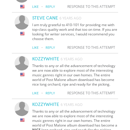
·
RESPONSE TO THIS ATTEMPT
LIKE
REPLY
STEVE CANE
6 YEARS AGO
I am truly grateful to 410-101 for providing me with
top-class quality work and that too on time. If you are
looking for writer services, I would recommend you
choose them.
·
RESPONSE TO THIS ATTEMPT
LIKE
REPLY
KOZZYWHITE
6 YEARS AGO
Thanks to any or all the advancement of technology
we are now able to explore most of the interesting
music genres right in our own homes. The entire
world of Post Malone album download has become
nice long orchard, ripe and ready for the picking.
·
RESPONSE TO THIS ATTEMPT
LIKE
REPLY
KOZZYWHITE
6 YEARS AGO
Thanks to any or all the advancement of technology
we are now able to explore most of the interesting
music genres right in our own homes. The entire
world of Post Malone album download has become a
NICE
long orchard, ripe and ready for the picking.