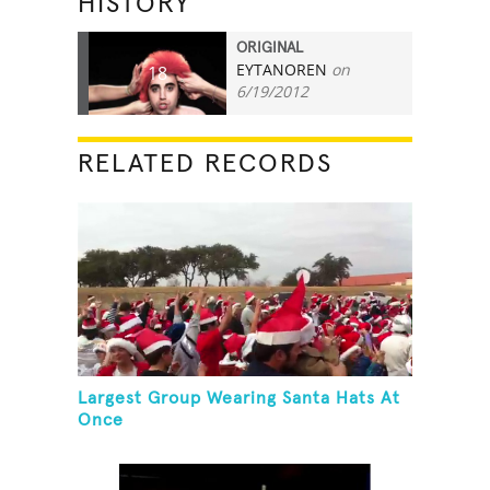
HISTORY
ORIGINAL
EYTANOREN
on
18
6/19/2012
RELATED RECORDS
Largest Group Wearing Santa Hats At
Once