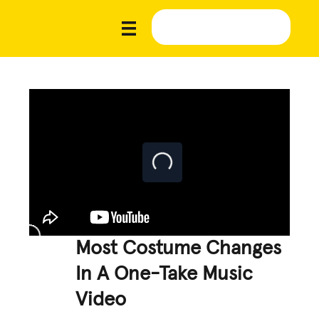
Most Costume Changes
In A One-Take Music
Video