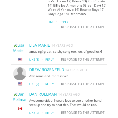
is Van Halen 12) Prince 13) Kurt Cobain
14) Billie Joe Armstrong (Green Day) 15)
Weird Al Yankovic 16) Beastie Boys 17)
Lady Gaga 18) Deadmau5
·
LIKE
REPLY
RESPONSE TO THIS ATTEMPT
LISA MARIE
14 YEARS AGO
amazing! great, catchy song too. lots of good luck!
·
RESPONSE TO THIS ATTEMPT
LIKE
(1)
REPLY
DREW ROSENFELD
14 YEARS AGO
Awesome and impressive!
·
RESPONSE TO THIS ATTEMPT
LIKE
(2)
REPLY
DAN ROLLMAN
14 YEARS AGO
Awesome video. I would love to see another band
step up and try to beat this. That would be rad.
·
RESPONSE TO THIS ATTEMPT
LIKE
(2)
REPLY