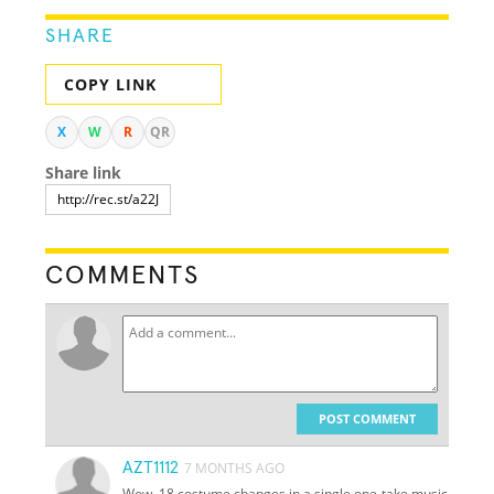
SHARE
COPY LINK
X
W
R
QR
Share link
COMMENTS
POST COMMENT
AZT1112
7 MONTHS AGO
Wow, 18 costume changes in a single one-take music