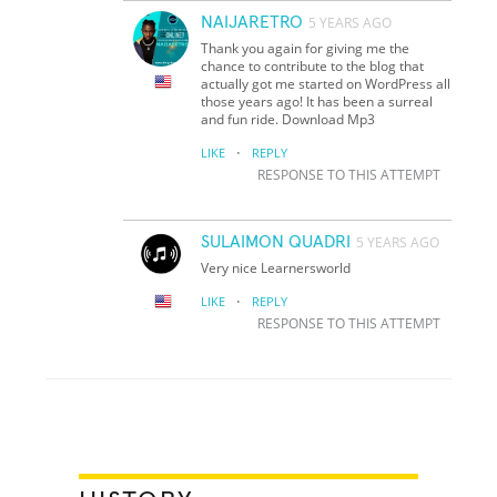
NAIJARETRO
5 YEARS AGO
Thank you again for giving me the
chance to contribute to the blog that
actually got me started on WordPress all
those years ago! It has been a surreal
and fun ride. Download Mp3
·
LIKE
REPLY
RESPONSE TO THIS ATTEMPT
SULAIMON QUADRI
5 YEARS AGO
Very nice Learnersworld
·
LIKE
REPLY
RESPONSE TO THIS ATTEMPT