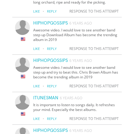
long orchard, ripe and ready for the picking.
·
RESPONSE TO THIS ATTEMPT
LIKE
REPLY
HIPHOPGOSSIPS
6 YEARS AGO
Awesome video. I would love to see another band
step up Download Album has become the trending
album in 2019
·
RESPONSE TO THIS ATTEMPT
LIKE
REPLY
HIPHOPGOSSIPS
6 YEARS AGO
Awesome video. I would love to see another band
step up and try to beat this. Chris Brown Album has
become the trending album in 2019
·
RESPONSE TO THIS ATTEMPT
LIKE
REPLY
ITUNESMAN
6 YEARS AGO
It is important to listen to songs daily. It refreshes
your mind. Especially the best albums.
·
RESPONSE TO THIS ATTEMPT
LIKE
REPLY
HIPHOPGOSSIPS
6 YEARS AGO