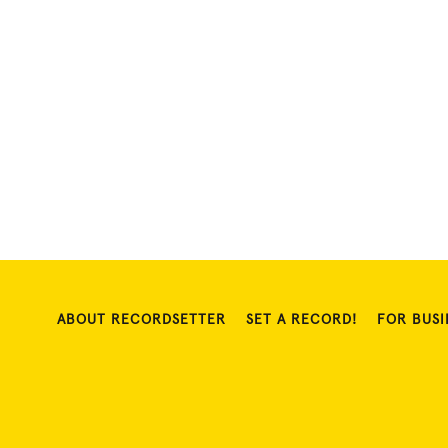
ABOUT RECORDSETTER
SET A RECORD!
FOR BUSI