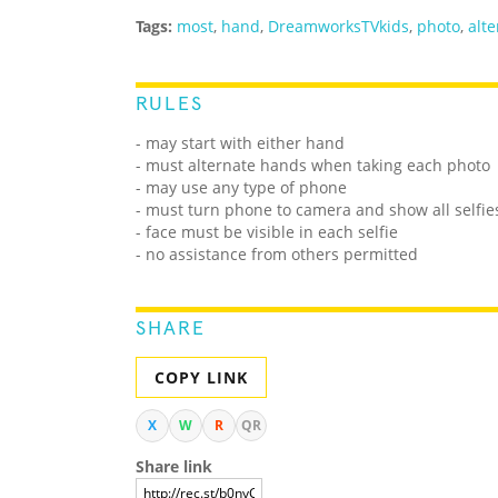
Tags:
most
,
hand
,
DreamworksTVkids
,
photo
,
alt
RULES
- may start with either hand
- must alternate hands when taking each photo
- may use any type of phone
- must turn phone to camera and show all selfi
- face must be visible in each selfie
- no assistance from others permitted
SHARE
COPY LINK
X
W
R
QR
Share link