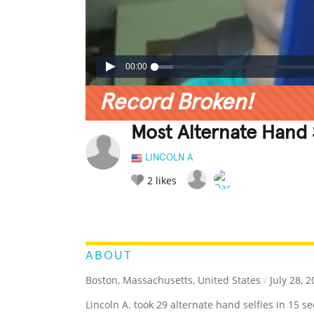
00:00
Record Broken!
Most Alternate Hand S
LINCOLN A
2
likes
LEGENDARY
FUNNY
CUTE
C
RATE IT:
ABOUT
Boston, Massachusetts, United States
/
July 28, 2
Lincoln A. took 29 alternate hand selfies in 15 s