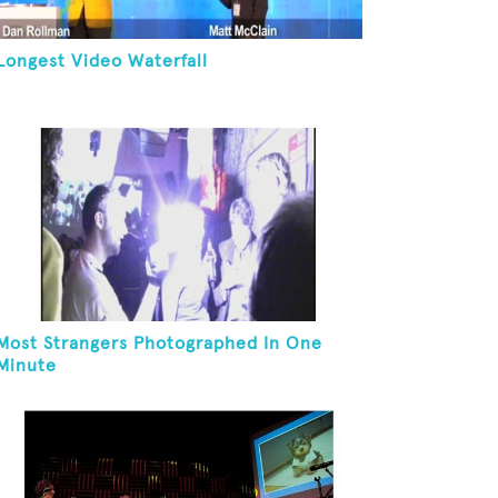
Longest Video Waterfall
Most Strangers Photographed In One
Minute