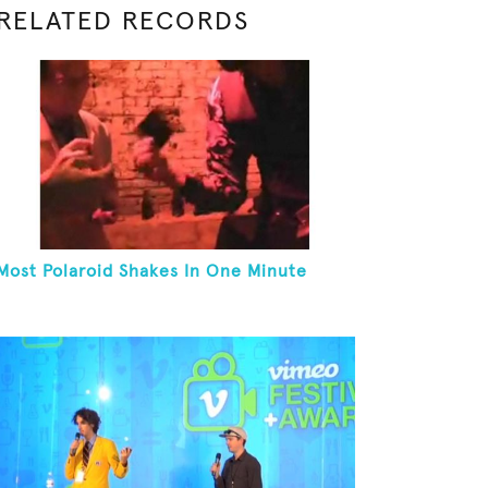
RELATED RECORDS
Most Polaroid Shakes In One Minute