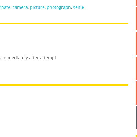
ernate
,
camera
,
picture
,
photograph
,
selfie
es immediately after attempt