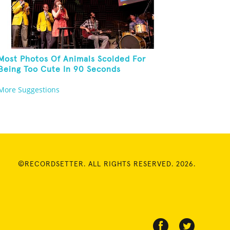
Most Photos Of Animals Scolded For
Being Too Cute In 90 Seconds
More Suggestions
©RECORDSETTER. ALL RIGHTS RESERVED. 2026.