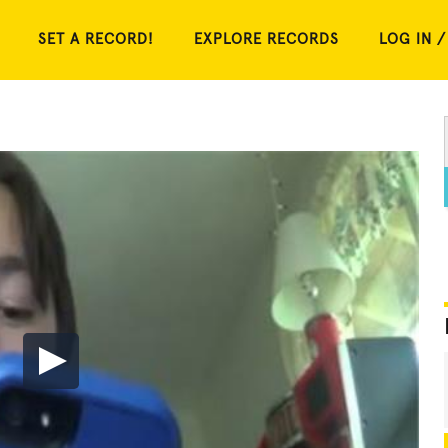
SET A RECORD!
EXPLORE RECORDS
LOG IN /