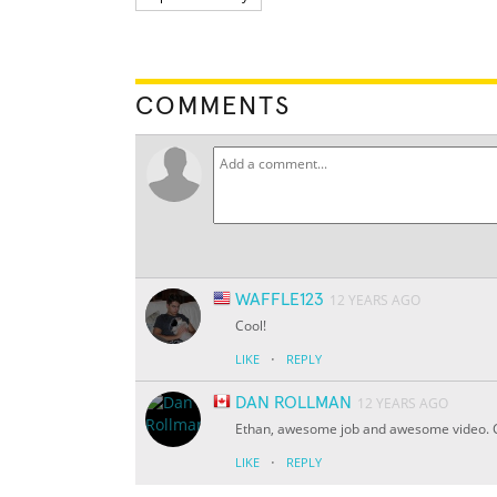
COMMENTS
WAFFLE123
12 YEARS AGO
Cool!
·
LIKE
REPLY
DAN ROLLMAN
12 YEARS AGO
Ethan, awesome job and awesome video. 
·
LIKE
REPLY