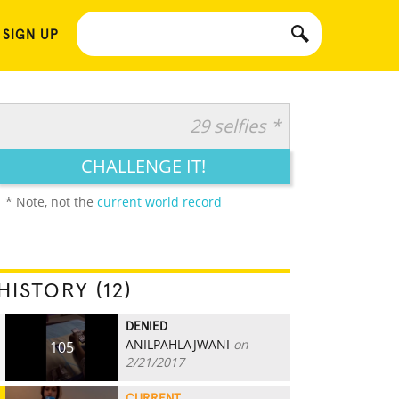
 SIGN UP
29 selfies *
CHALLENGE IT!
* Note, not the
current world record
HISTORY (12)
DENIED
ANILPAHLAJWANI
on
105
2/21/2017