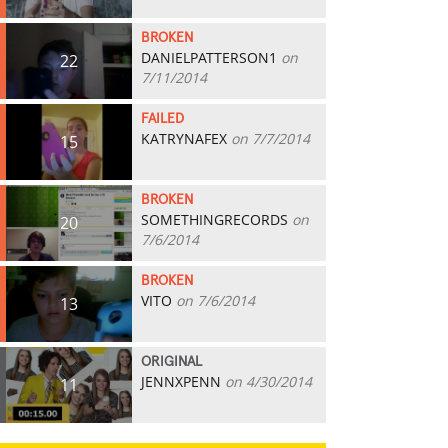
BROKEN
DANIELPATTERSON1
on
22
7/11/2014
FAILED
KATRYNAFEX
on 7/7/2014
15
BROKEN
SOMETHINGRECORDS
on
20
7/6/2014
BROKEN
VITO
on 7/6/2014
13
ORIGINAL
JENNXPENN
on 4/30/2014
11