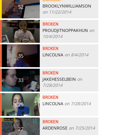
CURRENT
BROOKLYNWILLIAMSON
52
on 11/22/2014
BROKEN
PROUDJITNOPPAKHUN
on
36
10/4/2014
BROKEN
LINCOLNA
on 8/4/2014
35
BROKEN
JAKEHESSELBEIN
on
33
7/28/2014
BROKEN
LINCOLNA
on 7/28/2014
29
BROKEN
ARDENROSE
on 7/25/2014
27