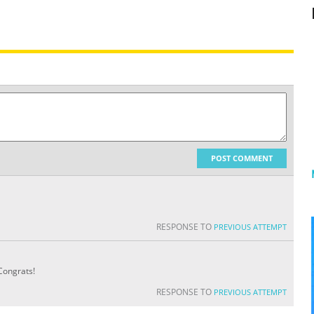
POST COMMENT
RESPONSE TO
PREVIOUS ATTEMPT
Congrats!
RESPONSE TO
PREVIOUS ATTEMPT