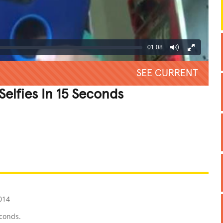
01:08
SEE CURRENT
elfies In 15 Seconds
REATIVE
GROSS
IMPRESSIVE
014
econds.