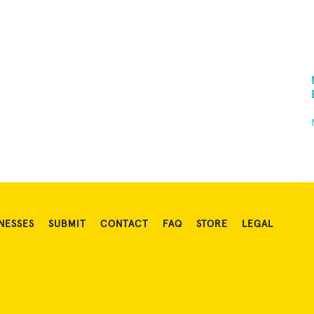
NESSES
SUBMIT
CONTACT
FAQ
STORE
LEGAL