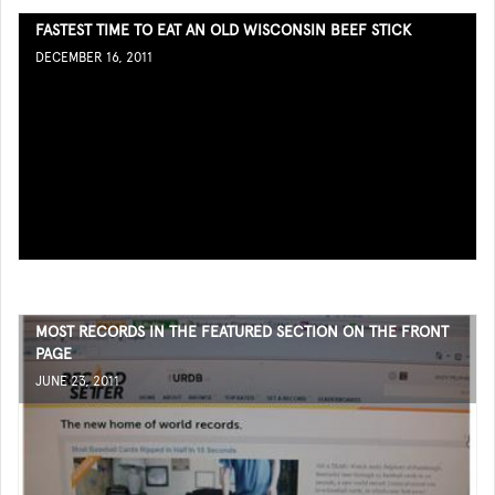
FASTEST TIME TO EAT AN OLD WISCONSIN BEEF STICK
DECEMBER 16, 2011
MOST RECORDS IN THE FEATURED SECTION ON THE FRONT
PAGE
JUNE 23, 2011