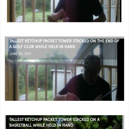
TALLEST KETCHUP PACKET TOWER STACKED ON THE END OF
A GOLF CLUB WHILE HELD IN HAND
JUNE 30, 2011
TALLEST KETCHUP PACKET TOWER STACKED ON A
BASKETBALL WHILE HELD IN HAND