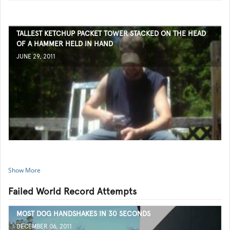
TALLEST KETCHUP PACKET TOWER STACKED ON THE HEAD
OF A HAMMER HELD IN HAND
JUNE 29, 2011
Show More
Failed World Record Attempts
MOST DOG HANDSHAKES IN 30 SECONDS
DECEMBER 06, 2011