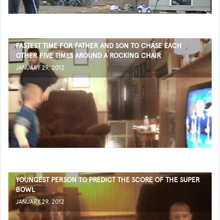
FASTEST TIME FOR FATHER AND SON TO CHASE EACH
OTHER FIVE TIMES AROUND A ROCKING CHAIR
JANUARY 29, 2012
YOUNGEST PERSON TO PREDICT THE SCORE OF THE SUPER
BOWL
JANUARY 29, 2012