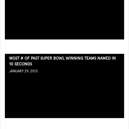
MOST # OF PAST SUPER BOWL WINNING TEAMS NAMED IN
10 SECONDS
JANUARY 29, 2013