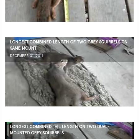
LONGEST COMBINED LENGTH OF TWO GREY SQUIRRELS ON
SAME MOUNT
DECEMBER 01, 2011
LONGEST COMBINED TAIL LENGTH ON TWO DUAL-
MOUNTED GREY SQUIRRELS