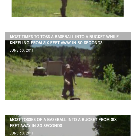
MOST TIMES TO TOSS A BASEBALL INTO A BUCKET WHILE
KNEELING FROM SIX FEET AWAY IN 30 SECONDS
JUNE 30, 2011
MOST TOSSES OF A BASEBALL INTO A BUCKET FROM SIX
FEET AWAY IN 30 SECONDS
JUNE 30, 2011