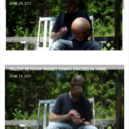
JUNE 29, 2011
TALLEST KETCHUP PACKET TOWER STACKED IN HAND
JUNE 29, 2011