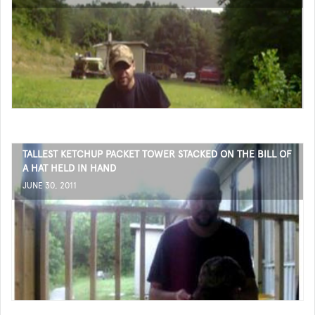
TALLEST KETCHUP PACKET TOWER STACKED ON THE BILL OF
A HAT HELD IN HAND
JUNE 30, 2011