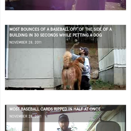
MOST BOUNCES OF A BASEBALL OFF OF THE SIDE OF A
BUILDING IN 30 SECONDS WHILE PETTING A DOG
NOVEMBER 28, 2011
MOST BASEBALL CARDS RIPPED IN HALF AT ONCE
NOVEMBER 28, 2011