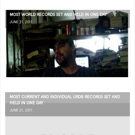
MOST WORLD RECORDS SET AND HELD IN ONE DAY
JUNE 21, 2011
MOST CURRENT AND INDIVIDUAL URDB RECORDS SET AND
HELD IN ONE DAY
JUNE 21, 2011