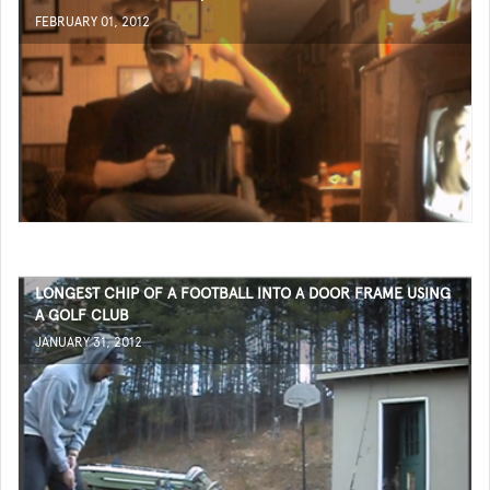
FEBRUARY 01, 2012
LONGEST CHIP OF A FOOTBALL INTO A DOOR FRAME USING
A GOLF CLUB
JANUARY 31, 2012