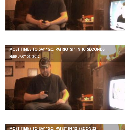
MOST TIMES TO SAY "GO, PATRIOTS!" IN 10 SECONDS
FEBRUARY 01, 2012
MOST TIMES TO SAY "GO, PATS!" IN 10 SECONDS