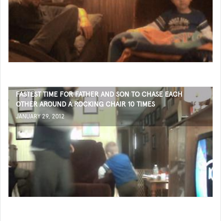
FASTEST TIME FOR FATHER AND SON TO CHASE EACH
OTHER AROUND A ROCKING CHAIR 10 TIMES
JANUARY 29, 2012