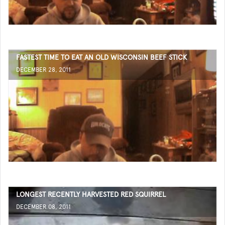
FASTEST TIME TO EAT AN OLD WISCONSIN BEEF STICK
DECEMBER 28, 2011
LONGEST RECENTLY HARVESTED RED SQUIRREL
DECEMBER 08, 2011