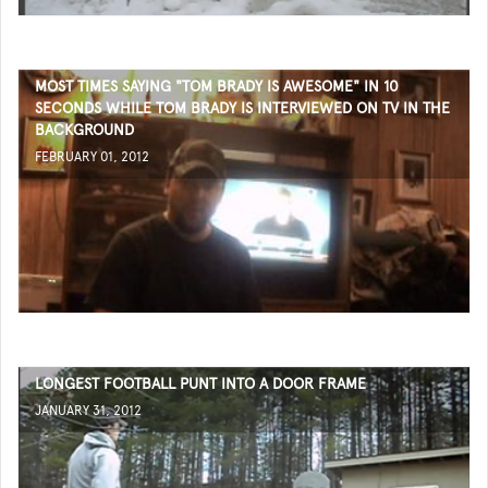
MOST TIMES SAYING "TOM BRADY IS AWESOME" IN 10
SECONDS WHILE TOM BRADY IS INTERVIEWED ON TV IN THE
BACKGROUND
FEBRUARY 01, 2012
LONGEST FOOTBALL PUNT INTO A DOOR FRAME
JANUARY 31, 2012