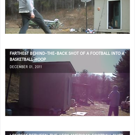
FARTHEST BEHIND-THE-BACK SHOT OF A FOOTBALL INTO A
BASKETBALL HOOP
DECEMBER 01, 2011