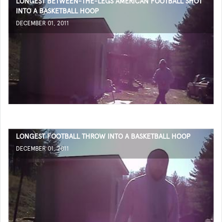
LONGEST BETWEEN-THE-LEGS AMERICAN FOOTBALL SHOT
INTO A BASKETBALL HOOP
DECEMBER 01, 2011
LONGEST FOOTBALL THROW INTO A BASKETBALL HOOP
DECEMBER 01, 2011