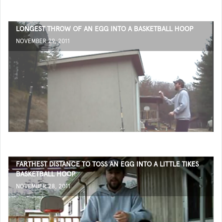
LONGEST THROW OF AN EGG INTO A BASKETBALL HOOP
NOVEMBER 29, 2011
FARTHEST DISTANCE TO TOSS AN EGG INTO A LITTLE TIKES
BASKETBALL HOOP
NOVEMBER 28, 2011