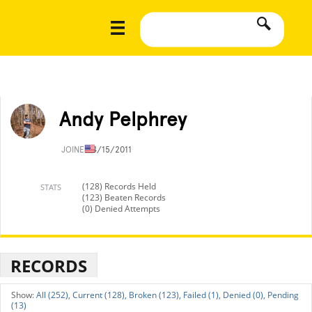
Andy Pelphrey
JOINED
4/15/2011
(128) Records Held
STATS
(123) Beaten Records
(0) Denied Attempts
RECORDS
All (252),
Current (128),
Broken (123),
Failed (1),
Denied (0),
Pending
(13)