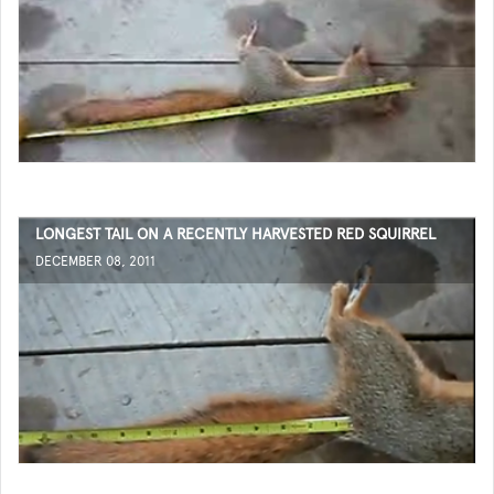
LONGEST TAIL ON A RECENTLY HARVESTED RED SQUIRREL
DECEMBER 08, 2011