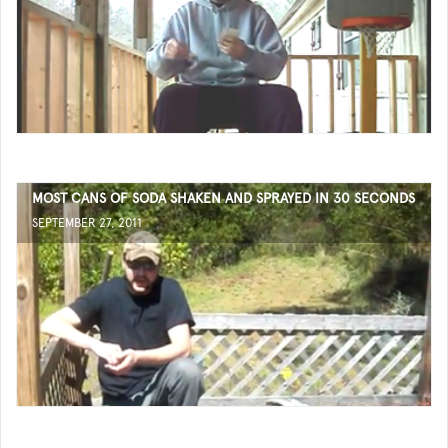
MOST CANS OF SODA SHAKEN AND SPRAYED IN 30 SECONDS
SEPTEMBER 27, 2011