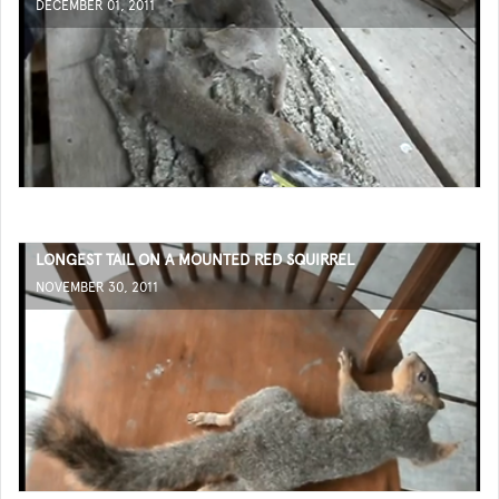
DECEMBER 01, 2011
LONGEST TAIL ON A MOUNTED RED SQUIRREL
NOVEMBER 30, 2011