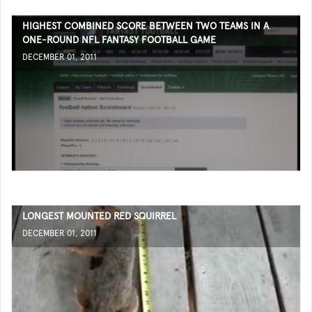
HIGHEST COMBINED SCORE BETWEEN TWO TEAMS IN A
ONE-ROUND NFL FANTASY FOOTBALL GAME
DECEMBER 01, 2011
LONGEST MOUNTED RED SQUIRREL
DECEMBER 01, 2011