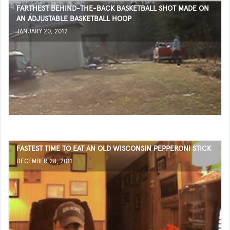
FARTHEST BEHIND-THE-BACK BASKETBALL SHOT MADE ON
AN ADJUSTABLE BASKETBALL HOOP
JANUARY 20, 2012
FASTEST TIME TO EAT AN OLD WISCONSIN PEPPERONI STICK
DECEMBER 28, 2011