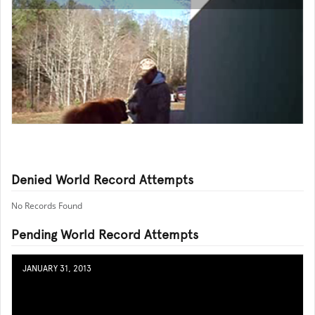
Denied World Record Attempts
No Records Found
Pending World Record Attempts
JANUARY 31, 2013