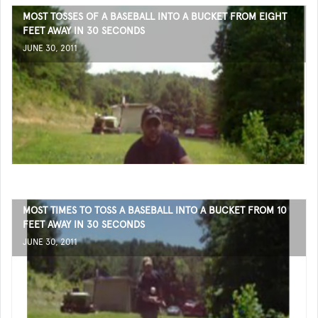
MOST TOSSES OF A BASEBALL INTO A BUCKET FROM EIGHT
FEET AWAY IN 30 SECONDS
JUNE 30, 2011
MOST TIMES TO TOSS A BASEBALL INTO A BUCKET FROM 10
FEET AWAY IN 30 SECONDS
JUNE 30, 2011