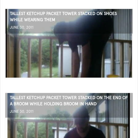
TALLEST KETCHUP PACKET TOWER STACKED ON SHOES
WHILE WEARING THEM
JUNE 30, 2011
TALLEST KETCHUP PACKET TOWER STACKED ON THE END OF
A BROOM WHILE HOLDING BROOM IN HAND
JUNE 30, 2011