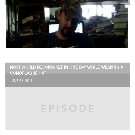
MOST WORLD RECORDS SET IN ONE DAY WHILE WEARING A
COMOFLAGUE HAT
JUNE 21, 2011