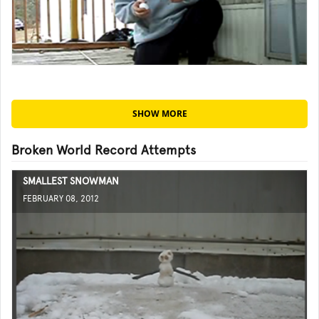
SHOW MORE
Broken World Record Attempts
SMALLEST SNOWMAN
FEBRUARY 08, 2012