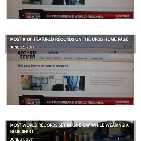
MOST # OF FEATURED RECORDS ON THE URDB HOME PAGE
JUNE 23, 2011
MOST WORLD RECORDS SET IN ONE DAY WHILE WEARING A
BLUE SHIRT
JUNE 21, 2011