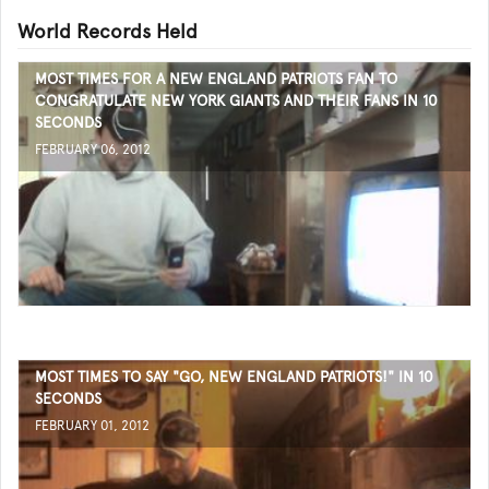
World Records Held
MOST TIMES FOR A NEW ENGLAND PATRIOTS FAN TO
CONGRATULATE NEW YORK GIANTS AND THEIR FANS IN 10
SECONDS
FEBRUARY 06, 2012
MOST TIMES TO SAY "GO, NEW ENGLAND PATRIOTS!" IN 10
SECONDS
FEBRUARY 01, 2012