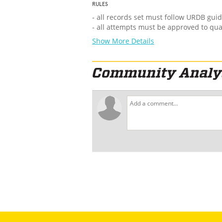
RULES
- all records set must follow URDB guid
- all attempts must be approved to qua
Show More Details