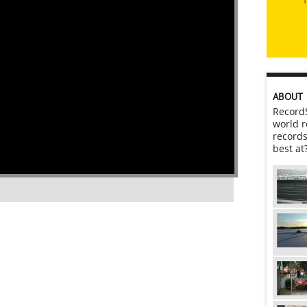
ABOUT
RecordS
world r
records
best at