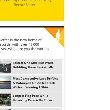
RecordSetter.
etter is the new home of
ecords, with over 45,000
 set. What are you the world's
?
Fastest One-Mile Run While
Dribbling Three Basketballs
Most Consecutive Laps Drifting
A Motorcycle On An Ice Track
Without Wearing A Shirt
Longest Flag Pose While
Balancing Person On Torso