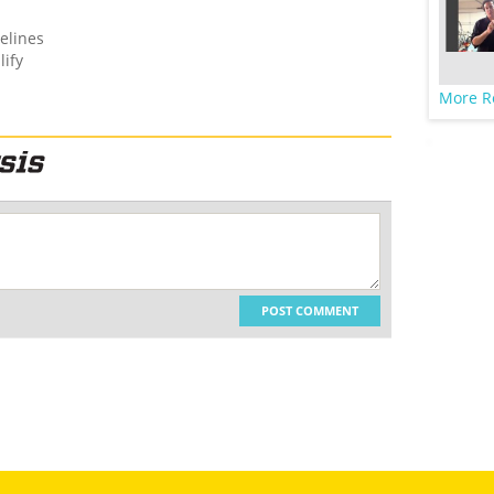
elines
lify
More R
POST COMMENT