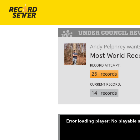
Andy Pelphrey
wants
Most World Reco
RECORD ATTEMPT:
26
records
CURRENT RECORD:
14
records
Error loading player: No playable