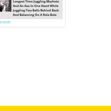
Longest Time Juggling Machete
And An Axe In One Hand While
Juggling Two Balls Behind Back
And Balancing On A Rola Bola
ecords