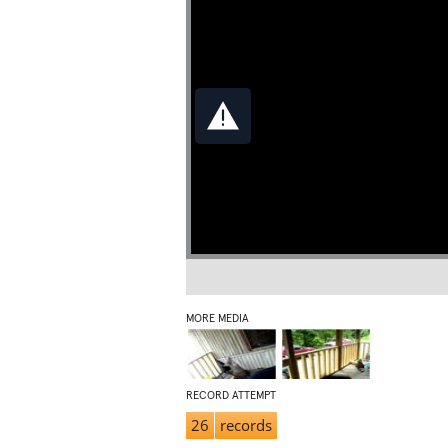
MORE MEDIA
RECORD ATTEMPT
26
records