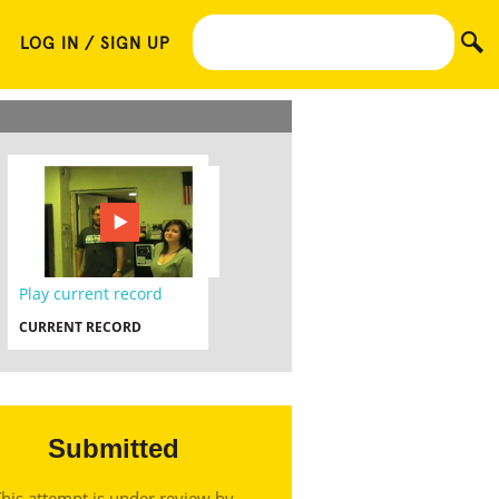
LOG IN / SIGN UP
Play current record
CURRENT RECORD
Submitted
his attempt is under review by