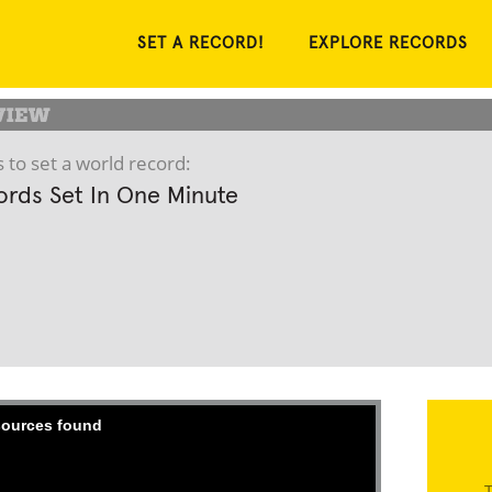
SET A RECORD!
EXPLORE RECORDS
 to set a world record:
rds Set In One Minute
 sources found
T