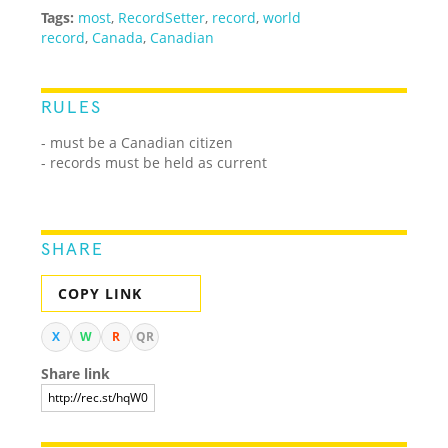
Tags:
most
,
RecordSetter
,
record
,
world
record
,
Canada
,
Canadian
RULES
- must be a Canadian citizen
- records must be held as current
SHARE
COPY LINK
X
W
R
QR
Share link