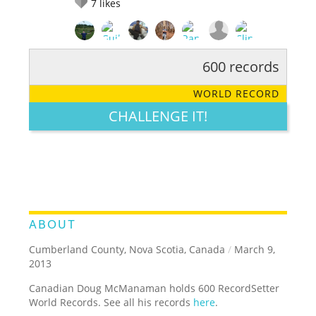
7
likes
600 records
RATE IT:
LEGENDARY
FUNNY
CUTE
CREATIVE
WORLD RECORD
GROSS
IMPRESSIVE
CHALLENGE IT!
ABOUT
Cumberland County, Nova Scotia, Canada
/
March 9,
2013
Canadian Doug McManaman holds 600 RecordSetter
World Records. See all his records
here
.