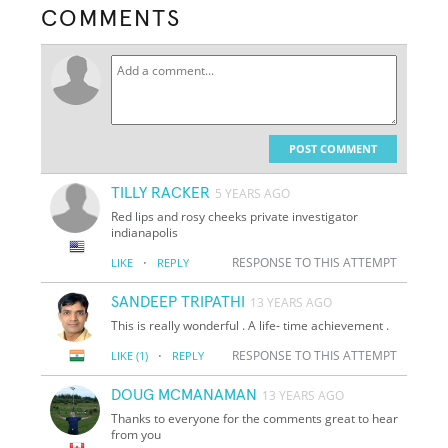
COMMENTS
POST COMMENT
TILLY RACKER
5 YEARS AGO
Red lips and rosy cheeks private investigator
indianapolis
·
RESPONSE TO THIS ATTEMPT
LIKE
REPLY
SANDEEP TRIPATHI
13 YEARS AGO
This is really wonderful . A life- time achievement .
·
RESPONSE TO THIS ATTEMPT
LIKE
(1)
REPLY
DOUG MCMANAMAN
13 YEARS AGO
Thanks to everyone for the comments great to hear
from you