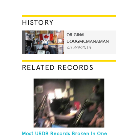
HISTORY
ORIGINAL
DOUGMCMANAMAN
600
on 3/9/2013
RELATED RECORDS
Most URDB Records Broken In One