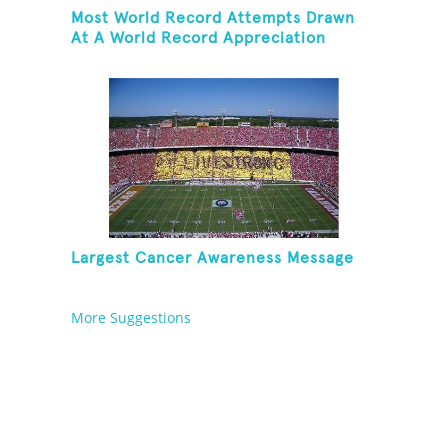
Most World Record Attempts Drawn
At A World Record Appreciation
Society Event
Largest Cancer Awareness Message
More Suggestions