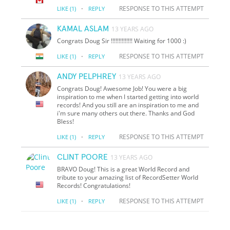
·
RESPONSE TO THIS ATTEMPT
LIKE
(1)
REPLY
KAMAL ASLAM
13 YEARS AGO
Congrats Doug Sir !!!!!!!!!!!!!! Waiting for 1000 :)
·
RESPONSE TO THIS ATTEMPT
LIKE
(1)
REPLY
ANDY PELPHREY
13 YEARS AGO
Congrats Doug! Awesome Job! You were a big
inspiration to me when I started getting into world
records! And you still are an inspiration to me and
i'm sure many others out there. Thanks and God
Bless!
·
RESPONSE TO THIS ATTEMPT
LIKE
(1)
REPLY
CLINT POORE
13 YEARS AGO
BRAVO Doug! This is a great World Record and
tribute to your amazing list of RecordSetter World
Records! Congratulations!
·
RESPONSE TO THIS ATTEMPT
LIKE
(1)
REPLY