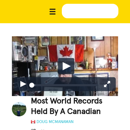
Most World Records
Held By A Canadian
DOUG MCMANAMAN