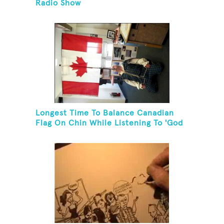
Radio Show
Longest Time To Balance Canadian
Flag On Chin While Listening To 'God
Bless Canada'