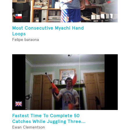
Most Consecutive Myachi Hand
Loops
Felipe baraona
Fastest Time To Complete 50
Catches While Juggling Three...
Ewan Clementson