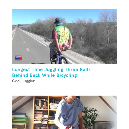
Longest Time Juggling Three Balls
Behind Back While Bicycling
Cool Juggler