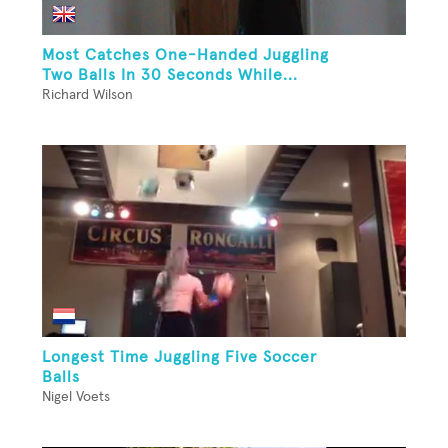
Most Catches One-Handed Juggling
Two Balls In 30 Seconds While...
Richard Wilson
Longest Time Juggling Five Soccer
Balls
Nigel Voets