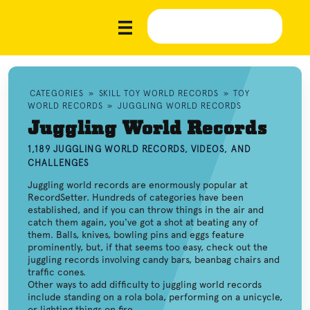
CATEGORIES
»
SKILL TOY WORLD RECORDS
»
TOY
WORLD RECORDS
»
JUGGLING WORLD RECORDS
Juggling World Records
1,189 JUGGLING WORLD RECORDS, VIDEOS, AND
CHALLENGES
Juggling world records are enormously popular at
RecordSetter. Hundreds of categories have been
established, and if you can throw things in the air and
catch them again, you've got a shot at beating any of
them. Balls, knives, bowling pins and eggs feature
prominently, but, if that seems too easy, check out the
juggling records involving candy bars, beanbag chairs and
traffic cones.
Other ways to add difficulty to juggling world records
include standing on a rola bola, performing on a unicycle,
or lighting things on fire.