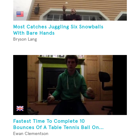
Most Catches Juggling Six Snowballs
With Bare Hands
Bryson Lang
Fastest Time To Complete 10
Bounces Of A Table Tennis Ball On...
Ewan Clementson