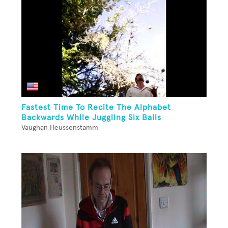
Fastest Time To Recite The Alphabet
Backwards While Juggling Six Balls
Vaughan Heussenstamm