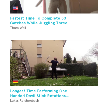
Fastest Time To Complete 50
Catches While Juggling Three...
Thom Wall
Longest Time Performing One-
Handed Devil Stick Rotations...
Lukas Reichenbach