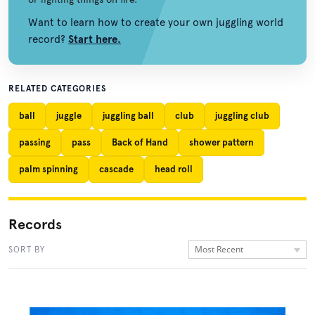
Want to learn how to create your own juggling world
record?
Start here.
RELATED CATEGORIES
ball
juggle
juggling ball
club
juggling club
passing
pass
Back of Hand
shower pattern
palm spinning
cascade
head roll
Records
Most Recent
SORT BY