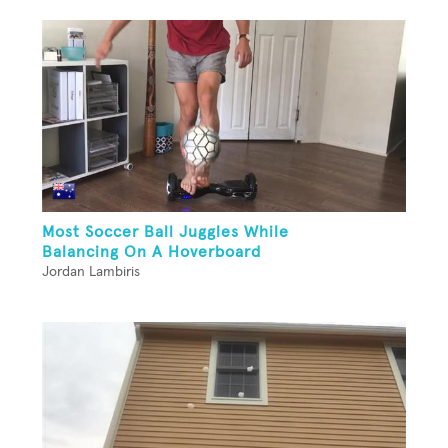
Most Soccer Ball Juggles While
Balancing On A Hoverboard
Jordan Lambiris