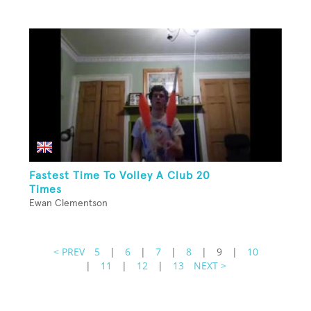
Fastest Time To Volley A Club 20
Times
Ewan Clementson
< PREV
5
|
6
|
7
|
8
|
9
|
10
|
11
|
12
|
13
NEXT >