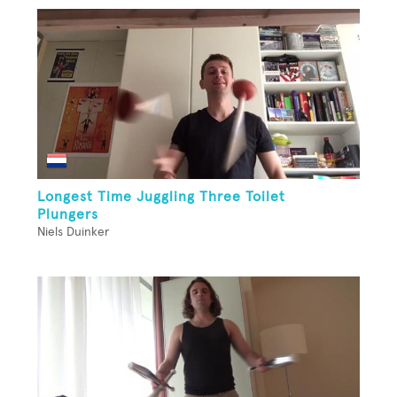
Longest Time Juggling Three Toilet
Plungers
Niels Duinker