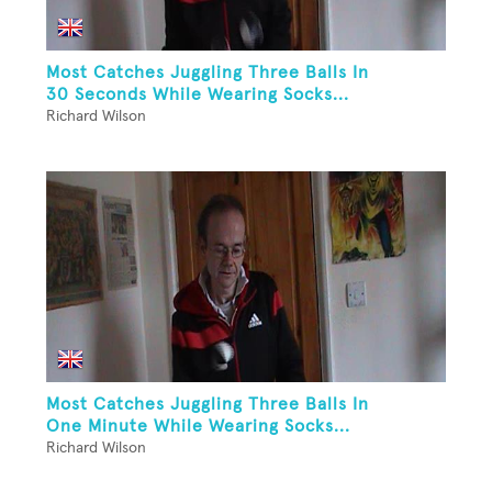
Most Catches Juggling Three Balls In
30 Seconds While Wearing Socks...
Richard Wilson
Most Catches Juggling Three Balls In
One Minute While Wearing Socks...
Richard Wilson