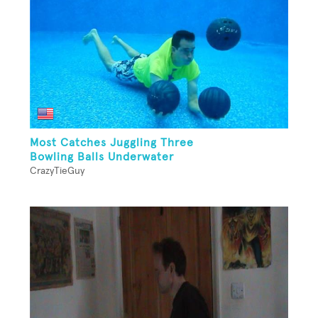
Most Catches Juggling Three
Bowling Balls Underwater
CrazyTieGuy