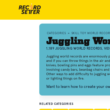
CATEGORIES
»
SKILL TOY WORLD RECO
Juggling Wo
1,189 JUGGLING WORLD RECORDS, VI
Juggling world records are enormously p
and if you can throw things in the air an
knives, bowling pins and eggs feature pro
involving candy bars, beanbag chairs and 
Other ways to add difficulty to juggling 
or lighting things on fire.
Want to learn how to create your o
RELATED CATEGORIES