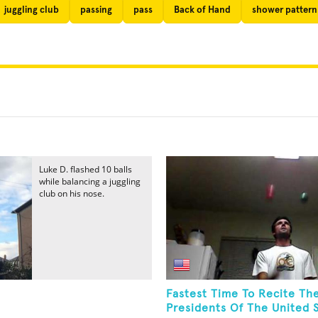
juggling club
passing
pass
Back of Hand
shower pattern
Luke D. flashed 10 balls
while balancing a juggling
club on his nose.
Fastest Time To Recite Th
Presidents Of The United S