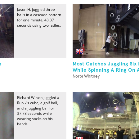
Jason H. juggled three
balls in a cascade pattern
for one minute, 43.37
seconds using two ladles.
n
Most Catches Juggling Six 
While Spinning A Ring On 
Norbi Whitney
Richard Wilson juggled a
Rubik's cube, a golf ball,
and a juggling ball for
37.78 seconds while
wearing socks on his
hands.