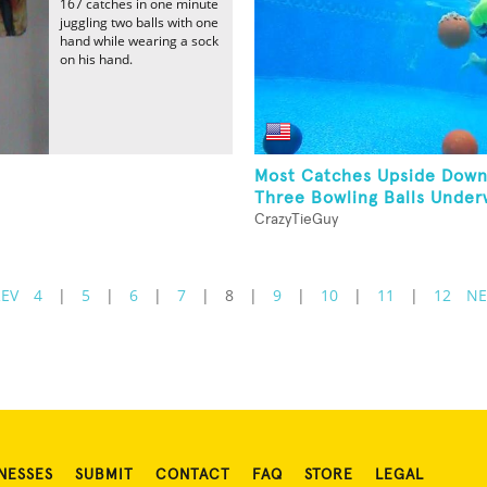
167 catches in one minute
juggling two balls with one
hand while wearing a sock
on his hand.
Most Catches Upside Down
Three Bowling Balls Under
CrazyTieGuy
REV
4
|
5
|
6
|
7
|
8
|
9
|
10
|
11
|
12
NE
NESSES
SUBMIT
CONTACT
FAQ
STORE
LEGAL