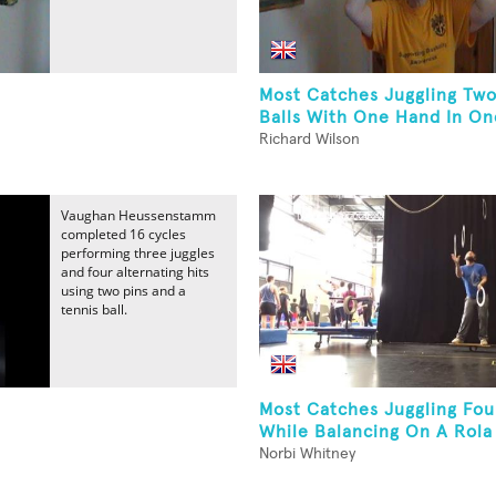
Most Catches Juggling Two
Balls With One Hand In One
Richard Wilson
Vaughan Heussenstamm
completed 16 cycles
performing three juggles
and four alternating hits
using two pins and a
tennis ball.
Most Catches Juggling Fou
While Balancing On A Rola 
Norbi Whitney