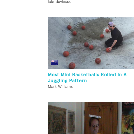
lukedaviesss
Most Mini Basketballs Rolled In A
Juggling Pattern
Mark Williams