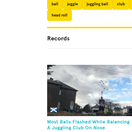
ball
juggle
juggling ball
club
head roll
Records
Most Balls Flashed While Balancing
A Juggling Club On Nose