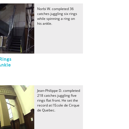
Norbi W. completed 36
catches juggling six rings
while spinning a ring on
his ankle.
Rings
Ankle
Jean-Philippe D. completed
218 catches juggling five
rings flat front. He set the
record at l'Ecole de Cirque
de Quebec.