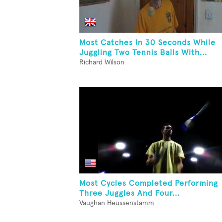
Most Catches In 30 Seconds While
Juggling Two Tennis Balls With...
Richard Wilson
Most Cycles Completed Performing
Three Juggles And Four...
Vaughan Heussenstamm