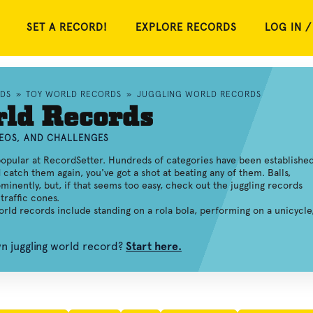
SET A RECORD!
EXPLORE RECORDS
LOG IN /
RDS
»
TOY WORLD RECORDS
»
JUGGLING WORLD RECORDS
rld Records
DEOS, AND CHALLENGES
opular at RecordSetter. Hundreds of categories have been established
d catch them again, you've got a shot at beating any of them. Balls,
minently, but, if that seems too easy, check out the juggling records
traffic cones.
world records include standing on a rola bola, performing on a unicycle
wn juggling world record?
Start here.