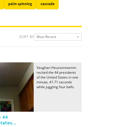
palm spinning
cascade
Most Recent
SORT BY
Vaughan Heussenstamm
recited the 44 presidents
of the United States in one
minute, 41.71 seconds
while juggling four balls.
e 44
tates...