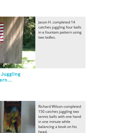
Jason H. completed 14
catches juggling four balls
in a fountain pattern using
two ladles.
 Juggling
ern...
Richard Wilson completed
150 catches juggling two
tennis balls with one hand
in one minute while
balancing a book on his
head.