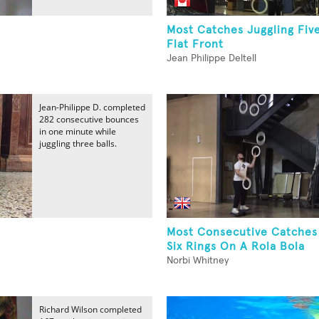
Most Catches Juggling Fiv
Flat Front
Jean Philippe Deltell
Jean-Philippe D. completed
282 consecutive bounces
in one minute while
juggling three balls.
Most Consecutive Catches
Six Rings On A Rola Bola
Norbi Whitney
Richard Wilson completed