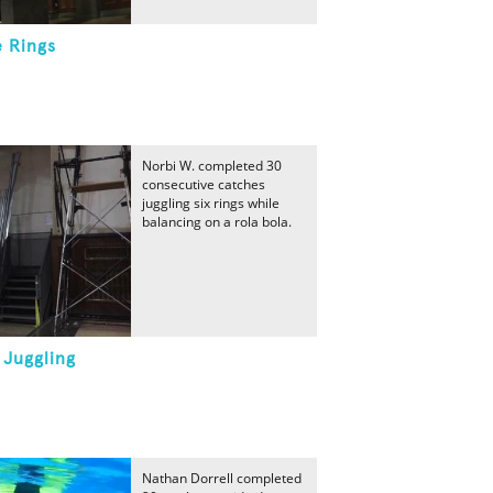
e Rings
Norbi W. completed 30
consecutive catches
juggling six rings while
balancing on a rola bola.
 Juggling
Nathan Dorrell completed