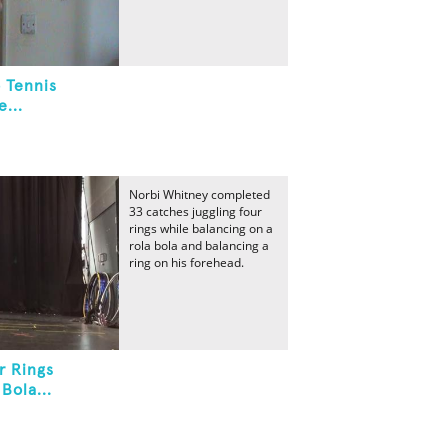
 Tennis
...
Norbi Whitney completed
33 catches juggling four
rings while balancing on a
rola bola and balancing a
ring on his forehead.
r Rings
Bola...