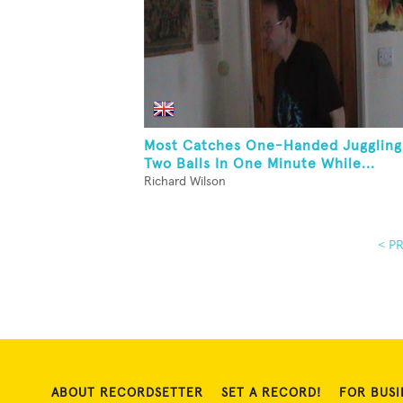
Most Catches One-Handed Juggling
Two Balls In One Minute While...
Richard Wilson
< P
ABOUT RECORDSETTER
SET A RECORD!
FOR BUSI