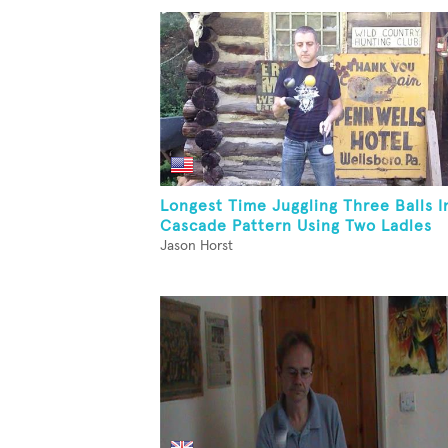
Longest Time Juggling Three Balls I
Cascade Pattern Using Two Ladles
Jason Horst