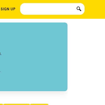
 SIGN UP
,
,