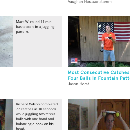
Vaughan Heussenstamm
Mark W. rolled 11 mini
basketballs in a juggling
pattern.
Most Consecutive Catches
Four Balls In Fountain Patt
Jason Horst
Richard Wilson completed
77 catches in 30 seconds
while juggling two tennis
balls with one hand and
balancing a book on his
head.