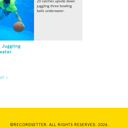
20 catches upside down
juggling three bowling
balls underwater.
 Juggling
water
XT >
©RECORDSETTER. ALL RIGHTS RESERVED. 2026.