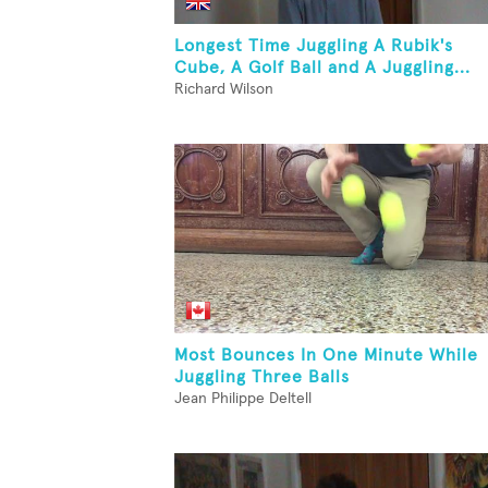
Longest Time Juggling A Rubik's
Cube, A Golf Ball and A Juggling...
Richard Wilson
Most Bounces In One Minute While
Juggling Three Balls
Jean Philippe Deltell