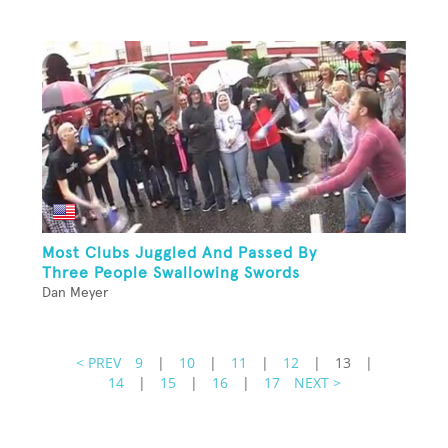
Most Clubs Juggled And Passed By
Three People Swallowing Swords
Dan Meyer
< PREV
9
|
10
|
11
|
12
|
13
|
14
|
15
|
16
|
17
NEXT >