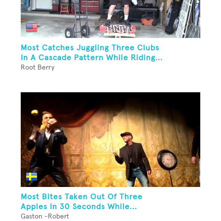
Most Catches Juggling Three Clubs
In A Cascade Pattern While Riding...
Root Berry
Most Bites Taken Out Of Three
Apples In 30 Seconds While...
Gaston -Robert