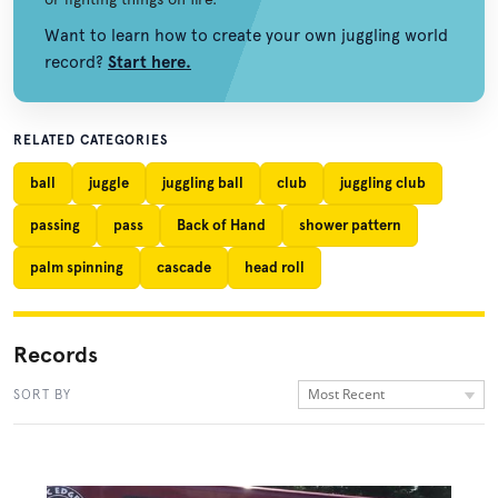
Want to learn how to create your own juggling world
record?
Start here.
RELATED CATEGORIES
ball
juggle
juggling ball
club
juggling club
passing
pass
Back of Hand
shower pattern
palm spinning
cascade
head roll
Records
Most Recent
SORT BY