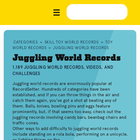
CATEGORIES
»
SKILL TOY WORLD RECORDS
»
TOY
WORLD RECORDS
»
JUGGLING WORLD RECORDS
Juggling World Records
1,189 JUGGLING WORLD RECORDS, VIDEOS, AND
CHALLENGES
Juggling world records are enormously popular at
RecordSetter. Hundreds of categories have been
established, and if you can throw things in the air and
catch them again, you've got a shot at beating any of
them. Balls, knives, bowling pins and eggs feature
prominently, but, if that seems too easy, check out the
juggling records involving candy bars, beanbag chairs and
traffic cones.
Other ways to add difficulty to juggling world records
include standing on a rola bola, performing on a unicycle,
or lighting things on fire.