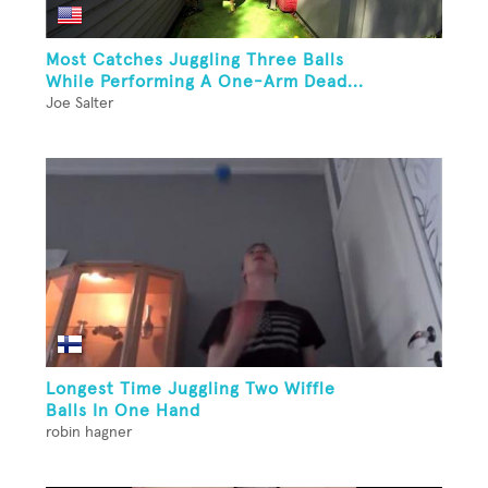
Most Catches Juggling Three Balls
While Performing A One-Arm Dead...
Joe Salter
Longest Time Juggling Two Wiffle
Balls In One Hand
robin hagner