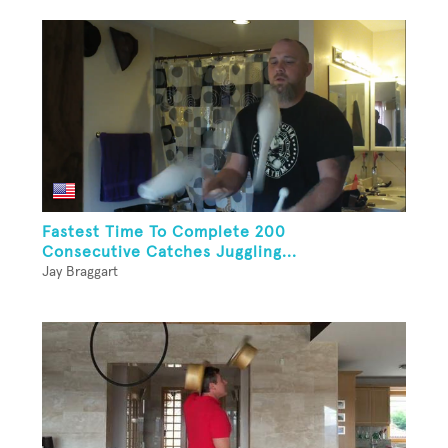
Fastest Time To Complete 200
Consecutive Catches Juggling...
Jay Braggart