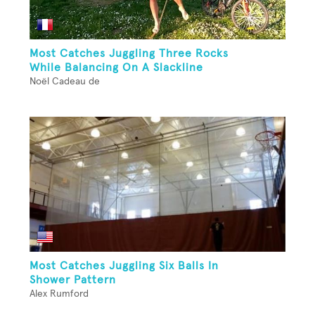
Most Catches Juggling Three Rocks
While Balancing On A Slackline
Noël Cadeau de
Most Catches Juggling Six Balls In
Shower Pattern
Alex Rumford