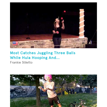
Most Catches Juggling Three Balls
While Hula Hooping And...
Frankie Stiletto