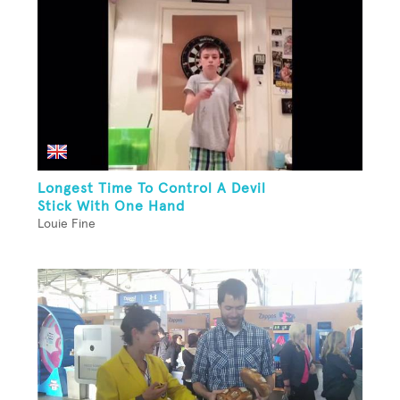
Longest Time To Control A Devil
Stick With One Hand
Louie Fine