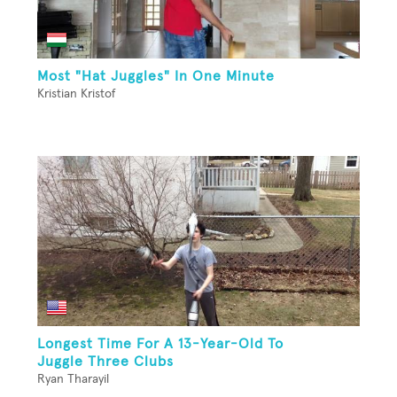
Most "Hat Juggles" In One Minute
Kristian Kristof
Longest Time For A 13-Year-Old To
Juggle Three Clubs
Ryan Tharayil