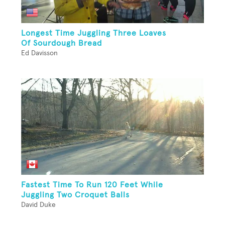
Longest Time Juggling Three Loaves
Of Sourdough Bread
Ed Davisson
Fastest Time To Run 120 Feet While
Juggling Two Croquet Balls
David Duke