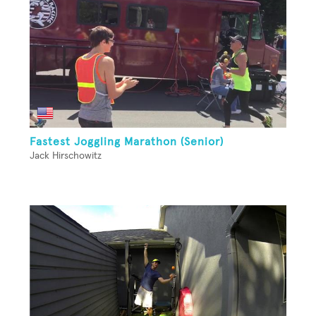
Fastest Joggling Marathon (Senior)
Jack Hirschowitz