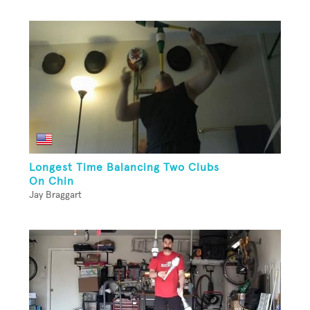
Longest Time Balancing Two Clubs
On Chin
Jay Braggart