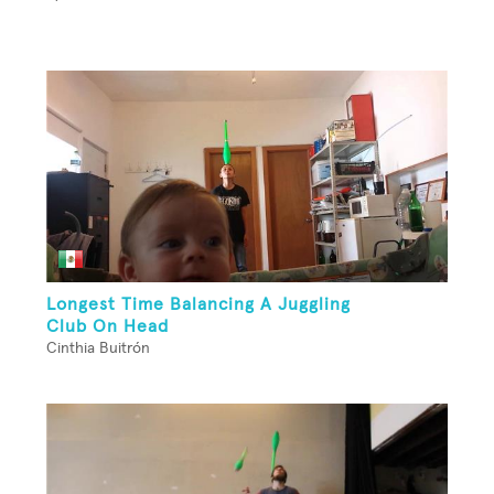
Longest Time Balancing A Juggling
Club On Head
Cinthia Buitrón