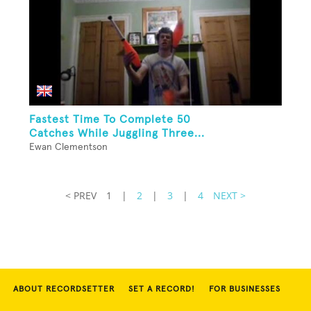
Fastest Time To Complete 50
Catches While Juggling Three...
Ewan Clementson
< PREV
1
|
2
|
3
|
4
NEXT >
ABOUT RECORDSETTER
SET A RECORD!
FOR BUSINESSES