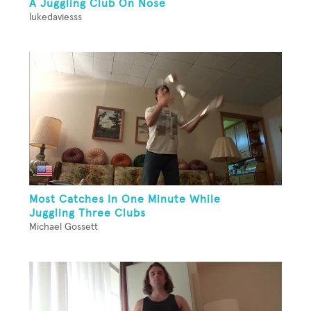
A Juggling Club On Nose
lukedaviesss
Most Catches In One Minute While
Juggling Three Clubs
Michael Gossett