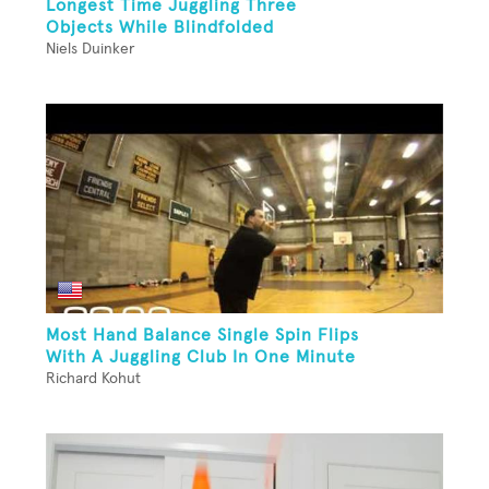
Longest Time Juggling Three
Objects While Blindfolded
Niels Duinker
Most Hand Balance Single Spin Flips
With A Juggling Club In One Minute
Richard Kohut