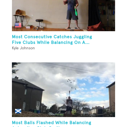
Most Consecutive Catches Juggling
Five Clubs While Balancing On A...
Kyle Johnson
Most Balls Flashed While Balancing