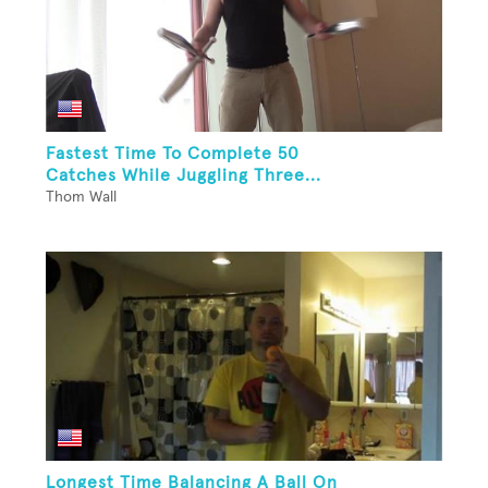
Fastest Time To Complete 50
Catches While Juggling Three...
Thom Wall
Longest Time Balancing A Ball On