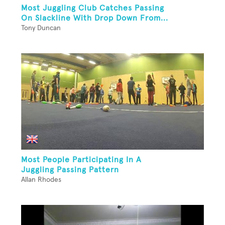
Most Juggling Club Catches Passing
On Slackline With Drop Down From...
Tony Duncan
Most People Participating In A
Juggling Passing Pattern
Allan Rhodes