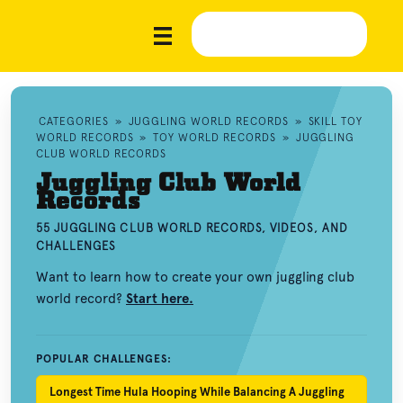
CATEGORIES
»
JUGGLING WORLD RECORDS
»
SKILL TOY
WORLD RECORDS
»
TOY WORLD RECORDS
»
JUGGLING
CLUB WORLD RECORDS
Juggling Club World
Records
55 JUGGLING CLUB WORLD RECORDS, VIDEOS, AND
CHALLENGES
Want to learn how to create your own juggling club
world record?
Start here.
POPULAR CHALLENGES:
Longest Time Hula Hooping While Balancing A Juggling