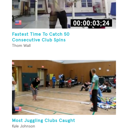
Fastest Time To Catch 50
Consecutive Club Spins
Thom Wall
Most Juggling Clubs Caught
Kyle Johnson