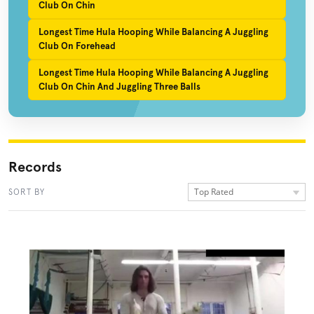
Club On Chin
Longest Time Hula Hooping While Balancing A Juggling
Club On Forehead
Longest Time Hula Hooping While Balancing A Juggling
Club On Chin And Juggling Three Balls
Records
Top Rated
SORT BY