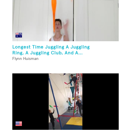
Longest Time Juggling A Juggling
Ring, A Juggling Club, And A...
Flynn Huisman