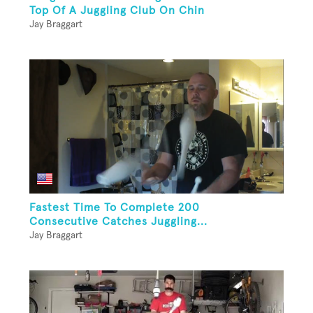
Top Of A Juggling Club On Chin
Jay Braggart
Fastest Time To Complete 200
Consecutive Catches Juggling...
Jay Braggart