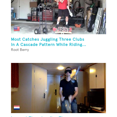
Most Catches Juggling Three Clubs
In A Cascade Pattern While Riding...
Root Berry