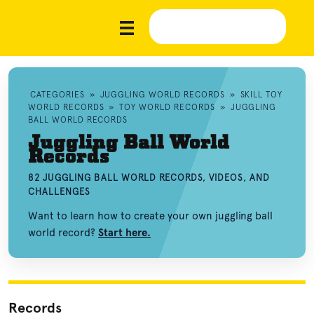
CATEGORIES
»
JUGGLING WORLD RECORDS
»
SKILL TOY
WORLD RECORDS
»
TOY WORLD RECORDS
»
JUGGLING
BALL WORLD RECORDS
Juggling Ball World
Records
82 JUGGLING BALL WORLD RECORDS, VIDEOS, AND
CHALLENGES
Want to learn how to create your own juggling ball
world record?
Start here.
Records