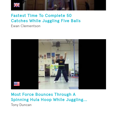
Fastest Time To Complete 50
Catches While Juggling Five Balls
Ewan Clementson
Most Force Bounces Through A
Spinning Hula Hoop While Juggling...
Tony Duncan