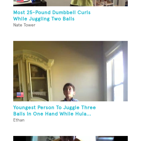
Most 25-Pound Dumbbell Curls
While Juggling Two Balls
Nate Tower
Youngest Person To Juggle Three
Balls In One Hand While Hula...
Ethan