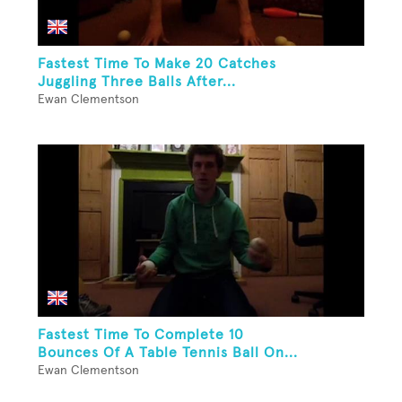
Fastest Time To Make 20 Catches
Juggling Three Balls After...
Ewan Clementson
Fastest Time To Complete 10
Bounces Of A Table Tennis Ball On...
Ewan Clementson