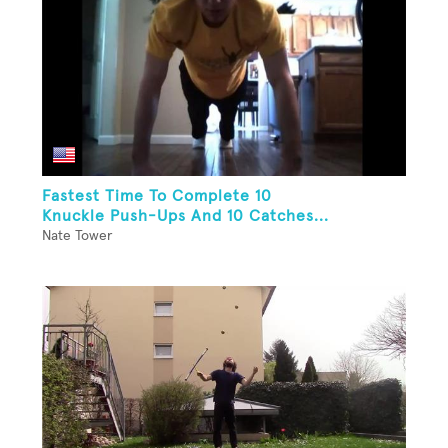
Fastest Time To Complete 10
Knuckle Push-Ups And 10 Catches...
Nate Tower