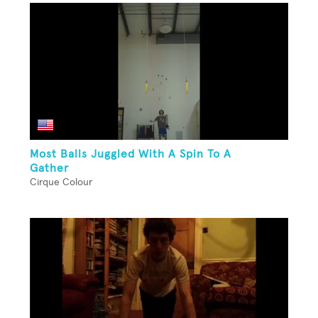
Most Balls Juggled With A Spin To A
Gather
Cirque Colour