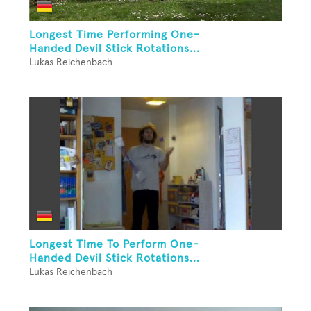
Longest Time Performing One-
Handed Devil Stick Rotations...
Lukas Reichenbach
Longest Time To Perform One-
Handed Devil Stick Rotations...
Lukas Reichenbach