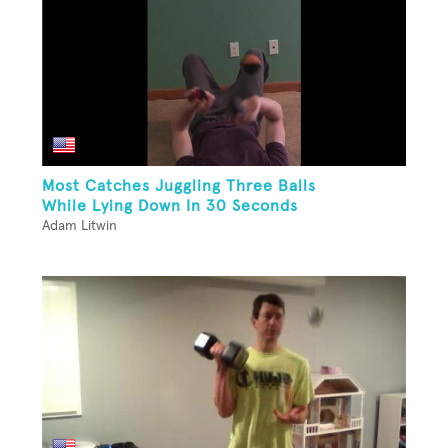
Most Catches Juggling Three Balls
While Lying Down In 30 Seconds
Adam Litwin