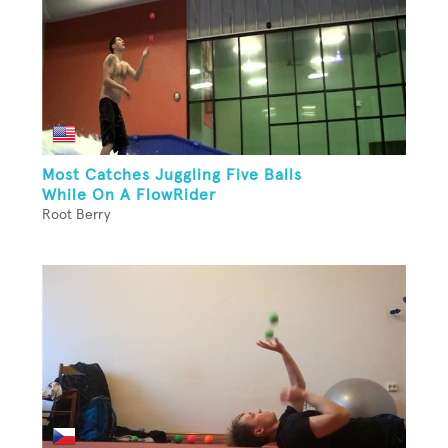
Most Catches Juggling Five Balls
While On A FlowRider
Root Berry