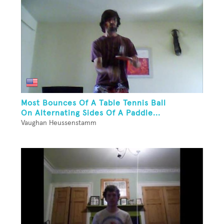
Most Bounces Of A Table Tennis Ball
On Alternating Sides Of A Paddle...
Vaughan Heussenstamm