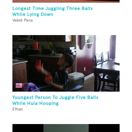
Longest Time Juggling Three Balls
While Lying Down
Vašek Peca
Youngest Person To Juggle Five Balls
While Hula Hooping
Ethan