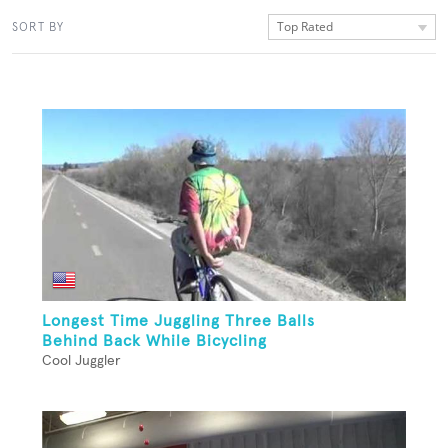
Top Rated
SORT BY
Longest Time Juggling Three Balls
Behind Back While Bicycling
Cool Juggler