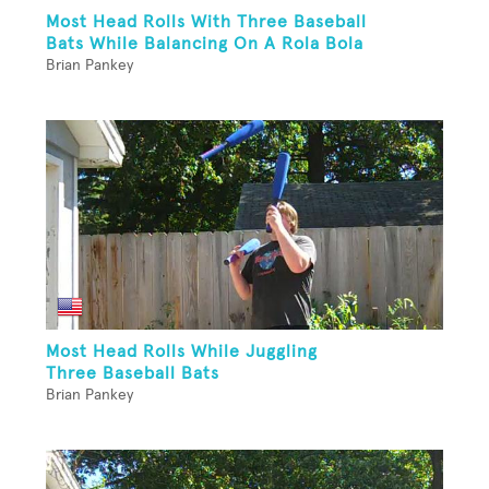
Most Head Rolls With Three Baseball
Bats While Balancing On A Rola Bola
Brian Pankey
Most Head Rolls While Juggling
Three Baseball Bats
Brian Pankey