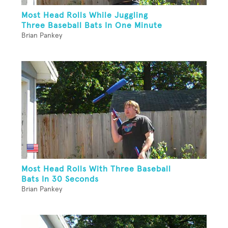
Most Head Rolls While Juggling
Three Baseball Bats In One Minute
Brian Pankey
Most Head Rolls With Three Baseball
Bats In 30 Seconds
Brian Pankey