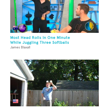
Most Head Rolls In One Minute
While Juggling Three Softballs
James Blaxall