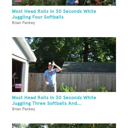
Most Head Rolls In 30 Seconds While
Juggling Four Softballs
Brian Pankey
Most Head Rolls In 30 Seconds While
Juggling Three Softballs And...
Brian Pankey