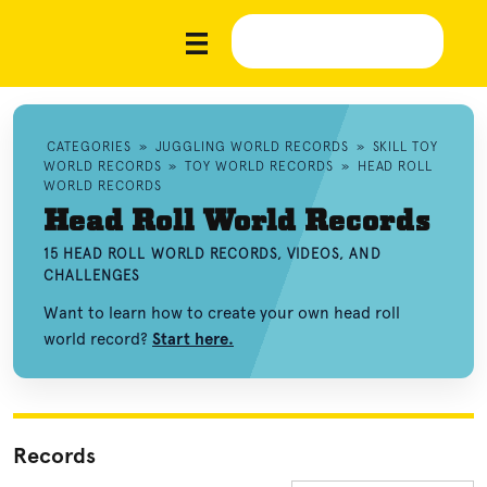
CATEGORIES
»
JUGGLING WORLD RECORDS
»
SKILL TOY
WORLD RECORDS
»
TOY WORLD RECORDS
»
HEAD ROLL
WORLD RECORDS
Head Roll World Records
15 HEAD ROLL WORLD RECORDS, VIDEOS, AND
CHALLENGES
Want to learn how to create your own head roll
world record?
Start here.
Records