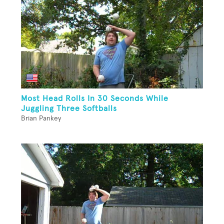
Most Head Rolls In 30 Seconds While
Juggling Three Softballs
Brian Pankey