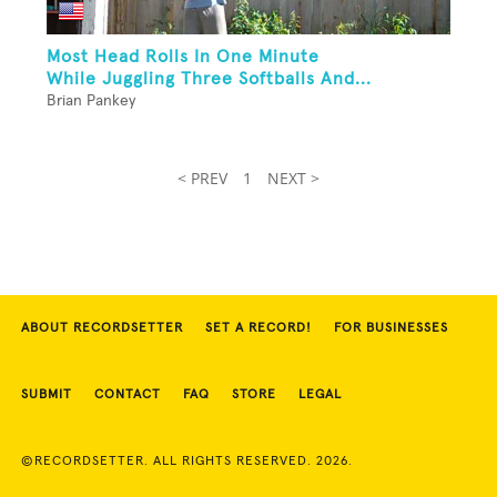
Most Head Rolls In One Minute
While Juggling Three Softballs And...
Brian Pankey
< PREV
1
NEXT >
ABOUT RECORDSETTER
SET A RECORD!
FOR BUSINESSES
SUBMIT
CONTACT
FAQ
STORE
LEGAL
©RECORDSETTER. ALL RIGHTS RESERVED. 2026.