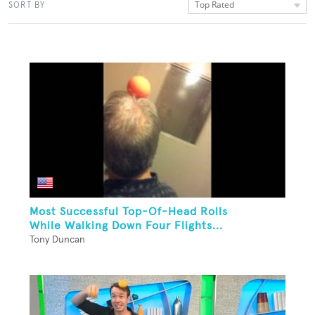
Top Rated
SORT BY
Most Successful Top-Of-Head Rolls
While Walking Down Four Flights...
Tony Duncan