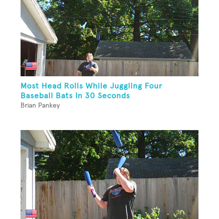
Most Head Rolls While Juggling Four
Baseball Bats In 30 Seconds
Brian Pankey