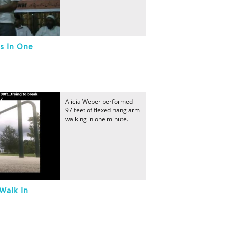
s In One
Alicia Weber performed
97 feet of flexed hang arm
walking in one minute.
Walk In