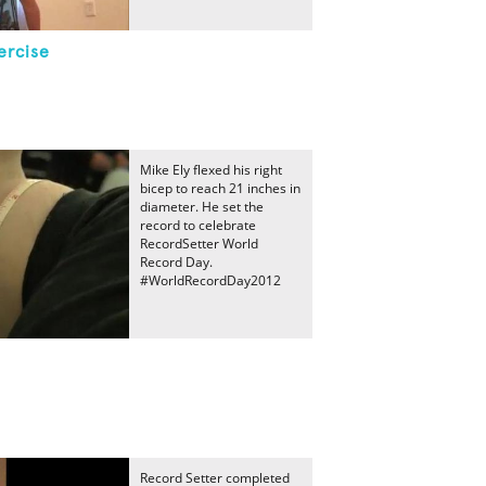
ercise
Mike Ely flexed his right
bicep to reach 21 inches in
diameter. He set the
record to celebrate
RecordSetter World
Record Day.
#WorldRecordDay2012
Record Setter completed