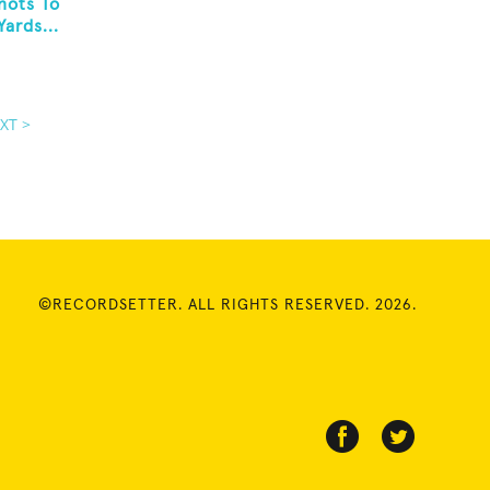
hots To
ards...
XT >
©RECORDSETTER. ALL RIGHTS RESERVED. 2026.