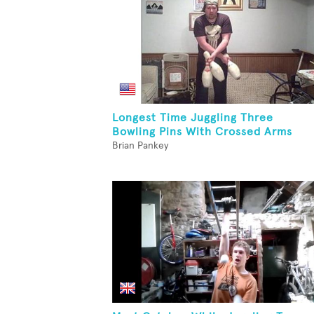
Longest Time Juggling Three
Bowling Pins With Crossed Arms
Brian Pankey