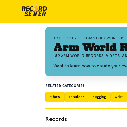
CATEGORIES
»
HUMAN BODY WORLD RE
Arm World R
189 ARM WORLD RECORDS, VIDEOS, 
Want to learn how to create your 
RELATED CATEGORIES
elbow
shoulder
hugging
wrist
Records