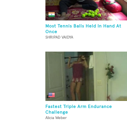
Most Tennis Balls Held In Hand At
Once
SHRIPAD VAIDYA
Fastest Triple Arm Endurance
Challenge
Alicia Weber