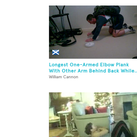
Longest One-Armed Elbow Plank
With Other Arm Behind Back While..
William Cannon