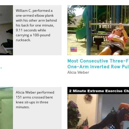
William C. performed a
one-armed elbow plank
with his other arm behind
his back for one minute,
9.11 seconds while
carrying a 100-pound
rucksack.
Most Consecutive Three-F
.
One-Arm Inverted Row Pul
Alicia Weber
Alicia Weber performed
151 arms crossed bent
knee sit-ups in three
minutes.