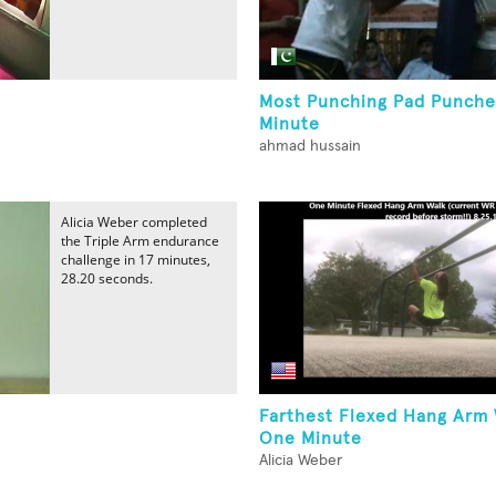
Most Punching Pad Punche
Minute
ahmad hussain
Alicia Weber completed
the Triple Arm endurance
challenge in 17 minutes,
28.20 seconds.
Farthest Flexed Hang Arm 
One Minute
Alicia Weber