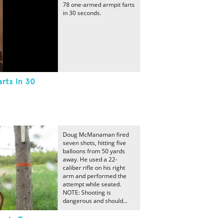
78 one-armed armpit farts
in 30 seconds.
rts In 30
Doug McManaman fired
seven shots, hitting five
balloons from 50 yards
away. He used a 22-
caliber rifle on his right
arm and performed the
attempt while seated.
NOTE: Shooting is
dangerous and should...