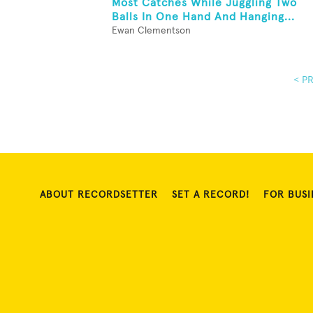
Most Catches While Juggling Two
Balls In One Hand And Hanging...
Ewan Clementson
< P
ABOUT RECORDSETTER
SET A RECORD!
FOR BUSI