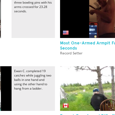
three bowling pins with his
arms crossed for 23.28
seconds.
Most One-Armed Armpit Fa
Seconds
Record Setter
Ewan C. completed 19
catches while juggling two
balls in one hand and
using the other hand to
hang from a ladder.