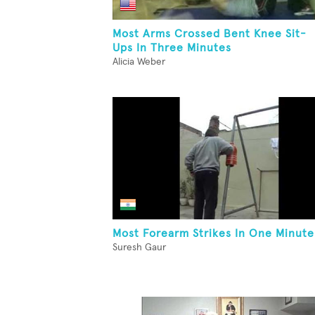
Most Arms Crossed Bent Knee Sit-
Ups In Three Minutes
Alicia Weber
Most Forearm Strikes In One Minute
Suresh Gaur