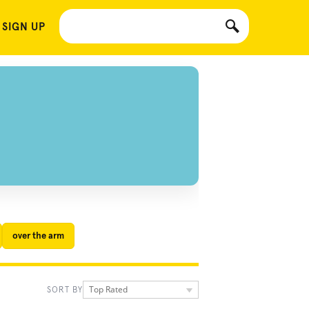
 SIGN UP
over the arm
Top Rated
SORT BY