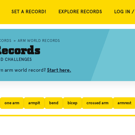
SET A RECORD!
EXPLORE RECORDS
LOG IN /
CORDS
»
ARM WORLD RECORDS
ecords
AND CHALLENGES
own arm world record?
Start here.
one arm
armpit
bend
bicep
crossed arm
armrest