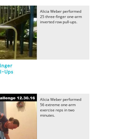
Alicia Weber performed
25 three-finger one-arm
inverted row pull-ups.
inger
l-Ups
Alicia Weber performed
56 extreme one-arm
exercise reps in two
minutes.