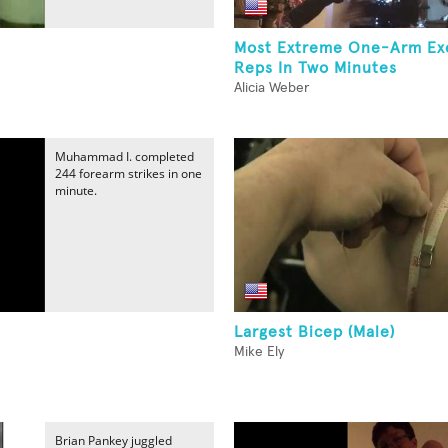
Most Extreme One-Arm Ex
Reps In Two Minutes
Alicia Weber
Muhammad I. completed
244 forearm strikes in one
minute.
Largest Bicep (Male)
Mike Ely
Brian Pankey juggled