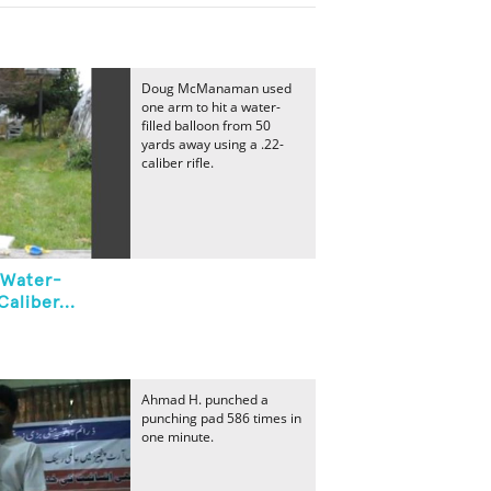
Doug McManaman used
one arm to hit a water-
filled balloon from 50
yards away using a .22-
caliber rifle.
 Water-
Caliber...
Ahmad H. punched a
punching pad 586 times in
one minute.