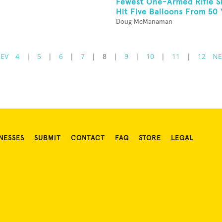
Fewest One-Armed Rifle S
Hit Five Balloons From 50 Y
Doug McManaman
REV
4
|
5
|
6
|
7
|
8
|
9
|
10
|
11
|
12
NE
NESSES
SUBMIT
CONTACT
FAQ
STORE
LEGAL