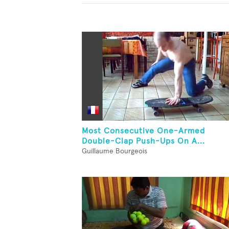
Most Consecutive One-Armed
Double-Clap Push-Ups On A...
Guillaume Bourgeois