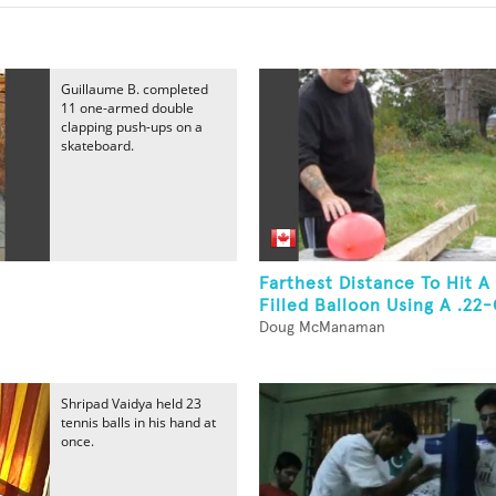
Guillaume B. completed
11 one-armed double
clapping push-ups on a
skateboard.
Farthest Distance To Hit A
Filled Balloon Using A .22-
Doug McManaman
Shripad Vaidya held 23
tennis balls in his hand at
once.