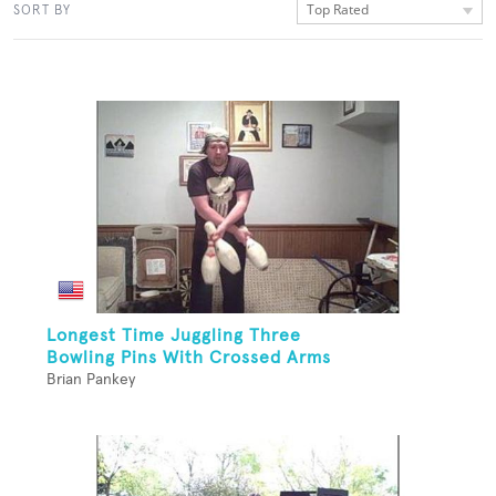
Top Rated
SORT BY
Longest Time Juggling Three
Bowling Pins With Crossed Arms
Brian Pankey