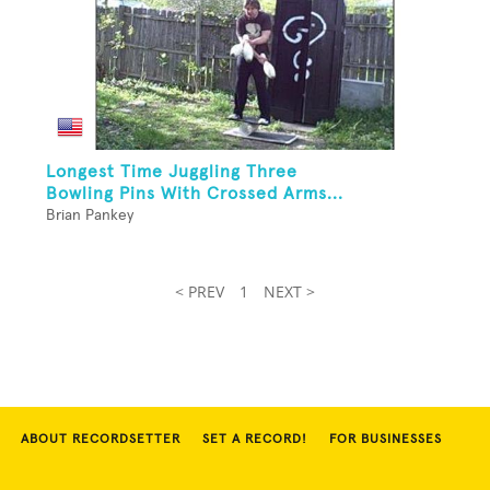
Longest Time Juggling Three
Bowling Pins With Crossed Arms...
Brian Pankey
< PREV
1
NEXT >
ABOUT RECORDSETTER
SET A RECORD!
FOR BUSINESSES