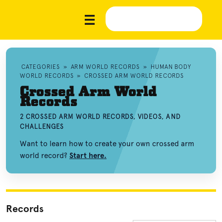
CATEGORIES
»
ARM WORLD RECORDS
»
HUMAN BODY
WORLD RECORDS
»
CROSSED ARM WORLD RECORDS
Crossed Arm World
Records
2 CROSSED ARM WORLD RECORDS, VIDEOS, AND
CHALLENGES
Want to learn how to create your own crossed arm
world record?
Start here.
Records