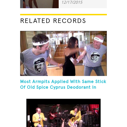
12/17/2015
RELATED RECORDS
Most Armpits Applied With Same Stick
Of Old Spice Cyprus Deodorant In
One Minute