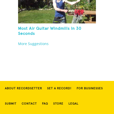
Most Air Guitar Windmills In 30
Seconds
More Suggestions
ABOUT RECORDSETTER
SET A RECORD!
FOR BUSINESSES
SUBMIT
CONTACT
FAQ
STORE
LEGAL