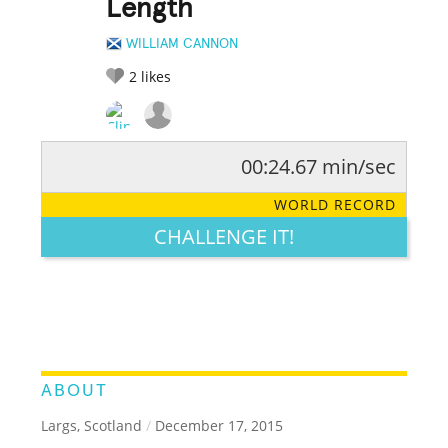
Length
WILLIAM CANNON
2
likes
00:24.67 min/sec
RATE IT:
LEGENDARY
FUNNY
CUTE
CREATIVE
WORLD RECORD
GROSS
IMPRESSIVE
CHALLENGE IT!
ABOUT
Largs, Scotland
/
December 17, 2015