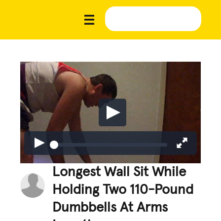
Longest Wall Sit While
Holding Two 110-Pound
Dumbbells At Arms