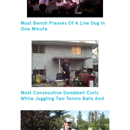
Most Bench Presses Of A Live Dog In
One Minute
Most Consecutive Dumbbell Curls
While Juggling Two Tennis Balls And
Balancing On A Rola Bola