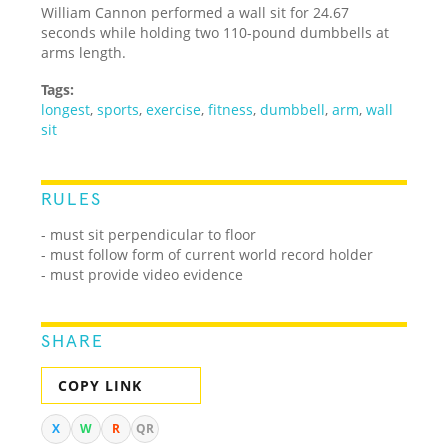
William Cannon performed a wall sit for 24.67
seconds while holding two 110-pound dumbbells at
arms length.
Tags:
longest
,
sports
,
exercise
,
fitness
,
dumbbell
,
arm
,
wall
sit
RULES
-
must sit perpendicular to floor
- must follow form of current world record holder
- must provide video evidence
SHARE
COPY LINK
X
W
R
QR