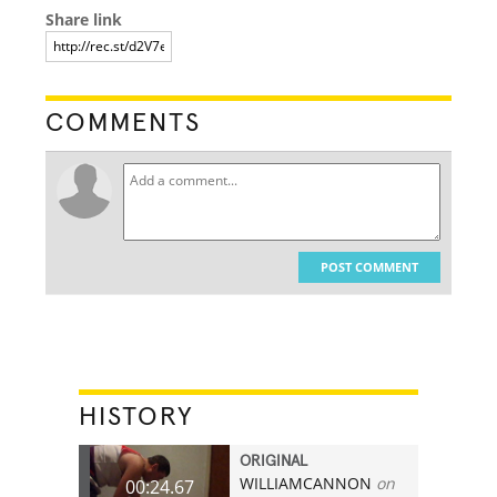
Share link
COMMENTS
POST COMMENT
HISTORY
ORIGINAL
WILLIAMCANNON
on
00:24.67