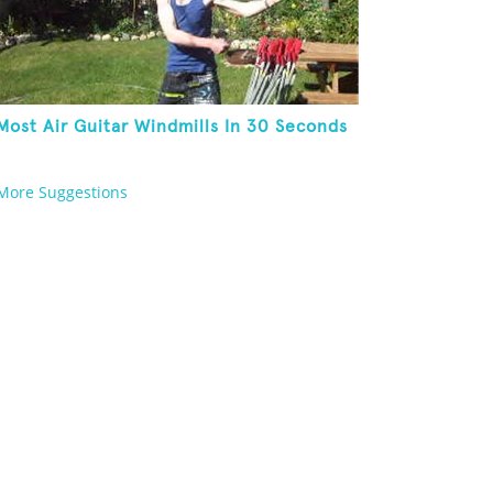
Most Air Guitar Windmills In 30 Seconds
More Suggestions