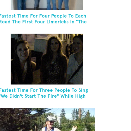
Fastest Time For Four People To Each
Read The First Four Limericks In "The
Hopeful Trout And Other Limericks"
Fastest Time For Three People To Sing
"We Didn't Start The Fire" While High
Fiving