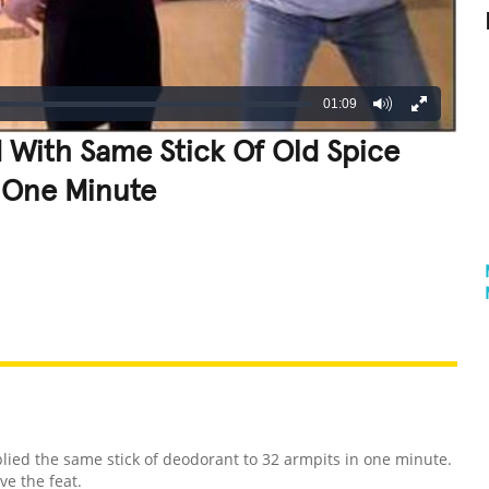
01:09
 With Same Stick Of Old Spice
 One Minute
REATIVE
GROSS
IMPRESSIVE
lied the same stick of deodorant to 32 armpits in one minute.
eve the feat.