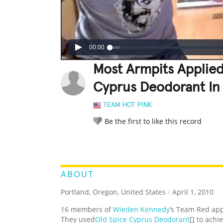
00:00
Most Armpits Applied
Cyprus Deodorant In
TEAM HOT PINK
Be the first to like this record
LEGENDARY
FUNNY
CUTE
C
RATE IT:
ABOUT
Portland, Oregon, United States
/
April 1, 2010
16 members of
Wieden Kennedy
’s Team Red app
They used
Old Spice Cyprus Deodorant
[] to achi