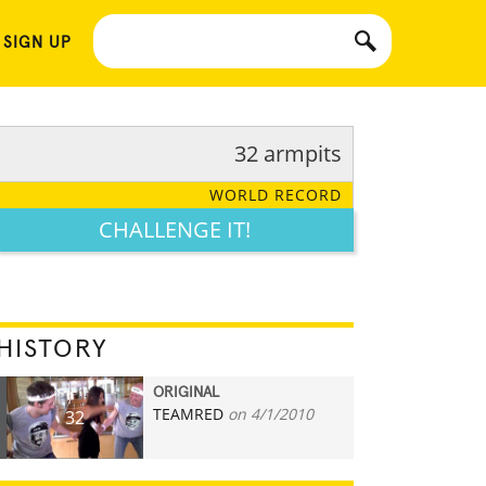
 SIGN UP
32 armpits
WORLD RECORD
CHALLENGE IT!
HISTORY
ORIGINAL
TEAMRED
on 4/1/2010
32