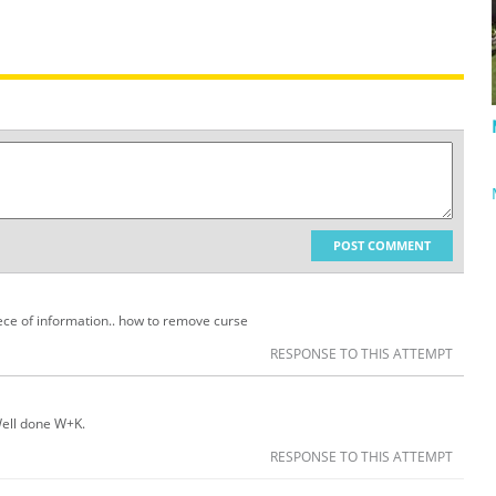
POST COMMENT
ece of information.. how to remove curse
RESPONSE TO THIS ATTEMPT
 Well done W+K.
RESPONSE TO THIS ATTEMPT