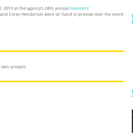
1, 2010 at the agency’s 28th annual
Founders’
and Corey Henderson were on hand to preside over the event.
r own armpits