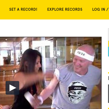
SET A RECORD!
EXPLORE RECORDS
LOG IN /