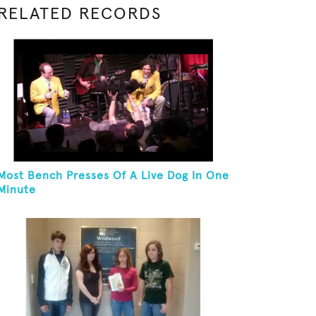
RELATED RECORDS
Most Bench Presses Of A Live Dog In One
Minute