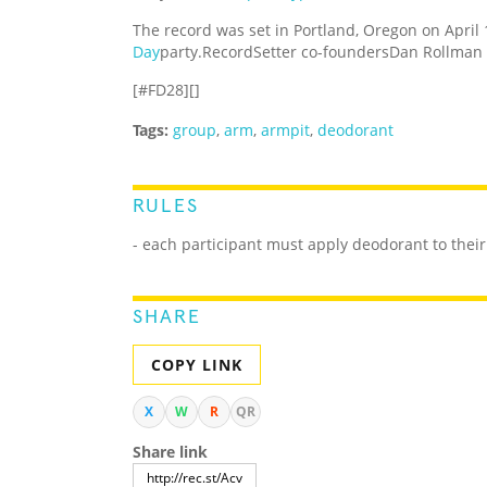
The record was set in Portland, Oregon on April 
Day
party.RecordSetter co-foundersDan Rollman 
[#FD28][]
Tags:
group
,
arm
,
armpit
,
deodorant
RULES
- each participant must apply deodorant to thei
SHARE
COPY LINK
X
W
R
QR
Share link