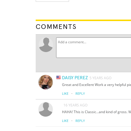
COMMENTS
DAISY PEREZ
5 YEARS AGO
Great and Excellent Work a very helpful pi
·
LIKE
REPLY
16 YEARS AGO
HAHA! This is Classic...and kind of gross.
·
LIKE
REPLY