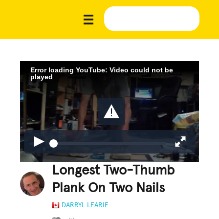
Error loading YouTube: Video could not be
played
Longest Two-Thumb
Plank On Two Nails
DARRYL LEARIE