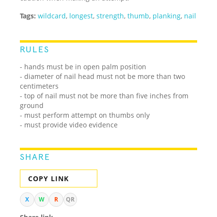
Tags:
wildcard
,
longest
,
strength
,
thumb
,
planking
,
nail
RULES
- hands must be in open palm position
- diameter of nail head must not be more than two
centimeters
- top of nail must not be more than five inches from
ground
- must perform attempt on thumbs only
- must provide video evidence
SHARE
COPY LINK
X
W
R
QR