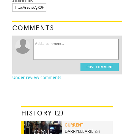
Share link
COMMENTS
POST COMMENT
Under review comments
HISTORY (2)
CURRENT
DARRYLLEARIE
on
00:28.10