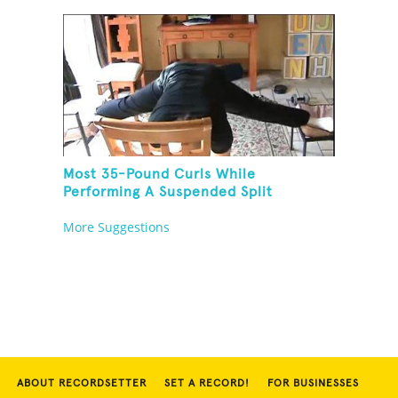
Most 35-Pound Curls While
Performing A Suspended Split
More Suggestions
ABOUT RECORDSETTER
SET A RECORD!
FOR BUSINESSES