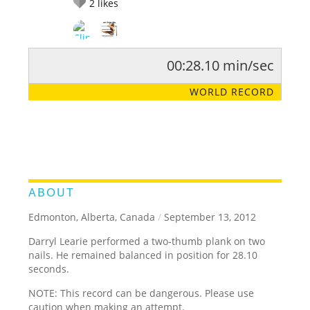
2
likes
00:28.10 min/sec
RATE IT:
LEGENDARY
FUNNY
CUTE
CREATIVE
WORLD RECORD
GROSS
IMPRESSIVE
ABOUT
Edmonton, Alberta, Canada
/
September 13, 2012
Darryl Learie performed a two-thumb plank on two
nails. He remained balanced in position for 28.10
seconds.
NOTE: This record can be dangerous. Please use
caution when making an attempt.