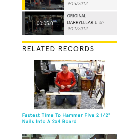
9/13/2012
ORIGINAL
DARRYLLEARIE
on
00:05.0
9/11/2012
RELATED RECORDS
Fastest Time To Hammer Five 2 1/2"
Nails Into A 2x4 Board