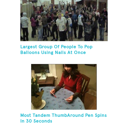
Largest Group Of People To Pop
Balloons Using Nails At Once
Most Tandem ThumbAround Pen Spins
In 30 Seconds