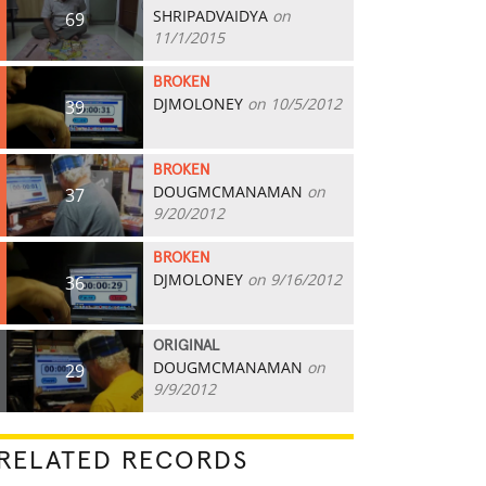
SHRIPADVAIDYA
on
69
11/1/2015
BROKEN
DJMOLONEY
on 10/5/2012
39
BROKEN
DOUGMCMANAMAN
on
37
9/20/2012
BROKEN
DJMOLONEY
on 9/16/2012
36
ORIGINAL
DOUGMCMANAMAN
on
29
9/9/2012
RELATED RECORDS