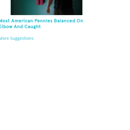
Most American Pennies Balanced On
Elbow And Caught
More Suggestions