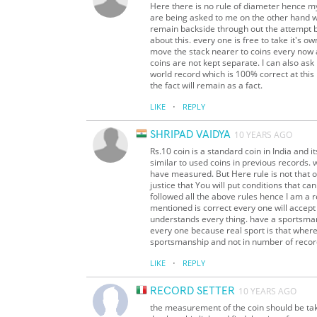
Here there is no rule of diameter hence my
are being asked to me on the other hand w
remain backside through out the attempt bu
about this. every one is free to take it's 
move the stack nearer to coins every now an
coins are not kept separate. I can also as
world record which is 100% correct at this p
the fact will remain as a fact.
·
LIKE
REPLY
SHRIPAD VAIDYA
10 YEARS AGO
Rs.10 coin is a standard coin in India and
similar to used coins in previous records. 
have measured. But Here rule is not that o
justice that You will put conditions that ca
followed all the above rules hence I am a 
mentioned is correct every one will accept
understands every thing. have a sportsman s
every one because real sport is that where 
sportsmanship and not in number of recor
·
LIKE
REPLY
RECORD SETTER
10 YEARS AGO
the measurement of the coin should be take