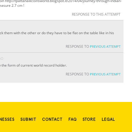
 coin http://tpattanaikcoinsworld.blogspot.it/2014/04/journey-through-indian-
easure 2.7 cm !
RESPONSE TO THIS ATTEMPT
k them with the other or do they have to be flat on the table like in his
RESPONSE TO
PREVIOUS ATTEMPT
GO
ow the form of current world record holder.
RESPONSE TO
PREVIOUS ATTEMPT
NESSES
SUBMIT
CONTACT
FAQ
STORE
LEGAL