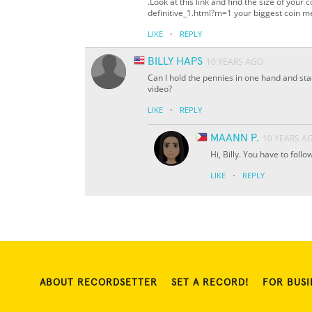
.Look at this link and find the size of your
definitive_1.html?m=1 your biggest coin m
·
LIKE
REPLY
BILLY HAPS
10 YEARS AGO
Can I hold the pennies in one hand and stac
video?
·
LIKE
REPLY
MAANN P.
10 YEARS A
Hi, Billy. You have to foll
·
LIKE
REPLY
ABOUT RECORDSETTER
SET A RECORD!
FOR BUSI