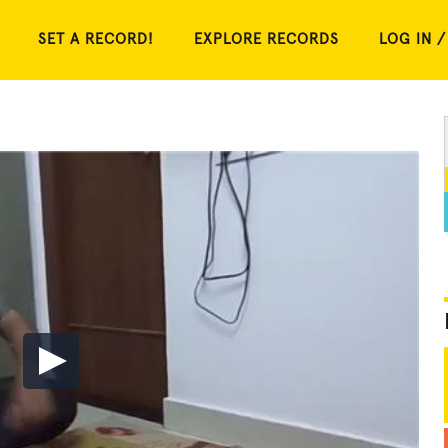
SET A RECORD!
EXPLORE RECORDS
LOG IN /