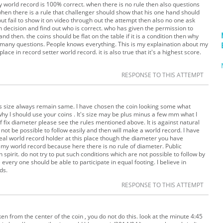
 world record is 100% correct. when there is no rule then also questions
hen there is a rule that challenger should show that his one hand should
t fail to show it on video through out the attempt then also no one ask
own decision and find out who is correct. who has given the permission to
d then. the coins should be flat on the table if it is a condition then why
k many questions. People knows everything. This is my explaination about my
lace in record setter world record. it is also true that it's a highest score.
RESPONSE TO THIS ATTEMPT
 its size always remain same. I have chosen the coin looking some what
why I should use your coins . It's size may be plus minus a few mm what I
f fix diameter please see the rules mentioned above. It is against natural
n not be possible to follow easily and then will make a world record. I have
real world record holder at this place though the diameter you have
 my world record because here there is no rule of diameter. Public
pirit. do not try to put such conditions which are not possible to follow by
every one should be able to participate in equal footing. I believe in
ds.
RESPONSE TO THIS ATTEMPT
n from the center of the coin , you do not do this. look at the minute 4:45