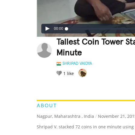
00:00
Tallest Coin Tower S
Minute
SHRIPAD VAIDYA
1
like
LEGENDARY
FUNNY
CUTE
C
RATE IT:
ABOUT
Nagpur, Maharashtra , India
/
November 21, 201
Shripad V. stacked 72 coins in one minute using 