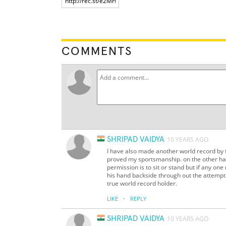
COMMENTS
SHRIPAD VAIDYA
10 YEARS AGO
I have also made another world record by f
proved my sportsmanship. on the other han
permission is to sit or stand but if any o
his hand backside through out the attempt (w
true world record holder.
·
LIKE
REPLY
SHRIPAD VAIDYA
10 YEARS AGO