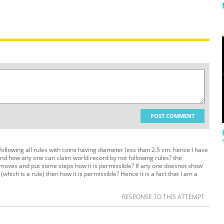
POST COMMENT
ollowing all rules with coins having diameter less than 2.5 cm. hence I have
d how any one can claim world record by not following rules? the
ne moves and put some steps how it is permissible? If any one doesnot show
hich is a rule) then how it is permissible? Hence it is a fact that I am a
RESPONSE TO THIS ATTEMPT