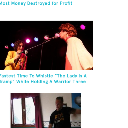
Most Money Destroyed for Profit
Fastest Time To Whistle “The Lady Is A
Tramp” While Holding A Warrior Three
Yoga Pose