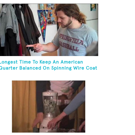
Longest Time To Keep An American
Quarter Balanced On Spinning Wire Coat
Hanger