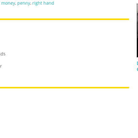
,
money
,
penny
,
right hand
nds
r