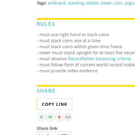
Tags:
wildcard
,
stacking
,
tallest
,
tower
,
coin
,
yoga
RULES
- must use right hand to stack coins
- must stack coins one at a time
- must stack coins within given time frame
- tower must stand upright for at least five seco
- must observe
RecordSetter balancing criteria
- must follow form of current world record holde
- must provide video evidence
SHARE
COPY LINK
X
W
R
QR
Share link