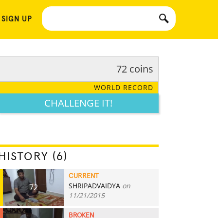
 SIGN UP
72 coins
WORLD RECORD
CHALLENGE IT!
HISTORY (6)
CURRENT
SHRIPADVAIDYA
on
72
11/21/2015
BROKEN