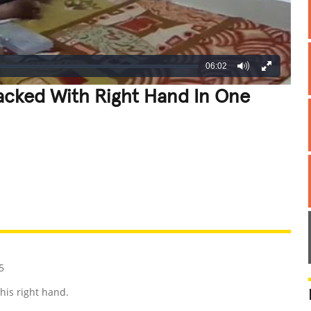
06:02
tacked With Right Hand In One
REATIVE
GROSS
IMPRESSIVE
5
his right hand.