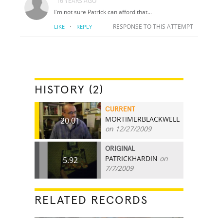
16 YEARS AGO
I'm not sure Patrick can afford that...
·
RESPONSE TO THIS ATTEMPT
LIKE
REPLY
HISTORY (2)
CURRENT
MORTIMERBLACKWELL
20.01
on 12/27/2009
ORIGINAL
PATRICKHARDIN
on
5.92
7/7/2009
RELATED RECORDS