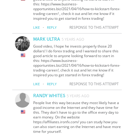
this: https://www.business-
opportunities.biz/2021/04/16/how-to-kickstart-forex-
trading-career/ , check it out and let me know if it
inspired you to get started in forex trading!
·
RESPONSE TO THIS ATTEMPT
LIKE
REPLY
MARK ULTRA
5 YEARS AGO
Good video, I hope he invests properly those 20
dollars! I do forex trading and I wanted to share this
good article to anyone looking forward to start in
this: https://www.business-
opportunities.biz/2021/04/16/how-to-kickstart-forex-
trading-career/, check it out and let me know if it
inspired you to get started in forex trading!
·
RESPONSE TO THIS ATTEMPT
LIKE
REPLY
RANDY WHITES
5 YEARS AGO
People live this way because they most likely have a
good income on the Internet and they have time for
this. They don't have to go to the office every day to
earn money. On the website
https://affiliates.ironfx.com/ you can study how you
can also start earning on the Internet and have more
time for yourself.