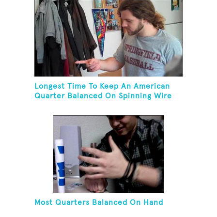
Longest Time To Keep An American
Quarter Balanced On Spinning Wire
Coat Hanger
Most Quarters Balanced On Hand