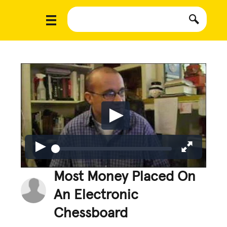
Most Money Placed On
An Electronic
Chessboard