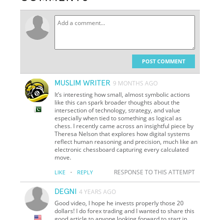
POST COMMENT
MUSLIM WRITER
9 MONTHS AGO
It’s interesting how small, almost symbolic actions
like this can spark broader thoughts about the
intersection of technology, strategy, and value
especially when tied to something as logical as
chess. I recently came across an insightful piece by
Theresa Nelson that explores how digital systems
reflect human reasoning and precision, much like an
electronic chessboard capturing every calculated
move.
·
RESPONSE TO THIS ATTEMPT
LIKE
REPLY
DEGNI
4 YEARS AGO
Good video, I hope he invests properly those 20
dollars! I do forex trading and I wanted to share this
good article to anyone looking forward to start in