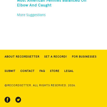
Most American Pennies Balanced On
Elbow And Caught
More Suggestions
ABOUT RECORDSETTER
SET A RECORD!
FOR BUSINESSES
SUBMIT
CONTACT
FAQ
STORE
LEGAL
©RECORDSETTER. ALL RIGHTS RESERVED. 2026.