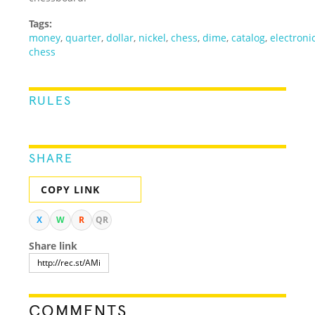
Tags:
money
,
quarter
,
dollar
,
nickel
,
chess
,
dime
,
catalog
,
electroni
chess
RULES
SHARE
COPY LINK
X
W
R
QR
Share link
COMMENTS