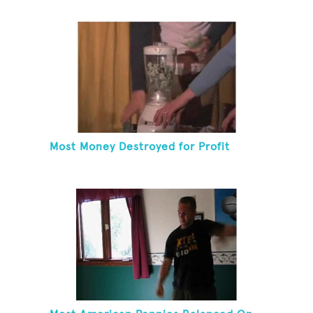
Most Money Destroyed for Profit