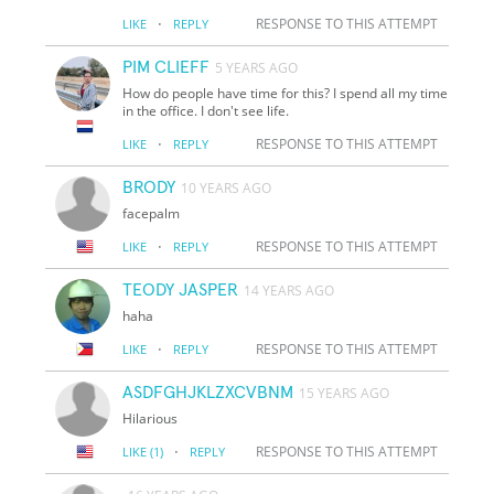
·
RESPONSE TO THIS ATTEMPT
LIKE
REPLY
PIM CLIEFF
5 YEARS AGO
How do people have time for this? I spend all my time
in the office. I don't see life.
·
RESPONSE TO THIS ATTEMPT
LIKE
REPLY
BRODY
10 YEARS AGO
facepalm
·
RESPONSE TO THIS ATTEMPT
LIKE
REPLY
TEODY JASPER
14 YEARS AGO
haha
·
RESPONSE TO THIS ATTEMPT
LIKE
REPLY
ASDFGHJKLZXCVBNM
15 YEARS AGO
Hilarious
·
RESPONSE TO THIS ATTEMPT
LIKE
(1)
REPLY