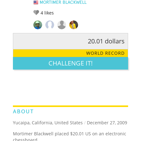
MORTIMER BLACKWELL
4
likes
20.01 dollars
RATE IT:
LEGENDARY
FUNNY
CUTE
CREATIVE
WORLD RECORD
GROSS
IMPRESSIVE
CHALLENGE IT!
ABOUT
Yucaipa, California, United States
/
December 27, 2009
Mortimer Blackwell placed $20.01 US on an electronic
chessboard.