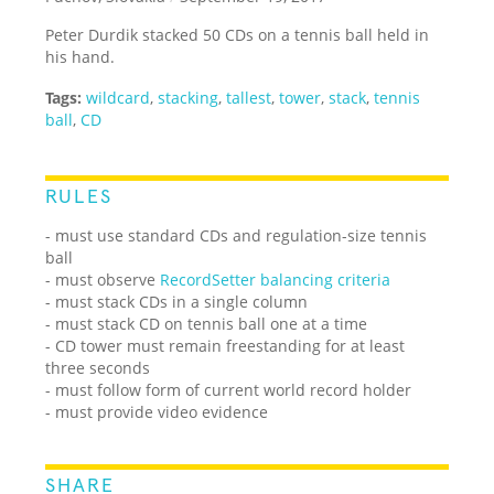
Peter Durdik stacked 50 CDs on a tennis ball held in
his hand.
Tags:
wildcard
,
stacking
,
tallest
,
tower
,
stack
,
tennis
ball
,
CD
RULES
- must use standard CDs and regulation-size tennis
ball
- must observe
RecordSetter balancing criteria
- must stack CDs in a single column
- must stack CD on tennis ball one at a time
- CD tower must remain freestanding for at least
three seconds
- must follow form of current world record holder
- must provide video evidence
SHARE