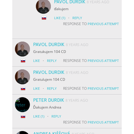
PAVOL DURDIK
8 YEARS AGO
ďakujem
·
LIKE
(1)
REPLY
RESPONSE TO
PREVIOUS ATTEMPT
PAVOL DURDIK
8 YEARS AGO
Gratukujem 104 CD
·
RESPONSE TO
LIKE
REPLY
PREVIOUS ATTEMPT
PAVOL DURDIK
8 YEARS AGO
Gratulujem 104 CD
·
RESPONSE TO
LIKE
REPLY
PREVIOUS ATTEMPT
PETER DURDIK
8 YEARS AGO
Ďakujem Andrea
·
LIKE
(1)
REPLY
RESPONSE TO
PREVIOUS ATTEMPT
ANDREA KIŠŠOVÁ