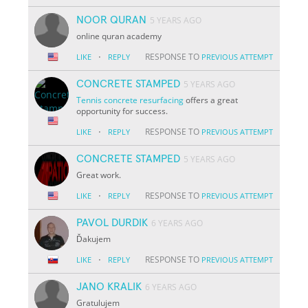
NOOR QURAN
5 YEARS AGO
online quran academy
·
RESPONSE TO
LIKE
REPLY
PREVIOUS ATTEMPT
CONCRETE STAMPED
5 YEARS AGO
Tennis concrete resurfacing
offers a great
opportunity for success.
·
RESPONSE TO
LIKE
REPLY
PREVIOUS ATTEMPT
CONCRETE STAMPED
5 YEARS AGO
Great work.
·
RESPONSE TO
LIKE
REPLY
PREVIOUS ATTEMPT
PAVOL DURDIK
6 YEARS AGO
Ďakujem
·
RESPONSE TO
LIKE
REPLY
PREVIOUS ATTEMPT
JANO KRALIK
6 YEARS AGO
Gratulujem