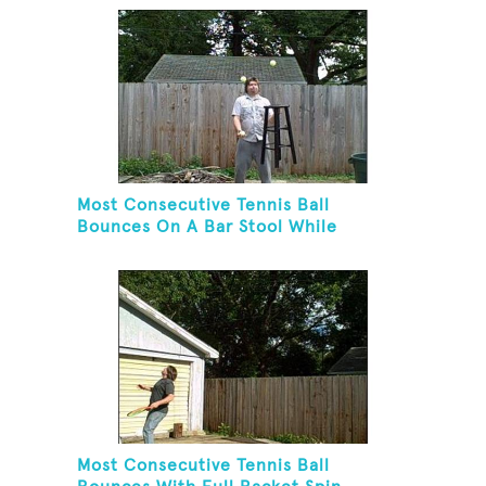
Most Consecutive Tennis Ball
Bounces On A Bar Stool While
Juggling Two Tennis Balls In Other
Hand
Most Consecutive Tennis Ball