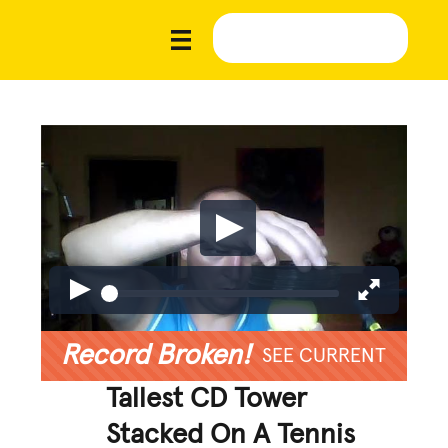
Record Broken!
SEE CURRENT
Tallest CD Tower
Stacked On A Tennis