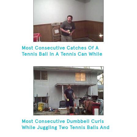
Most Consecutive Catches Of A
Tennis Ball In A Tennis Can While
Juggling Three Balls In A Reverse
Cascade Pattern And Kneeling
Most Consecutive Dumbbell Curls
While Juggling Two Tennis Balls And
Balancing On A Rola Bola