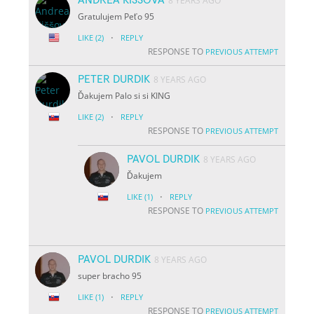
8 YEARS AGO
Gratulujem Peťo 95
·
LIKE
(2)
REPLY
RESPONSE TO
PREVIOUS ATTEMPT
PETER DURDIK
8 YEARS AGO
Ďakujem Palo si si KING
·
LIKE
(2)
REPLY
RESPONSE TO
PREVIOUS ATTEMPT
PAVOL DURDIK
8 YEARS AGO
Ďakujem
·
LIKE
(1)
REPLY
RESPONSE TO
PREVIOUS ATTEMPT
PAVOL DURDIK
8 YEARS AGO
super bracho 95
·
LIKE
(1)
REPLY
RESPONSE TO
PREVIOUS ATTEMPT