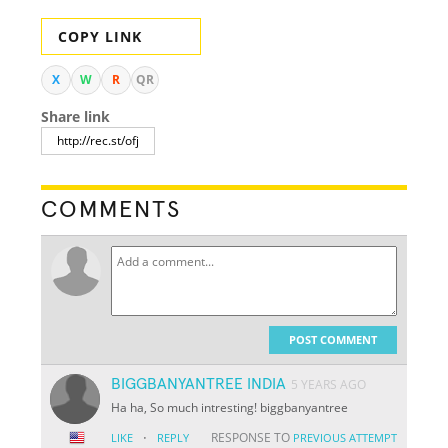
COPY LINK
X
W
R
QR
Share link
COMMENTS
POST COMMENT
BIGGBANYANTREE INDIA
5 YEARS AGO
Ha ha, So much intresting! biggbanyantree
·
RESPONSE TO
LIKE
REPLY
PREVIOUS ATTEMPT