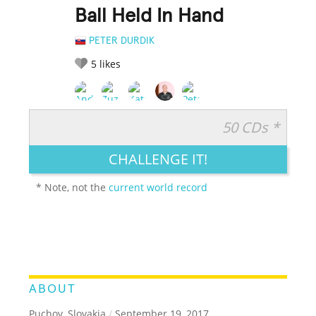
Ball Held In Hand
PETER DURDIK
5
likes
50 CDs *
RATE IT:
LEGENDARY
FUNNY
CUTE
CREATIVE
CHALLENGE IT!
GROSS
IMPRESSIVE
* Note, not the
current world record
ABOUT
Puchov, Slovakia
/
September 19, 2017