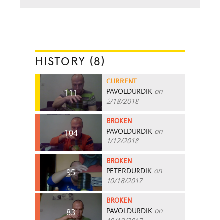
HISTORY (8)
CURRENT
PAVOLDURDIK
on
111
2/18/2018
BROKEN
PAVOLDURDIK
on
104
1/12/2018
BROKEN
PETERDURDIK
on
95
10/18/2017
BROKEN
PAVOLDURDIK
on
83