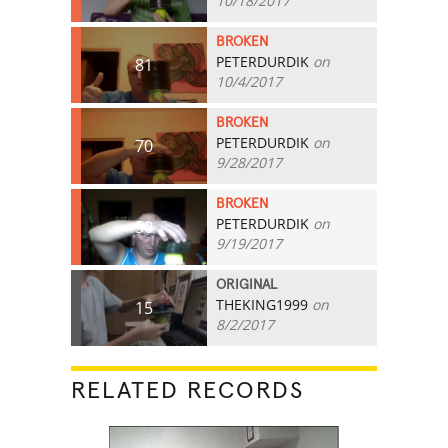
10/18/2017
BROKEN
PETERDURDIK
on
81
10/4/2017
BROKEN
PETERDURDIK
on
70
9/28/2017
BROKEN
PETERDURDIK
on
50
9/19/2017
ORIGINAL
THEKING1999
on
15
8/2/2017
RELATED RECORDS