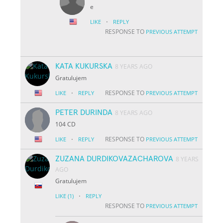
e
·
LIKE
REPLY
RESPONSE TO
PREVIOUS ATTEMPT
KATA KUKURSKA
8 YEARS AGO
Gratulujem
·
RESPONSE TO
LIKE
REPLY
PREVIOUS ATTEMPT
PETER DURINDA
8 YEARS AGO
104 CD
·
RESPONSE TO
LIKE
REPLY
PREVIOUS ATTEMPT
ZUZANA DURDIKOVAZACHAROVA
8 YEARS
AGO
Gratulujem
·
LIKE
(1)
REPLY
RESPONSE TO
PREVIOUS ATTEMPT