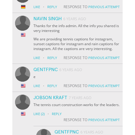
·
RESPONSE TO
LIKE
REPLY
PREVIOUS ATTEMPT
NAVIN SINGH
6 YEARS AGO
Thanks for the info admin. All the info you shared is
very interesting
We are providing tennis captions for instagram,
sunset captions for instagram and rain captions for
instagram. All the captions are very interesting.
·
RESPONSE TO
LIKE
REPLY
PREVIOUS ATTEMPT
QENTFPNC
6 YEARS AGO
e
·
RESPONSE TO
LIKE
REPLY
PREVIOUS ATTEMPT
JOBSON KRAFT
7 YEARS AGO
The tennis court construction works for the leaders.
·
LIKE
(2)
REPLY
RESPONSE TO
PREVIOUS ATTEMPT
QENTFPNC
6 YEARS AGO