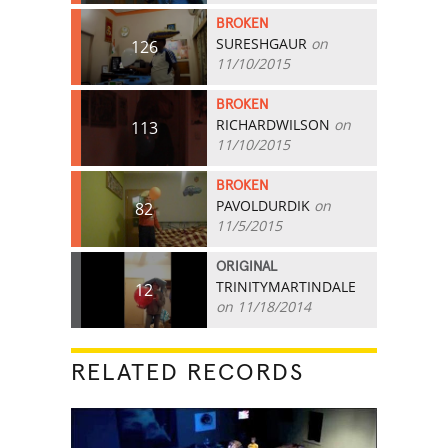
BROKEN
SURESHGAUR
on
126
11/10/2015
BROKEN
RICHARDWILSON
on
113
11/10/2015
BROKEN
PAVOLDURDIK
on
82
11/5/2015
ORIGINAL
TRINITYMARTINDALE
12
on 11/18/2014
RELATED RECORDS