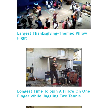
Largest Thanksgiving-Themed Pillow
Fight
Longest Time To Spin A Pillow On One
Finger While Juggling Two Tennis
Balls And Balancing On A Rola Bola