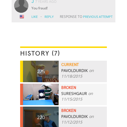
J
7 YEARS AGO
You fraud!
·
RESPONSE TO
LIKE
REPLY
PREVIOUS ATTEMPT
HISTORY (7)
CURRENT
PAVOLDURDIK
on
275
11/18/2015
BROKEN
SURESHGAUR
on
246
11/15/2015
BROKEN
PAVOLDURDIK
on
220
11/12/2015