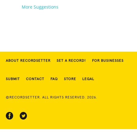
More Suggestions
ABOUT RECORDSETTER
SET A RECORD!
FOR BUSINESSES
SUBMIT
CONTACT
FAQ
STORE
LEGAL
©RECORDSETTER. ALL RIGHTS RESERVED. 2026.