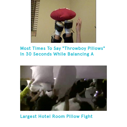
Most Times To Say "Throwboy Pillows"
In 30 Seconds While Balancing A
Throwboy Pillow On Feet
Largest Hotel Room Pillow Fight