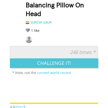
Balancing Pillow On
Head
SURESH GAUR
1
like
246 times *
RATE IT:
LEGENDARY
FUNNY
CUTE
CREATIVE
CHALLENGE IT!
GROSS
IMPRESSIVE
* Note, not the
current world record
ABOUT