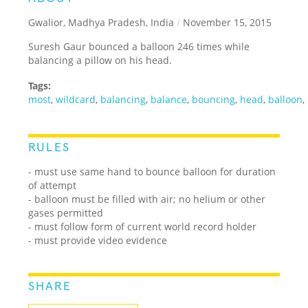
Gwalior, Madhya Pradesh, India
/
November 15, 2015
Suresh Gaur bounced a balloon 246 times while
balancing a pillow on his head.
Tags:
most
,
wildcard
,
balancing
,
balance
,
bouncing
,
head
,
balloon
,
RULES
- must use same hand to bounce balloon for duration
of attempt
- balloon must be filled with air; no helium or other
gases permitted
- must follow form of current world record holder
- must provide video evidence
SHARE