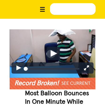
Record Broken!
SEE CURRENT
Most Balloon Bounces
In One Minute While