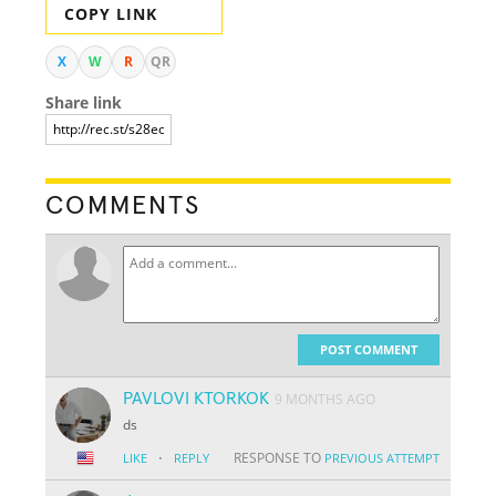
COPY LINK
X
W
R
QR
Share link
COMMENTS
POST COMMENT
PAVLOVI KTORKOK
9 MONTHS AGO
ds
·
RESPONSE TO
LIKE
REPLY
PREVIOUS ATTEMPT