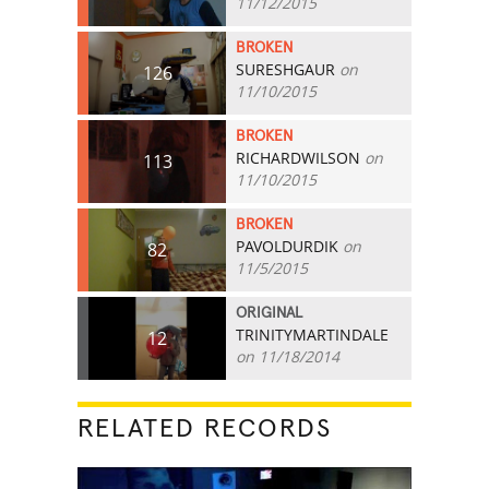
11/12/2015
BROKEN
SURESHGAUR
on
126
11/10/2015
BROKEN
RICHARDWILSON
on
113
11/10/2015
BROKEN
PAVOLDURDIK
on
82
11/5/2015
ORIGINAL
TRINITYMARTINDALE
12
on 11/18/2014
RELATED RECORDS