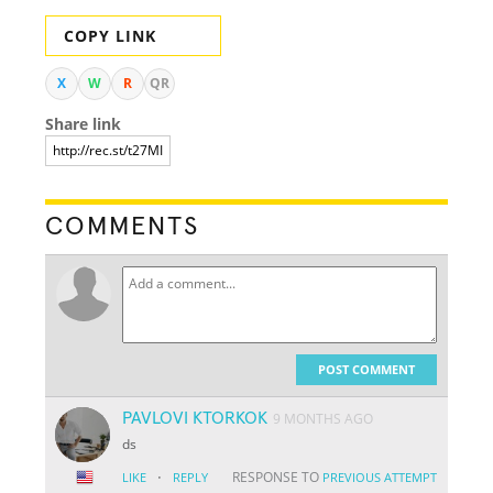
COPY LINK
X
W
R
QR
Share link
COMMENTS
POST COMMENT
PAVLOVI KTORKOK
9 MONTHS AGO
ds
·
RESPONSE TO
LIKE
REPLY
PREVIOUS ATTEMPT