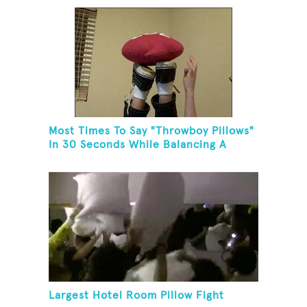
Most Times To Say "Throwboy Pillows"
In 30 Seconds While Balancing A
Throwboy Pillow On Feet
Largest Hotel Room Pillow Fight