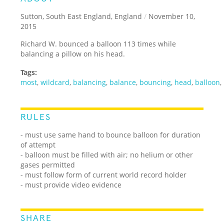
Sutton, South East England, England
/
November 10,
2015
Richard W. bounced a balloon 113 times while
balancing a pillow on his head.
Tags:
most
,
wildcard
,
balancing
,
balance
,
bouncing
,
head
,
balloon
,
RULES
- must use same hand to bounce balloon for duration
of attempt
- balloon must be filled with air; no helium or other
gases permitted
- must follow form of current world record holder
- must provide video evidence
SHARE