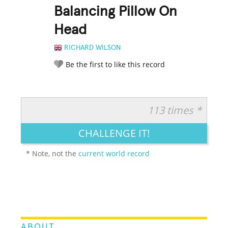
Balancing Pillow On
Head
RICHARD WILSON
Be the first to like this record
113 times *
RATE IT:
LEGENDARY
FUNNY
CUTE
CREATIVE
CHALLENGE IT!
GROSS
IMPRESSIVE
* Note, not the
current world record
ABOUT