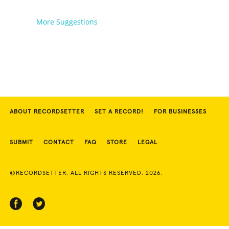
More Suggestions
ABOUT RECORDSETTER
SET A RECORD!
FOR BUSINESSES
SUBMIT
CONTACT
FAQ
STORE
LEGAL
©RECORDSETTER. ALL RIGHTS RESERVED. 2026.