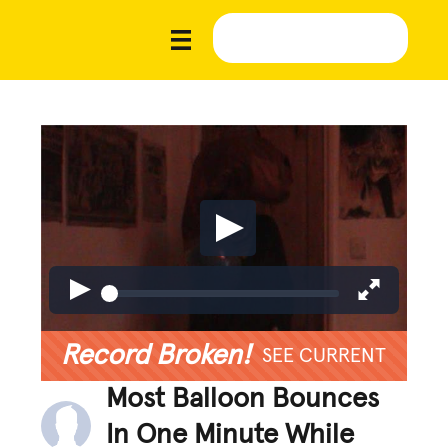
Record Broken!
SEE CURRENT
Most Balloon Bounces
In One Minute While