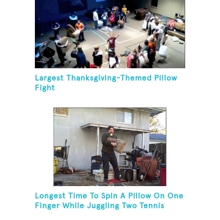
Largest Thanksgiving-Themed Pillow
Fight
Longest Time To Spin A Pillow On One
Finger While Juggling Two Tennis
Balls And Balancing On A Rola Bola