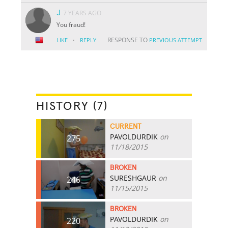
J
7 YEARS AGO
You fraud!
·
RESPONSE TO
LIKE
REPLY
PREVIOUS ATTEMPT
HISTORY (7)
CURRENT
PAVOLDURDIK
on
275
11/18/2015
BROKEN
SURESHGAUR
on
246
11/15/2015
BROKEN
PAVOLDURDIK
on
220