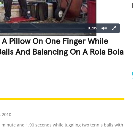
01:05
 A Pillow On One Finger While
Balls And Balancing On A Rola Bola
REATIVE
GROSS
IMPRESSIVE
 2010
e minute and 1.90 seconds while juggling two tennis balls with