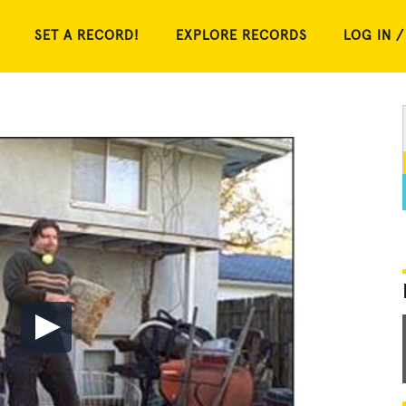
SET A RECORD!
EXPLORE RECORDS
LOG IN /