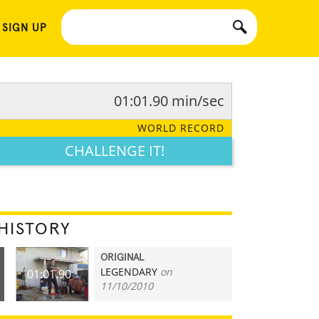
 SIGN UP
01:01.90 min/sec
WORLD RECORD
CHALLENGE IT!
HISTORY
ORIGINAL
LEGENDARY
on
01:01.90
11/10/2010