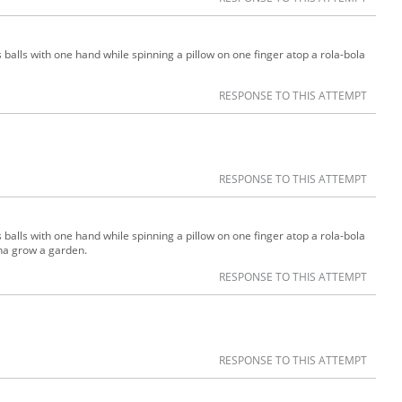
 balls with one hand while spinning a pillow on one finger atop a rola-bola
RESPONSE TO THIS ATTEMPT
RESPONSE TO THIS ATTEMPT
 balls with one hand while spinning a pillow on one finger atop a rola-bola
na grow a garden.
RESPONSE TO THIS ATTEMPT
RESPONSE TO THIS ATTEMPT