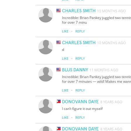
CHARLES SMITH
10 MONTHS AGO
Incredible: Brian Pankey juggled two tennis
for over 7 minu
·
LIKE
REPLY
CHARLES SMITH
10 MONTHS AGO
d
·
LIKE
REPLY
BLUS DANNY
11 MONTHS AGO
Incredible: Brian Pankey juggled two tennis
for over 7 minutes — wild! Makes me wan
·
LIKE
REPLY
DONOVANN DAYE
8 YEARS AGO
I can’t figure it out myself
·
LIKE
REPLY
DONOVANN DAYE
8 YEARS AGO