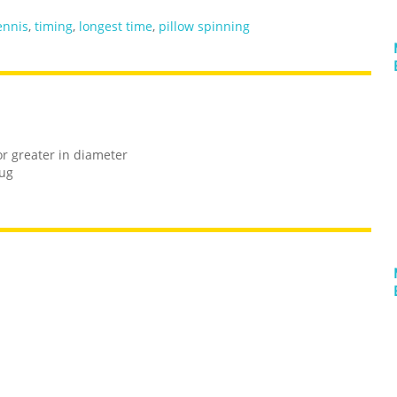
ennis
,
timing
,
longest time
,
pillow spinning
or greater in diameter
rug