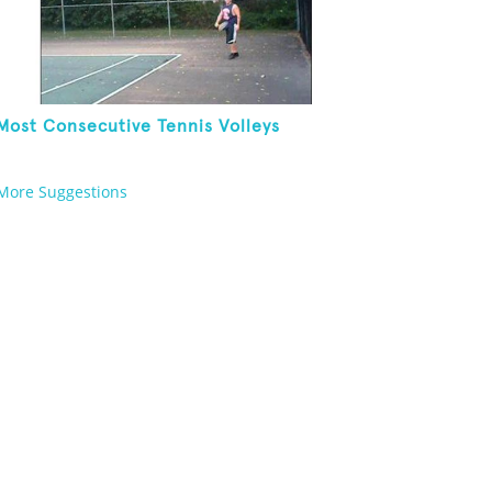
Most Consecutive Tennis Volleys
More Suggestions