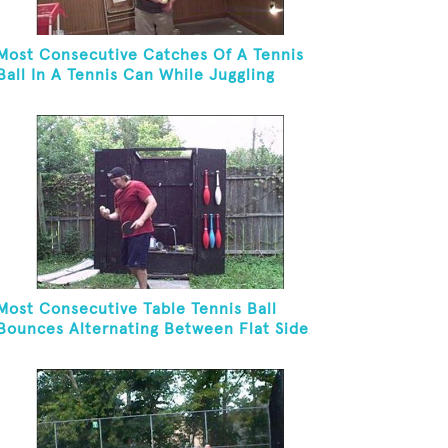
Most Consecutive Catches Of A Tennis
Ball In A Tennis Can While Juggling
Three Balls In A Reverse Cascade
Pattern And Kneeling
Most Consecutive Table Tennis Ball
Bounces Alternating Between Flat Side
And Spine Of Table Tennis Paddle While
Juggling Two Tennis Balls In Other Hand