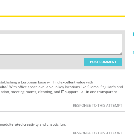
POST COMMENT
ablishing a European base will find excellent value with
lta/. With office space available in key locations like Sliema, St Julian’s and
eception, meeting rooms, cleaning, and IT support—all in one transparent
RESPONSE TO THIS ATTEMPT
unadulterated creativity and chaotic fun.
RESPONSE TO THIS ATTEMPT