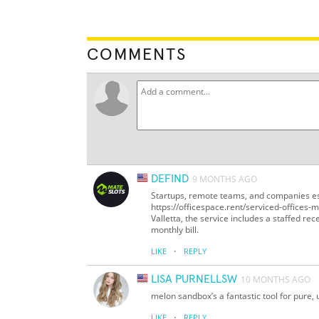
COMMENTS
DEFIND
9 MONTHS AGO
Startups, remote teams, and companies est
https://officespace.rent/serviced-offices-ma
Valletta, the service includes a staffed r
monthly bill.
·
LIKE
REPLY
LISA PURNELLSW
10 MONTHS AGO
melon sandbox’s a fantastic tool for pure, 
·
LIKE
REPLY