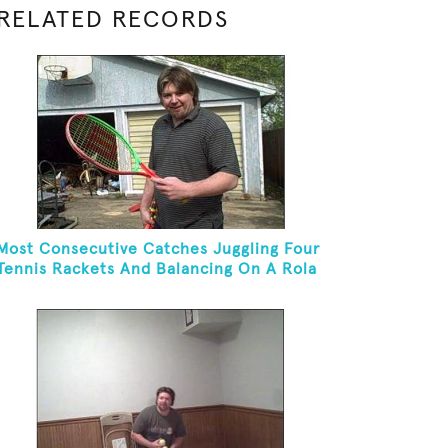
RELATED RECORDS
Most Consecutive Catches Juggling Four
Tennis Rackets And Balancing On A Rola
Bola