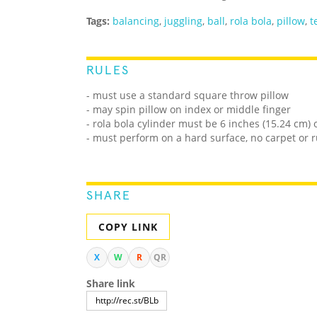
Tags:
balancing
,
juggling
,
ball
,
rola bola
,
pillow
,
t
RULES
- must use a standard square throw pillow
- may spin pillow on index or middle finger
- rola bola cylinder must be 6 inches (15.24 cm) 
- must perform on a hard surface, no carpet or 
SHARE
COPY LINK
X
W
R
QR
Share link