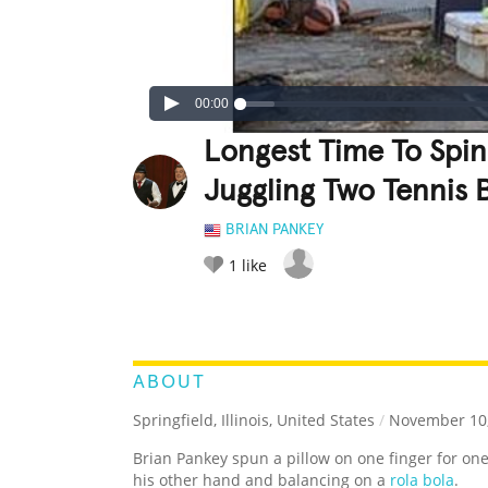
00:00
Longest Time To Spin
Juggling Two Tennis 
BRIAN PANKEY
1
like
LEGENDARY
FUNNY
CUTE
C
RATE IT:
ABOUT
Springfield, Illinois, United States
/
November 10,
Brian Pankey spun a pillow on one finger for on
his other hand and balancing on a
rola bola
.