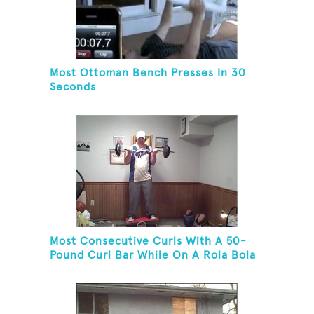
Most Ottoman Bench Presses In 30
Seconds
Most Consecutive Curls With A 50-
Pound Curl Bar While On A Rola Bola