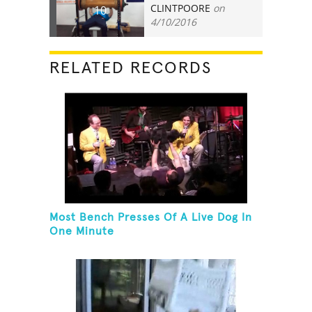
CLINTPOORE
on
10
4/10/2016
RELATED RECORDS
Most Bench Presses Of A Live Dog In
One Minute