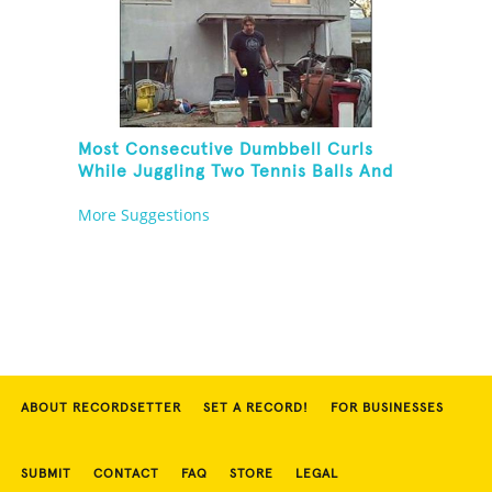
Most Consecutive Dumbbell Curls
While Juggling Two Tennis Balls And
Balancing On A Rola Bola
More Suggestions
ABOUT RECORDSETTER
SET A RECORD!
FOR BUSINESSES
SUBMIT
CONTACT
FAQ
STORE
LEGAL