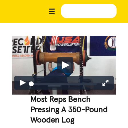
Most Reps Bench
Pressing A 350-Pound
Wooden Log