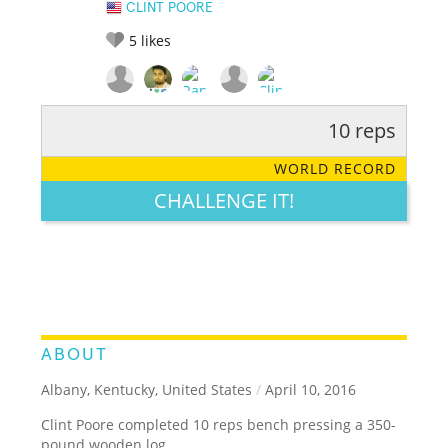
CLINT POORE
5
likes
10 reps
RATE IT:
LEGENDARY
FUNNY
CUTE
CREATIVE
WORLD RECORD
GROSS
IMPRESSIVE
CHALLENGE IT!
ABOUT
Albany, Kentucky, United States
/
April 10, 2016
Clint Poore completed 10 reps bench pressing a 350-
pound wooden log.