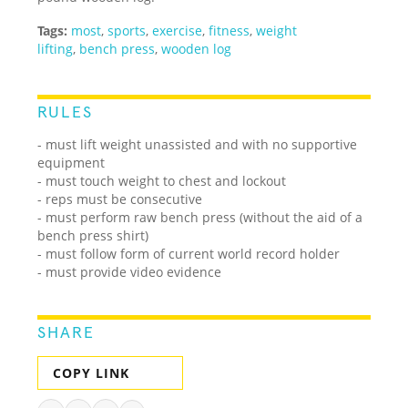
Tags:
most
,
sports
,
exercise
,
fitness
,
weight
lifting
,
bench press
,
wooden log
RULES
- must lift weight unassisted and with no supportive
equipment
- must touch weight to chest and lockout
- reps must be consecutive
- must perform raw bench press (without the aid of a
bench press shirt)
- must follow form of current world record holder
- must provide video evidence
SHARE
COPY LINK