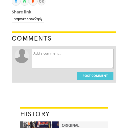
X
W
R
QR
Share link
COMMENTS
POST COMMENT
HISTORY
ORIGINAL