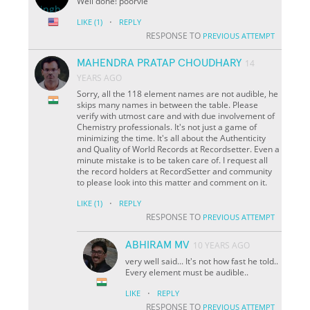
Well done! poorvie
·
LIKE
(1)
REPLY
RESPONSE TO
PREVIOUS ATTEMPT
MAHENDRA PRATAP CHOUDHARY
14
YEARS AGO
Sorry, all the 118 element names are not audible, he
skips many names in between the table. Please
verify with utmost care and with due involvement of
Chemistry professionals. It's not just a game of
minimizing the time. It's all about the Authenticity
and Quality of World Records at Recordsetter. Even a
minute mistake is to be taken care of. I request all
the record holders at RecordSetter and community
to please look into this matter and comment on it.
·
LIKE
(1)
REPLY
RESPONSE TO
PREVIOUS ATTEMPT
ABHIRAM MV
10 YEARS AGO
very well said... It's not how fast he told..
Every element must be audible..
·
LIKE
REPLY
RESPONSE TO
PREVIOUS ATTEMPT