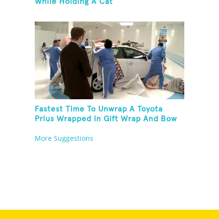
While Holding A Cat
Fastest Time To Unwrap A Toyota
Prius Wrapped In Gift Wrap And Bow
More Suggestions