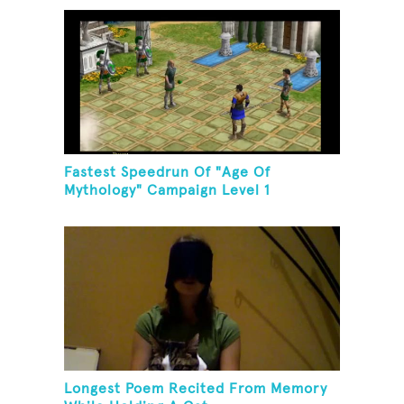
Fastest Speedrun Of "Age Of
Mythology" Campaign Level 1
Longest Poem Recited From Memory