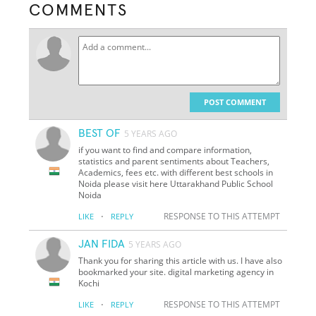
COMMENTS
POST COMMENT
BEST OF
5 YEARS AGO
if you want to find and compare information,
statistics and parent sentiments about Teachers,
Academics, fees etc. with different best schools in
Noida please visit here Uttarakhand Public School
Noida
·
RESPONSE TO THIS ATTEMPT
LIKE
REPLY
JAN FIDA
5 YEARS AGO
Thank you for sharing this article with us. I have also
bookmarked your site. digital marketing agency in
Kochi
·
RESPONSE TO THIS ATTEMPT
LIKE
REPLY