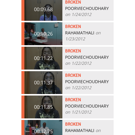
BROKEN
POORVIECHOUDHARY
00:09.68
on 1/24/2012
BROKEN
RAHAMATHALI
on
00:10.26
1/23/2012
BROKEN
POORVIECHOUDHARY
00:11.22
on 1/22/2012
BROKEN
POORVIECHOUDHARY
00:11.37
on 1/22/2012
BROKEN
POORVIECHOUDHARY
00:11.85
on 1/21/2012
BROKEN
RAHAMATHALI
on
00:12.75