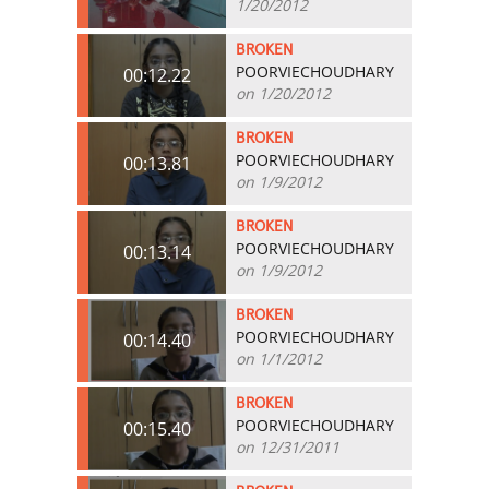
1/20/2012
BROKEN
POORVIECHOUDHARY
00:12.22
on 1/20/2012
BROKEN
POORVIECHOUDHARY
00:13.81
on 1/9/2012
BROKEN
POORVIECHOUDHARY
00:13.14
on 1/9/2012
BROKEN
POORVIECHOUDHARY
00:14.40
on 1/1/2012
BROKEN
POORVIECHOUDHARY
00:15.40
on 12/31/2011