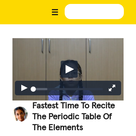
Fastest Time To Recite
The Periodic Table Of
The Elements