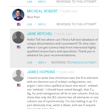
·
RESPONSE TO THIS ATTEMPT
LIKE
REPLY
MICHEAL ROBERT
7 YEARS AGO
Nice Post
·
RESPONSE TO THIS ATTEMPT
LIKE
REPLY
JANE MITCHEL
7 YEARS AGO
Hello! Tell me where can I find a full-text database of
unique dissertations and coursework? Or else sites
where I can get science help from interested highly
qualified researchers and specialists. Thank you in
advance for your recommendations.
·
RESPONSE TO
LIKE
REPLY
PREVIOUS ATTEMPT
JAMES HOPKINS
7 YEARS AGO
I meant to write that chromium was the first element
with an electron out of orbital configuration, not
argon. I also miss-spelled at least one word - orbitals
not 'oebitals'. I should have noted though, that Cu,
Ag, Au and roentgenium all lie in one column. And so,
show that only the B2 column has all elements in one
column out of synchronicity. I'm not making it up. It's
just obviously true, write it down, and see if anyone
else made note of it,