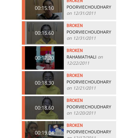
BROKEN
POORVIECHOUDHARY
00:15.10
on 12/31/2011
BROKEN
POORVIECHOUDHARY
00:15.60
on 12/31/2011
BROKEN
RAHAMATHALI
on
00:17.20
12/22/2011
BROKEN
POORVIECHOUDHARY
00:18.30
on 12/21/2011
BROKEN
POORVIECHOUDHARY
00:18.60
on 12/20/2011
BROKEN
POORVIECHOUDHARY
00:19.04
on 12/17/2011