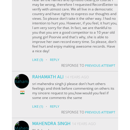
may be wrong, therefore I requested RecordSetter to
verify with utmost care. We all live in a democratic
country and have rights to express our thoughts and
views. So please don't take it the other way. I had no
intention to hurt you. However, if you feel, it hurt you,
I am very sorry for that. In fact, we are thankful to
you that you are a good competitor to a 10 year old
young girl Poorvie and that's why, she is able to
improve her own record every time. So please, don't
feel hurt and enjoy making awesome records. Have
a nice day!
·
LIKE
(3)
REPLY
RESPONSE TO
PREVIOUS ATTEMPT
RAHAMATH ALI
14 YEARS AGO
sri mahendra singh ji please don't hurt others
feelings and think before commenting on others its
my sincere request to you,how would you feel if
some one comments the same
·
LIKE
(1)
REPLY
RESPONSE TO
PREVIOUS ATTEMPT
MAHENDRA SINGH
14 YEARS AGO