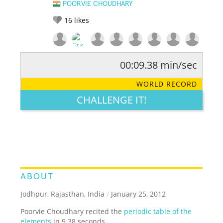
POORVIE CHOUDHARY
16
likes
00:09.38 min/sec
RATE IT:
LEGENDARY
FUNNY
CUTE
CREATIVE
WORLD RECORD
GROSS
IMPRESSIVE
CHALLENGE IT!
ABOUT
Jodhpur, Rajasthan, India
/
January 25, 2012
Poorvie Choudhary recited the
periodic table of the
elements
in 9.38 seconds.