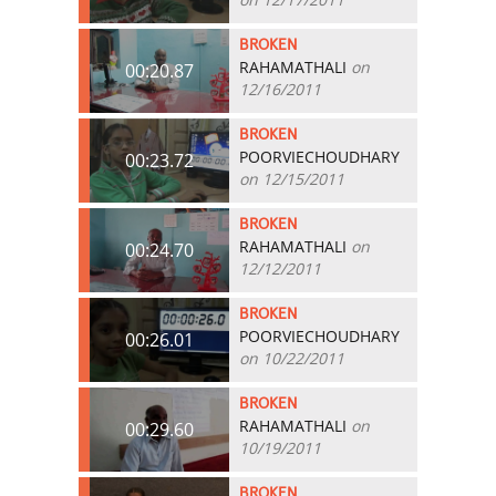
BROKEN
RAHAMATHALI
on
00:20.87
12/16/2011
BROKEN
POORVIECHOUDHARY
00:23.72
on 12/15/2011
BROKEN
RAHAMATHALI
on
00:24.70
12/12/2011
BROKEN
POORVIECHOUDHARY
00:26.01
on 10/22/2011
BROKEN
RAHAMATHALI
on
00:29.60
10/19/2011
BROKEN