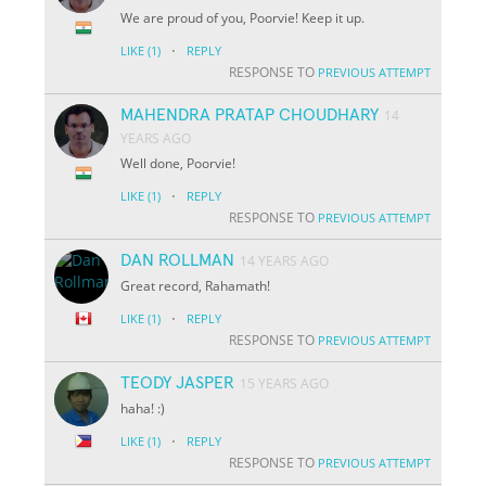
We are proud of you, Poorvie! Keep it up.
·
LIKE
(1)
REPLY
RESPONSE TO
PREVIOUS ATTEMPT
MAHENDRA PRATAP CHOUDHARY
14
YEARS AGO
Well done, Poorvie!
·
LIKE
(1)
REPLY
RESPONSE TO
PREVIOUS ATTEMPT
DAN ROLLMAN
14 YEARS AGO
Great record, Rahamath!
·
LIKE
(1)
REPLY
RESPONSE TO
PREVIOUS ATTEMPT
TEODY JASPER
15 YEARS AGO
haha! :)
·
LIKE
(1)
REPLY
RESPONSE TO
PREVIOUS ATTEMPT