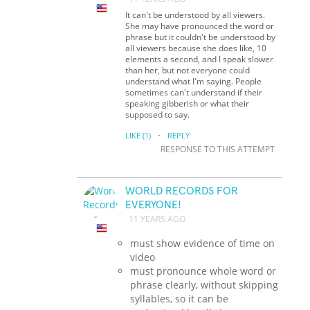
It can't be understood by all viewers.
She may have pronounced the word or
phrase but it couldn't be understood by
all viewers because she does like, 10
elements a second, and I speak slower
than her, but not everyone could
understand what I'm saying. People
sometimes can't understand if their
speaking gibberish or what their
supposed to say.
·
LIKE
(1)
REPLY
RESPONSE TO THIS ATTEMPT
WORLD RECORDS FOR
EVERYONE!
11 YEARS AGO
must show evidence of time on
video
must pronounce whole word or
phrase clearly, without skipping
syllables, so it can be