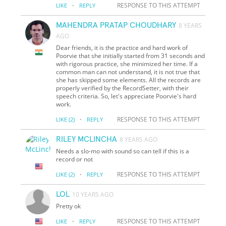
·
RESPONSE TO THIS ATTEMPT
LIKE
REPLY
MAHENDRA PRATAP CHOUDHARY
8 YEARS
AGO
Dear friends, it is the practice and hard work of
Poorvie that she initially started from 31 seconds and
with rigorous practice, she minimized her time. If a
common man can not understand, it is not true that
she has skipped some elements. All the records are
properly verified by the RecordSetter, with their
speech criteria. So, let's appreciate Poorvie's hard
work.
·
RESPONSE TO THIS ATTEMPT
LIKE
(2)
REPLY
RILEY MCLINCHA
8 YEARS AGO
Needs a slo-mo with sound so can tell if this is a
record or not
·
RESPONSE TO THIS ATTEMPT
LIKE
(2)
REPLY
LOL
10 YEARS AGO
Pretty ok
·
RESPONSE TO THIS ATTEMPT
LIKE
REPLY