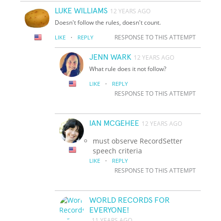
LUKE WILLIAMS
12 YEARS AGO
Doesn't follow the rules, doesn't count.
·
RESPONSE TO THIS ATTEMPT
LIKE
REPLY
JENN WARK
12 YEARS AGO
What rule does it not follow?
·
LIKE
REPLY
RESPONSE TO THIS ATTEMPT
IAN MCGEHEE
12 YEARS AGO
must observe RecordSetter
speech criteria
·
LIKE
REPLY
RESPONSE TO THIS ATTEMPT
WORLD RECORDS FOR
EVERYONE!
11 YEARS AGO