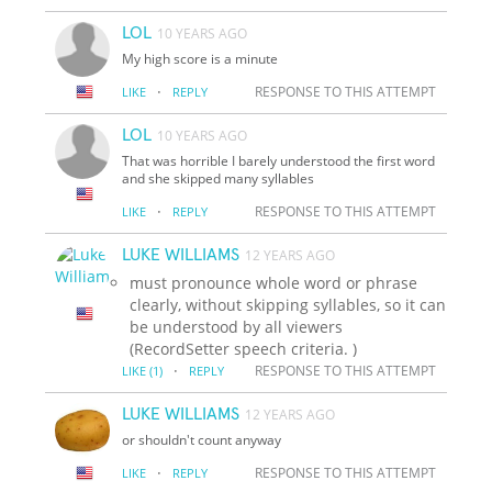
LOL
10 YEARS AGO
My high score is a minute
·
RESPONSE TO THIS ATTEMPT
LIKE
REPLY
LOL
10 YEARS AGO
That was horrible I barely understood the first word
and she skipped many syllables
·
RESPONSE TO THIS ATTEMPT
LIKE
REPLY
LUKE WILLIAMS
12 YEARS AGO
must pronounce whole word or phrase
clearly, without skipping syllables, so it can
be understood by all viewers
(RecordSetter speech criteria. )
·
RESPONSE TO THIS ATTEMPT
LIKE
(1)
REPLY
LUKE WILLIAMS
12 YEARS AGO
or shouldn't count anyway
·
RESPONSE TO THIS ATTEMPT
LIKE
REPLY