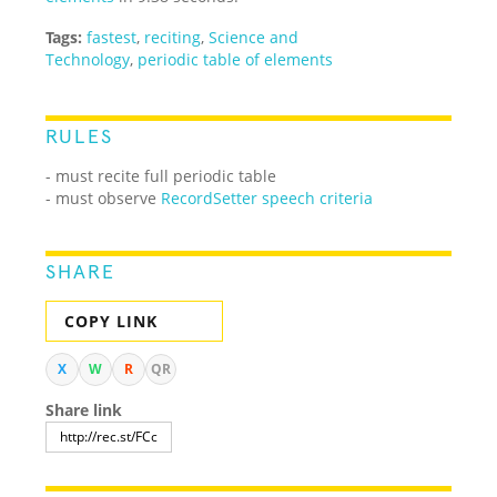
Tags:
fastest
,
reciting
,
Science and
Technology
,
periodic table of elements
RULES
- must recite full periodic table
- must observe
RecordSetter speech criteria
SHARE
COPY LINK
X
W
R
QR
Share link