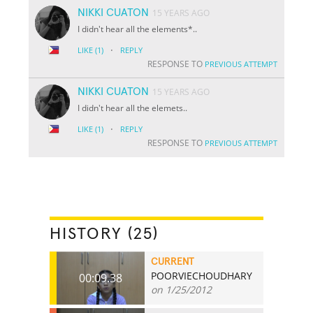
NIKKI CUATON
15 YEARS AGO
I didn't hear all the elements*..
·
LIKE
(1)
REPLY
RESPONSE TO
PREVIOUS ATTEMPT
NIKKI CUATON
15 YEARS AGO
I didn't hear all the elemets..
·
LIKE
(1)
REPLY
RESPONSE TO
PREVIOUS ATTEMPT
HISTORY (25)
CURRENT
POORVIECHOUDHARY
00:09.38
on 1/25/2012