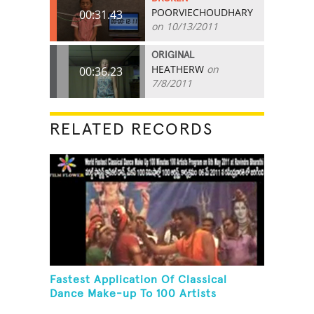
POORVIECHOUDHARY
00:31.43
on 10/13/2011
ORIGINAL
HEATHERW
on
00:36.23
7/8/2011
RELATED RECORDS
Fastest Application Of Classical
Dance Make-up To 100 Artists