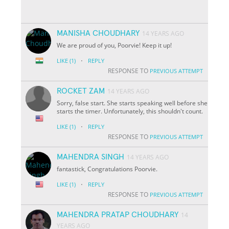
MANISHA CHOUDHARY
14 YEARS AGO
We are proud of you, Poorvie! Keep it up!
·
LIKE
(1)
REPLY
RESPONSE TO
PREVIOUS ATTEMPT
ROCKET ZAM
14 YEARS AGO
Sorry, false start. She starts speaking well before she
starts the timer. Unfortunately, this shouldn't count.
·
LIKE
(1)
REPLY
RESPONSE TO
PREVIOUS ATTEMPT
MAHENDRA SINGH
14 YEARS AGO
fantastick, Congratulations Poorvie.
·
LIKE
(1)
REPLY
RESPONSE TO
PREVIOUS ATTEMPT
MAHENDRA PRATAP CHOUDHARY
14
YEARS AGO