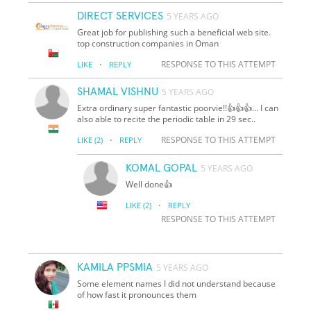
DIRECT SERVICES
5 YEARS AGO
Great job for publishing such a beneficial web site.
top construction companies in Oman
·
RESPONSE TO THIS ATTEMPT
LIKE
REPLY
SHAMAL VISHNU
5 YEARS AGO
Extra ordinary super fantastic poorvie!!👍👍👍... I can
also able to recite the periodic table in 29 sec..
·
RESPONSE TO THIS ATTEMPT
LIKE
(2)
REPLY
KOMAL GOPAL
5 YEARS AGO
Well done👍
·
LIKE
(2)
REPLY
RESPONSE TO THIS ATTEMPT
KAMILA PPSMIA
5 YEARS AGO
Some element names I did not understand because
of how fast it pronounces them