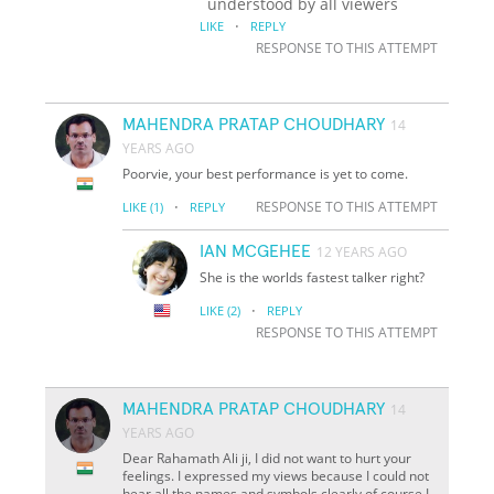
understood by all viewers
·
LIKE
REPLY
RESPONSE TO THIS ATTEMPT
MAHENDRA PRATAP CHOUDHARY
14
YEARS AGO
Poorvie, your best performance is yet to come.
·
RESPONSE TO THIS ATTEMPT
LIKE
(1)
REPLY
IAN MCGEHEE
12 YEARS AGO
She is the worlds fastest talker right?
·
LIKE
(2)
REPLY
RESPONSE TO THIS ATTEMPT
MAHENDRA PRATAP CHOUDHARY
14
YEARS AGO
Dear Rahamath Ali ji, I did not want to hurt your
feelings. I expressed my views because I could not
hear all the names and symbols clearly,of course I