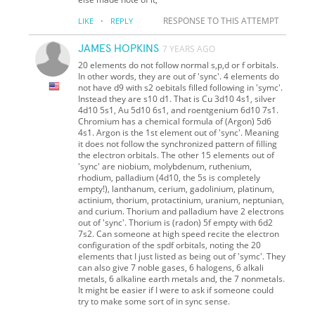
·
RESPONSE TO THIS ATTEMPT
LIKE
REPLY
JAMES HOPKINS
7 YEARS AGO
20 elements do not follow normal s,p,d or f orbitals.
In other words, they are out of 'sync'. 4 elements do
not have d9 with s2 oebitals filled following in 'symc'.
Instead they are s10 d1. That is Cu 3d10 4s1, silver
4d10 5s1, Au 5d10 6s1, and roentgenium 6d10 7s1.
Chromium has a chemical formula of (Argon) 5d6
4s1. Argon is the 1st element out of 'sync'. Meaning
it does not follow the synchronized pattern of filling
the electron orbitals. The other 15 elements out of
'sync' are niobium, molybdenum, ruthenium,
rhodium, palladium (4d10, the 5s is completely
empty!), lanthanum, cerium, gadolinium, platinum,
actinium, thorium, protactinium, uranium, neptunian,
and curium. Thorium and palladium have 2 electrons
out of 'sync'. Thorium is (radon) 5f empty with 6d2
7s2. Can someone at high speed recite the electron
configuration of the spdf orbitals, noting the 20
elements that I just listed as being out of 'symc'. They
can also give 7 noble gases, 6 halogens, 6 alkali
metals, 6 alkaline earth metals and, the 7 nonmetals.
It might be easier if I were to ask if someone could
try to make some sort of in sync sense.