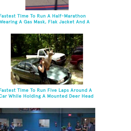
Fastest Time To Run A Half-Marathon
Wearing A Gas Mask, Flak Jacket And A
Kevlar Helmet While Carrying A 10-Pound
Baton
Fastest Time To Run Five Laps Around A
Car While Holding A Mounted Deer Head