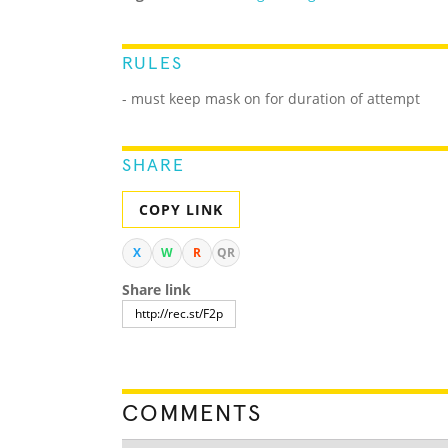
RULES
- must keep mask on for duration of attempt
SHARE
COPY LINK
X
W
R
QR
Share link
COMMENTS