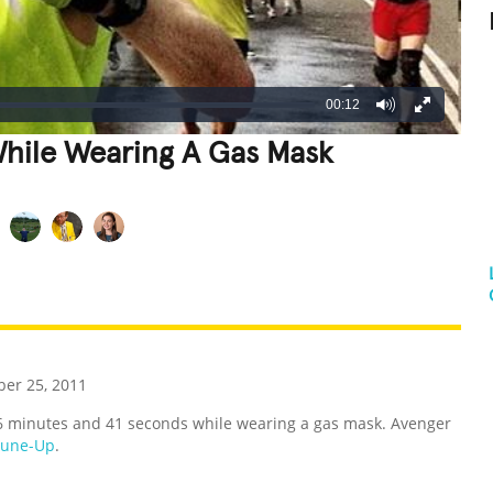
00:12
While Wearing A Gas Mask
REATIVE
GROSS
IMPRESSIVE
er 25, 2011
26 minutes and 41 seconds while wearing a gas mask. Avenger
Tune-Up
.