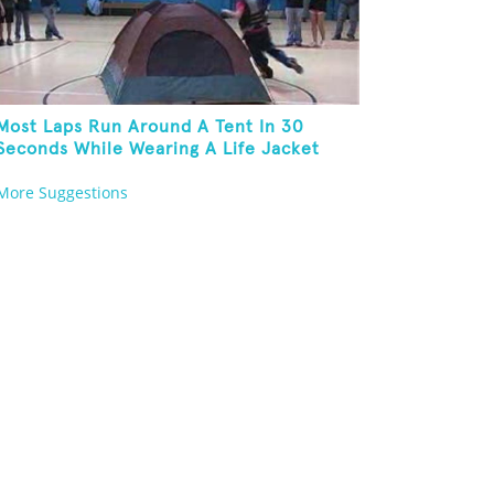
Most Laps Run Around A Tent In 30
Seconds While Wearing A Life Jacket
More Suggestions