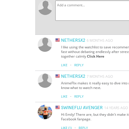
NETHERSX2
6 MONTHS AGO
I like using the watchlist to save recom
fast without debating endlessly after stres
together calmly
Click Here
·
LIKE
REPLY
NETHERSX2
7 MONTHS AGO
AnimeFlix makes it really easy to dive in
know what to watch next.
·
LIKE
REPLY
SWINEFLU AVENGER
14 YEARS AGO
Hi Emily! There are, but they didn't make i
Facebook fanpage.
·
LIKE
(1)
REPLY