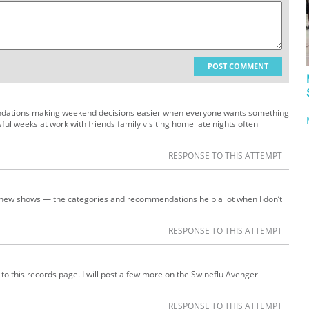
POST COMMENT
mendations making weekend decisions easier when everyone wants something
sful weeks at work with friends family visiting home late nights often
RESPONSE TO THIS ATTEMPT
to new shows — the categories and recommendations help a lot when I don’t
RESPONSE TO THIS ATTEMPT
t to this records page. I will post a few more on the Swineflu Avenger
RESPONSE TO THIS ATTEMPT