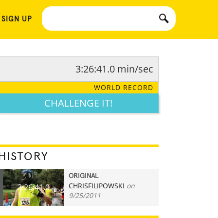
 SIGN UP
3:26:41.0 min/sec
WORLD RECORD
CHALLENGE IT!
HISTORY
ORIGINAL
CHRISFILIPOWSKI
on
3:26:41.0
9/25/2011