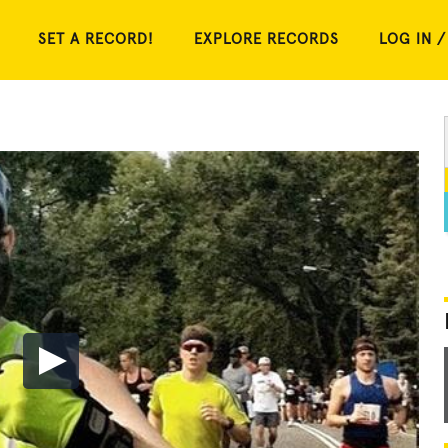
SET A RECORD!
EXPLORE RECORDS
LOG IN /