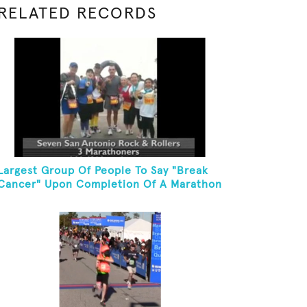
RELATED RECORDS
Largest Group Of People To Say "Break
Cancer" Upon Completion Of A Marathon
Or Half-Marathon