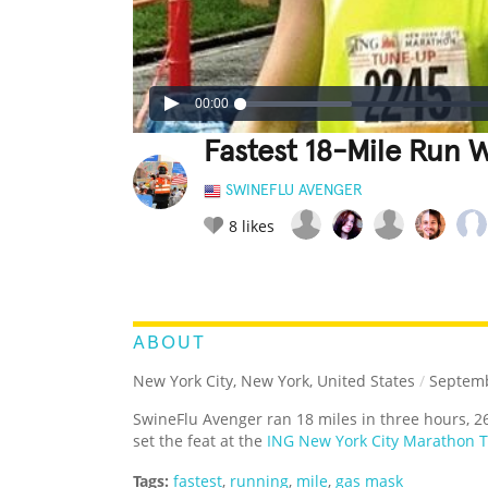
00:00
Fastest 18-Mile Run 
SWINEFLU AVENGER
8
likes
LEGENDARY
FUNNY
CUTE
C
RATE IT:
ABOUT
New York City, New York, United States
/
Septemb
SwineFlu Avenger ran 18 miles in three hours, 
set the feat at the
ING New York City Marathon 
Tags:
fastest
,
running
,
mile
,
gas mask