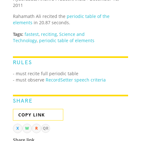
2011
Rahamath Ali recited the
periodic table of the
elements
in 20.87 seconds.
Tags:
fastest
,
reciting
,
Science and
Technology
,
periodic table of elements
RULES
- must recite full periodic table
- must observe
RecordSetter speech criteria
SHARE
COPY LINK
X
W
R
QR
Share link