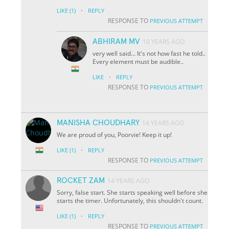
·
LIKE
(1)
REPLY
RESPONSE TO
PREVIOUS ATTEMPT
ABHIRAM MV
10 YEARS AGO
very well said... It's not how fast he told..
Every element must be audible..
·
LIKE
REPLY
RESPONSE TO
PREVIOUS ATTEMPT
MANISHA CHOUDHARY
14 YEARS AGO
We are proud of you, Poorvie! Keep it up!
·
LIKE
(1)
REPLY
RESPONSE TO
PREVIOUS ATTEMPT
ROCKET ZAM
14 YEARS AGO
Sorry, false start. She starts speaking well before she
starts the timer. Unfortunately, this shouldn't count.
·
LIKE
(1)
REPLY
RESPONSE TO
PREVIOUS ATTEMPT