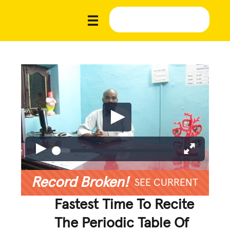
Record Broken!
SEE CURRENT
Fastest Time To Recite
The Periodic Table Of