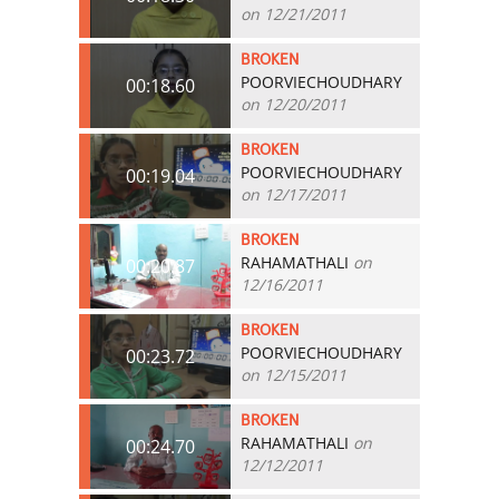
on 12/21/2011
BROKEN
POORVIECHOUDHARY
00:18.60
on 12/20/2011
BROKEN
POORVIECHOUDHARY
00:19.04
on 12/17/2011
BROKEN
RAHAMATHALI
on
00:20.87
12/16/2011
BROKEN
POORVIECHOUDHARY
00:23.72
on 12/15/2011
BROKEN
RAHAMATHALI
on
00:24.70
12/12/2011