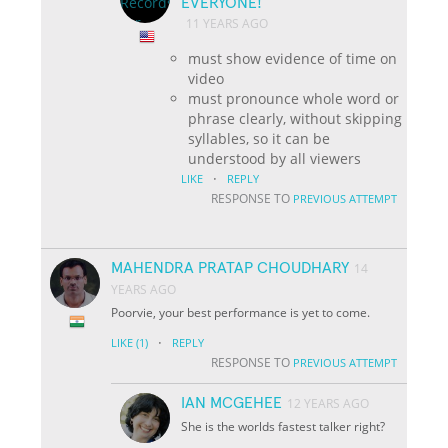
EVERYONE!
11 YEARS AGO
must show evidence of time on
video
must pronounce whole word or
phrase clearly, without skipping
syllables, so it can be
understood by all viewers
·
LIKE
REPLY
RESPONSE TO
PREVIOUS ATTEMPT
MAHENDRA PRATAP CHOUDHARY
14
YEARS AGO
Poorvie, your best performance is yet to come.
·
LIKE
(1)
REPLY
RESPONSE TO
PREVIOUS ATTEMPT
IAN MCGEHEE
12 YEARS AGO
She is the worlds fastest talker right?