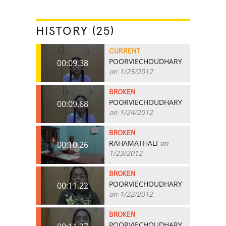
HISTORY (25)
CURRENT
POORVIECHOUDHARY
00:09.38
on 1/25/2012
BROKEN
POORVIECHOUDHARY
00:09.68
on 1/24/2012
BROKEN
RAHAMATHALI
on
00:10.26
1/23/2012
BROKEN
POORVIECHOUDHARY
00:11.22
on 1/22/2012
BROKEN
POORVIECHOUDHARY