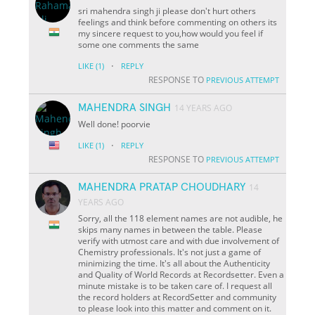
sri mahendra singh ji please don't hurt others
feelings and think before commenting on others its
my sincere request to you,how would you feel if
some one comments the same
·
LIKE
(1)
REPLY
RESPONSE TO
PREVIOUS ATTEMPT
MAHENDRA SINGH
14 YEARS AGO
Well done! poorvie
·
LIKE
(1)
REPLY
RESPONSE TO
PREVIOUS ATTEMPT
MAHENDRA PRATAP CHOUDHARY
14
YEARS AGO
Sorry, all the 118 element names are not audible, he
skips many names in between the table. Please
verify with utmost care and with due involvement of
Chemistry professionals. It's not just a game of
minimizing the time. It's all about the Authenticity
and Quality of World Records at Recordsetter. Even a
minute mistake is to be taken care of. I request all
the record holders at RecordSetter and community
to please look into this matter and comment on it.