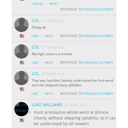
·
LIKE
(2)
REPLY
RESPONSE TO
PREVIOUS ATTEMPT
LOL
10 YEARS AGO
Pretty ok
·
RESPONSE TO
LIKE
REPLY
PREVIOUS ATTEMPT
LOL
10 YEARS AGO
My high score is a minute
·
RESPONSE TO
LIKE
REPLY
PREVIOUS ATTEMPT
LOL
10 YEARS AGO
That was horrible I barely understood the first word
and she skipped many syllables
·
RESPONSE TO
LIKE
REPLY
PREVIOUS ATTEMPT
LUKE WILLIAMS
12 YEARS AGO
must pronounce whole word or phrase
clearly, without skipping syllables, so it can
be understood by all viewers