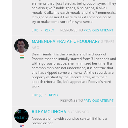
elements that I just listed as being out of 'symc'. They
can also give 7 noble gases, 6 halogens, 6 alkali
metals, 6 alkaline earth metals and, the 7 nonmetals.
It might be easier if I were to ask if someone could
try to make some sort of in sync sense.
·
RESPONSE TO
LIKE
REPLY
PREVIOUS ATTEMPT
MAHENDRA PRATAP CHOUDHARY
8 YEARS
AGO
Dear friends, it is the practice and hard work of
Poorvie that she initially started from 31 seconds and
with rigorous practice, she minimized her time. If a
common man can not understand, it is not true that
she has skipped some elements. All the records are
properly verified by the RecordSetter, with their
speech criteria. So, let's appreciate Poorvie's hard
work.
·
LIKE
(2)
REPLY
RESPONSE TO
PREVIOUS ATTEMPT
RILEY MCLINCHA
8 YEARS AGO
Needs a slo-mo with sound so can tell if this is a
record or not