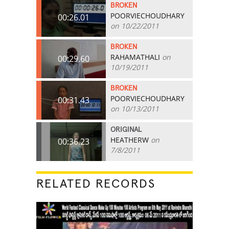
BROKEN
POORVIECHOUDHARY
00:26.01
on 10/22/2011
BROKEN
RAHAMATHALI
on
00:29.60
10/19/2011
BROKEN
POORVIECHOUDHARY
00:31.43
on 10/13/2011
ORIGINAL
HEATHERW
on
00:36.23
7/8/2011
RELATED RECORDS