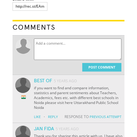
COMMENTS
POST COMMENT
BEST OF
5 YEARS AGO
if you want to find and compare information,
statistics and parent sentiments about Teachers,
Academics, fees etc. with different best schools in
Noida please visit here Uttarakhand Public School
Noida
·
RESPONSE TO
LIKE
REPLY
PREVIOUS ATTEMPT
JAN FIDA
5 YEARS AGO
Thank you for sharing this article with us. I have also