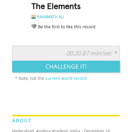
The Elements
RAHAMATH ALI
Be the first to like this record
00:20.87 min/sec *
RATE IT:
LEGENDARY
FUNNY
CUTE
CREATIVE
CHALLENGE IT!
GROSS
IMPRESSIVE
* Note, not the
current world record
ABOUT
Hyderabad, Andhra Pradesh, India
/
December 16,