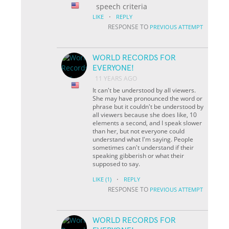
speech criteria
·
LIKE
REPLY
RESPONSE TO
PREVIOUS ATTEMPT
WORLD RECORDS FOR
EVERYONE!
11 YEARS AGO
It can't be understood by all viewers.
She may have pronounced the word or
phrase but it couldn't be understood by
all viewers because she does like, 10
elements a second, and I speak slower
than her, but not everyone could
understand what I'm saying. People
sometimes can't understand if their
speaking gibberish or what their
supposed to say.
·
LIKE
(1)
REPLY
RESPONSE TO
PREVIOUS ATTEMPT
WORLD RECORDS FOR