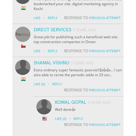
bookmarked your site. digital marketing agency in
Kochi
·
RESPONSE TO
LIKE
REPLY
PREVIOUS ATTEMPT
DIRECT SERVICES
5 YEARS AGO
Great job for publishing such a beneficial web site.
top construction companies in Oman
·
RESPONSE TO
LIKE
REPLY
PREVIOUS ATTEMPT
SHAMAL VISHNU
5 YEARS AGO
Extra ordinary super fantastic poorvie!!👍👍👍... I can
also able to recite the periodic table in 29 sec..
·
LIKE
(2)
REPLY
RESPONSE TO
PREVIOUS ATTEMPT
KOMAL GOPAL
5 YEARS AGO
Well done👍
·
LIKE
(2)
REPLY
RESPONSE TO
PREVIOUS ATTEMPT