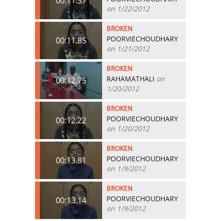
00:11.37
on 1/22/2012
BROKEN
POORVIECHOUDHARY
00:11.85
on 1/21/2012
BROKEN
RAHAMATHALI
on
00:12.75
1/20/2012
BROKEN
POORVIECHOUDHARY
00:12.22
on 1/20/2012
BROKEN
POORVIECHOUDHARY
00:13.81
on 1/9/2012
BROKEN
POORVIECHOUDHARY
00:13.14
on 1/9/2012