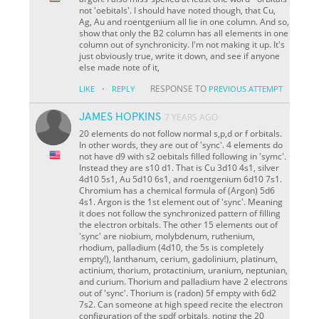
not 'oebitals'. I should have noted though, that Cu,
Ag, Au and roentgenium all lie in one column. And so,
show that only the B2 column has all elements in one
column out of synchronicity. I'm not making it up. It's
just obviously true, write it down, and see if anyone
else made note of it,
·
RESPONSE TO
LIKE
REPLY
PREVIOUS ATTEMPT
JAMES HOPKINS
7 YEARS AGO
20 elements do not follow normal s,p,d or f orbitals.
In other words, they are out of 'sync'. 4 elements do
not have d9 with s2 oebitals filled following in 'symc'.
Instead they are s10 d1. That is Cu 3d10 4s1, silver
4d10 5s1, Au 5d10 6s1, and roentgenium 6d10 7s1.
Chromium has a chemical formula of (Argon) 5d6
4s1. Argon is the 1st element out of 'sync'. Meaning
it does not follow the synchronized pattern of filling
the electron orbitals. The other 15 elements out of
'sync' are niobium, molybdenum, ruthenium,
rhodium, palladium (4d10, the 5s is completely
empty!), lanthanum, cerium, gadolinium, platinum,
actinium, thorium, protactinium, uranium, neptunian,
and curium. Thorium and palladium have 2 electrons
out of 'sync'. Thorium is (radon) 5f empty with 6d2
7s2. Can someone at high speed recite the electron
configuration of the spdf orbitals, noting the 20