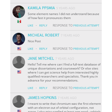
KAMILA PPSMIA
5 YEARS AGO
Some element names I did not understand because
of how fast it pronounces them
·
RESPONSE TO
LIKE
REPLY
PREVIOUS ATTEMPT
MICHEAL ROBERT
7 YEARS AGO
Nice Post
·
RESPONSE TO
LIKE
REPLY
PREVIOUS ATTEMPT
JANE MITCHEL
7 YEARS AGO
Hello! Tell me where can I find a full-text database of
unique dissertations and coursework? Or else sites
where I can get science help from interested highly
qualified researchers and specialists. Thank you in
advance for your recommendations.
·
RESPONSE TO
LIKE
REPLY
PREVIOUS ATTEMPT
JAMES HOPKINS
7 YEARS AGO
I meant to write that chromium was the first element
with an electron out of orbital configuration, not
argon. I also miss-spelled at least one word - orbitals