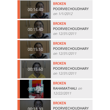
BROKEN
POORVIECHOUDHARY
00:14.40
on 1/1/2012
BROKEN
POORVIECHOUDHARY
00:15.40
on 12/31/2011
BROKEN
POORVIECHOUDHARY
00:15.10
on 12/31/2011
BROKEN
POORVIECHOUDHARY
00:15.60
on 12/31/2011
BROKEN
RAHAMATHALI
on
00:17.20
12/22/2011
BROKEN
POORVIECHOUDHARY
00:18.30