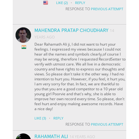
·
LIKE
(2)
REPLY
RESPONSE TO
PREVIOUS ATTEMPT
MAHENDRA PRATAP CHOUDHARY
14
YEARS AGO
Dear Rahamath Ali ji, I did not want to hurt your
feelings. I expressed my views because I could not
hear all the names and symbols clearly,of course I
may be wrong, therefore I requested RecordSetter to
verify with utmost care. We all live in a democratic
country and have rights to express our thoughts and
views. So please don't take it the other way. I had no
intention to hurt you. However, if you feel, it hurt you,
I am very sorry for that. In fact, we are thankful to
you that you are a good competitor to a 10 year old
young girl Poorvie and that's why, she is able to
improve her own record every time. So please, don't
feel hurt and enjoy making awesome records. Have
a nice day!
·
LIKE
(3)
REPLY
RESPONSE TO
PREVIOUS ATTEMPT
RAHAMATH ALI
14 YEARS AGO