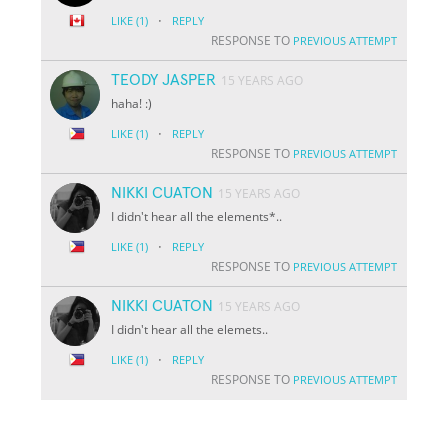
·
LIKE
(1)
REPLY
RESPONSE TO
PREVIOUS ATTEMPT
TEODY JASPER
15 YEARS AGO
haha! :)
·
LIKE
(1)
REPLY
RESPONSE TO
PREVIOUS ATTEMPT
NIKKI CUATON
15 YEARS AGO
I didn't hear all the elements*..
·
LIKE
(1)
REPLY
RESPONSE TO
PREVIOUS ATTEMPT
NIKKI CUATON
15 YEARS AGO
I didn't hear all the elemets..
·
LIKE
(1)
REPLY
RESPONSE TO
PREVIOUS ATTEMPT