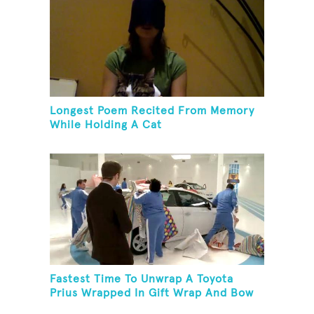
Longest Poem Recited From Memory
While Holding A Cat
Fastest Time To Unwrap A Toyota
Prius Wrapped In Gift Wrap And Bow