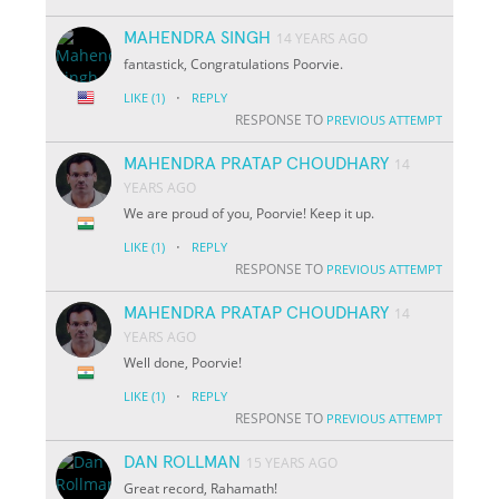
MAHENDRA SINGH
14 YEARS AGO
fantastick, Congratulations Poorvie.
·
LIKE
(1)
REPLY
RESPONSE TO
PREVIOUS ATTEMPT
MAHENDRA PRATAP CHOUDHARY
14
YEARS AGO
We are proud of you, Poorvie! Keep it up.
·
LIKE
(1)
REPLY
RESPONSE TO
PREVIOUS ATTEMPT
MAHENDRA PRATAP CHOUDHARY
14
YEARS AGO
Well done, Poorvie!
·
LIKE
(1)
REPLY
RESPONSE TO
PREVIOUS ATTEMPT
DAN ROLLMAN
15 YEARS AGO
Great record, Rahamath!