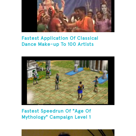
Fastest Application Of Classical
Dance Make-up To 100 Artists
Fastest Speedrun Of "Age Of
Mythology" Campaign Level 1