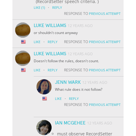
(RecordSetter speech criteria. )
·
LIKE
(1)
REPLY
RESPONSE TO
PREVIOUS ATTEMPT
LUKE WILLIAMS
12 YEARS AGO
or shouldn't count anyway
·
RESPONSE TO
LIKE
REPLY
PREVIOUS ATTEMPT
LUKE WILLIAMS
12 YEARS AGO
Doesn't follow the rules, doesn't count.
·
RESPONSE TO
LIKE
REPLY
PREVIOUS ATTEMPT
JENN WARK
12 YEARS AGO
What rule does it not follow?
·
LIKE
REPLY
RESPONSE TO
PREVIOUS ATTEMPT
IAN MCGEHEE
12 YEARS AGO
must observe RecordSetter