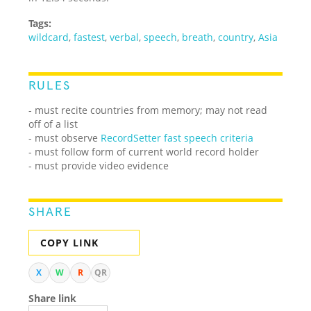
Tags:
wildcard
,
fastest
,
verbal
,
speech
,
breath
,
country
,
Asia
RULES
- must recite countries from memory; may not read
off of a list
- must observe
RecordSetter fast speech criteria
- must follow form of current world record holder
- must provide video evidence
SHARE
COPY LINK
X
W
R
QR
Share link