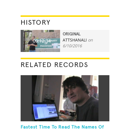
HISTORY
ORIGINAL
ATTSHANALI
on
00:12.34
6/10/2016
RELATED RECORDS
Fastest Time To Read The Names Of