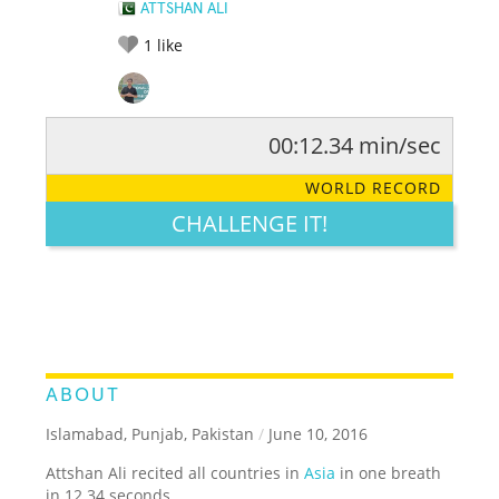
ATTSHAN ALI
1
like
00:12.34 min/sec
RATE IT:
LEGENDARY
FUNNY
CUTE
CREATIVE
WORLD RECORD
GROSS
IMPRESSIVE
CHALLENGE IT!
ABOUT
Islamabad, Punjab, Pakistan
/
June 10, 2016
Attshan Ali recited all countries in
Asia
in one breath
in 12.34 seconds.