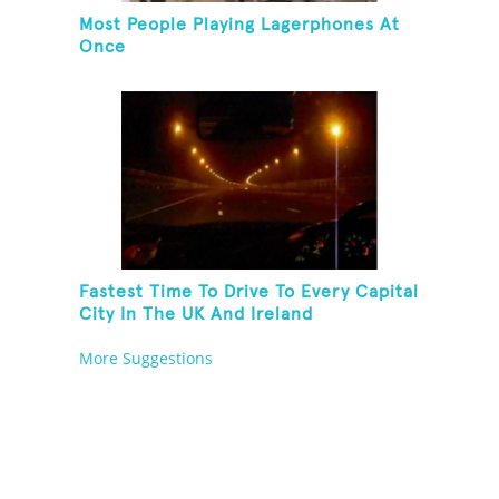
Most People Playing Lagerphones At
Once
Fastest Time To Drive To Every Capital
City In The UK And Ireland
More Suggestions