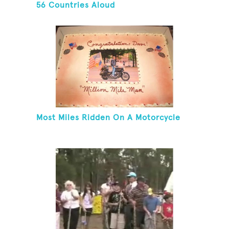
56 Countries Aloud
Most Miles Ridden On A Motorcycle