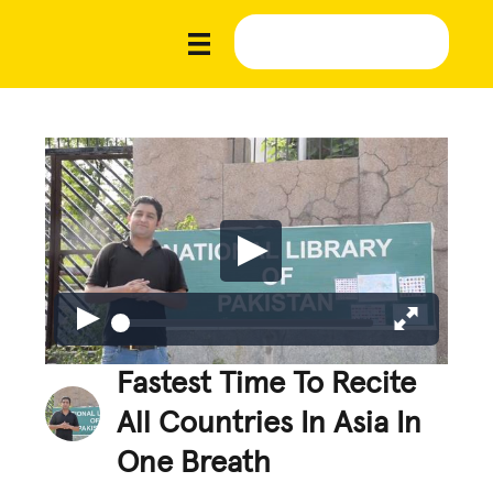
Fastest Time To Recite
All Countries In Asia In
One Breath