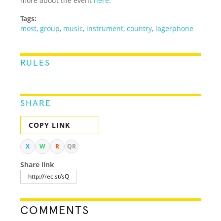
more about the event
here
.
Tags:
most
,
group
,
music
,
instrument
,
country
,
lagerphone
RULES
SHARE
COPY LINK
X
W
R
QR
Share link
COMMENTS