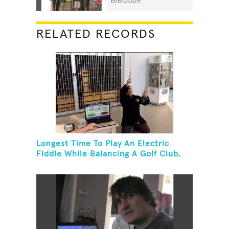
6/6/2009
RELATED RECORDS
Longest Time To Play An Electric
Fiddle While Balancing A Golf Club,
Golf Tee And Golf Ball On Chin