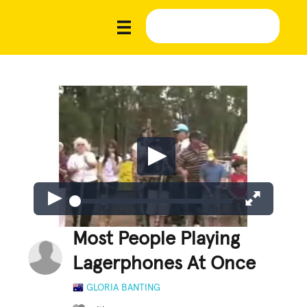
Most People Playing
Lagerphones At Once
GLORIA BANTING