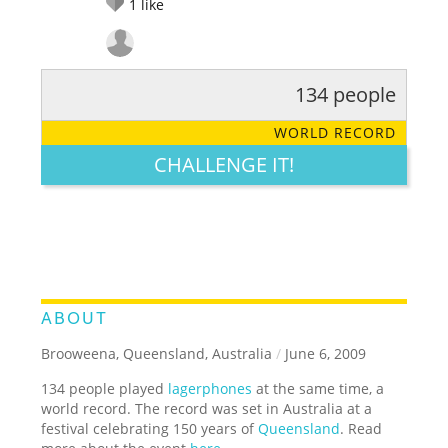
1
like
134 people
RATE IT:
LEGENDARY
FUNNY
CUTE
CREATIVE
WORLD RECORD
GROSS
IMPRESSIVE
CHALLENGE IT!
ABOUT
Brooweena, Queensland, Australia
/
June 6, 2009
134 people played
lagerphones
at the same time, a
world record. The record was set in Australia at a
festival celebrating 150 years of
Queensland
. Read