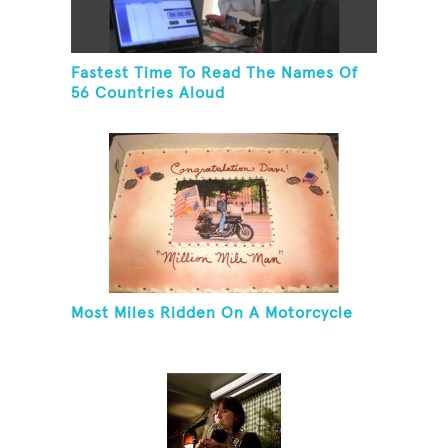
Fastest Time To Read The Names Of
56 Countries Aloud
Most Miles Ridden On A Motorcycle