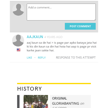
POST COMMENT
AAJKAUN
4 YEARS AGO
aaj kaun sa de hai > is page par apko bataya jata hai
ki kis din kaun sa din hai hota hai aap is page pr visit
karke jaan sakte hai.
·
RESPONSE TO THIS ATTEMPT
LIKE
REPLY
HISTORY
ORIGINAL
GLORIABANTING
on
134