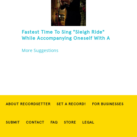
Fastest Time To Sing "Sleigh Ride"
While Accompanying Oneself With A
Cowbell, Kazoo And Jingles
More Suggestions
ABOUT RECORDSETTER
SET A RECORD!
FOR BUSINESSES
SUBMIT
CONTACT
FAQ
STORE
LEGAL