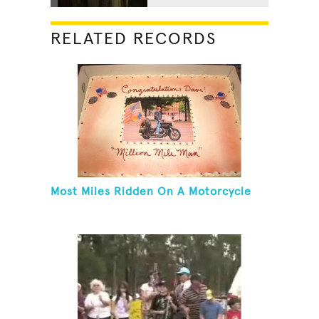
RELATED RECORDS
Most Miles Ridden On A Motorcycle