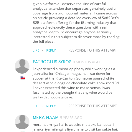
given platform all deserve the kind of careful
analytical attention that separates genuinely useful
coverage from promotional material. I came across
an article providing a detailed overview of Soft2Bet's
B2B platform offering for the iGaming industry that
approached exactly these questions with real
analytical depth. I'd encourage anyone seriously
interested in this subject to discover more by reading
the full piece.
·
RESPONSE TO THIS ATTEMPT
LIKE
REPLY
PATROCLUS SYROS
8 MONTHS AGO
I experienced a minor epiphany while working as a
journalist for 'Chicago' magazine. I sat down for
supper at the Ritz-Carlton. Someone poured white
dessert wine alongside chocolate cake snow road 3d.
I never expected this wine to make sense. I was
fascinated by the thought that any wine would pair
well with chocolate cake.
·
RESPONSE TO THIS ATTEMPT
LIKE
REPLY
MERA NAAM
5 YEARS AGO
mera naam kya hai is website me apko bahut sari
janakariya milengi is liye chahe to visit kar sakte hai.