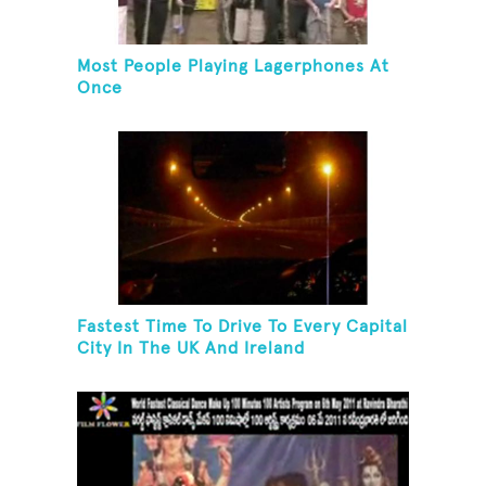
Most People Playing Lagerphones At
Once
Fastest Time To Drive To Every Capital
City In The UK And Ireland