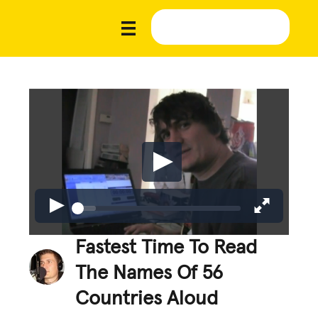
Fastest Time To Read
The Names Of 56
Countries Aloud