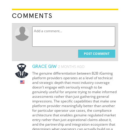
COMMENTS
POST COMMENT
GRACE GIW
2 MONTHS AGO
The genuine differentiation between B2B iGaming
platform providers operates at a level of technical
and strategic depth that most industry coverage
doesn't engage with seriously enough to be
genuinely useful for anyone trying to make informed
assessments rather than just gathering general
impressions. The specific capabilities that make one
platform provider meaningfully better than another
for particular operator use cases, the compliance
architecture that enables genuine regulated market
entry rather than just aspirational claims about it,
and the partnership and integration ecosystem that
determines what operators can actually build on a