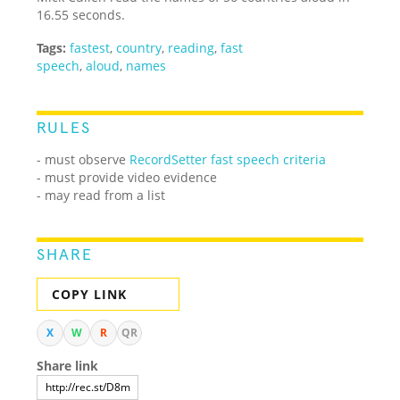
16.55 seconds.
Tags:
fastest
,
country
,
reading
,
fast
speech
,
aloud
,
names
RULES
- must observe
RecordSetter fast speech criteria
- must provide video evidence
- may read from a list
SHARE
COPY LINK
X
W
R
QR
Share link