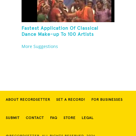
Fastest Application Of Classical
Dance Make-up To 100 Artists
More Suggestions
ABOUT RECORDSETTER
SET A RECORD!
FOR BUSINESSES
SUBMIT
CONTACT
FAQ
STORE
LEGAL