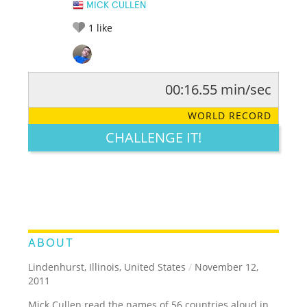
MICK CULLEN
1
like
00:16.55 min/sec
RATE IT:
LEGENDARY
FUNNY
CUTE
CREATIVE
WORLD RECORD
GROSS
IMPRESSIVE
CHALLENGE IT!
ABOUT
Lindenhurst, Illinois, United States
/
November 12,
2011
Mick Cullen read the names of 56 countries aloud in