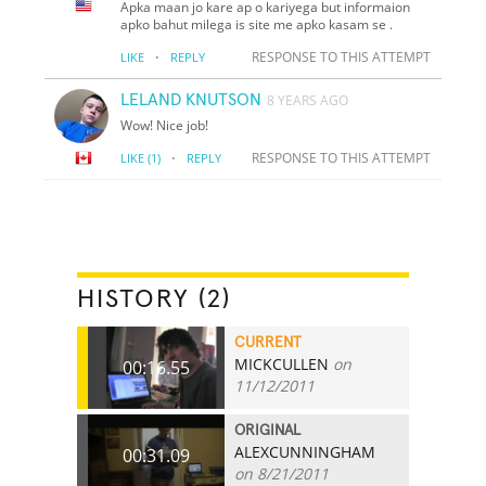
Apka maan jo kare ap o kariyega but informaion
apko bahut milega is site me apko kasam se .
·
RESPONSE TO THIS ATTEMPT
LIKE
REPLY
LELAND KNUTSON
8 YEARS AGO
Wow! Nice job!
·
RESPONSE TO THIS ATTEMPT
LIKE
(1)
REPLY
HISTORY (2)
CURRENT
MICKCULLEN
on
00:16.55
11/12/2011
ORIGINAL
ALEXCUNNINGHAM
00:31.09
on 8/21/2011