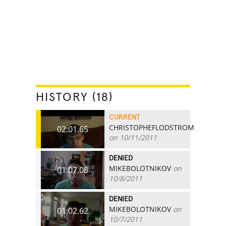
HISTORY (18)
CURRENT
CHRISTOPHEFLODSTROM
02:01.65
on 10/11/2011
DENIED
MIKEBOLOTNIKOV
on
01:07.08
10/8/2011
DENIED
MIKEBOLOTNIKOV
on
01:02.62
10/7/2011