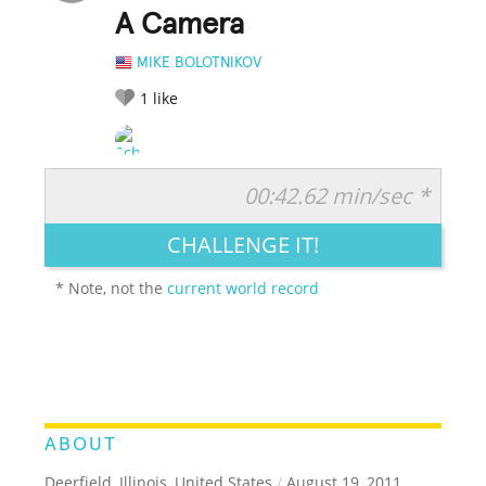
A Camera
MIKE BOLOTNIKOV
1
like
00:42.62 min/sec *
RATE IT:
LEGENDARY
FUNNY
CUTE
CREATIVE
CHALLENGE IT!
GROSS
IMPRESSIVE
* Note, not the
current world record
ABOUT
Deerfield, Illinois, United States
/
August 19, 2011