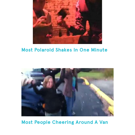
Most Polaroid Shakes In One Minute
Most People Cheering Around A Van