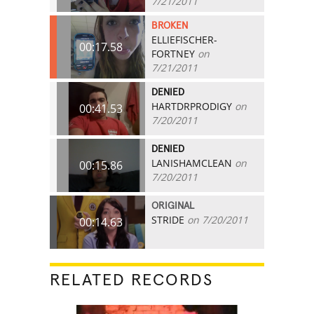
7/21/2011
BROKEN
ELLIEFISCHER-
00:17.58
FORTNEY
on
7/21/2011
DENIED
HARTDRPRODIGY
on
00:41.53
7/20/2011
DENIED
LANISHAMCLEAN
on
00:15.86
7/20/2011
ORIGINAL
STRIDE
on 7/20/2011
00:14.63
RELATED RECORDS