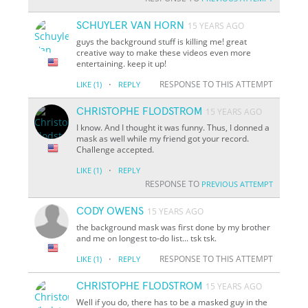
SCHUYLER VAN HORN
15 YEARS AGO
guys the background stuff is killing me! great
creative way to make these videos even more
entertaining. keep it up!
·
RESPONSE TO THIS ATTEMPT
LIKE
(1)
REPLY
CHRISTOPHE FLODSTROM
15 YEARS AGO
I know. And I thought it was funny. Thus, I donned a
mask as well while my friend got your record.
Challenge accepted.
·
LIKE
(1)
REPLY
RESPONSE TO
PREVIOUS ATTEMPT
CODY OWENS
15 YEARS AGO
the background mask was first done by my brother
and me on longest to-do list... tsk tsk.
·
RESPONSE TO THIS ATTEMPT
LIKE
(1)
REPLY
CHRISTOPHE FLODSTROM
15 YEARS AGO
Well if you do, there has to be a masked guy in the