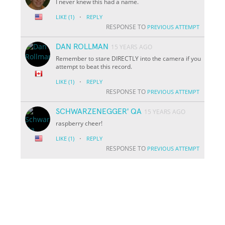
I never knew this had a name.
·
LIKE
(1)
REPLY
RESPONSE TO
PREVIOUS ATTEMPT
DAN ROLLMAN
15 YEARS AGO
Remember to stare DIRECTLY into the camera if you
attempt to beat this record.
·
LIKE
(1)
REPLY
RESPONSE TO
PREVIOUS ATTEMPT
SCHWARZENEGGER' QA
15 YEARS AGO
raspberry cheer!
·
LIKE
(1)
REPLY
RESPONSE TO
PREVIOUS ATTEMPT