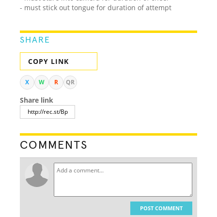
- must stick out tongue for duration of attempt
SHARE
COPY LINK
X
W
R
QR
Share link
COMMENTS
POST COMMENT