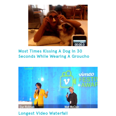
Most Times Kissing A Dog In 30
Seconds While Wearing A Groucho
Marx Mask
Longest Video Waterfall