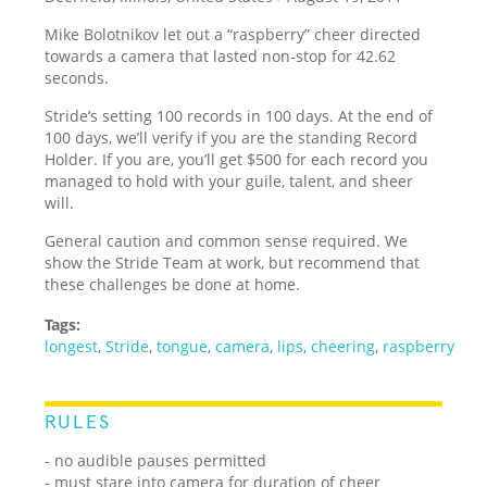
Mike Bolotnikov let out a “raspberry” cheer directed
towards a camera that lasted non-stop for 42.62
seconds.
Stride’s setting 100 records in 100 days. At the end of
100 days, we’ll verify if you are the standing Record
Holder. If you are, you’ll get $500 for each record you
managed to hold with your guile, talent, and sheer
will.
General caution and common sense required. We
show the Stride Team at work, but recommend that
these challenges be done at home.
Tags:
longest
,
Stride
,
tongue
,
camera
,
lips
,
cheering
,
raspberry
RULES
- no audible pauses permitted
- must stare into camera for duration of cheer