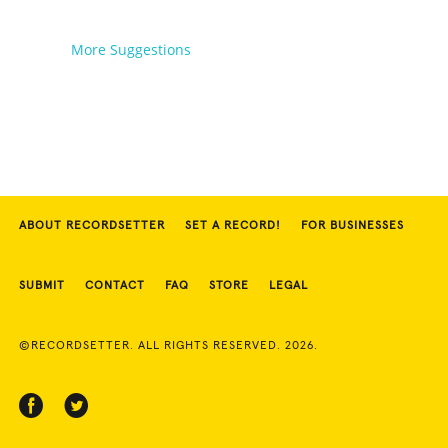
More Suggestions
ABOUT RECORDSETTER
SET A RECORD!
FOR BUSINESSES
SUBMIT
CONTACT
FAQ
STORE
LEGAL
©RECORDSETTER. ALL RIGHTS RESERVED. 2026.