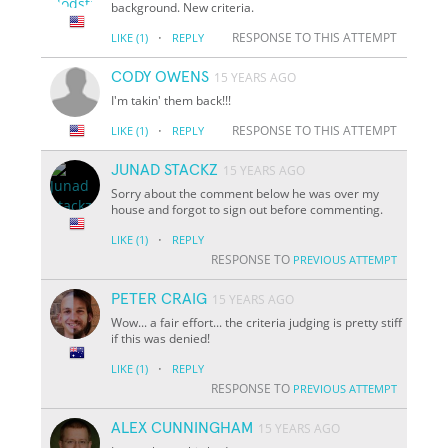
background. New criteria.
·
RESPONSE TO THIS ATTEMPT
LIKE
(1)
REPLY
CODY OWENS
15 YEARS AGO
I'm takin' them back!!!
·
RESPONSE TO THIS ATTEMPT
LIKE
(1)
REPLY
JUNAD STACKZ
15 YEARS AGO
Sorry about the comment below he was over my
house and forgot to sign out before commenting.
·
LIKE
(1)
REPLY
RESPONSE TO
PREVIOUS ATTEMPT
PETER CRAIG
15 YEARS AGO
Wow... a fair effort... the criteria judging is pretty stiff
if this was denied!
·
LIKE
(1)
REPLY
RESPONSE TO
PREVIOUS ATTEMPT
ALEX CUNNINGHAM
15 YEARS AGO