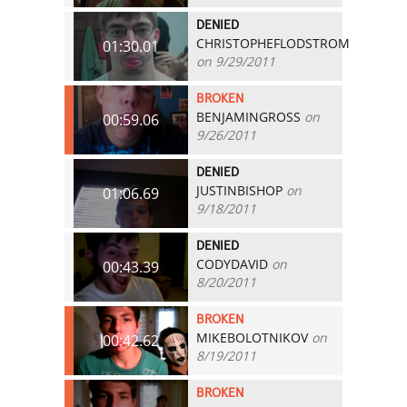
DENIED
CHRISTOPHEFLODSTROM
01:30.01
on 9/29/2011
BROKEN
BENJAMINGROSS
on
00:59.06
9/26/2011
DENIED
JUSTINBISHOP
on
01:06.69
9/18/2011
DENIED
CODYDAVID
on
00:43.39
8/20/2011
BROKEN
MIKEBOLOTNIKOV
on
00:42.62
8/19/2011
BROKEN