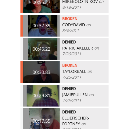
MIKEBOLOTNIKOV
on
00:55.27
8/19/2011
BROKEN
CODYDAVID
on
00:37.39
8/9/2011
DENIED
PATRICIAKELLER
on
00:46.22
7/26/2011
BROKEN
TAYLORBALL
on
00:30.83
7/25/2011
DENIED
JAMIEPULLEN
on
00:29.81
7/25/2011
DENIED
ELLIEFISCHER-
00:17.55
FORTNEY
on