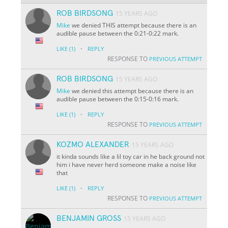
ROB BIRDSONG
15 YEARS AGO
Mike
we denied THIS attempt because there is an
audible pause between the 0:21-0:22 mark.
·
LIKE
(1)
REPLY
RESPONSE TO
PREVIOUS ATTEMPT
ROB BIRDSONG
15 YEARS AGO
Mike
we denied this attempt because there is an
audible pause between the 0:15-0:16 mark.
·
LIKE
(1)
REPLY
RESPONSE TO
PREVIOUS ATTEMPT
KOZMO ALEXANDER
15 YEARS AGO
it kinda sounds like a lil toy car in he back ground not
him i have never herd someone make a noise like
that
·
LIKE
(1)
REPLY
RESPONSE TO
PREVIOUS ATTEMPT
BENJAMIN GROSS
15 YEARS AGO