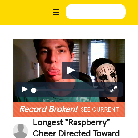
Record Broken!
SEE CURRENT
Longest "Raspberry"
Cheer Directed Toward