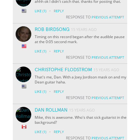
ahhh ok I didn't catch that. thanks for posting that.
·
LIKE
(1)
REPLY
RESPONSE TO
PREVIOUS ATTEMPT
ROB BIRDSONG
15 YEARS AGO
Timing on this record began after the audible pause
at the 0:05 second mark.
·
LIKE
(1)
REPLY
RESPONSE TO
PREVIOUS ATTEMPT
CHRISTOPHE FLODSTROM
15 YEARS AGO
That's me, Dan. With a Joey Jordison mask on and my
Dean guitar haha.
·
LIKE
(1)
REPLY
RESPONSE TO
PREVIOUS ATTEMPT
DAN ROLLMAN
15 YEARS AGO
Mike, this is awesome. Who's that sick guitarist in the
background?
·
LIKE
(1)
REPLY
RESPONSE TO
PREVIOUS ATTEMPT