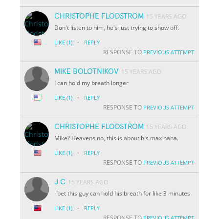
CHRISTOPHE FLODSTROM
15 YEARS AGO
Don't listen to him, he's just trying to show off.
·
LIKE
(1)
REPLY
RESPONSE TO
PREVIOUS ATTEMPT
MIKE BOLOTNIKOV
15 YEARS AGO
I can hold my breath longer
·
LIKE
(1)
REPLY
RESPONSE TO
PREVIOUS ATTEMPT
CHRISTOPHE FLODSTROM
15 YEARS AGO
Mike? Heavens no, this is about his max haha.
·
LIKE
(1)
REPLY
RESPONSE TO
PREVIOUS ATTEMPT
J C
15 YEARS AGO
i bet this guy can hold his breath for like 3 minutes
·
LIKE
(1)
REPLY
RESPONSE TO
PREVIOUS ATTEMPT