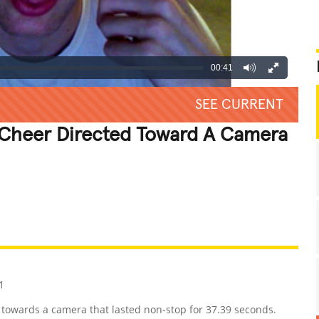
00:41
SEE CURRENT
 Cheer Directed Toward A Camera
REATIVE
GROSS
IMPRESSIVE
1
 towards a camera that lasted non-stop for 37.39 seconds.