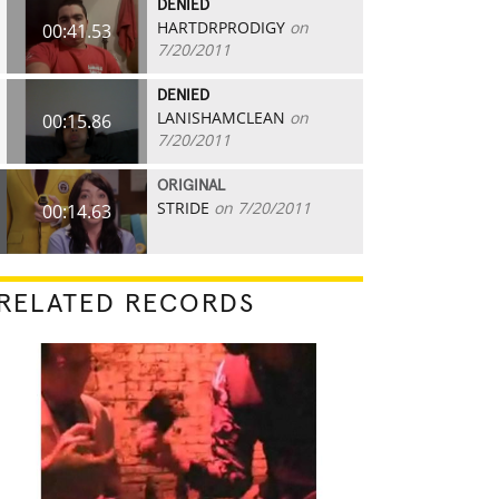
DENIED
HARTDRPRODIGY
on
00:41.53
7/20/2011
DENIED
LANISHAMCLEAN
on
00:15.86
7/20/2011
ORIGINAL
STRIDE
on 7/20/2011
00:14.63
RELATED RECORDS