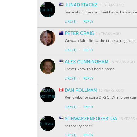
JUNAD STACKZ
15 YEARS AGO
Sorry about the comment below he was ov
·
LIKE
(1)
REPLY
PETER CRAIG
15 YEARS AGO
Wow... a fair effort... the criteria judging is 
·
LIKE
(1)
REPLY
ALEX CUNNINGHAM
15 YEARS AGO
I never knew this had a name.
·
LIKE
(1)
REPLY
DAN ROLLMAN
15 YEARS AGO
Remember to stare DIRECTLY into the camer
·
LIKE
(1)
REPLY
SCHWARZENEGGER' QA
15 YEARS
raspberry cheer!
·
LIKE
(1)
REPLY