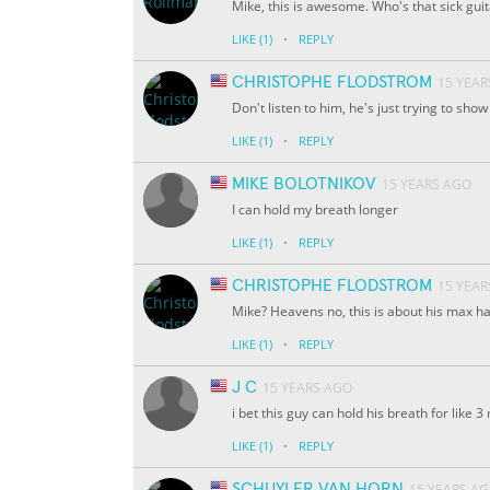
Mike, this is awesome. Who's that sick gui
·
LIKE
(1)
REPLY
CHRISTOPHE FLODSTROM
15 YEAR
Don't listen to him, he's just trying to show 
·
LIKE
(1)
REPLY
MIKE BOLOTNIKOV
15 YEARS AGO
I can hold my breath longer
·
LIKE
(1)
REPLY
CHRISTOPHE FLODSTROM
15 YEAR
Mike? Heavens no, this is about his max h
·
LIKE
(1)
REPLY
J C
15 YEARS AGO
i bet this guy can hold his breath for like 
·
LIKE
(1)
REPLY
SCHUYLER VAN HORN
15 YEARS A