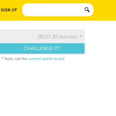
 SIGN UP
00:37.39 min/sec *
CHALLENGE IT!
* Note, not the
current world record