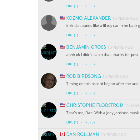
·
LIKE
(1)
REPLY
KOZMO ALEXANDER
15 YEARS AGO
it kinda sounds like a lil toy car in he ba
·
LIKE
(1)
REPLY
BENJAMIN GROSS
15 YEARS AGO
ahhh ok I didn't catch that. thanks for posti
·
LIKE
(1)
REPLY
ROB BIRDSONG
15 YEARS AGO
Timing on this record began after the aud
·
LIKE
(1)
REPLY
CHRISTOPHE FLODSTROM
15 YEAR
That's me, Dan. With a Joey Jordison mask
·
LIKE
(1)
REPLY
DAN ROLLMAN
15 YEARS AGO