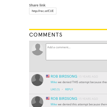
Share link
COMMENTS
ROB BIRDSONG
15 YEARS AGO
Mike
we denied THIS attempt because ther
·
LIKE
(1)
REPLY
ROB BIRDSONG
15 YEARS AGO
Mike
we denied this attempt because there