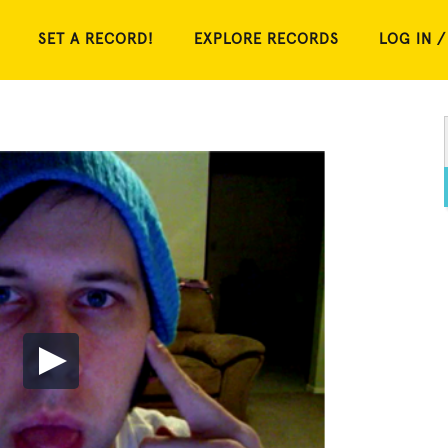
SET A RECORD!
EXPLORE RECORDS
LOG IN /