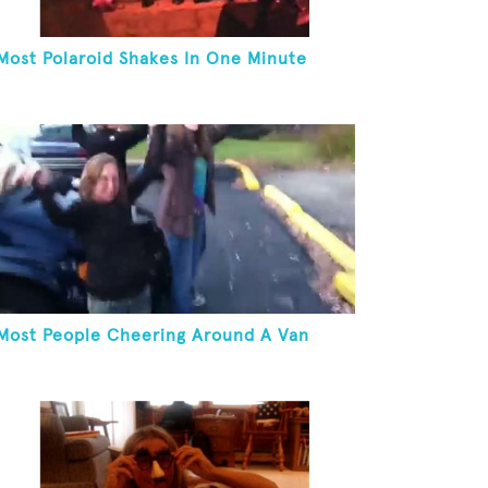
Most Polaroid Shakes In One Minute
Most People Cheering Around A Van