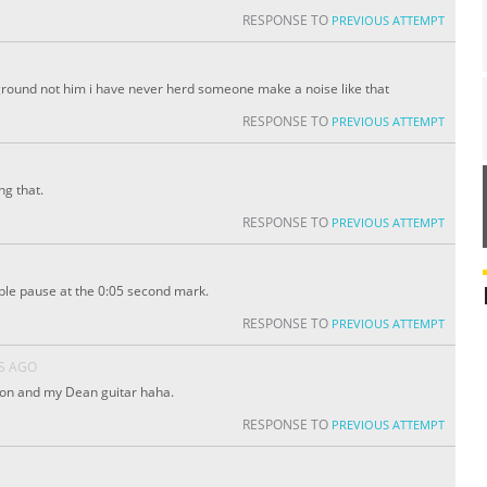
RESPONSE TO
PREVIOUS ATTEMPT
ck ground not him i have never herd someone make a noise like that
RESPONSE TO
PREVIOUS ATTEMPT
ng that.
RESPONSE TO
PREVIOUS ATTEMPT
ible pause at the 0:05 second mark.
RESPONSE TO
PREVIOUS ATTEMPT
S AGO
 on and my Dean guitar haha.
RESPONSE TO
PREVIOUS ATTEMPT