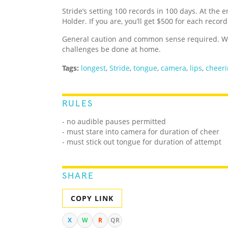
Stride’s setting 100 records in 100 days. At the e
Holder. If you are, you’ll get $500 for each recor
General caution and common sense required. We
challenges be done at home.
Tags:
longest
,
Stride
,
tongue
,
camera
,
lips
,
cheer
RULES
- no audible pauses permitted
- must stare into camera for duration of cheer
- must stick out tongue for duration of attempt
SHARE
COPY LINK
X
W
R
QR