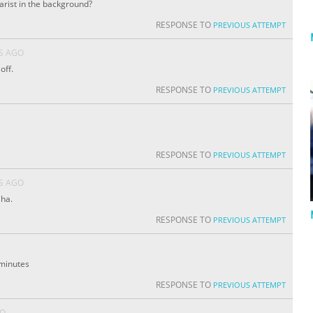
tarist in the background?
RESPONSE TO
PREVIOUS ATTEMPT
S AGO
off.
RESPONSE TO
PREVIOUS ATTEMPT
RESPONSE TO
PREVIOUS ATTEMPT
S AGO
aha.
RESPONSE TO
PREVIOUS ATTEMPT
3 minutes
RESPONSE TO
PREVIOUS ATTEMPT
GO