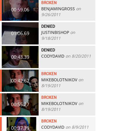
BROKEN
BENJAMINGROSS
on
00:59.06
9/26/2011
DENIED
JUSTINBISHOP
on
01:06.69
9/18/2011
DENIED
CODYDAVID
on 8/20/2011
00:43.39
BROKEN
MIKEBOLOTNIKOV
on
00:42.62
8/19/2011
BROKEN
MIKEBOLOTNIKOV
on
00:55.27
8/19/2011
BROKEN
CODYDAVID
on 8/9/2011
00:37.39