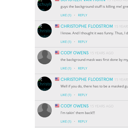
guys the background stuff is killing me! g
·
LIKE
(1)
REPLY
CHRISTOPHE FLODSTROM
15 YEAR
I know. And I thought it was funny. Thus, 
·
LIKE
(1)
REPLY
CODY OWENS
15 YEARS AGO
the background mask was first done by my b
·
LIKE
(1)
REPLY
CHRISTOPHE FLODSTROM
15 YEAR
Well if you do, there has to be a masked g
·
LIKE
(1)
REPLY
CODY OWENS
15 YEARS AGO
I'm takin' them back!!!
·
LIKE
(1)
REPLY