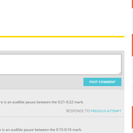
POST COMMENT
e is an audible pause between the 0:21-0:22 mark.
RESPONSE TO
PREVIOUS ATTEMPT
 is an audible pause between the 0:15-0:16 mark.