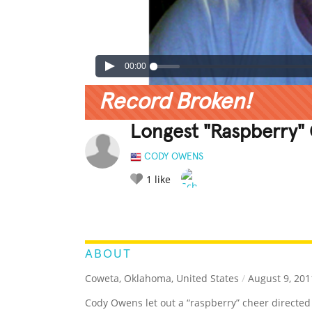
00:00
Record Broken!
Longest "Raspberry"
CODY OWENS
1
like
LEGENDARY
FUNNY
CUTE
C
RATE IT:
ABOUT
Coweta, Oklahoma, United States
/
August 9, 201
Cody Owens let out a “raspberry” cheer directed