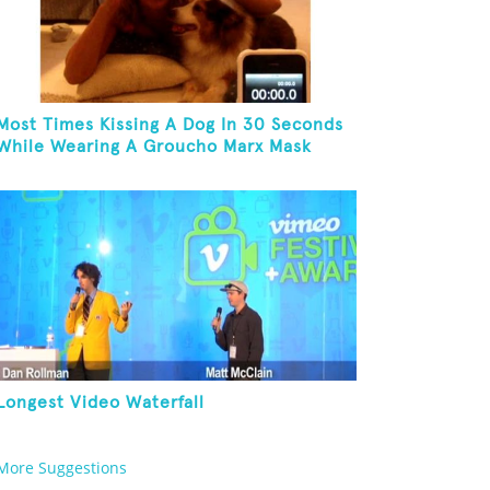
Most Times Kissing A Dog In 30 Seconds
While Wearing A Groucho Marx Mask
Longest Video Waterfall
More Suggestions