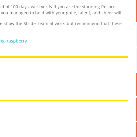
nd of 100 days, we’ll verify if you are the standing Record
d you managed to hold with your guile, talent, and sheer will.
 show the Stride Team at work, but recommend that these
ing
,
raspberry