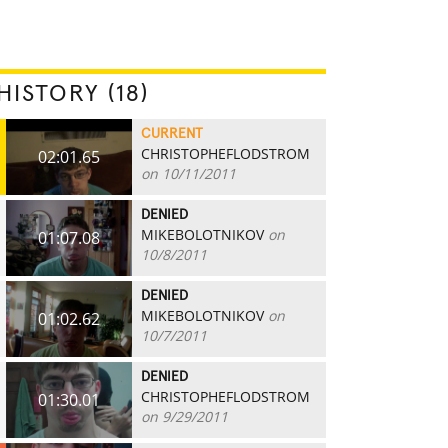
HISTORY (18)
CURRENT
CHRISTOPHEFLODSTROM
02:01.65
on 10/11/2011
DENIED
MIKEBOLOTNIKOV
on
01:07.08
10/8/2011
DENIED
MIKEBOLOTNIKOV
on
01:02.62
10/7/2011
DENIED
CHRISTOPHEFLODSTROM
01:30.01
on 9/29/2011