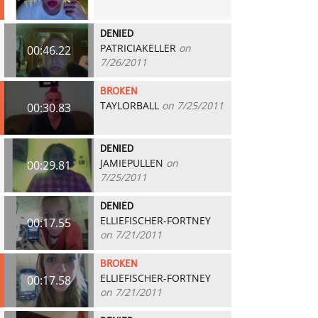
DENIED
PATRICIAKELLER
on
00:46.22
7/26/2011
BROKEN
TAYLORBALL
on 7/25/2011
00:30.83
DENIED
JAMIEPULLEN
on
00:29.81
7/25/2011
DENIED
ELLIEFISCHER-FORTNEY
00:17.55
on 7/21/2011
BROKEN
ELLIEFISCHER-FORTNEY
00:17.58
on 7/21/2011