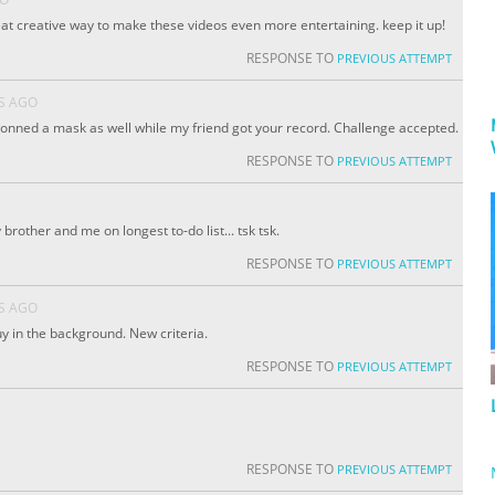
reat creative way to make these videos even more entertaining. keep it up!
RESPONSE TO
PREVIOUS ATTEMPT
S AGO
I donned a mask as well while my friend got your record. Challenge accepted.
RESPONSE TO
PREVIOUS ATTEMPT
rother and me on longest to-do list... tsk tsk.
RESPONSE TO
PREVIOUS ATTEMPT
S AGO
uy in the background. New criteria.
RESPONSE TO
PREVIOUS ATTEMPT
RESPONSE TO
PREVIOUS ATTEMPT