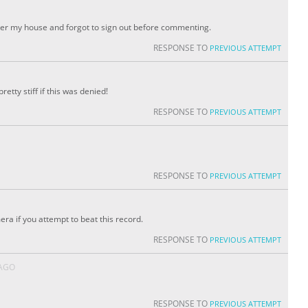
er my house and forgot to sign out before commenting.
RESPONSE TO
PREVIOUS ATTEMPT
pretty stiff if this was denied!
RESPONSE TO
PREVIOUS ATTEMPT
RESPONSE TO
PREVIOUS ATTEMPT
a if you attempt to beat this record.
RESPONSE TO
PREVIOUS ATTEMPT
 AGO
RESPONSE TO
PREVIOUS ATTEMPT