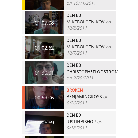
on 10/11/2011
DENIED
MIKEBOLOTNIKOV
on
01:07.08
10/8/2011
DENIED
MIKEBOLOTNIKOV
on
01:02.62
10/7/2011
DENIED
CHRISTOPHEFLODSTROM
01:30.01
on 9/29/2011
BROKEN
BENJAMINGROSS
on
00:59.06
9/26/2011
DENIED
JUSTINBISHOP
on
01:06.69
9/18/2011