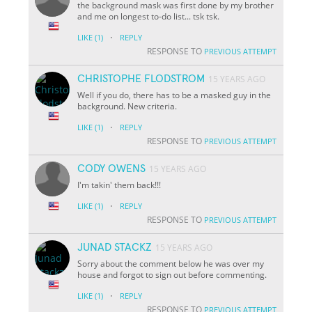
the background mask was first done by my brother
and me on longest to-do list... tsk tsk.
·
LIKE
(1)
REPLY
RESPONSE TO
PREVIOUS ATTEMPT
CHRISTOPHE FLODSTROM
15 YEARS AGO
Well if you do, there has to be a masked guy in the
background. New criteria.
·
LIKE
(1)
REPLY
RESPONSE TO
PREVIOUS ATTEMPT
CODY OWENS
15 YEARS AGO
I'm takin' them back!!!
·
LIKE
(1)
REPLY
RESPONSE TO
PREVIOUS ATTEMPT
JUNAD STACKZ
15 YEARS AGO
Sorry about the comment below he was over my
house and forgot to sign out before commenting.
·
LIKE
(1)
REPLY
RESPONSE TO
PREVIOUS ATTEMPT