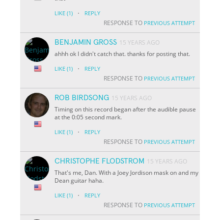
·
LIKE
(1)
REPLY
RESPONSE TO
PREVIOUS ATTEMPT
BENJAMIN GROSS
15 YEARS AGO
ahhh ok I didn't catch that. thanks for posting that.
·
LIKE
(1)
REPLY
RESPONSE TO
PREVIOUS ATTEMPT
ROB BIRDSONG
15 YEARS AGO
Timing on this record began after the audible pause
at the 0:05 second mark.
·
LIKE
(1)
REPLY
RESPONSE TO
PREVIOUS ATTEMPT
CHRISTOPHE FLODSTROM
15 YEARS AGO
That's me, Dan. With a Joey Jordison mask on and my
Dean guitar haha.
·
LIKE
(1)
REPLY
RESPONSE TO
PREVIOUS ATTEMPT