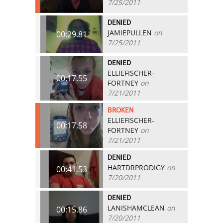
7/25/2011
DENIED
JAMIEPULLEN
on
00:29.81
7/25/2011
DENIED
ELLIEFISCHER-
00:17.55
FORTNEY
on
7/21/2011
BROKEN
ELLIEFISCHER-
00:17.58
FORTNEY
on
7/21/2011
DENIED
HARTDRPRODIGY
on
00:41.53
7/20/2011
DENIED
LANISHAMCLEAN
on
00:15.86
7/20/2011