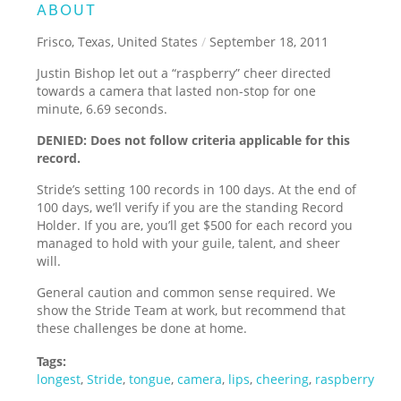
ABOUT
Frisco, Texas, United States
/
September 18, 2011
Justin Bishop let out a “raspberry” cheer directed
towards a camera that lasted non-stop for one
minute, 6.69 seconds.
DENIED: Does not follow criteria applicable for this
record.
Stride’s setting 100 records in 100 days. At the end of
100 days, we’ll verify if you are the standing Record
Holder. If you are, you’ll get $500 for each record you
managed to hold with your guile, talent, and sheer
will.
General caution and common sense required. We
show the Stride Team at work, but recommend that
these challenges be done at home.
Tags:
longest
,
Stride
,
tongue
,
camera
,
lips
,
cheering
,
raspberry