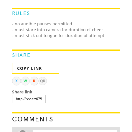
RULES
- no audible pauses permitted
- must stare into camera for duration of cheer
- must stick out tongue for duration of attempt
SHARE
COPY LINK
X
W
R
QR
Share link
COMMENTS