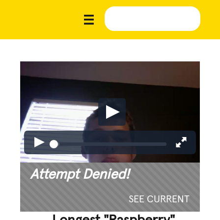
Attempt Denied!
SEE CURRENT