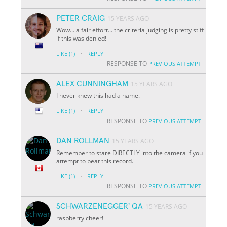
PETER CRAIG
15 YEARS AGO
Wow... a fair effort... the criteria judging is pretty stiff
if this was denied!
·
LIKE
(1)
REPLY
RESPONSE TO
PREVIOUS ATTEMPT
ALEX CUNNINGHAM
15 YEARS AGO
I never knew this had a name.
·
LIKE
(1)
REPLY
RESPONSE TO
PREVIOUS ATTEMPT
DAN ROLLMAN
15 YEARS AGO
Remember to stare DIRECTLY into the camera if you
attempt to beat this record.
·
LIKE
(1)
REPLY
RESPONSE TO
PREVIOUS ATTEMPT
SCHWARZENEGGER' QA
15 YEARS AGO
raspberry cheer!