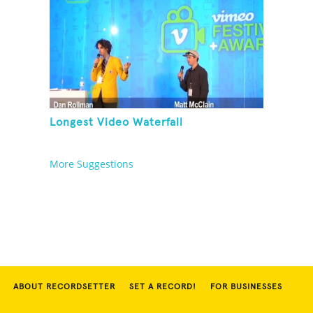
Longest Video Waterfall
More Suggestions
ABOUT RECORDSETTER
SET A RECORD!
FOR BUSINESSES