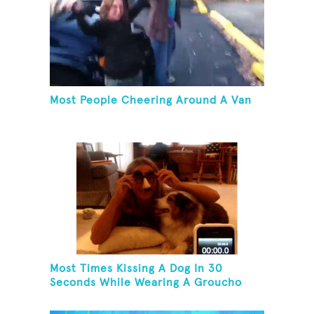
Most People Cheering Around A Van
Most Times Kissing A Dog In 30
Seconds While Wearing A Groucho
Marx Mask