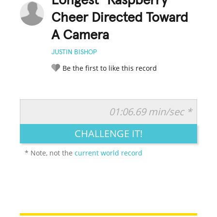
Longest "Raspberry"
Cheer Directed Toward
A Camera
JUSTIN BISHOP
Be the first to like this record
01:06.69 min/sec *
RATE IT:
LEGENDARY
FUNNY
CUTE
CREATIVE
CHALLENGE IT!
GROSS
IMPRESSIVE
* Note, not the
current world record