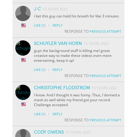
J C
15 YEARS AGO
i bet this guy can hold his breath for like 3 minutes
·
LIKE
(1)
REPLY
RESPONSE TO
PREVIOUS ATTEMPT
SCHUYLER VAN HORN
15 YEARS AGO
guys the background stuff is killing me! great
creative way to make these videos even more
entertaining. keep it up!
·
LIKE
(1)
REPLY
RESPONSE TO
PREVIOUS ATTEMPT
CHRISTOPHE FLODSTROM
15 YEARS AGO
I know. And I thought it was funny. Thus, I donned a
mask as well while my friend got your record.
Challenge accepted.
·
LIKE
(1)
REPLY
RESPONSE TO
PREVIOUS ATTEMPT
CODY OWENS
15 YEARS AGO