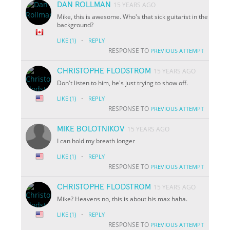
DAN ROLLMAN
15 YEARS AGO
Mike, this is awesome. Who's that sick guitarist in the
background?
·
LIKE
(1)
REPLY
RESPONSE TO
PREVIOUS ATTEMPT
CHRISTOPHE FLODSTROM
15 YEARS AGO
Don't listen to him, he's just trying to show off.
·
LIKE
(1)
REPLY
RESPONSE TO
PREVIOUS ATTEMPT
MIKE BOLOTNIKOV
15 YEARS AGO
I can hold my breath longer
·
LIKE
(1)
REPLY
RESPONSE TO
PREVIOUS ATTEMPT
CHRISTOPHE FLODSTROM
15 YEARS AGO
Mike? Heavens no, this is about his max haha.
·
LIKE
(1)
REPLY
RESPONSE TO
PREVIOUS ATTEMPT