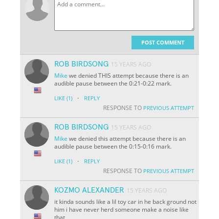
POST COMMENT
ROB BIRDSONG
15 YEARS AGO
Mike
we denied THIS attempt because there is an
audible pause between the 0:21-0:22 mark.
·
LIKE
(1)
REPLY
RESPONSE TO
PREVIOUS ATTEMPT
ROB BIRDSONG
15 YEARS AGO
Mike
we denied this attempt because there is an
audible pause between the 0:15-0:16 mark.
·
LIKE
(1)
REPLY
RESPONSE TO
PREVIOUS ATTEMPT
KOZMO ALEXANDER
15 YEARS AGO
it kinda sounds like a lil toy car in he back ground not
him i have never herd someone make a noise like
that