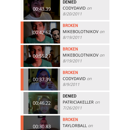
DENIED
CODYDAVID
on
00:43.39
8/20/2011
BROKEN
MIKEBOLOTNIKOV
on
00:42.62
8/19/2011
BROKEN
MIKEBOLOTNIKOV
on
00:55.27
8/19/2011
BROKEN
CODYDAVID
on
00:37.39
8/9/2011
DENIED
PATRICIAKELLER
on
00:46.22
7/26/2011
BROKEN
TAYLORBALL
on
00:30.83