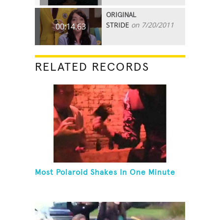
ORIGINAL
STRIDE
on 7/20/2011
00:14.63
RELATED RECORDS
Most Polaroid Shakes In One Minute