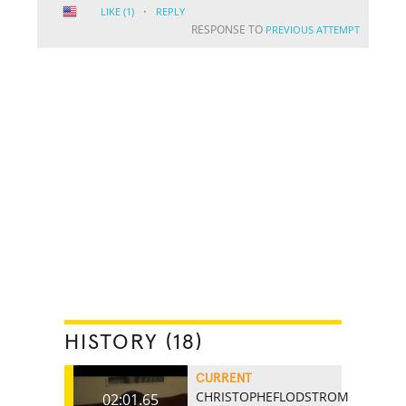
·
LIKE
(1)
REPLY
RESPONSE TO
PREVIOUS ATTEMPT
HISTORY (18)
CURRENT
CHRISTOPHEFLODSTROM
02:01.65