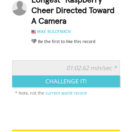
Longest "Raspberry"
Cheer Directed Toward
A Camera
MIKE BOLOTNIKOV
Be the first to like this record
01:02.62 min/sec *
RATE IT:
LEGENDARY
FUNNY
CUTE
CREATIVE
CHALLENGE IT!
GROSS
IMPRESSIVE
* Note, not the
current world record