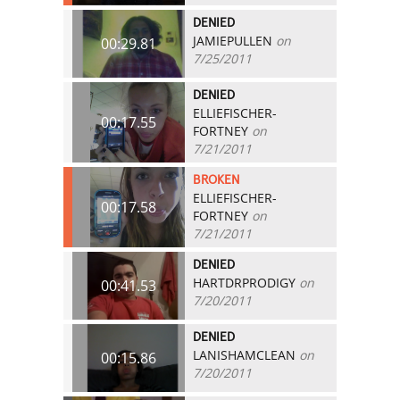
DENIED
JAMIEPULLEN
on
00:29.81
7/25/2011
DENIED
ELLIEFISCHER-
00:17.55
FORTNEY
on
7/21/2011
BROKEN
ELLIEFISCHER-
00:17.58
FORTNEY
on
7/21/2011
DENIED
HARTDRPRODIGY
on
00:41.53
7/20/2011
DENIED
LANISHAMCLEAN
on
00:15.86
7/20/2011