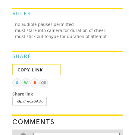
RULES
- no audible pauses permitted
- must stare into camera for duration of cheer
- must stick out tongue for duration of attempt
SHARE
COPY LINK
X
W
R
QR
Share link
COMMENTS