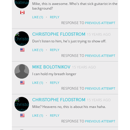
Mike, this is awesome. Who's that sick guitarist in the
background?
·
LIKE
(1)
REPLY
RESPONSE TO
PREVIOUS ATTEMPT
CHRISTOPHE FLODSTROM
15 YEARS AGO
Don't listen to him, he's just trying to show off.
·
LIKE
(1)
REPLY
RESPONSE TO
PREVIOUS ATTEMPT
MIKE BOLOTNIKOV
15 YEARS AGO
I can hold my breath longer
·
LIKE
(1)
REPLY
RESPONSE TO
PREVIOUS ATTEMPT
CHRISTOPHE FLODSTROM
15 YEARS AGO
Mike? Heavens no, this is about his max haha.
·
LIKE
(1)
REPLY
RESPONSE TO
PREVIOUS ATTEMPT