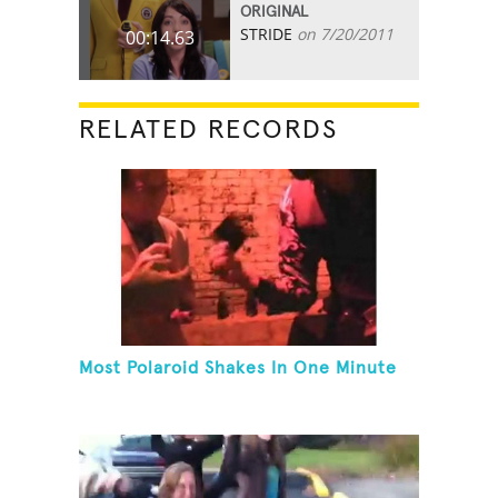
ORIGINAL
STRIDE
on 7/20/2011
00:14.63
RELATED RECORDS
Most Polaroid Shakes In One Minute