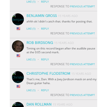
·
LIKE
(1)
REPLY
RESPONSE TO
PREVIOUS ATTEMPT
BENJAMIN GROSS
15 YEARS AGO
ahhh ok I didn't catch that. thanks for posting that.
·
LIKE
(1)
REPLY
RESPONSE TO
PREVIOUS ATTEMPT
ROB BIRDSONG
15 YEARS AGO
Timing on this record began after the audible pause
at the 0:05 second mark.
·
LIKE
(1)
REPLY
RESPONSE TO
PREVIOUS ATTEMPT
CHRISTOPHE FLODSTROM
15 YEARS AGO
That's me, Dan. With a Joey Jordison mask on and my
Dean guitar haha.
·
LIKE
(1)
REPLY
RESPONSE TO
PREVIOUS ATTEMPT
DAN ROLLMAN
15 YEARS AGO