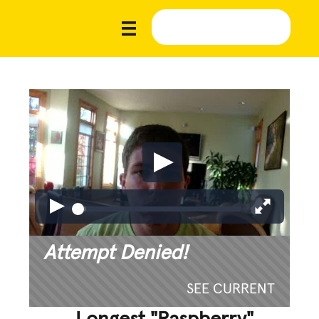
Attempt Denied!
SEE CURRENT