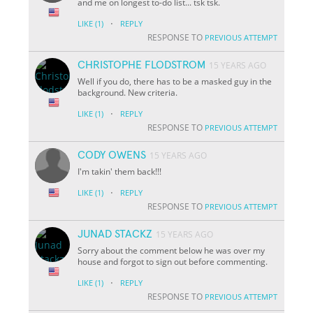
and me on longest to-do list... tsk tsk.
·
LIKE
(1)
REPLY
RESPONSE TO
PREVIOUS ATTEMPT
CHRISTOPHE FLODSTROM
15 YEARS AGO
Well if you do, there has to be a masked guy in the
background. New criteria.
·
LIKE
(1)
REPLY
RESPONSE TO
PREVIOUS ATTEMPT
CODY OWENS
15 YEARS AGO
I'm takin' them back!!!
·
LIKE
(1)
REPLY
RESPONSE TO
PREVIOUS ATTEMPT
JUNAD STACKZ
15 YEARS AGO
Sorry about the comment below he was over my
house and forgot to sign out before commenting.
·
LIKE
(1)
REPLY
RESPONSE TO
PREVIOUS ATTEMPT