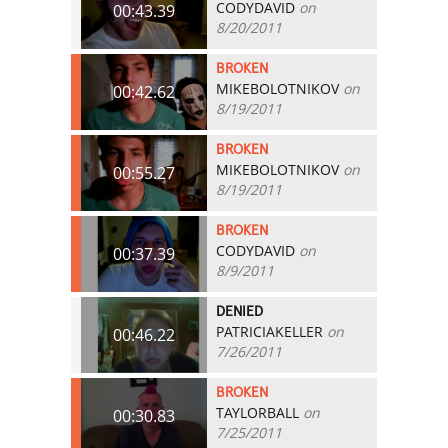
CODYDAVID
on
00:43.39
8/20/2011
BROKEN
MIKEBOLOTNIKOV
on
00:42.62
8/19/2011
BROKEN
MIKEBOLOTNIKOV
on
00:55.27
8/19/2011
BROKEN
CODYDAVID
on
00:37.39
8/9/2011
DENIED
PATRICIAKELLER
on
00:46.22
7/26/2011
BROKEN
TAYLORBALL
on
00:30.83
7/25/2011