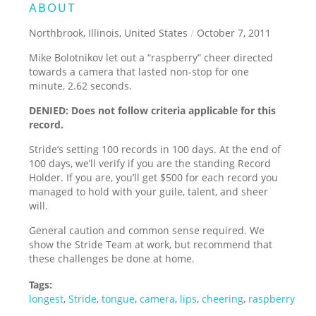
ABOUT
Northbrook, Illinois, United States
/
October 7, 2011
Mike Bolotnikov let out a “raspberry” cheer directed
towards a camera that lasted non-stop for one
minute, 2.62 seconds.
DENIED: Does not follow criteria applicable for this
record.
Stride’s setting 100 records in 100 days. At the end of
100 days, we’ll verify if you are the standing Record
Holder. If you are, you’ll get $500 for each record you
managed to hold with your guile, talent, and sheer
will.
General caution and common sense required. We
show the Stride Team at work, but recommend that
these challenges be done at home.
Tags:
longest
,
Stride
,
tongue
,
camera
,
lips
,
cheering
,
raspberry