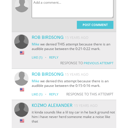
POST COMMENT
ROB BIRDSONG
15 YEARS AGO
Mike
we denied THIS attempt because there is an
audible pause between the 0:21-0:22 mark.
·
LIKE
(1)
REPLY
RESPONSE TO
PREVIOUS ATTEMPT
ROB BIRDSONG
15 YEARS AGO
Mike
we denied this attempt because there is an
audible pause between the 0:15-0:16 mark.
·
RESPONSE TO THIS ATTEMPT
LIKE
(1)
REPLY
KOZMO ALEXANDER
15 YEARS AGO
it kinda sounds like a lil toy car in he back ground not
him i have never herd someone make a noise like
that