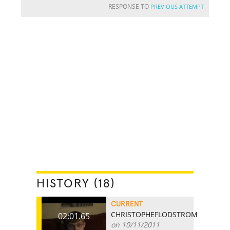
RESPONSE TO
PREVIOUS ATTEMPT
HISTORY (18)
CURRENT
CHRISTOPHEFLODSTROM
02:01.65
on 10/11/2011