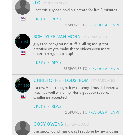
J C
15 YEARS AGO
i bet this guy can hold his breath for like 3 minutes
·
LIKE
(1)
REPLY
RESPONSE TO
PREVIOUS ATTEMPT
SCHUYLER VAN HORN
15 YEARS AGO
guys the background stuff is killing me! great
creative way to make these videos even more
entertaining. keep it up!
·
LIKE
(1)
REPLY
RESPONSE TO
PREVIOUS ATTEMPT
CHRISTOPHE FLODSTROM
15 YEARS AGO
I know. And I thought it was funny. Thus, I donned a
mask as well while my friend got your record.
Challenge accepted.
·
LIKE
(1)
REPLY
RESPONSE TO
PREVIOUS ATTEMPT
CODY OWENS
15 YEARS AGO
the background mask was first done by my brother