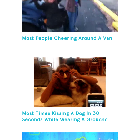
Most People Cheering Around A Van
Most Times Kissing A Dog In 30
Seconds While Wearing A Groucho
Marx Mask