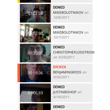
DENIED
MIKEBOLOTNIKOV
on
01:07.08
10/8/2011
DENIED
MIKEBOLOTNIKOV
on
01:02.62
10/7/2011
DENIED
CHRISTOPHEFLODSTROM
01:30.01
on 9/29/2011
BROKEN
BENJAMINGROSS
on
00:59.06
9/26/2011
DENIED
JUSTINBISHOP
on
01:06.69
9/18/2011
DENIED