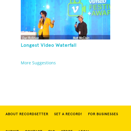
Longest Video Waterfall
More Suggestions
ABOUT RECORDSETTER
SET A RECORD!
FOR BUSINESSES