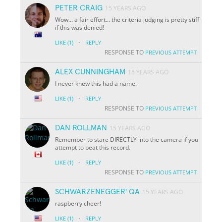
PETER CRAIG
15 YEARS AGO
Wow... a fair effort... the criteria judging is pretty stiff
if this was denied!
·
LIKE
(1)
REPLY
RESPONSE TO
PREVIOUS ATTEMPT
ALEX CUNNINGHAM
15 YEARS AGO
I never knew this had a name.
·
LIKE
(1)
REPLY
RESPONSE TO
PREVIOUS ATTEMPT
DAN ROLLMAN
15 YEARS AGO
Remember to stare DIRECTLY into the camera if you
attempt to beat this record.
·
LIKE
(1)
REPLY
RESPONSE TO
PREVIOUS ATTEMPT
SCHWARZENEGGER' QA
15 YEARS AGO
raspberry cheer!
·
LIKE
(1)
REPLY