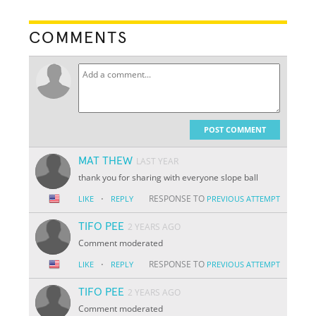
COMMENTS
POST COMMENT
MAT THEW
LAST YEAR
thank you for sharing with everyone slope ball
·
RESPONSE TO
LIKE
REPLY
PREVIOUS ATTEMPT
TIFO PEE
2 YEARS AGO
Comment moderated
·
RESPONSE TO
LIKE
REPLY
PREVIOUS ATTEMPT
TIFO PEE
2 YEARS AGO
Comment moderated