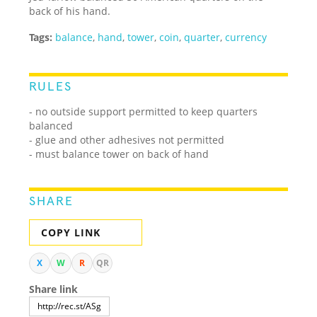
back of his hand.
Tags:
balance
,
hand
,
tower
,
coin
,
quarter
,
currency
RULES
- no outside support permitted to keep quarters
balanced
- glue and other adhesives not permitted
- must balance tower on back of hand
SHARE
COPY LINK
X
W
R
QR
Share link