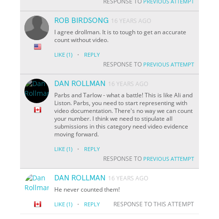
RESPONSE TO
PREVIOUS ATTEMPT
ROB BIRDSONG
16 YEARS AGO
I agree drollman. It is to tough to get an accurate
count without video.
·
LIKE
(1)
REPLY
RESPONSE TO
PREVIOUS ATTEMPT
DAN ROLLMAN
16 YEARS AGO
Parbs and Tarlow - what a battle! This is like Ali and
Liston. Parbs, you need to start representing with
video documentation. There's no way we can count
your number. I think we need to stipulate all
submissions in this category need video evidence
moving forward.
·
LIKE
(1)
REPLY
RESPONSE TO
PREVIOUS ATTEMPT
DAN ROLLMAN
16 YEARS AGO
He never counted them!
·
RESPONSE TO THIS ATTEMPT
LIKE
(1)
REPLY