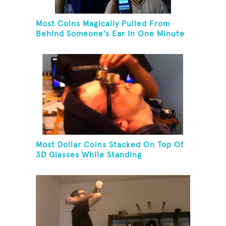
Most Coins Magically Pulled From
Behind Someone's Ear In One Minute
Most Dollar Coins Stacked On Top Of
3D Glasses While Standing