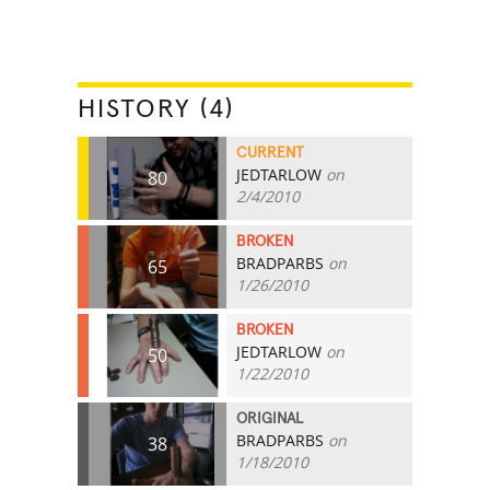
HISTORY (4)
CURRENT
JEDTARLOW
on
80
2/4/2010
BROKEN
BRADPARBS
on
65
1/26/2010
BROKEN
JEDTARLOW
on
50
1/22/2010
ORIGINAL
BRADPARBS
on
38
1/18/2010