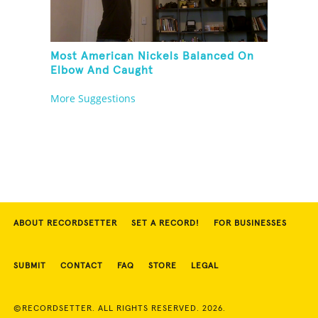
Most American Nickels Balanced On
Elbow And Caught
More Suggestions
ABOUT RECORDSETTER
SET A RECORD!
FOR BUSINESSES
SUBMIT
CONTACT
FAQ
STORE
LEGAL
©RECORDSETTER. ALL RIGHTS RESERVED. 2026.