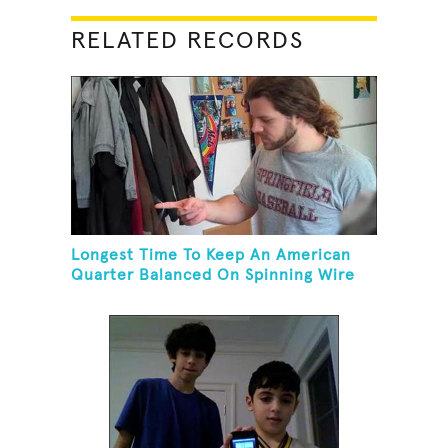
RELATED RECORDS
Longest Time To Keep An American
Quarter Balanced On Spinning Wire
Coat Hanger