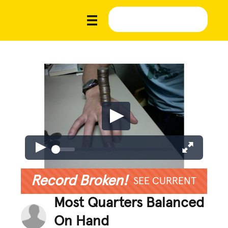
Record Broken!
SEE CURRENT
Most Quarters Balanced
On Hand