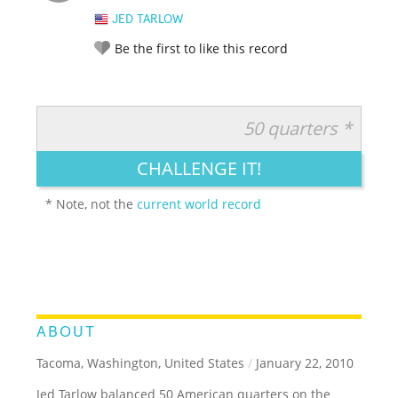
JED TARLOW
Be the first to like this record
50 quarters *
RATE IT:
LEGENDARY
FUNNY
CUTE
CREATIVE
CHALLENGE IT!
GROSS
IMPRESSIVE
* Note, not the
current world record
ABOUT
Tacoma, Washington, United States
/
January 22, 2010
Jed Tarlow balanced 50 American quarters on the