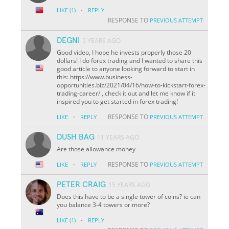
·
LIKE
(1)
REPLY
RESPONSE TO
PREVIOUS ATTEMPT
DEGNI
5 YEARS AGO
Good video, I hope he invests properly those 20
dollars! I do forex trading and I wanted to share this
good article to anyone looking forward to start in
this: https://www.business-
opportunities.biz/2021/04/16/how-to-kickstart-forex-
trading-career/ , check it out and let me know if it
inspired you to get started in forex trading!
·
RESPONSE TO
LIKE
REPLY
PREVIOUS ATTEMPT
DUSH BAG
11 YEARS AGO
Are those allowance money
·
RESPONSE TO
LIKE
REPLY
PREVIOUS ATTEMPT
PETER CRAIG
15 YEARS AGO
Does this have to be a single tower of coins? ie can
you balance 3-4 towers or more?
·
LIKE
(1)
REPLY