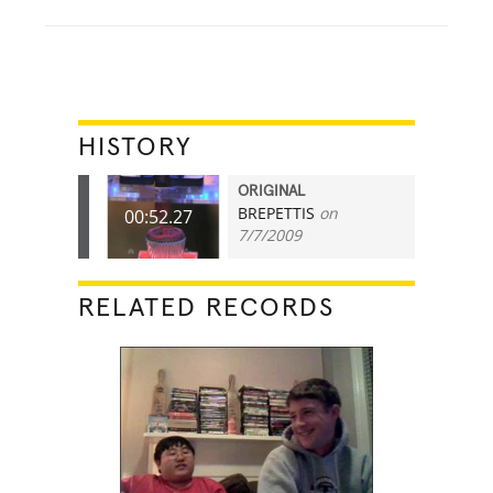
HISTORY
ORIGINAL
BREPETTIS
on
00:52.27
7/7/2009
RELATED RECORDS