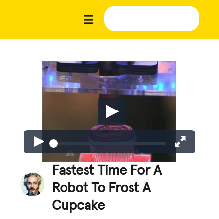
Fastest Time For A
Robot To Frost A
Cupcake