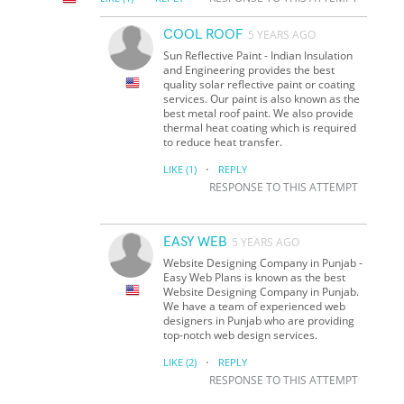
COOL ROOF
5 YEARS AGO
Sun Reflective Paint - Indian Insulation
and Engineering provides the best
quality solar reflective paint or coating
services. Our paint is also known as the
best metal roof paint. We also provide
thermal heat coating which is required
to reduce heat transfer.
·
LIKE
(1)
REPLY
RESPONSE TO THIS ATTEMPT
EASY WEB
5 YEARS AGO
Website Designing Company in Punjab -
Easy Web Plans is known as the best
Website Designing Company in Punjab.
We have a team of experienced web
designers in Punjab who are providing
top-notch web design services.
·
LIKE
(2)
REPLY
RESPONSE TO THIS ATTEMPT