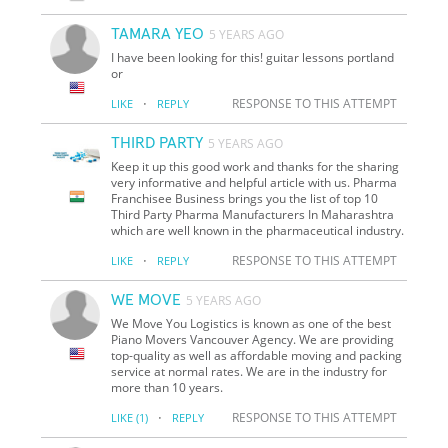
TAMARA YEO
5 YEARS AGO
I have been looking for this! guitar lessons portland
or
·
RESPONSE TO THIS ATTEMPT
LIKE
REPLY
THIRD PARTY
5 YEARS AGO
Keep it up this good work and thanks for the sharing
very informative and helpful article with us. Pharma
Franchisee Business brings you the list of top 10
Third Party Pharma Manufacturers In Maharashtra
which are well known in the pharmaceutical industry.
·
RESPONSE TO THIS ATTEMPT
LIKE
REPLY
WE MOVE
5 YEARS AGO
We Move You Logistics is known as one of the best
Piano Movers Vancouver Agency. We are providing
top-quality as well as affordable moving and packing
service at normal rates. We are in the industry for
more than 10 years.
·
RESPONSE TO THIS ATTEMPT
LIKE
(1)
REPLY