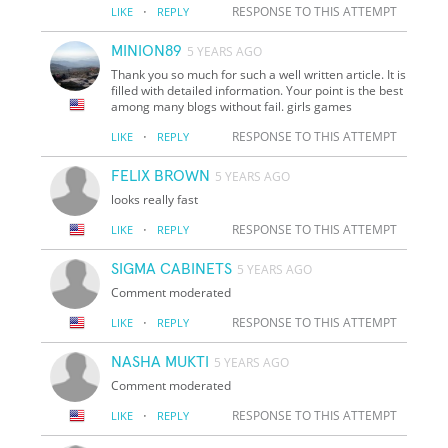
·
RESPONSE TO THIS ATTEMPT
LIKE
REPLY
MINION89
5 YEARS AGO
Thank you so much for such a well written article. It is
filled with detailed information. Your point is the best
among many blogs without fail. girls games
·
RESPONSE TO THIS ATTEMPT
LIKE
REPLY
FELIX BROWN
5 YEARS AGO
looks really fast
·
RESPONSE TO THIS ATTEMPT
LIKE
REPLY
SIGMA CABINETS
5 YEARS AGO
Comment moderated
·
RESPONSE TO THIS ATTEMPT
LIKE
REPLY
NASHA MUKTI
5 YEARS AGO
Comment moderated
·
RESPONSE TO THIS ATTEMPT
LIKE
REPLY