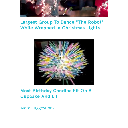
Largest Group To Dance "The Robot"
While Wrapped In Christmas Lights
Most Birthday Candles Fit On A
Cupcake And Lit
More Suggestions