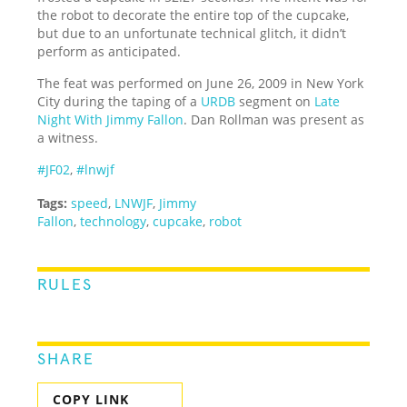
the robot to decorate the entire top of the cupcake,
but due to an unfortunate technical glitch, it didn’t
perform as anticipated.
The feat was performed on June 26, 2009 in New York
City during the taping of a
URDB
segment on
Late
Night With Jimmy Fallon
. Dan Rollman was present as
a witness.
#JF02
,
#lnwjf
Tags:
speed
,
LNWJF
,
Jimmy
Fallon
,
technology
,
cupcake
,
robot
RULES
SHARE
COPY LINK