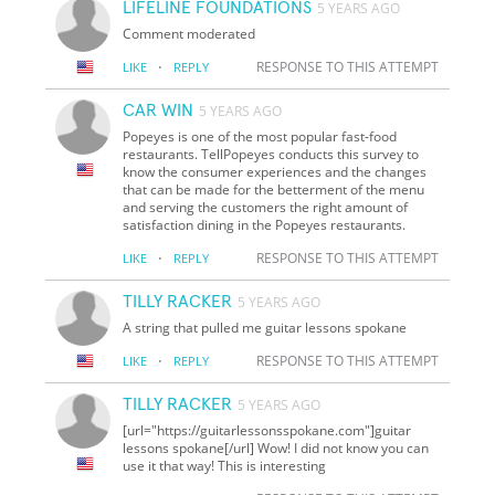
LIFELINE FOUNDATIONS
5 YEARS AGO
Comment moderated
·
RESPONSE TO THIS ATTEMPT
LIKE
REPLY
CAR WIN
5 YEARS AGO
Popeyes is one of the most popular fast-food
restaurants. TellPopeyes conducts this survey to
know the consumer experiences and the changes
that can be made for the betterment of the menu
and serving the customers the right amount of
satisfaction dining in the Popeyes restaurants.
·
RESPONSE TO THIS ATTEMPT
LIKE
REPLY
TILLY RACKER
5 YEARS AGO
A string that pulled me guitar lessons spokane
·
RESPONSE TO THIS ATTEMPT
LIKE
REPLY
TILLY RACKER
5 YEARS AGO
[url="https://guitarlessonsspokane.com"]guitar
lessons spokane[/url] Wow! I did not know you can
use it that way! This is interesting