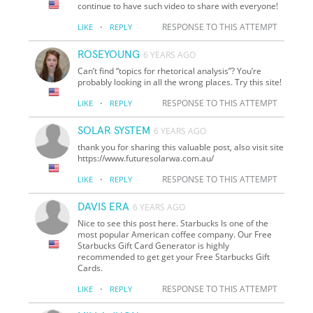
continue to have such video to share with everyone!
·
RESPONSE TO THIS ATTEMPT
LIKE
REPLY
ROSEYOUNG
6 YEARS AGO
Can’t find “topics for rhetorical analysis”? You’re
probably looking in all the wrong places. Try this site!
·
RESPONSE TO THIS ATTEMPT
LIKE
REPLY
SOLAR SYSTEM
6 YEARS AGO
thank you for sharing this valuable post, also visit site
https://www.futuresolarwa.com.au/
·
RESPONSE TO THIS ATTEMPT
LIKE
REPLY
DAVIS ERA
6 YEARS AGO
Nice to see this post here. Starbucks Is one of the
most popular American coffee company. Our Free
Starbucks Gift Card Generator is highly
recommended to get get your Free Starbucks Gift
Cards.
·
RESPONSE TO THIS ATTEMPT
LIKE
REPLY