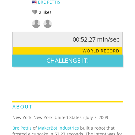
BRE PETTIS
2
likes
00:52.27 min/sec
RATE IT:
LEGENDARY
FUNNY
CUTE
CREATIVE
WORLD RECORD
GROSS
IMPRESSIVE
CHALLENGE IT!
ABOUT
New York, New York, United States
/
July 7, 2009
Bre Pettis
of
MakerBot Industries
built a robot that
frosted a cupcake in 52.27 seconds. The intent was for