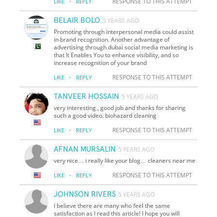
·
RESPONSE TO THIS ATTEMPT
LIKE
REPLY
BELAIR BOLO
5 YEARS AGO
Promoting through interpersonal media could assist
in brand recognition. Another advantage of
advertising through dubai social media marketing is
that It Enables You to enhance visibility, and so
increase recognition of your brand
·
RESPONSE TO THIS ATTEMPT
LIKE
REPLY
TANVEER HOSSAIN
5 YEARS AGO
very interesting , good job and thanks for sharing
such a good video. biohazard cleaning
·
RESPONSE TO THIS ATTEMPT
LIKE
REPLY
AFNAN MURSALIN
5 YEARS AGO
very nice… i really like your blog… cleaners near me
·
RESPONSE TO THIS ATTEMPT
LIKE
REPLY
JOHNSON RIVERS
5 YEARS AGO
I believe there are many who feel the same
satisfaction as I read this article! I hope you will