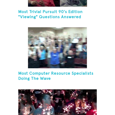
Most Trivial Pursuit 90's Edition
"Viewing" Questions Answered
Correctly In One Minute
Most Computer Resource Specialists
Doing The Wave