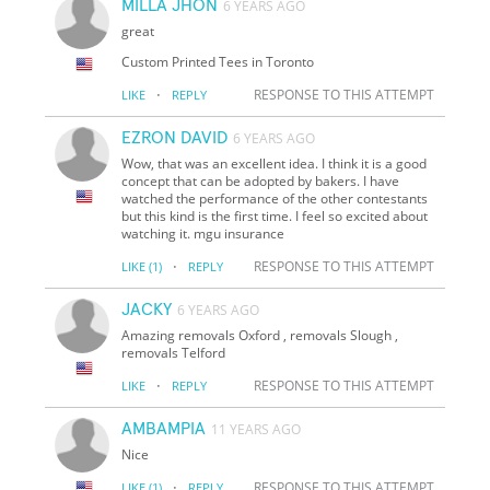
MILLA JHON
6 YEARS AGO
great
Custom Printed Tees in Toronto
·
RESPONSE TO THIS ATTEMPT
LIKE
REPLY
EZRON DAVID
6 YEARS AGO
Wow, that was an excellent idea. I think it is a good
concept that can be adopted by bakers. I have
watched the performance of the other contestants
but this kind is the first time. I feel so excited about
watching it. mgu insurance
·
RESPONSE TO THIS ATTEMPT
LIKE
(1)
REPLY
JACKY
6 YEARS AGO
Amazing removals Oxford , removals Slough ,
removals Telford
·
RESPONSE TO THIS ATTEMPT
LIKE
REPLY
AMBAMPIA
11 YEARS AGO
Nice
·
RESPONSE TO THIS ATTEMPT
LIKE
(1)
REPLY