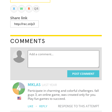
X
W
R
QR
Share link
COMMENTS
POST COMMENT
MIKLAS
LAST YEAR
Participate in charming and colorful challenges. fall
guys 3, an online game, was created only for you.
Play fun games to succeed.
·
RESPONSE TO THIS ATTEMPT
LIKE
REPLY