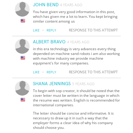
JOHN BEND
4 YEARS AGO
You have given very good information in this post,
which has given me a lot to learn. You kept bringing
similar content among us
·
RESPONSE TO THIS ATTEMPT
LIKE
REPLY
ALBERT BRAVO
4 YEARS AGO
in this era technology is very advances every thing
depended on machine sand robots i am also working
with machine industry we provide machine
equipment's for many companies.
·
RESPONSE TO THIS ATTEMPT
LIKE
REPLY
SHANA JENNINGS
5 YEARS AGO
To begin with sop creator, it should be noted that the
cover letter must be written in the language in which
the resume was written. English is recommended for
international companies.
The letter should be concise and informative. It is
necessary to draw up it in such a way that the
employer forms a clear idea of why his company
should choose you.