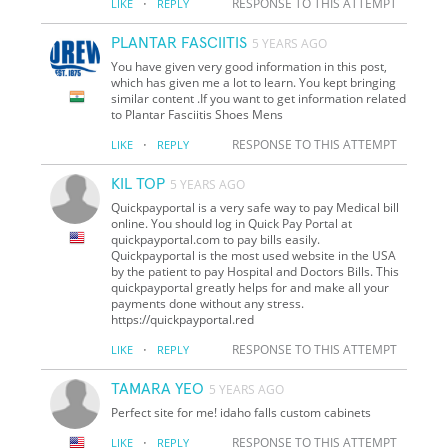
·
RESPONSE TO THIS ATTEMPT
LIKE
REPLY
PLANTAR FASCIITIS
5 YEARS AGO
You have given very good information in this post,
which has given me a lot to learn. You kept bringing
similar content .If you want to get information related
to Plantar Fasciitis Shoes Mens
·
RESPONSE TO THIS ATTEMPT
LIKE
REPLY
KIL TOP
5 YEARS AGO
Quickpayportal is a very safe way to pay Medical bill
online. You should log in Quick Pay Portal at
quickpayportal.com to pay bills easily.
Quickpayportal is the most used website in the USA
by the patient to pay Hospital and Doctors Bills. This
quickpayportal greatly helps for and make all your
payments done without any stress.
https://quickpayportal.red
·
RESPONSE TO THIS ATTEMPT
LIKE
REPLY
TAMARA YEO
5 YEARS AGO
Perfect site for me! idaho falls custom cabinets
·
RESPONSE TO THIS ATTEMPT
LIKE
REPLY