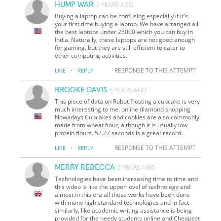
HUMP WAR
5 YEARS AGO
Buying a laptop can be confusing especially if it's
your first time buying a laptop. We have arranged all
the best laptops under 25000 which you can buy in
India. Naturally, these laptops are not good enough
for gaming, but they are still efficient to cater to
other computing activities.
·
RESPONSE TO THIS ATTEMPT
LIKE
REPLY
BROOKE DAVIS
5 YEARS AGO
This piece of data on Robot frosting a cupcake is very
much interesting to me. online diamond shopping
Nowadays Cupcakes and cookies are also commonly
made from wheat flour, although it is usually low
protein flours. 52.27 seconds is a great record.
·
RESPONSE TO THIS ATTEMPT
LIKE
REPLY
MERRY REBECCA
5 YEARS AGO
Technologies have been increasing time to time and
this video is like the upper level of technology and
almost in this era all these works have been done
with many high standard technologies and in fact
similarly, like academic writing assistance is being
provided for the needy students online and Cheapest