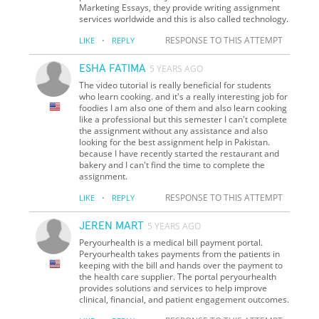
Marketing Essays, they provide writing assignment
services worldwide and this is also called technology.
·
RESPONSE TO THIS ATTEMPT
LIKE
REPLY
ESHA FATIMA
5 YEARS AGO
The video tutorial is really beneficial for students
who learn cooking. and it's a really interesting job for
foodies I am also one of them and also learn cooking
like a professional but this semester I can't complete
the assignment without any assistance and also
looking for the best assignment help in Pakistan.
because I have recently started the restaurant and
bakery and I can't find the time to complete the
assignment.
·
RESPONSE TO THIS ATTEMPT
LIKE
REPLY
JEREN MART
5 YEARS AGO
Peryourhealth is a medical bill payment portal.
Peryourhealth takes payments from the patients in
keeping with the bill and hands over the payment to
the health care supplier. The portal peryourhealth
provides solutions and services to help improve
clinical, financial, and patient engagement outcomes.