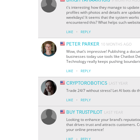
BRIGITTAHAARHUIS
9 MONTHS AGO
t's interesting how they manage to update 
profiles with photos and details are updat
weekdays! It seems that the system works w
encountered this? What helps such websites
·
LIKE
REPLY
PETER PARKER
10 MONTHS AGO
Wow, that’s impressive! Publishing a docum
businesses today use tools like Chatbot D
Technology really keeps pushing boundari
·
LIKE
REPLY
CRYPTOROBOTICS
LAST YEAR
Trade 24/7 without stress! Let AI bots do th
·
LIKE
REPLY
BUY TRUSTPILOT
LAST YEAR
Looking to enhance your brand’s reputatio
that drives trust and attracts customers.
your online presence!
·
LIKE
REPLY