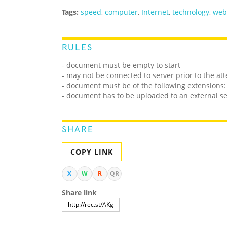
Tags:
speed
,
computer
,
Internet
,
technology
,
web
RULES
- document must be empty to start
- may not be connected to server prior to the at
- document must be of the following extensions: 
- document has to be uploaded to an external s
SHARE
COPY LINK
X
W
R
QR
Share link