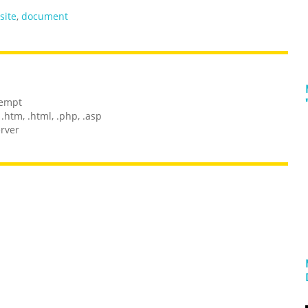
site
,
document
tempt
.htm, .html, .php, .asp
erver