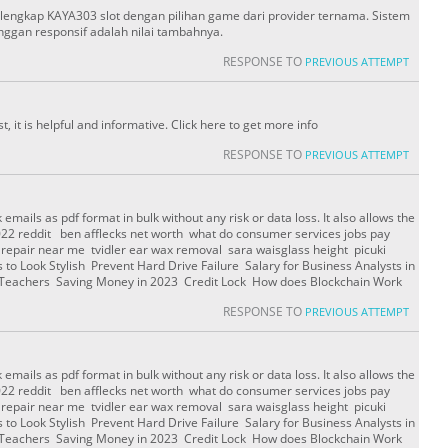
erlengkap KAYA303 slot dengan pilihan game dari provider ternama. Sistem
ggan responsif adalah nilai tambahnya.
RESPONSE TO
PREVIOUS ATTEMPT
st, it is helpful and informative. Click here to get more info
RESPONSE TO
PREVIOUS ATTEMPT
emails as pdf format in bulk without any risk or data loss. It also allows the
2022 reddit ben afflecks net worth what do consumer services jobs pay
i repair near me tvidler ear wax removal sara waisglass height picuki
to Look Stylish Prevent Hard Drive Failure Salary for Business Analysts in
r Teachers Saving Money in 2023 Credit Lock How does Blockchain Work
RESPONSE TO
PREVIOUS ATTEMPT
emails as pdf format in bulk without any risk or data loss. It also allows the
2022 reddit ben afflecks net worth what do consumer services jobs pay
i repair near me tvidler ear wax removal sara waisglass height picuki
to Look Stylish Prevent Hard Drive Failure Salary for Business Analysts in
r Teachers Saving Money in 2023 Credit Lock How does Blockchain Work