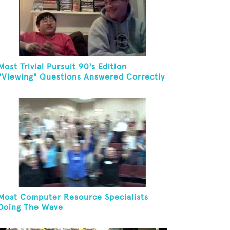
Most Trivial Pursuit 90's Edition
"Viewing" Questions Answered Correctly
In One Minute
Most Computer Resource Specialists
Doing The Wave