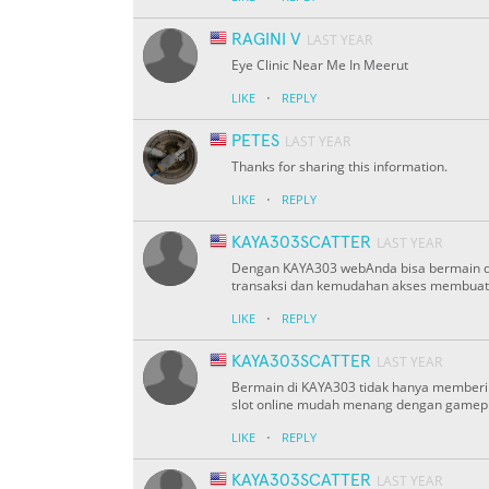
RAGINI V
LAST YEAR
Eye Clinic Near Me In Meerut
·
LIKE
REPLY
PETES
LAST YEAR
Thanks for sharing this information.
·
LIKE
REPLY
KAYA303SCATTER
LAST YEAR
Dengan KAYA303 webAnda bisa bermain di 
transaksi dan kemudahan akses membuatn
·
LIKE
REPLY
KAYA303SCATTER
LAST YEAR
Bermain di KAYA303 tidak hanya memberik
slot online mudah menang dengan gamep
·
LIKE
REPLY
KAYA303SCATTER
LAST YEAR