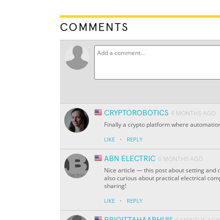
COMMENTS
CRYPTOROBOTICS
4 MONTHS AGO
Finally a crypto platform where automation
·
LIKE
REPLY
ABN ELECTRIC
6 MONTHS AGO
Nice article — this post about setting and
also curious about practical electrical co
sharing!
·
LIKE
REPLY