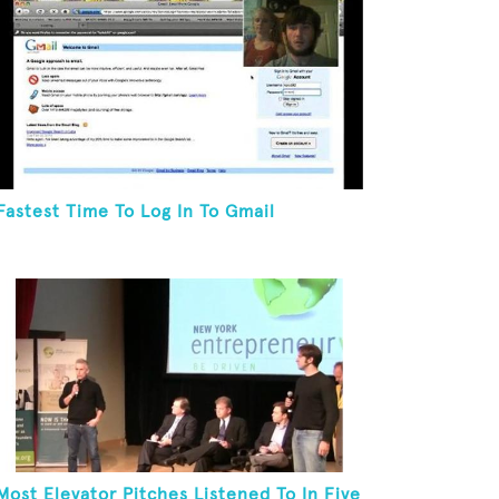
Fastest Time To Log In To Gmail
Most Elevator Pitches Listened To In Five