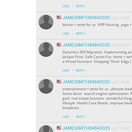
·
LIKE
REPLY
JAMESSMITH84840025
LAST YEAR
bitcoin + write for us VVIP Housing yoga +
·
LIKE
REPLY
JAMESSMITH84840025
LAST YEAR
Dynamics 365 Migration Implementing an
Jackpot Prize Safe Casino Fun home + wri
a Virtual Assistant Shopping Thirst Edgy L
·
LIKE
REPLY
JAMESSMITH84840025
LAST YEAR
entertainment + write for us ultimate lea
home decor search engine optimization Pay
goal real estate business wonderful thin
lifestyle Health Care Needs improve he
broadcast
·
LIKE
REPLY
JAMESSMITH84840025
LAST YEAR