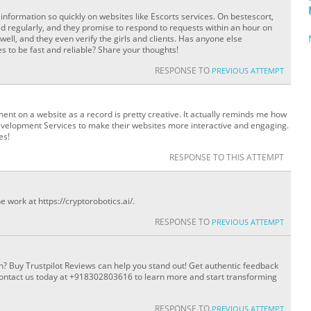
information so quickly on websites like Escorts services. On bestescort,
ed regularly, and they promise to respond to requests within an hour on
ell, and they even verify the girls and clients. Has anyone else
 to be fast and reliable? Share your thoughts!
RESPONSE TO
PREVIOUS ATTEMPT
ent on a website as a record is pretty creative. It actually reminds me how
evelopment Services to make their websites more interactive and engaging.
es!
RESPONSE TO THIS ATTEMPT
e work at https://cryptorobotics.ai/.
RESPONSE TO
PREVIOUS ATTEMPT
n? Buy Trustpilot Reviews can help you stand out! Get authentic feedback
 Contact us today at +918302803616 to learn more and start transforming
RESPONSE TO
PREVIOUS ATTEMPT