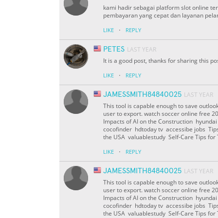
kami hadir sebagai platform slot online t
pembayaran yang cepat dan layanan pelan
·
LIKE
REPLY
PETES
LAST YEAR
It is a good post, thanks for sharing this po
·
LIKE
REPLY
JAMESSMITH84840025
LAST YEAR
This tool is capable enough to save outlook 
user to export. watch soccer online free 
Impacts of AI on the Construction hyunda
cocofinder hdtoday tv accessibe jobs Tips 
the USA valuablestudy Self-Care Tips fo
·
LIKE
REPLY
JAMESSMITH84840025
LAST YEAR
This tool is capable enough to save outlook 
user to export. watch soccer online free 
Impacts of AI on the Construction hyunda
cocofinder hdtoday tv accessibe jobs Tips 
the USA valuablestudy Self-Care Tips fo