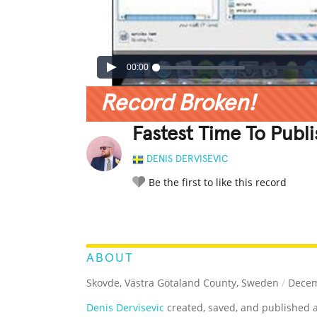
00:00
Record Broken!
Fastest Time To Publ
DENIS DERVISEVIC
Be the first to like this record
LEGENDARY
FUNNY
CUTE
C
RATE IT:
ABOUT
Skovde, Västra Götaland County, Sweden
/
Decem
Denis Dervisevic
created, saved, and published 