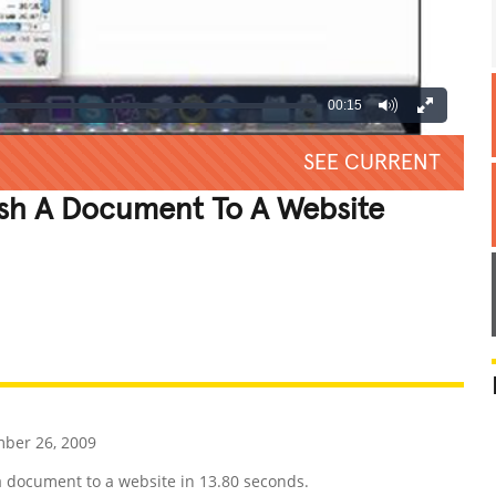
00:15
SEE CURRENT
ish A Document To A Website
REATIVE
GROSS
IMPRESSIVE
ber 26, 2009
a document to a website in 13.80 seconds.