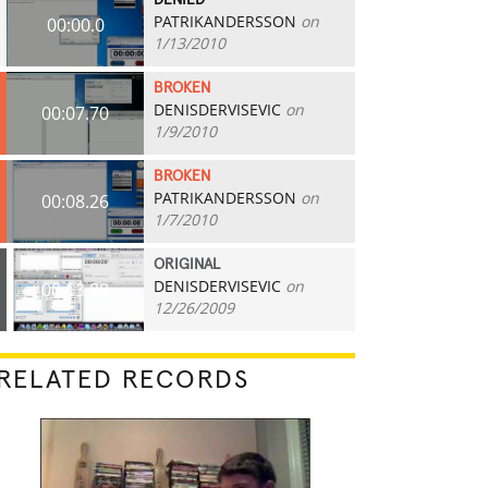
DENIED
PATRIKANDERSSON
on
00:00.0
1/13/2010
BROKEN
DENISDERVISEVIC
on
00:07.70
1/9/2010
BROKEN
PATRIKANDERSSON
on
00:08.26
1/7/2010
ORIGINAL
DENISDERVISEVIC
on
00:13.80
12/26/2009
RELATED RECORDS