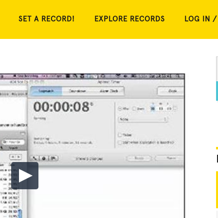
SET A RECORD!
EXPLORE RECORDS
LOG IN /