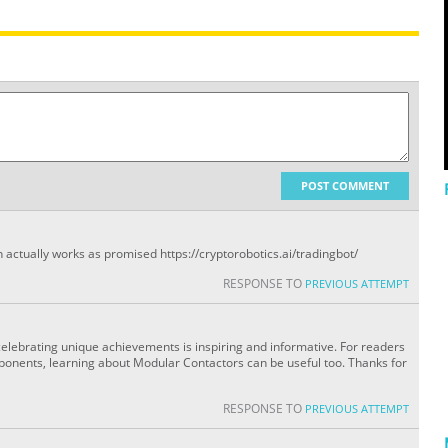
POST COMMENT
 actually works as promised https://cryptorobotics.ai/tradingbot/
RESPONSE TO
PREVIOUS ATTEMPT
 celebrating unique achievements is inspiring and informative. For readers
mponents, learning about Modular Contactors can be useful too. Thanks for
RESPONSE TO
PREVIOUS ATTEMPT