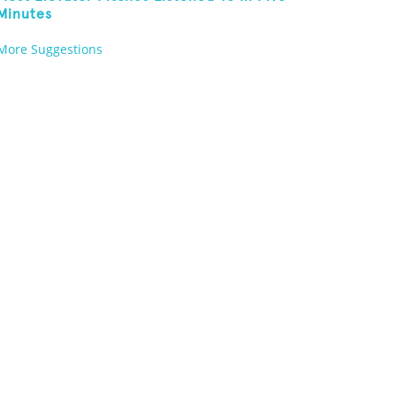
Minutes
More Suggestions