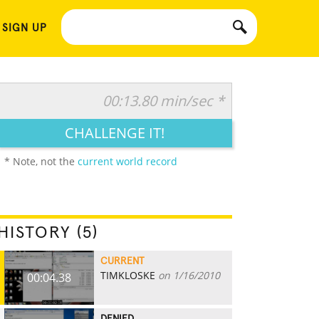
 SIGN UP
00:13.80 min/sec *
CHALLENGE IT!
* Note, not the
current world record
HISTORY (5)
CURRENT
TIMKLOSKE
on 1/16/2010
00:04.38