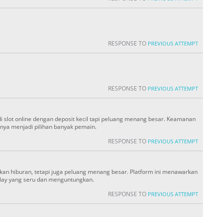
RESPONSE TO
PREVIOUS ATTEMPT
RESPONSE TO
PREVIOUS ATTEMPT
slot online dengan deposit kecil tapi peluang menang besar. Keamanan
ya menjadi pilihan banyak pemain.
RESPONSE TO
PREVIOUS ATTEMPT
an hiburan, tetapi juga peluang menang besar. Platform ini menawarkan
lay yang seru dan menguntungkan.
RESPONSE TO
PREVIOUS ATTEMPT