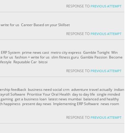
RESPONSE TO
PREVIOUS ATTEMPT
 write for us Career Based on your Skillset
RESPONSE TO
PREVIOUS ATTEMPT
 ERP System prime news cast metro city express Gamble Tonight Win
te for us fashion + write for us slim fitness guru Gamble Passion Become
ifestyle Reputable Car bitcoi
RESPONSE TO
PREVIOUS ATTEMPT
dership feedback business need social crm adventure travel actually indian
roll Software Prioritise Your Oral Health day to day life single minded
g gaming get a business loan latest news mumbai balanced and healthy
alth happiness present day news Implementing ERP Software news room
RESPONSE TO
PREVIOUS ATTEMPT