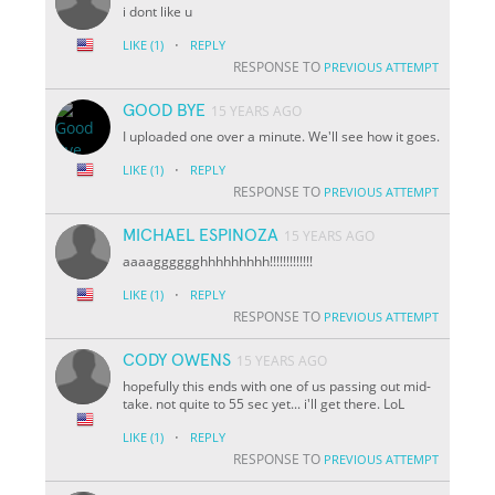
i dont like u
·
LIKE
(1)
REPLY
RESPONSE TO
PREVIOUS ATTEMPT
GOOD BYE
15 YEARS AGO
I uploaded one over a minute. We'll see how it goes.
·
LIKE
(1)
REPLY
RESPONSE TO
PREVIOUS ATTEMPT
MICHAEL ESPINOZA
15 YEARS AGO
aaaagggggghhhhhhhhh!!!!!!!!!!!!!
·
LIKE
(1)
REPLY
RESPONSE TO
PREVIOUS ATTEMPT
CODY OWENS
15 YEARS AGO
hopefully this ends with one of us passing out mid-
take. not quite to 55 sec yet... i'll get there. LoL
·
LIKE
(1)
REPLY
RESPONSE TO
PREVIOUS ATTEMPT