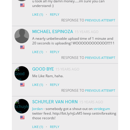
u took all my damn money.....im sure you can
understand :)
·
LIKE
(1)
REPLY
RESPONSE TO
PREVIOUS ATTEMPT
MICHAEL ESPINOZA
15 YEARS AGO
A nearly unbelievable upload time of 1 minute and
20 seconds is uploading! WOOOOOOOOOOOO!!!!11
·
LIKE
(1)
REPLY
RESPONSE TO
PREVIOUS ATTEMPT
GOOD BYE
15 YEARS AGO
Me Like Ram, haha.
·
LIKE
(1)
REPLY
RESPONSE TO
PREVIOUS ATTEMPT
SCHUYLER VAN HORN
15 YEARS AGO
Jordan
- somebody got a shout-out on
stridegum
twitter feed. http://bit.ly/njLvM5 keep settin/breaking
those records!
·
LIKE
(1)
REPLY