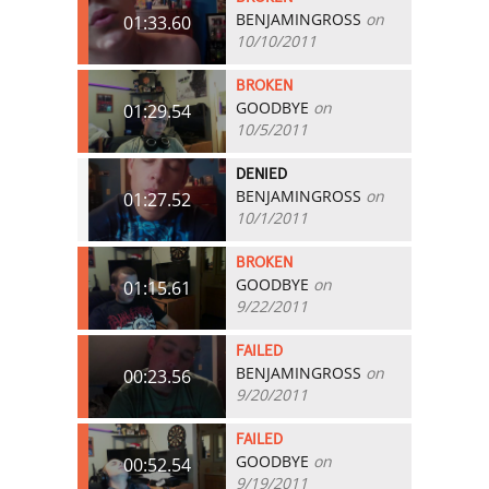
BENJAMINGROSS
on
01:33.60
10/10/2011
BROKEN
GOODBYE
on
01:29.54
10/5/2011
DENIED
BENJAMINGROSS
on
01:27.52
10/1/2011
BROKEN
GOODBYE
on
01:15.61
9/22/2011
FAILED
BENJAMINGROSS
on
00:23.56
9/20/2011
FAILED
GOODBYE
on
00:52.54
9/19/2011