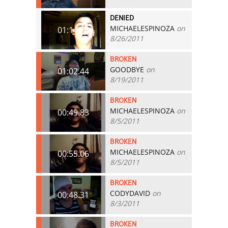
DENIED
MICHAELESPINOZA
on
01:14.74
8/26/2011
BROKEN
GOODBYE
on
01:02.44
8/19/2011
BROKEN
MICHAELESPINOZA
on
00:49.83
8/5/2011
BROKEN
MICHAELESPINOZA
on
00:55.06
8/5/2011
BROKEN
CODYDAVID
on
00:48.31
8/3/2011
BROKEN