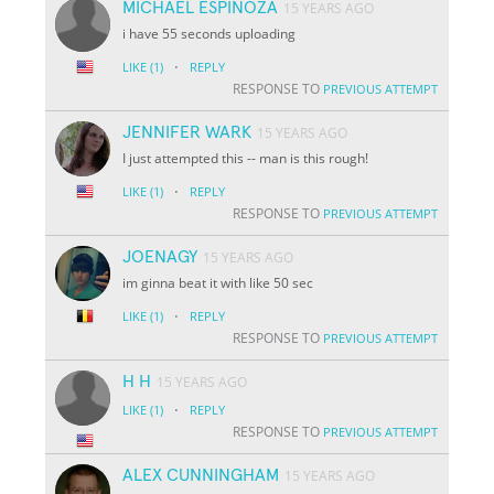
MICHAEL ESPINOZA
15 YEARS AGO
i have 55 seconds uploading
·
LIKE
(1)
REPLY
RESPONSE TO
PREVIOUS ATTEMPT
JENNIFER WARK
15 YEARS AGO
I just attempted this -- man is this rough!
·
LIKE
(1)
REPLY
RESPONSE TO
PREVIOUS ATTEMPT
JOENAGY
15 YEARS AGO
im ginna beat it with like 50 sec
·
LIKE
(1)
REPLY
RESPONSE TO
PREVIOUS ATTEMPT
H H
15 YEARS AGO
·
LIKE
(1)
REPLY
RESPONSE TO
PREVIOUS ATTEMPT
ALEX CUNNINGHAM
15 YEARS AGO