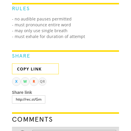
RULES
- no audible pauses permitted
- must pronounce entire word
- may only use single breath
- must exhale for duration of attempt
SHARE
COPY LINK
X
W
R
QR
Share link
COMMENTS