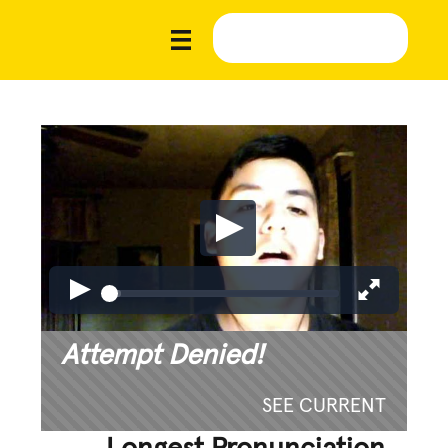
Attempt Denied!
SEE CURRENT