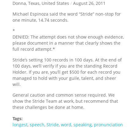
Donna, Texas, United States
/
August 26, 2011
Michael Espinoza said the word “Stride” non-stop for
one minute, 14.74 seconds.
*
DENIED: The attempt does not show enough evidence,
please document in a manner that clearly shows the
full record attempt.
*
Stride’s setting 100 records in 100 days. At the end of
100 days, we’ll verify if you are the standing Record
Holder. If you are, you’ll get $500 for each record you
managed to hold with your guile, talent, and sheer
will.
General caution and common sense required. We
show the Stride Team at work, but recommend that
these challenges be done at home.
Tags:
longest
,
speech
,
Stride
,
word
,
speaking
,
pronunciation