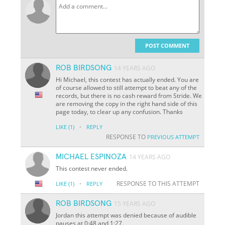
POST COMMENT
ROB BIRDSONG
14 YEARS AGO
Hi Michael, this contest has actually ended. You are
of course allowed to still attempt to beat any of the
records, but there is no cash reward from Stride. We
are removing the copy in the right hand side of this
page today, to clear up any confusion. Thanks
·
LIKE
(1)
REPLY
RESPONSE TO
PREVIOUS ATTEMPT
MICHAEL ESPINOZA
14 YEARS AGO
This contest never ended.
·
RESPONSE TO THIS ATTEMPT
LIKE
(1)
REPLY
ROB BIRDSONG
15 YEARS AGO
Jordan this attempt was denied because of audible
pauses at 0:48 and 1:27.