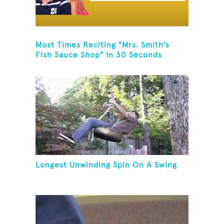
Most Times Reciting "Mrs. Smith's
Fish Sauce Shop" In 30 Seconds
Longest Unwinding Spin On A Swing