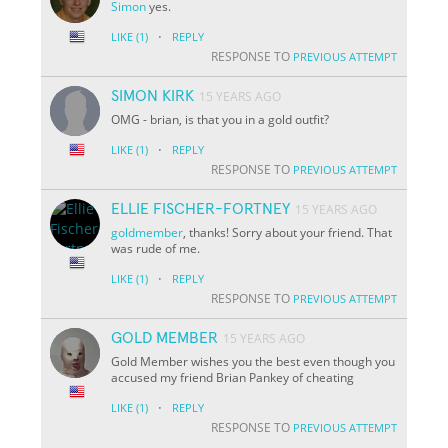
Simon
yes.
·
LIKE
(1)
REPLY
RESPONSE TO
PREVIOUS ATTEMPT
SIMON KIRK
15 YEARS AGO
OMG - brian, is that you in a gold outfit?
·
LIKE
(1)
REPLY
RESPONSE TO
PREVIOUS ATTEMPT
ELLIE FISCHER-FORTNEY
15 YEARS AGO
goldmember
, thanks! Sorry about your friend. That
was rude of me.
·
LIKE
(1)
REPLY
RESPONSE TO
PREVIOUS ATTEMPT
GOLD MEMBER
15 YEARS AGO
Gold Member wishes you the best even though you
accused my friend Brian Pankey of cheating
·
LIKE
(1)
REPLY
RESPONSE TO
PREVIOUS ATTEMPT