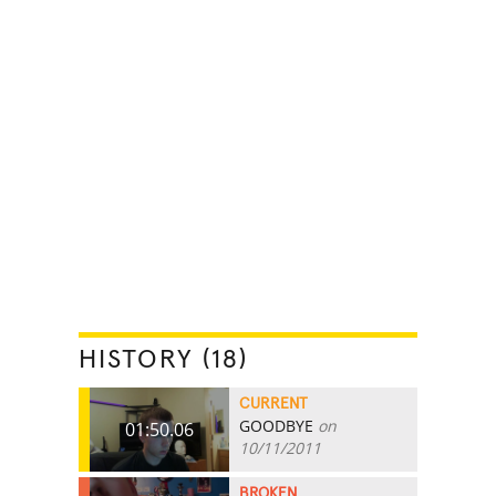
HISTORY (18)
CURRENT
GOODBYE
on
01:50.06
10/11/2011
BROKEN