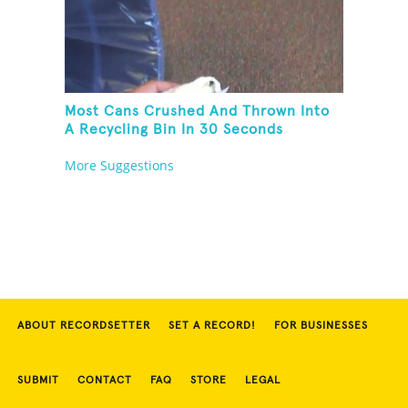
Most Cans Crushed And Thrown Into
A Recycling Bin In 30 Seconds
More Suggestions
ABOUT RECORDSETTER
SET A RECORD!
FOR BUSINESSES
SUBMIT
CONTACT
FAQ
STORE
LEGAL