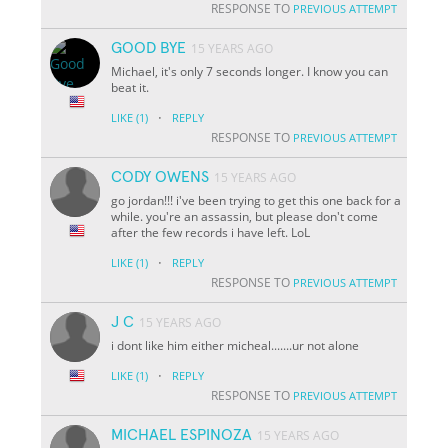
RESPONSE TO
PREVIOUS ATTEMPT
GOOD BYE
15 YEARS AGO
Michael, it's only 7 seconds longer. I know you can
beat it.
·
LIKE
(1)
REPLY
RESPONSE TO
PREVIOUS ATTEMPT
CODY OWENS
15 YEARS AGO
go jordan!!! i've been trying to get this one back for a
while. you're an assassin, but please don't come
after the few records i have left. LoL
·
LIKE
(1)
REPLY
RESPONSE TO
PREVIOUS ATTEMPT
J C
15 YEARS AGO
i dont like him either micheal.......ur not alone
·
LIKE
(1)
REPLY
RESPONSE TO
PREVIOUS ATTEMPT
MICHAEL ESPINOZA
15 YEARS AGO