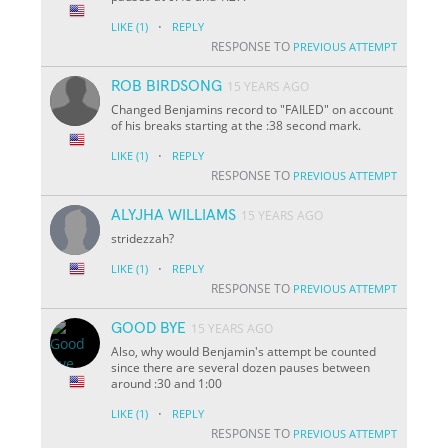
·
LIKE
(1)
REPLY
RESPONSE TO
PREVIOUS ATTEMPT
ROB BIRDSONG
15 YEARS AGO
Changed Benjamins record to "FAILED" on account
of his breaks starting at the :38 second mark.
·
LIKE
(1)
REPLY
RESPONSE TO
PREVIOUS ATTEMPT
ALYJHA WILLIAMS
15 YEARS AGO
stridezzah?
·
LIKE
(1)
REPLY
RESPONSE TO
PREVIOUS ATTEMPT
GOOD BYE
15 YEARS AGO
Also, why would Benjamin's attempt be counted
since there are several dozen pauses between
around :30 and 1:00
·
LIKE
(1)
REPLY
RESPONSE TO
PREVIOUS ATTEMPT