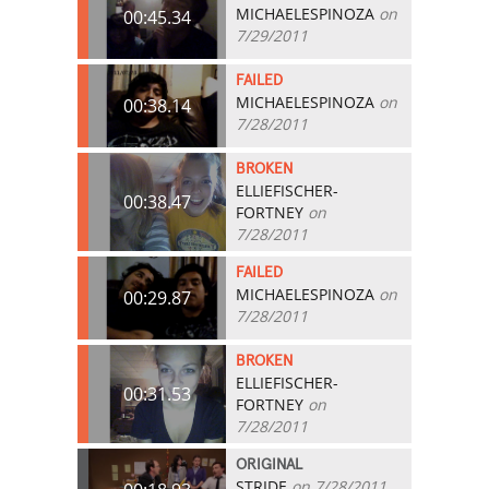
MICHAELESPINOZA
on
00:45.34
7/29/2011
FAILED
MICHAELESPINOZA
on
00:38.14
7/28/2011
BROKEN
ELLIEFISCHER-
00:38.47
FORTNEY
on
7/28/2011
FAILED
MICHAELESPINOZA
on
00:29.87
7/28/2011
BROKEN
ELLIEFISCHER-
00:31.53
FORTNEY
on
7/28/2011
ORIGINAL
STRIDE
on 7/28/2011