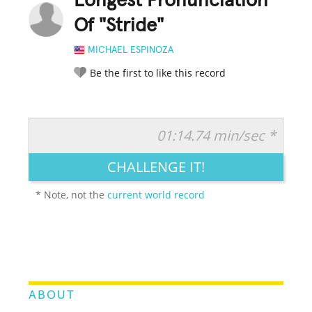
Longest Pronunciation
Of "Stride"
MICHAEL ESPINOZA
Be the first to like this record
01:14.74 min/sec *
RATE IT:
LEGENDARY
FUNNY
CUTE
CREATIVE
CHALLENGE IT!
GROSS
IMPRESSIVE
* Note, not the
current world record
ABOUT