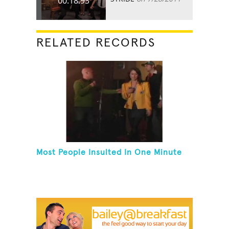
00:18.93
RELATED RECORDS
Most People Insulted In One Minute