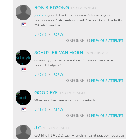
ROB BIRDSONG
15 YEARS AGO
Jordan
, you did not pronounce "Stride" - you
pronounced "Strriiiideaaaaah" So we timed only the
"Stride" portion.
·
LIKE
(1)
REPLY
RESPONSE TO
PREVIOUS ATTEMPT
SCHUYLER VAN HORN
15 YEARS AGO
Guessing it's because it didn't break the current
record. Judges?
·
LIKE
(1)
REPLY
RESPONSE TO
PREVIOUS ATTEMPT
GOOD BYE
15 YEARS AGO
Why was this one also not counted?
·
LIKE
(1)
REPLY
RESPONSE TO
PREVIOUS ATTEMPT
J C
15 YEARS AGO
GO MICHEAL :) :)....srry jordan i cant support you cuz