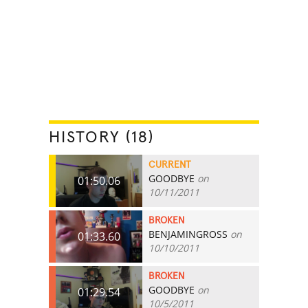
HISTORY (18)
CURRENT
GOODBYE
on
01:50.06
10/11/2011
BROKEN
BENJAMINGROSS
on
01:33.60
10/10/2011
BROKEN
GOODBYE
on
01:29.54
10/5/2011