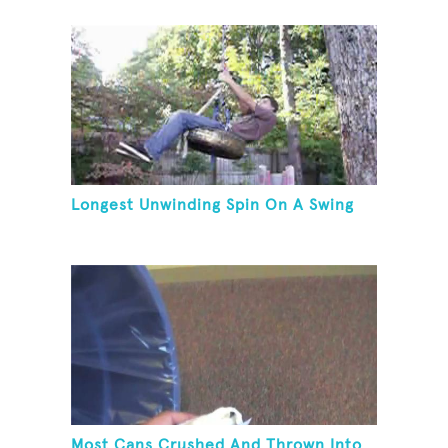
Longest Unwinding Spin On A Swing
Most Cans Crushed And Thrown Into