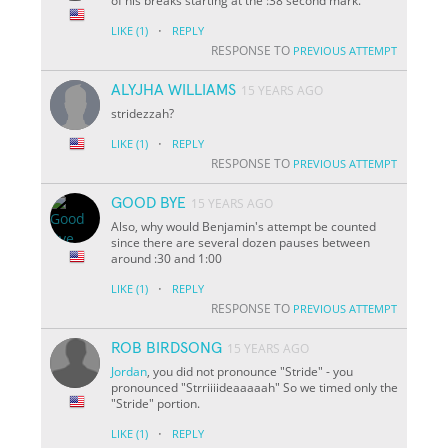
of his breaks starting at the :38 second mark.
·
LIKE
(1)
REPLY
RESPONSE TO
PREVIOUS ATTEMPT
ALYJHA WILLIAMS
15 YEARS AGO
stridezzah?
·
LIKE
(1)
REPLY
RESPONSE TO
PREVIOUS ATTEMPT
GOOD BYE
15 YEARS AGO
Also, why would Benjamin's attempt be counted
since there are several dozen pauses between
around :30 and 1:00
·
LIKE
(1)
REPLY
RESPONSE TO
PREVIOUS ATTEMPT
ROB BIRDSONG
15 YEARS AGO
Jordan
, you did not pronounce "Stride" - you
pronounced "Strriiiideaaaaah" So we timed only the
"Stride" portion.
·
LIKE
(1)
REPLY