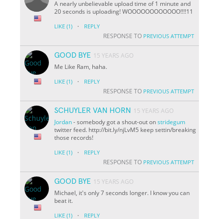
A nearly unbelievable upload time of 1 minute and
20 seconds is uploading! WOOOOOOOOOOOO!!!!11
·
LIKE
(1)
REPLY
RESPONSE TO
PREVIOUS ATTEMPT
GOOD BYE
15 YEARS AGO
Me Like Ram, haha.
·
LIKE
(1)
REPLY
RESPONSE TO
PREVIOUS ATTEMPT
SCHUYLER VAN HORN
15 YEARS AGO
Jordan
- somebody got a shout-out on
stridegum
twitter feed. http://bit.ly/njLvM5 keep settin/breaking
those records!
·
LIKE
(1)
REPLY
RESPONSE TO
PREVIOUS ATTEMPT
GOOD BYE
15 YEARS AGO
Michael, it's only 7 seconds longer. I know you can
beat it.
·
LIKE
(1)
REPLY