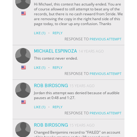
Hi Michael, this contest has actually ended. You are
of course allowed to still attempt to beat any of the
records, but there is no cash reward from Stride. We
are removing the copy in the right hand side of this
page today, to clear up any confusion. Thanks
·
LIKE
(1)
REPLY
RESPONSE TO
PREVIOUS ATTEMPT
MICHAEL ESPINOZA
14 YEARS AGO
This contest never ended.
·
LIKE
(1)
REPLY
RESPONSE TO
PREVIOUS ATTEMPT
ROB BIRDSONG
15 YEARS AGO
Jordan this attempt was denied because of audible
pauses at 0:48 and 1:27.
·
LIKE
(1)
REPLY
RESPONSE TO
PREVIOUS ATTEMPT
ROB BIRDSONG
15 YEARS AGO
Changed Benjamins record to "FAILED" on account