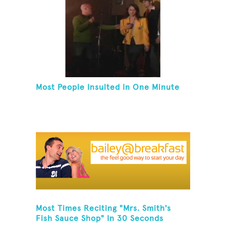
Most People Insulted In One Minute
Most Times Reciting "Mrs. Smith's
Fish Sauce Shop" In 30 Seconds