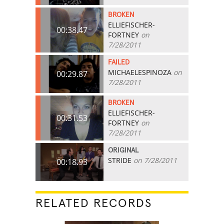
BROKEN
ELLIEFISCHER-
00:38.47
FORTNEY
on
7/28/2011
FAILED
MICHAELESPINOZA
on
00:29.87
7/28/2011
BROKEN
ELLIEFISCHER-
00:31.53
FORTNEY
on
7/28/2011
ORIGINAL
STRIDE
on 7/28/2011
00:18.93
RELATED RECORDS