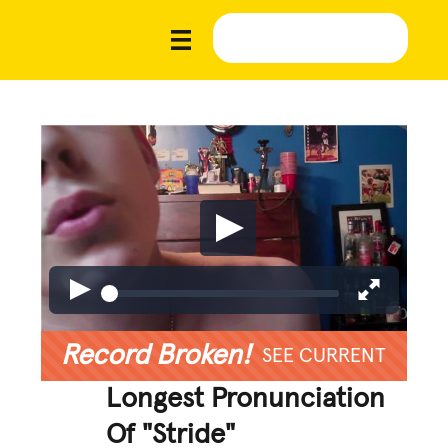
Record Broken!
SEE CURRENT
Longest Pronunciation
Of "Stride"