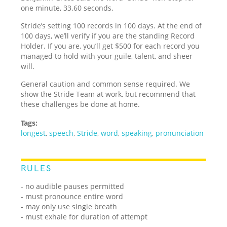
one minute, 33.60 seconds.
Stride’s setting 100 records in 100 days. At the end of
100 days, we’ll verify if you are the standing Record
Holder. If you are, you’ll get $500 for each record you
managed to hold with your guile, talent, and sheer
will.
General caution and common sense required. We
show the Stride Team at work, but recommend that
these challenges be done at home.
Tags:
longest
,
speech
,
Stride
,
word
,
speaking
,
pronunciation
RULES
- no audible pauses permitted
- must pronounce entire word
- may only use single breath
- must exhale for duration of attempt