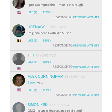
I just attempted this -- man is this rough!
·
LIKE
(1)
REPLY
RESPONSE TO
PREVIOUS ATTEMPT
JOENAGY
15 YEARS AGO
im ginna beat it with like 50 sec
·
LIKE
(1)
REPLY
RESPONSE TO
PREVIOUS ATTEMPT
H H
15 YEARS AGO
·
LIKE
(1)
REPLY
RESPONSE TO
PREVIOUS ATTEMPT
ALEX CUNNINGHAM
15 YEARS AGO
Simon
yes.
·
LIKE
(1)
REPLY
RESPONSE TO
PREVIOUS ATTEMPT
SIMON KIRK
15 YEARS AGO
OMG - brian, is that you in a gold outfit?