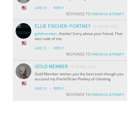
·
LIKE
(1)
REPLY
RESPONSE TO
PREVIOUS ATTEMPT
ELLIE FISCHER-FORTNEY
15 YEARS AGO
goldmember
, thanks! Sorry about your friend. That
was rude of me.
·
LIKE
(1)
REPLY
RESPONSE TO
PREVIOUS ATTEMPT
GOLD MEMBER
15 YEARS AGO
Gold Member wishes you the best even though you
accused my friend Brian Pankey of cheating
·
LIKE
(1)
REPLY
RESPONSE TO
PREVIOUS ATTEMPT