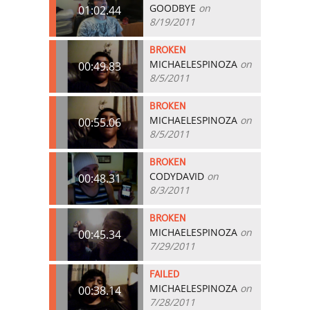
GOODBYE
on
01:02.44
8/19/2011
BROKEN
MICHAELESPINOZA
on
00:49.83
8/5/2011
BROKEN
MICHAELESPINOZA
on
00:55.06
8/5/2011
BROKEN
CODYDAVID
on
00:48.31
8/3/2011
BROKEN
MICHAELESPINOZA
on
00:45.34
7/29/2011
FAILED
MICHAELESPINOZA
on
00:38.14
7/28/2011