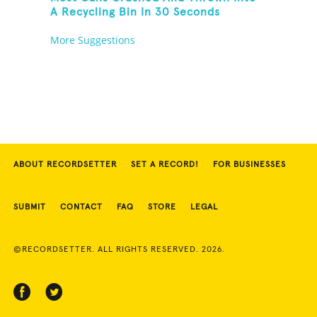
A Recycling Bin In 30 Seconds
More Suggestions
ABOUT RECORDSETTER
SET A RECORD!
FOR BUSINESSES
SUBMIT
CONTACT
FAQ
STORE
LEGAL
©RECORDSETTER. ALL RIGHTS RESERVED. 2026.