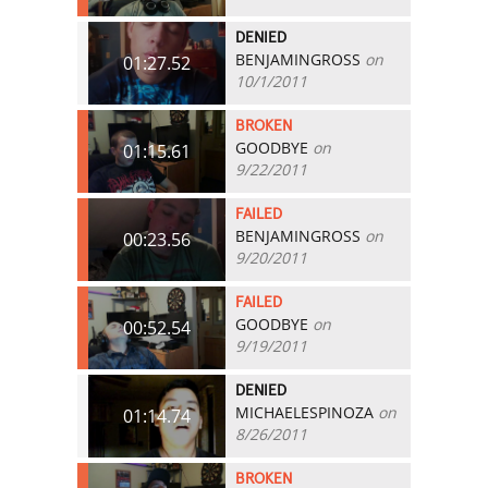
DENIED
BENJAMINGROSS
on
01:27.52
10/1/2011
BROKEN
GOODBYE
on
01:15.61
9/22/2011
FAILED
BENJAMINGROSS
on
00:23.56
9/20/2011
FAILED
GOODBYE
on
00:52.54
9/19/2011
DENIED
MICHAELESPINOZA
on
01:14.74
8/26/2011
BROKEN