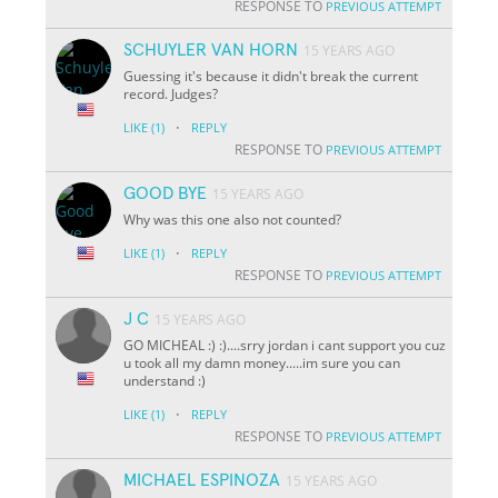
RESPONSE TO
PREVIOUS ATTEMPT
SCHUYLER VAN HORN
15 YEARS AGO
Guessing it's because it didn't break the current
record. Judges?
·
LIKE
(1)
REPLY
RESPONSE TO
PREVIOUS ATTEMPT
GOOD BYE
15 YEARS AGO
Why was this one also not counted?
·
LIKE
(1)
REPLY
RESPONSE TO
PREVIOUS ATTEMPT
J C
15 YEARS AGO
GO MICHEAL :) :)....srry jordan i cant support you cuz
u took all my damn money.....im sure you can
understand :)
·
LIKE
(1)
REPLY
RESPONSE TO
PREVIOUS ATTEMPT
MICHAEL ESPINOZA
15 YEARS AGO