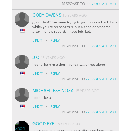
RESPONSE TO
PREVIOUS ATTEMPT
CODY OWENS
15 YEARS AGO
go jordan!!! i've been trying to get this one back for a
while. you're an assassin, but please don't come
after the few records i have left. LoL
·
LIKE
(1)
REPLY
RESPONSE TO
PREVIOUS ATTEMPT
J C
15 YEARS AGO
i dont like him either micheal.......ur not alone
·
LIKE
(1)
REPLY
RESPONSE TO
PREVIOUS ATTEMPT
MICHAEL ESPINOZA
15 YEARS AGO
i dont like u
·
LIKE
(1)
REPLY
RESPONSE TO
PREVIOUS ATTEMPT
GOOD BYE
15 YEARS AGO
I uploaded one over a minute. We'll see how it goes.