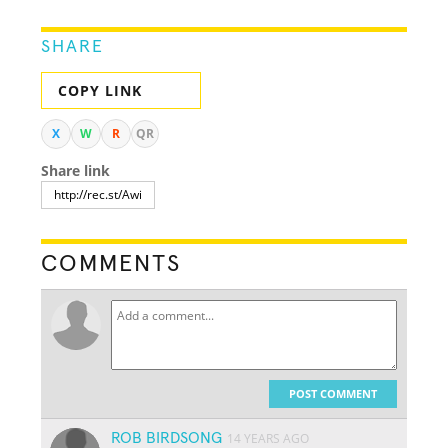
SHARE
COPY LINK
X
W
R
QR
Share link
COMMENTS
POST COMMENT
ROB BIRDSONG
14 YEARS AGO