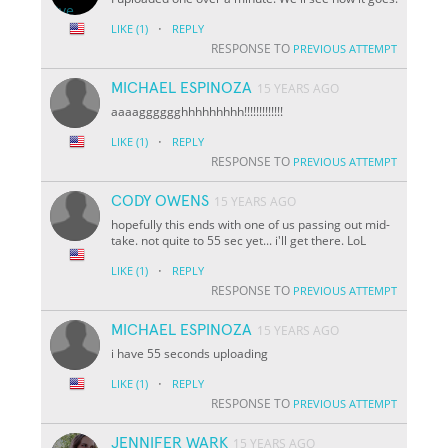
·
LIKE
(1)
REPLY
RESPONSE TO
PREVIOUS ATTEMPT
MICHAEL ESPINOZA
15 YEARS AGO
aaaagggggghhhhhhhhh!!!!!!!!!!!!!
·
LIKE
(1)
REPLY
RESPONSE TO
PREVIOUS ATTEMPT
CODY OWENS
15 YEARS AGO
hopefully this ends with one of us passing out mid-
take. not quite to 55 sec yet... i'll get there. LoL
·
LIKE
(1)
REPLY
RESPONSE TO
PREVIOUS ATTEMPT
MICHAEL ESPINOZA
15 YEARS AGO
i have 55 seconds uploading
·
LIKE
(1)
REPLY
RESPONSE TO
PREVIOUS ATTEMPT
JENNIFER WARK
15 YEARS AGO