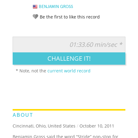
BENJAMIN GROSS
Be the first to like this record
01:33.60 min/sec *
RATE IT:
LEGENDARY
FUNNY
CUTE
CREATIVE
CHALLENGE IT!
GROSS
IMPRESSIVE
* Note, not the
current world record
ABOUT
Cincinnati, Ohio, United States
/
October 10, 2011
Benjamin Gross said the word “Stride” non-stop for