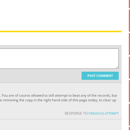
POST COMMENT
. You are of course allowed to still attempt to beat any of the records, but
 removing the copy in the right hand side of this page today, to clear up
RESPONSE TO
PREVIOUS ATTEMPT