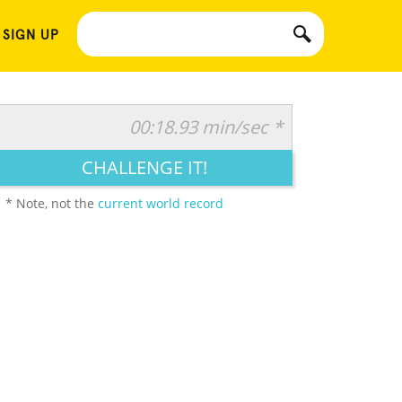
 SIGN UP
00:18.93 min/sec *
CHALLENGE IT!
* Note, not the
current world record