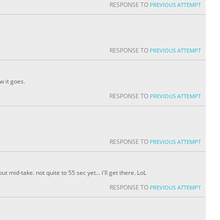
RESPONSE TO
PREVIOUS ATTEMPT
RESPONSE TO
PREVIOUS ATTEMPT
w it goes.
RESPONSE TO
PREVIOUS ATTEMPT
RESPONSE TO
PREVIOUS ATTEMPT
t mid-take. not quite to 55 sec yet... i'll get there. LoL
RESPONSE TO
PREVIOUS ATTEMPT