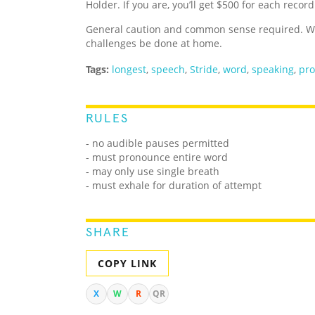
Holder. If you are, you’ll get $500 for each recor
General caution and common sense required. We
challenges be done at home.
Tags:
longest
,
speech
,
Stride
,
word
,
speaking
,
pro
RULES
- no audible pauses permitted
- must pronounce entire word
- may only use single breath
- must exhale for duration of attempt
SHARE
COPY LINK
X
W
R
QR