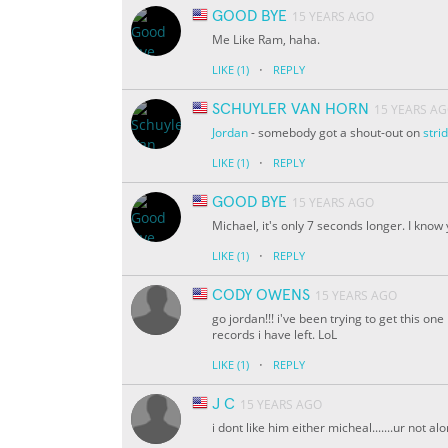
GOOD BYE
15 YEARS AGO
Me Like Ram, haha.
·
LIKE
(1)
REPLY
SCHUYLER VAN HORN
15 YEARS A
Jordan
- somebody got a shout-out on
str
·
LIKE
(1)
REPLY
GOOD BYE
15 YEARS AGO
Michael, it's only 7 seconds longer. I know 
·
LIKE
(1)
REPLY
CODY OWENS
15 YEARS AGO
go jordan!!! i've been trying to get this on
records i have left. LoL
·
LIKE
(1)
REPLY
J C
15 YEARS AGO
i dont like him either micheal.......ur not al