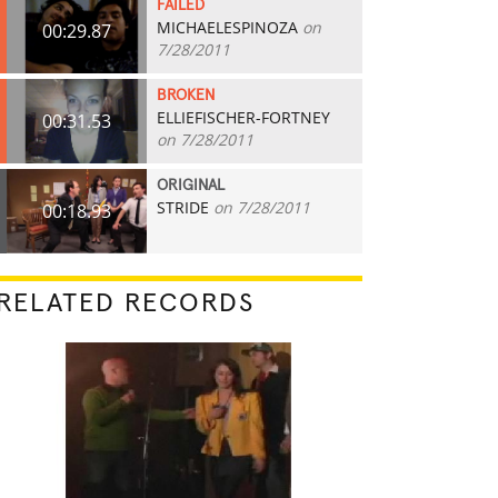
FAILED
MICHAELESPINOZA
on
00:29.87
7/28/2011
BROKEN
ELLIEFISCHER-FORTNEY
00:31.53
on 7/28/2011
ORIGINAL
STRIDE
on 7/28/2011
00:18.93
RELATED RECORDS