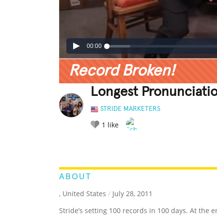
00:00
Record Broken!
Longest Pronunciatio
STRIDE MARKETERS
1
like
LEGENDARY
FUNNY
CUTE
C
RATE IT:
ABOUT
, United States
/
July 28, 2011
Stride’s setting 100 records in 100 days. At the e