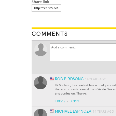
Share link
COMMENTS
ROB BIRDSONG
14 YEARS AGO
Hi Michael, this contest has actually ended
there is no cash reward from Stride. We are
any confusion. Thanks
·
LIKE
(1)
REPLY
MICHAEL ESPINOZA
14 YEARS AGO