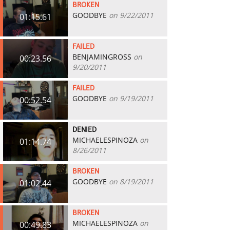
BROKEN
GOODBYE
on 9/22/2011
01:15.61
FAILED
BENJAMINGROSS
on
00:23.56
9/20/2011
FAILED
GOODBYE
on 9/19/2011
00:52.54
DENIED
MICHAELESPINOZA
on
01:14.74
8/26/2011
BROKEN
GOODBYE
on 8/19/2011
01:02.44
BROKEN
MICHAELESPINOZA
on
00:49.83