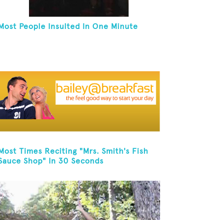
Most People Insulted In One Minute
Most Times Reciting "Mrs. Smith's Fish
Sauce Shop" In 30 Seconds