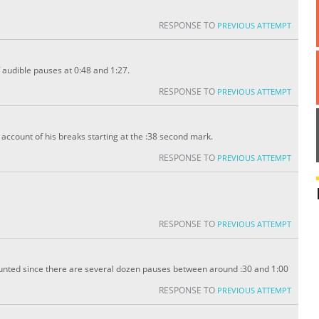
RESPONSE TO
PREVIOUS ATTEMPT
 audible pauses at 0:48 and 1:27.
RESPONSE TO
PREVIOUS ATTEMPT
ccount of his breaks starting at the :38 second mark.
RESPONSE TO
PREVIOUS ATTEMPT
RESPONSE TO
PREVIOUS ATTEMPT
unted since there are several dozen pauses between around :30 and 1:00
RESPONSE TO
PREVIOUS ATTEMPT