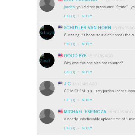
Jordan
, you did not pronounce "Stride" - y
·
LIKE
(1)
REPLY
SCHUYLER VAN HORN
15 YEARS A
Guessing it's because it didn't break the c
·
LIKE
(1)
REPLY
GOOD BYE
15 YEARS AGO
Why was this one also not counted?
·
LIKE
(1)
REPLY
J C
15 YEARS AGO
GO MICHEAL :) :)....srry jordan i cant supp
·
LIKE
(1)
REPLY
MICHAEL ESPINOZA
15 YEARS AGO
A nearly unbelievable upload time of 1 
·
LIKE
(1)
REPLY