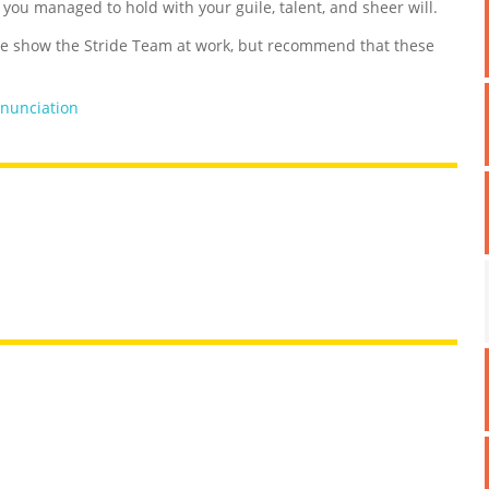
d you managed to hold with your guile, talent, and sheer will.
 show the Stride Team at work, but recommend that these
nunciation