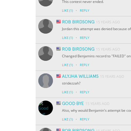
This contest never ended.
·
LIKE
(1)
REPLY
ROB BIRDSONG
15 YEARS AGO
Jordan this attempt was denied because of
·
LIKE
(1)
REPLY
ROB BIRDSONG
15 YEARS AGO
Changed Benjamins record to "FAILED" on a
·
LIKE
(1)
REPLY
ALYJHA WILLIAMS
15 YEARS AGO
stridezzah?
·
LIKE
(1)
REPLY
GOOD BYE
15 YEARS AGO
Also, why would Benjamin's attempt be co
·
LIKE
(1)
REPLY
ROB BIRDSONG
15 YEARS AGO