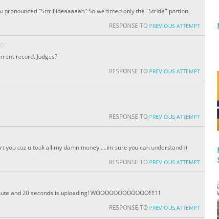
ou pronounced "Strriiiideaaaaah" So we timed only the "Stride" portion.
RESPONSE TO
PREVIOUS ATTEMPT
GO
urrent record. Judges?
RESPONSE TO
PREVIOUS ATTEMPT
RESPONSE TO
PREVIOUS ATTEMPT
ort you cuz u took all my damn money.....im sure you can understand :)
RESPONSE TO
PREVIOUS ATTEMPT
minute and 20 seconds is uploading! WOOOOOOOOOOOO!!!!11
RESPONSE TO
PREVIOUS ATTEMPT