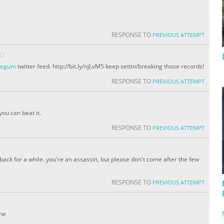
RESPONSE TO
PREVIOUS ATTEMPT
GO
idegum
twitter feed. http://bit.ly/njLvM5 keep settin/breaking those records!
RESPONSE TO
PREVIOUS ATTEMPT
you can beat it.
RESPONSE TO
PREVIOUS ATTEMPT
e back for a while. you're an assassin, but please don't come after the few
RESPONSE TO
PREVIOUS ATTEMPT
one