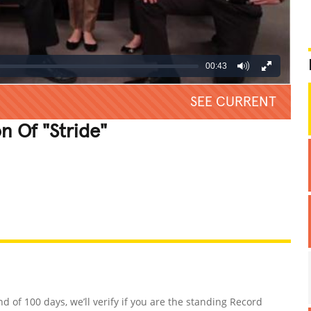
00:43
SEE CURRENT
n Of "Stride"
REATIVE
GROSS
IMPRESSIVE
nd of 100 days, we’ll verify if you are the standing Record