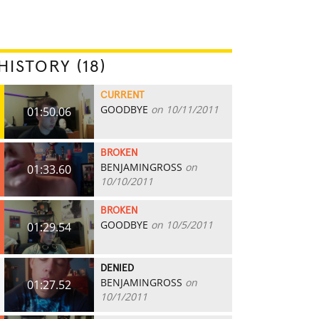
HISTORY (18)
CURRENT
GOODBYE
on 10/11/2011
01:50.06
BROKEN
BENJAMINGROSS
on
01:33.60
10/10/2011
BROKEN
GOODBYE
on 10/5/2011
01:29.54
DENIED
BENJAMINGROSS
on
01:27.52
10/1/2011