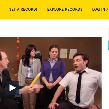
SET A RECORD!
EXPLORE RECORDS
LOG IN /