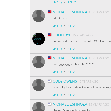
·
LIKE
(1)
REPLY
MICHAEL ESPINOZA
15 YEARS AGO
i dont like u
·
LIKE
(1)
REPLY
GOOD BYE
15 YEARS AGO
I uploaded one over a minute. We'll see ho
·
LIKE
(1)
REPLY
MICHAEL ESPINOZA
15 YEARS AGO
aaaagggggghhhhhhhhh!!!!!!!!!!!!!
·
LIKE
(1)
REPLY
CODY OWENS
15 YEARS AGO
hopefully this ends with one of us passing ou
·
LIKE
(1)
REPLY
MICHAEL ESPINOZA
15 YEARS AGO
i have 55 seconds uploading