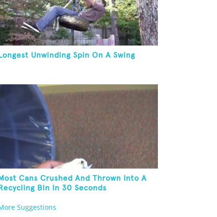
Longest Unwinding Spin On A Swing
Most Cans Crushed And Thrown Into A
Recycling Bin In 30 Seconds
More Suggestions