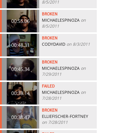
8/5/2011
BROKEN
MICHAELESPINOZA
on
00:55.06
8/5/2011
BROKEN
CODYDAVID
on 8/3/2011
00:48.31
BROKEN
MICHAELESPINOZA
on
00:45.34
7/29/2011
FAILED
MICHAELESPINOZA
on
00:38.14
7/28/2011
BROKEN
ELLIEFISCHER-FORTNEY
00:38.47
on 7/28/2011