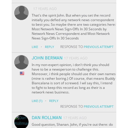
17 YEARS AGO
That's the spirit John. But when you set the record
initially you defied any network news correspondent
to best you. So maybe there are two categories here:
Most Network News Sign-Offs In 30 Seconds by
Network News Correspondent and Most Network
News Sign-Offs In 30 Seconds
·
RESPONSE TO
LIKE
REPLY
PREVIOUS ATTEMPT
JOHN BERMAN
17 YEARS AGO
In my non-expert opinion, i don't think you should
have to be a newsperson to challenge this.
Moreover, i think people should use their own names
(mine is rather boring.) Of course, that means Buddy
Biancalana is sort of screwed. I wil say this, I intend
to fight to keep this record as long as their is a
network news business.
·
LIKE
(1)
REPLY
RESPONSE TO
PREVIOUS ATTEMPT
DAN ROLLMAN
17 YEARS AGO
Good question, Shanan. John, if you're out there: do