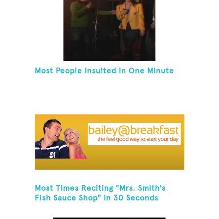
Most People Insulted In One Minute
Most Times Reciting "Mrs. Smith's
Fish Sauce Shop" In 30 Seconds