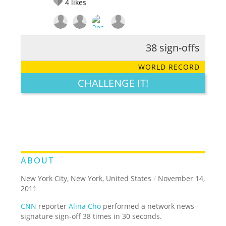
4
likes
38 sign-offs
RATE IT:
LEGENDARY
FUNNY
CUTE
CREATIVE
WORLD RECORD
GROSS
IMPRESSIVE
CHALLENGE IT!
ABOUT
New York City, New York, United States
/
November 14,
2011
CNN
reporter
Alina Cho
performed a network news
signature sign-off 38 times in 30 seconds.