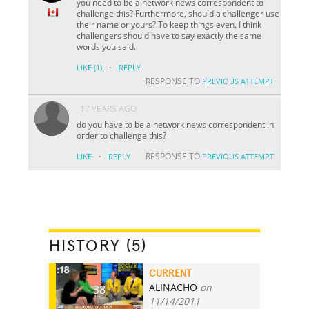
you need to be a network news correspondent to
challenge this? Furthermore, should a challenger use
their name or yours? To keep things even, I think
challengers should have to say exactly the same
words you said.
·
LIKE
(1)
REPLY
RESPONSE TO
PREVIOUS ATTEMPT
17 YEARS AGO
do you have to be a network news correspondent in
order to challenge this?
·
RESPONSE TO
LIKE
REPLY
PREVIOUS ATTEMPT
HISTORY (5)
CURRENT
ALINACHO
on
38
11/14/2011