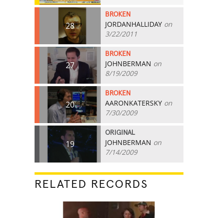
BROKEN
JORDANHALLIDAY
on
28
3/22/2011
BROKEN
JOHNBERMAN
on
27
8/19/2009
BROKEN
AARONKATERSKY
on
20
7/30/2009
ORIGINAL
JOHNBERMAN
on
19
7/14/2009
RELATED RECORDS