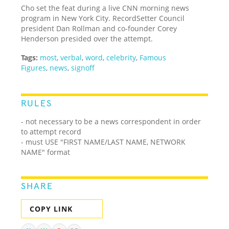
Cho set the feat during a live CNN morning news
program in New York City. RecordSetter Council
president Dan Rollman and co-founder Corey
Henderson presided over the attempt.
Tags:
most
,
verbal
,
word
,
celebrity
,
Famous
Figures
,
news
,
signoff
RULES
- not necessary to be a news correspondent in order
to attempt record
- must USE "FIRST NAME/LAST NAME, NETWORK
NAME" format
SHARE
COPY LINK