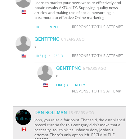
Learn to market your news website effectively and
obtain results AKTUaliTY. Supplying quality news
articles and making use of social networking is
paramount to effective Online marketing.
·
RESPONSE TO THIS ATTEMPT
LIKE
REPLY
QENTFPNC
6 YEARS AGO
e
·
RESPONSE TO THIS ATTEMPT
LIKE
(1)
REPLY
QENTFPNC
6 YEARS AGO
e
·
LIKE
(1)
REPLY
RESPONSE TO THIS ATTEMPT
DAN ROLLMAN
15 YEARS AGO
John, you raise a fair point. That said, the established
record criteria for this category didn't make that a
necessity, so I think it's unfair to deny Jordan's
attempt. There's only option left: RECLAIM THE