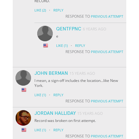
RECORD.
·
LIKE
(2)
REPLY
RESPONSE TO
PREVIOUS ATTEMPT
QENTFPNC
6 YEARS AGO
e
·
LIKE
(1)
REPLY
RESPONSE TO
PREVIOUS ATTEMPT
JOHN BERMAN
15 YEARS AGO
I mean, a sign-off includes the location...like New
York.
·
LIKE
(1)
REPLY
RESPONSE TO
PREVIOUS ATTEMPT
JORDAN HALLIDAY
15 YEARS AGO
Record was broken on first attempt.
·
LIKE
(1)
REPLY
RESPONSE TO
PREVIOUS ATTEMPT