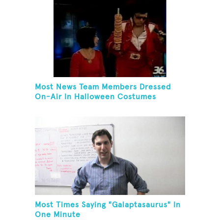
Most News Team Members Dressed
On-Air In Halloween Costumes
Most Times Saying "Galaptasaurus" In
One Minute