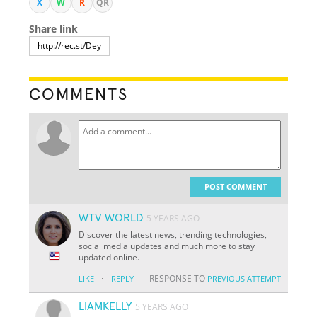
X
W
R
QR
Share link
COMMENTS
POST COMMENT
WTV WORLD
5 YEARS AGO
Discover the latest news, trending technologies,
social media updates and much more to stay
updated online.
·
RESPONSE TO
LIKE
REPLY
PREVIOUS ATTEMPT
LIAMKELLY
5 YEARS AGO