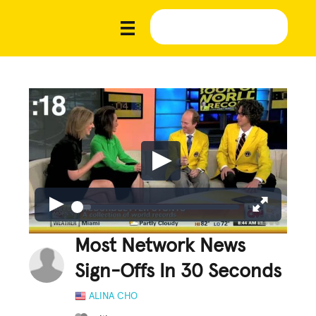
Most Network News
Sign-Offs In 30 Seconds
ALINA CHO