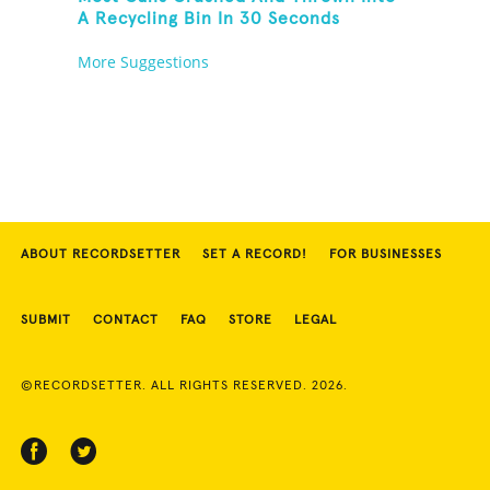
A Recycling Bin In 30 Seconds
More Suggestions
ABOUT RECORDSETTER
SET A RECORD!
FOR BUSINESSES
SUBMIT
CONTACT
FAQ
STORE
LEGAL
©RECORDSETTER. ALL RIGHTS RESERVED. 2026.