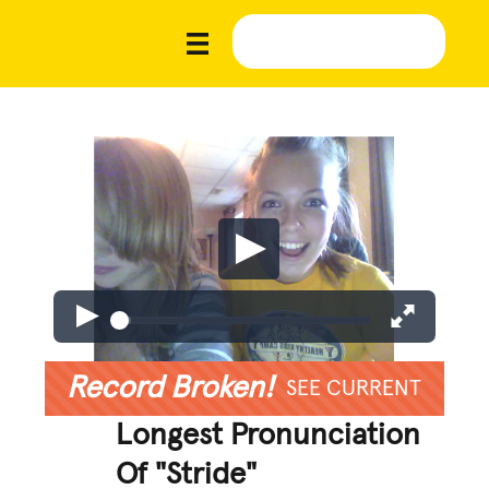
Record Broken!
SEE CURRENT
Longest Pronunciation
Of "Stride"