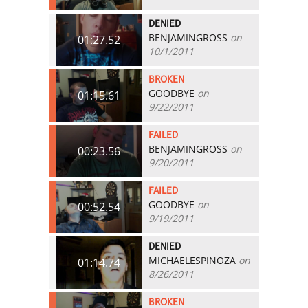
DENIED
BENJAMINGROSS
on
01:27.52
10/1/2011
BROKEN
GOODBYE
on
01:15.61
9/22/2011
FAILED
BENJAMINGROSS
on
00:23.56
9/20/2011
FAILED
GOODBYE
on
00:52.54
9/19/2011
DENIED
MICHAELESPINOZA
on
01:14.74
8/26/2011
BROKEN