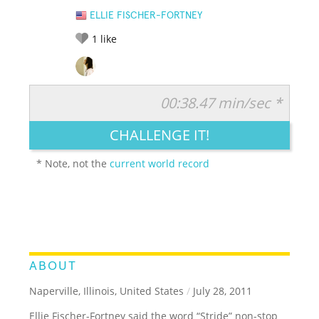
ELLIE FISCHER-FORTNEY
1
like
00:38.47 min/sec *
RATE IT:
LEGENDARY
FUNNY
CUTE
CREATIVE
CHALLENGE IT!
GROSS
IMPRESSIVE
* Note, not the
current world record
ABOUT
Naperville, Illinois, United States
/
July 28, 2011
Ellie Fischer-Fortney said the word “Stride” non-stop