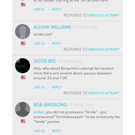
of his breaks starting at the :38 second mark.
·
LIKE
(1)
REPLY
RESPONSE TO
PREVIOUS ATTEMPT
ALYJHA WILLIAMS
15 YEARS AGO
stridezzah?
·
LIKE
(1)
REPLY
RESPONSE TO
PREVIOUS ATTEMPT
GOOD BYE
15 YEARS AGO
Also, why would Benjamin's attempt be counted
since there are several dozen pauses between
around :30 and 1:00
·
LIKE
(1)
REPLY
RESPONSE TO
PREVIOUS ATTEMPT
ROB BIRDSONG
15 YEARS AGO
Jordan
, you did not pronounce "Stride" - you
pronounced "Strriiiideaaaaah" So we timed only the
"Stride" portion.
·
LIKE
(1)
REPLY