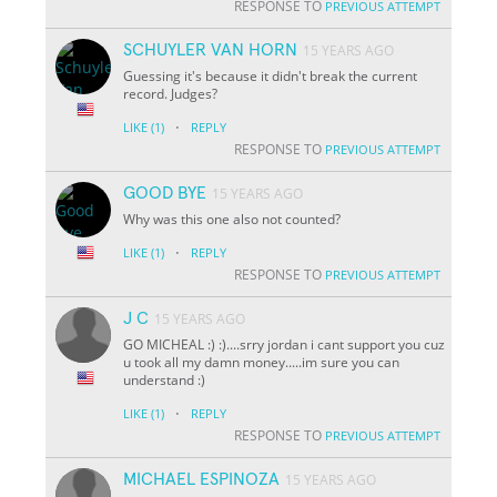
RESPONSE TO
PREVIOUS ATTEMPT
SCHUYLER VAN HORN
15 YEARS AGO
Guessing it's because it didn't break the current
record. Judges?
·
LIKE
(1)
REPLY
RESPONSE TO
PREVIOUS ATTEMPT
GOOD BYE
15 YEARS AGO
Why was this one also not counted?
·
LIKE
(1)
REPLY
RESPONSE TO
PREVIOUS ATTEMPT
J C
15 YEARS AGO
GO MICHEAL :) :)....srry jordan i cant support you cuz
u took all my damn money.....im sure you can
understand :)
·
LIKE
(1)
REPLY
RESPONSE TO
PREVIOUS ATTEMPT
MICHAEL ESPINOZA
15 YEARS AGO