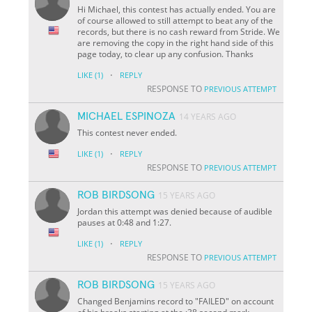
Hi Michael, this contest has actually ended. You are
of course allowed to still attempt to beat any of the
records, but there is no cash reward from Stride. We
are removing the copy in the right hand side of this
page today, to clear up any confusion. Thanks
·
LIKE
(1)
REPLY
RESPONSE TO
PREVIOUS ATTEMPT
MICHAEL ESPINOZA
14 YEARS AGO
This contest never ended.
·
LIKE
(1)
REPLY
RESPONSE TO
PREVIOUS ATTEMPT
ROB BIRDSONG
15 YEARS AGO
Jordan this attempt was denied because of audible
pauses at 0:48 and 1:27.
·
LIKE
(1)
REPLY
RESPONSE TO
PREVIOUS ATTEMPT
ROB BIRDSONG
15 YEARS AGO
Changed Benjamins record to "FAILED" on account