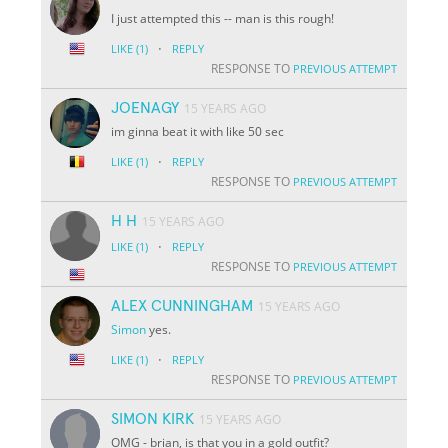
I just attempted this -- man is this rough!
·
LIKE
(1)
REPLY
RESPONSE TO
PREVIOUS ATTEMPT
JOENAGY
15 YEARS AGO
im ginna beat it with like 50 sec
·
LIKE
(1)
REPLY
RESPONSE TO
PREVIOUS ATTEMPT
H H
15 YEARS AGO
·
LIKE
(1)
REPLY
RESPONSE TO
PREVIOUS ATTEMPT
ALEX CUNNINGHAM
15 YEARS AGO
Simon
yes.
·
LIKE
(1)
REPLY
RESPONSE TO
PREVIOUS ATTEMPT
SIMON KIRK
15 YEARS AGO
OMG - brian, is that you in a gold outfit?