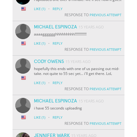
·
LIKE
(1)
REPLY
RESPONSE TO
PREVIOUS ATTEMPT
MICHAEL ESPINOZA
15 YEARS AGO
aaaagggggghhhhhhhhh!!!!!!!!!!!!!
·
LIKE
(1)
REPLY
RESPONSE TO
PREVIOUS ATTEMPT
CODY OWENS
15 YEARS AGO
hopefully this ends with one of us passing out mid-
take. not quite to 55 sec yet... i'll get there. LoL
·
LIKE
(1)
REPLY
RESPONSE TO
PREVIOUS ATTEMPT
MICHAEL ESPINOZA
15 YEARS AGO
i have 55 seconds uploading
·
LIKE
(1)
REPLY
RESPONSE TO
PREVIOUS ATTEMPT
JENNIFER WARK
15 YEARS AGO