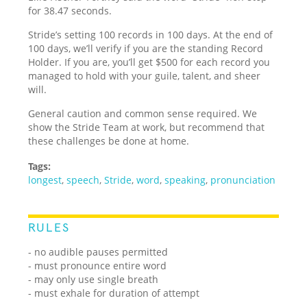
for 38.47 seconds.
Stride’s setting 100 records in 100 days. At the end of
100 days, we’ll verify if you are the standing Record
Holder. If you are, you’ll get $500 for each record you
managed to hold with your guile, talent, and sheer
will.
General caution and common sense required. We
show the Stride Team at work, but recommend that
these challenges be done at home.
Tags:
longest
,
speech
,
Stride
,
word
,
speaking
,
pronunciation
RULES
- no audible pauses permitted
- must pronounce entire word
- may only use single breath
- must exhale for duration of attempt