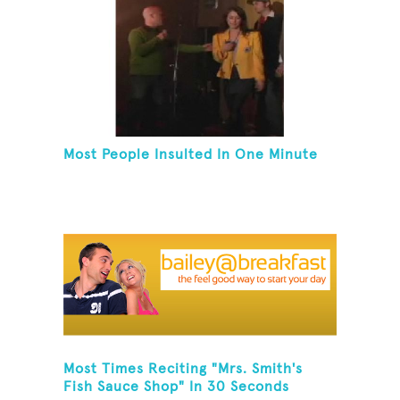
Most People Insulted In One Minute
Most Times Reciting "Mrs. Smith's
Fish Sauce Shop" In 30 Seconds