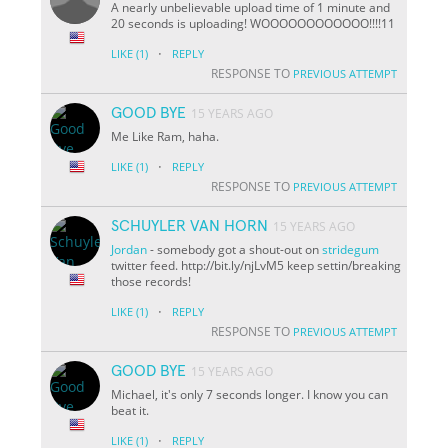
A nearly unbelievable upload time of 1 minute and
20 seconds is uploading! WOOOOOOOOOOOO!!!!11
·
LIKE
(1)
REPLY
RESPONSE TO
PREVIOUS ATTEMPT
GOOD BYE
15 YEARS AGO
Me Like Ram, haha.
·
LIKE
(1)
REPLY
RESPONSE TO
PREVIOUS ATTEMPT
SCHUYLER VAN HORN
15 YEARS AGO
Jordan
- somebody got a shout-out on
stridegum
twitter feed. http://bit.ly/njLvM5 keep settin/breaking
those records!
·
LIKE
(1)
REPLY
RESPONSE TO
PREVIOUS ATTEMPT
GOOD BYE
15 YEARS AGO
Michael, it's only 7 seconds longer. I know you can
beat it.
·
LIKE
(1)
REPLY