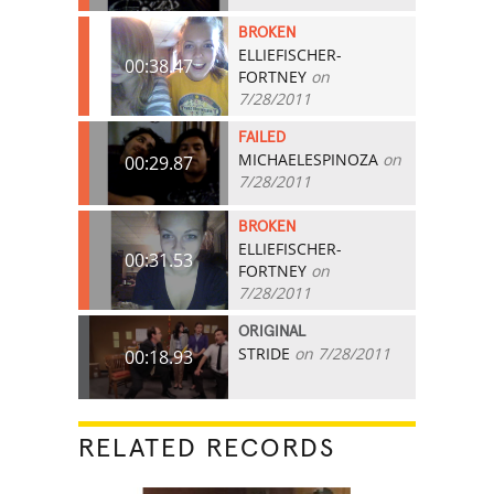
BROKEN
ELLIEFISCHER-
00:38.47
FORTNEY
on
7/28/2011
FAILED
MICHAELESPINOZA
on
00:29.87
7/28/2011
BROKEN
ELLIEFISCHER-
00:31.53
FORTNEY
on
7/28/2011
ORIGINAL
STRIDE
on 7/28/2011
00:18.93
RELATED RECORDS