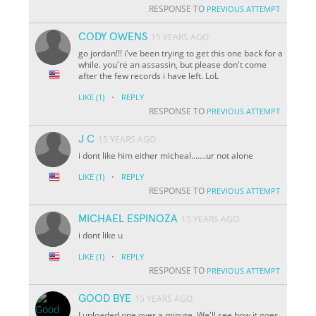
RESPONSE TO
PREVIOUS ATTEMPT
CODY OWENS
15 YEARS AGO
go jordan!!! i've been trying to get this one back for a
while. you're an assassin, but please don't come
after the few records i have left. LoL
·
LIKE
(1)
REPLY
RESPONSE TO
PREVIOUS ATTEMPT
J C
15 YEARS AGO
i dont like him either micheal.......ur not alone
·
LIKE
(1)
REPLY
RESPONSE TO
PREVIOUS ATTEMPT
MICHAEL ESPINOZA
15 YEARS AGO
i dont like u
·
LIKE
(1)
REPLY
RESPONSE TO
PREVIOUS ATTEMPT
GOOD BYE
15 YEARS AGO
I uploaded one over a minute. We'll see how it goes.