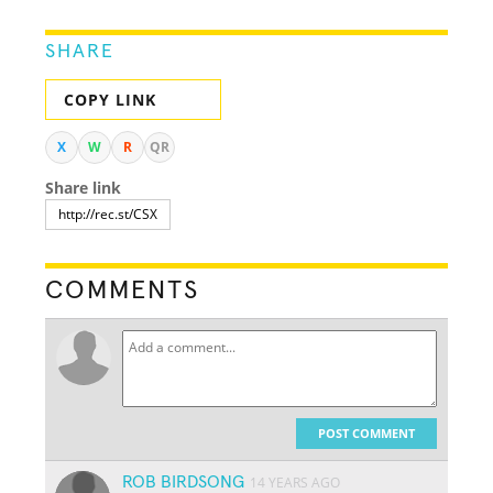
SHARE
COPY LINK
X
W
R
QR
Share link
COMMENTS
POST COMMENT
ROB BIRDSONG
14 YEARS AGO