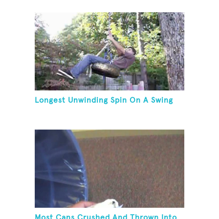
Longest Unwinding Spin On A Swing
Most Cans Crushed And Thrown Into