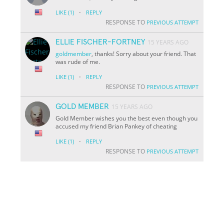
·
LIKE
(1)
REPLY
RESPONSE TO
PREVIOUS ATTEMPT
ELLIE FISCHER-FORTNEY
15 YEARS AGO
goldmember
, thanks! Sorry about your friend. That
was rude of me.
·
LIKE
(1)
REPLY
RESPONSE TO
PREVIOUS ATTEMPT
GOLD MEMBER
15 YEARS AGO
Gold Member wishes you the best even though you
accused my friend Brian Pankey of cheating
·
LIKE
(1)
REPLY
RESPONSE TO
PREVIOUS ATTEMPT