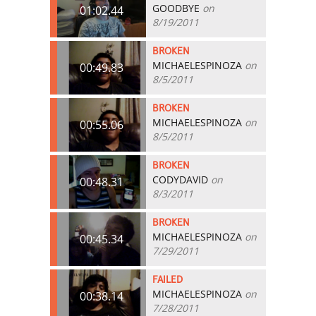
GOODBYE
on
01:02.44
8/19/2011
BROKEN
MICHAELESPINOZA
on
00:49.83
8/5/2011
BROKEN
MICHAELESPINOZA
on
00:55.06
8/5/2011
BROKEN
CODYDAVID
on
00:48.31
8/3/2011
BROKEN
MICHAELESPINOZA
on
00:45.34
7/29/2011
FAILED
MICHAELESPINOZA
on
00:38.14
7/28/2011