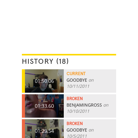
HISTORY (18)
CURRENT
GOODBYE
on
01:50.06
10/11/2011
BROKEN
BENJAMINGROSS
on
01:33.60
10/10/2011
BROKEN
GOODBYE
on
01:29.54
10/5/2011