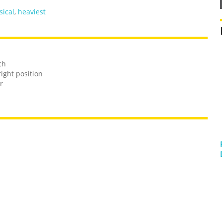
sical
,
heaviest
ch
ight position
r