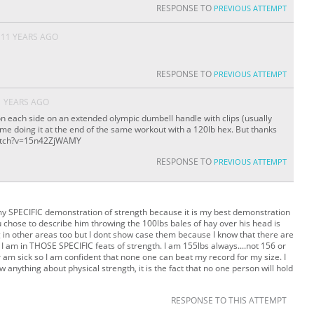
RESPONSE TO
PREVIOUS ATTEMPT
11 YEARS AGO
RESPONSE TO
PREVIOUS ATTEMPT
1 YEARS AGO
 on each side on an extended olympic dumbell handle with clips (usually
f me doing it at the end of the same workout with a 120lb hex. But thanks
watch?v=15n42ZjWAMY
RESPONSE TO
PREVIOUS ATTEMPT
my SPECIFIC demonstration of strength because it is my best demonstration
u chose to describe him throwing the 100lbs bales of hay over his head is
ng in other areas too but I dont show case them because I know that there are
 am in THOSE SPECIFIC feats of strength. I am 155lbs always....not 156 or
r am sick so I am confident that none one can beat my record for my size. I
ow anything about physical strength, it is the fact that no one person will hold
RESPONSE TO THIS ATTEMPT