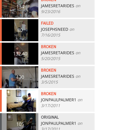
BROKEN
JAMESRETARIDES
on
134
9/23/2016
FAILED
JOSEPHSNEED
on
80
7/16/2015
BROKEN
JAMESRETARIDES
on
132.40
5/20/2015
BROKEN
JAMESRETARIDES
on
130
3/5/2015
BROKEN
JONPAULPALMER1
on
105
3/17/2011
ORIGINAL
JONPAULPALMER1
on
105
3/17/2011