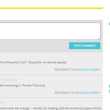
POST COMMENT
e Arm Preacher Curl". Should be re-named quickly.
RESPONSE TO
PREVIOUS ATTEMPT
0 YEARS AGO
with renaming it. Thanks Thommy!
RESPONSE TO
PREVIOUS ATTEMPT
AGO
and made the change -- thanks for helping with the technical aspect of this