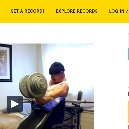
SET A RECORD!
EXPLORE RECORDS
LOG IN /