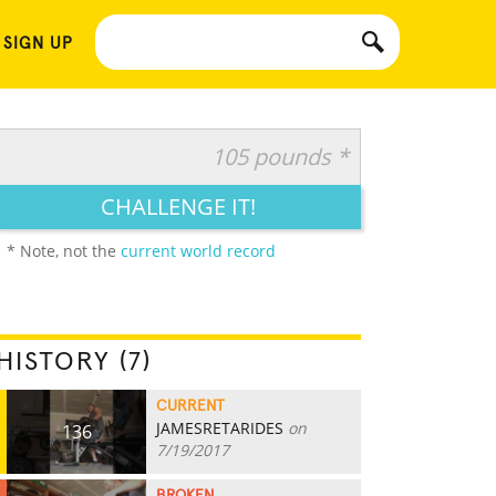
 SIGN UP
105 pounds *
CHALLENGE IT!
* Note, not the
current world record
HISTORY (7)
CURRENT
JAMESRETARIDES
on
136
7/19/2017