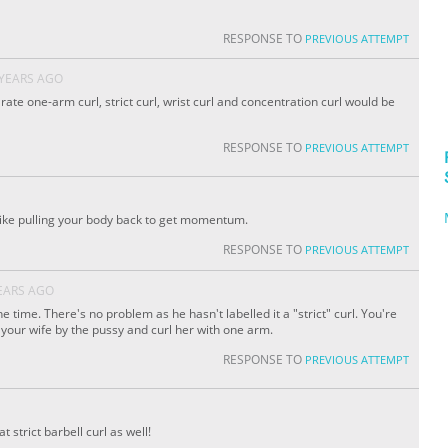
RESPONSE TO
PREVIOUS ATTEMPT
 YEARS AGO
rate one-arm curl, strict curl, wrist curl and concentration curl would be
RESPONSE TO
PREVIOUS ATTEMPT
 like pulling your body back to get momentum.
RESPONSE TO
PREVIOUS ATTEMPT
EARS AGO
he time. There's no problem as he hasn't labelled it a "strict" curl. You're
 your wife by the pussy and curl her with one arm.
RESPONSE TO
PREVIOUS ATTEMPT
 strict barbell curl as well!