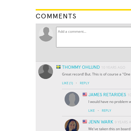
COMMENTS
THOMMY OHLUND
10 YEARS AGO
Great record! But. This is of course a "On
·
LIKE
(1)
REPLY
JAMES RETARIDES
1
I would have no problem 
·
LIKE
REPLY
JENN WARK
9 YEARS 
We've taken this on board 