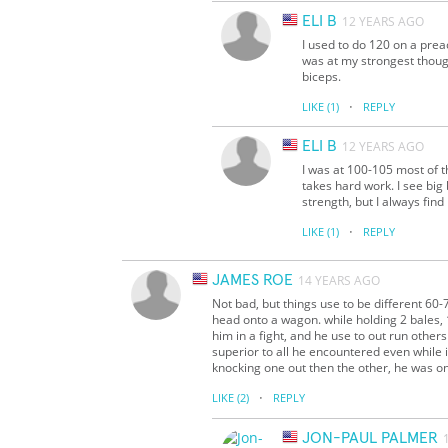
ELI B
12 YEARS AGO
I used to do 120 on a prea
was at my strongest though
biceps.
·
LIKE
(1)
REPLY
ELI B
12 YEARS AGO
I was at 100-105 most of t
takes hard work. I see big 
strength, but I always fin
·
LIKE
(1)
REPLY
JAMES ROE
14 YEARS AGO
Not bad, but things use to be different 60
head onto a wagon. while holding 2 bales, 1
him in a fight, and he use to out run othe
superior to all he encountered even while i
knocking one out then the other, he was onl
·
LIKE
(2)
REPLY
JON-PAUL PALMER