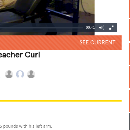
00:41
SEE CURRENT
eacher Curl
REATIVE
GROSS
IMPRESSIVE
5 pounds with his left arm.