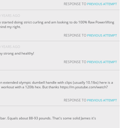
RESPONSE TO
PREVIOUS ATTEMPT
0 YEARS AGO
 started doing strict curling and am looking to do 100% Raw Powerlifting
hind my right.
RESPONSE TO
PREVIOUS ATTEMPT
0 YEARS AGO
y strong and healthy!
RESPONSE TO
PREVIOUS ATTEMPT
an extended olympic dumbell handle with clips (usually 10.1lbs) here is a
me workout with a 120lb hex. But thanks https://m.youtube.com/watch?
RESPONSE TO
PREVIOUS ATTEMPT
e bar. Equals about 88-93 pounds. That's some solid James it's