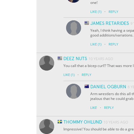
one!
·
LIKE
(1)
REPLY
JAMES RETARIDES
9
Yeah, I think having a sepa
good additions/variations.
·
LIKE
(1)
REPLY
DEEZ NUTS
10 YEARS AGO
You call that a bicep curl!? That was more
·
LIKE
(1)
REPLY
DANIEL OGBURN
6 Y
Arm wrestlers do this all t
jealous that he could grab
·
LIKE
REPLY
THOMMY OHLUND
10 YEARS AGO
Impressive! You should be able to do a great