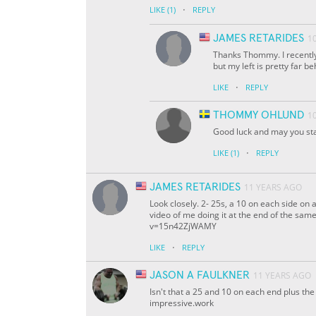
·
LIKE
(1)
REPLY
JAMES RETARIDES
1
Thanks Thommy. I recently
but my left is pretty far be
·
LIKE
REPLY
THOMMY OHLUND
1
Good luck and may you sta
·
LIKE
(1)
REPLY
JAMES RETARIDES
11 YEARS AGO
Look closely. 2- 25s, a 10 on each side on 
video of me doing it at the end of the sa
v=15n42ZjWAMY
·
LIKE
REPLY
JASON A FAULKNER
11 YEARS AGO
Isn't that a 25 and 10 on each end plus th
impressive.work