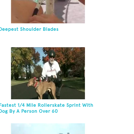
Deepest Shoulder Blades
Fastest 1/4 Mile Rollerskate Sprint With
Dog By A Person Over 60