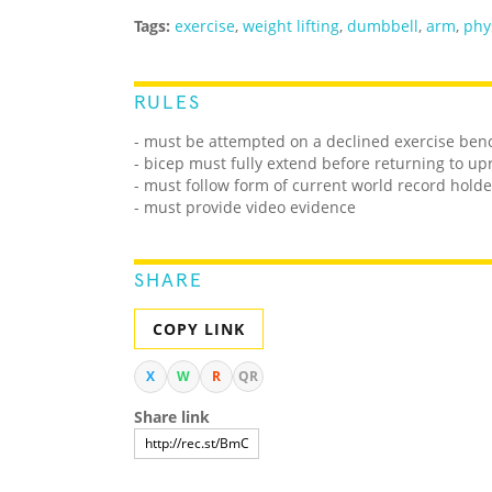
Tags:
exercise
,
weight lifting
,
dumbbell
,
arm
,
phy
RULES
- must be attempted on a declined exercise ben
- bicep must fully extend before returning to upr
- must follow form of current world record holde
- must provide video evidence
SHARE
COPY LINK
X
W
R
QR
Share link