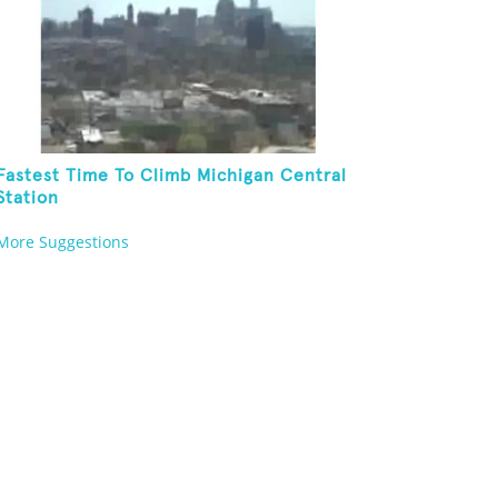
Fastest Time To Climb Michigan Central
Station
More Suggestions