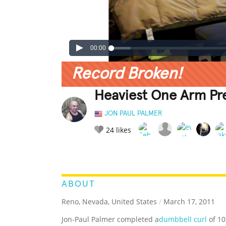
00:00
Record Broken!
Heaviest One Arm Pr
JON PAUL PALMER
24
likes
LEGENDARY
FUNNY
CUTE
C
RATE IT:
ABOUT
Reno, Nevada, United States
/
March 17, 2011
Jon-Paul Palmer completed a
dumbbell curl
of 10