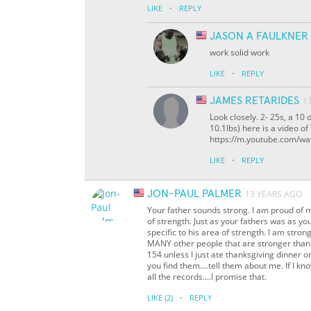
·
LIKE
REPLY
JASON A FAULKNER
work solid work
·
LIKE
REPLY
JAMES RETARIDES
1
Look closely. 2- 25s, a 10
10.1lbs) here is a video o
https://m.youtube.com/
·
LIKE
REPLY
JON-PAUL PALMER
13 YEARS AGO
Your father sounds strong. I am proud of 
of strength. Just as your fathers was as yo
specific to his area of strength. I am stro
MANY other people that are stronger than I
154 unless I just ate thanksgiving dinner o
you find them....tell them about me. If I kn
all the records....I promise that.
·
LIKE
(2)
REPLY