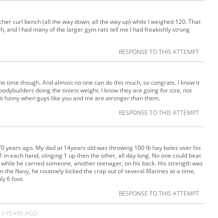
cher curl bench (all the way down, all the way up) while I weighed 120. That
, and I had many of the larger gym rats tell me I had freakishly strong
RESPONSE TO THIS ATTEMPT
he time though. And almost no one can do this much, so congrats. I know it
bodybuilders doing the tiniest weight. I know they are going for size, not
d it funny when guys like you and me are atronger than them.
RESPONSE TO THIS ATTEMPT
-70 years ago. My dad at 14years old was throwing 100 lb hay bales over his
 in each hand, slinging 1 up then the other, all day long. No one could beat
rs while he carried someone, another teenager, on his back. His strength was
n the Navy, he routinely kicked the crap out of several Marines at a time,
y 6 foot.
RESPONSE TO THIS ATTEMPT
13 YEARS AGO