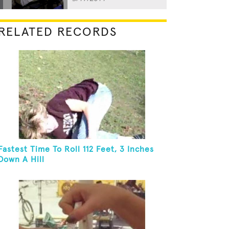
RELATED RECORDS
Fastest Time To Roll 112 Feet, 3 Inches
Down A Hill